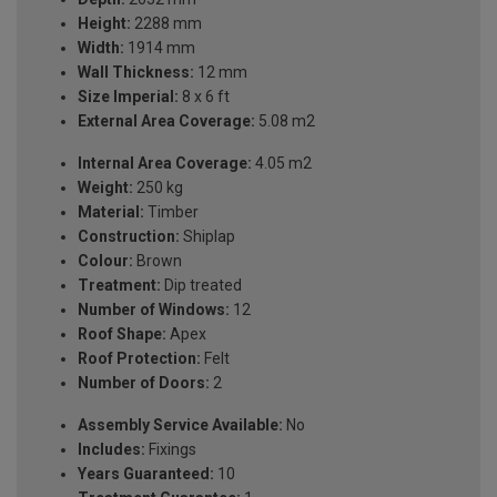
Height:
2288 mm
Width:
1914 mm
Wall Thickness:
12 mm
Size Imperial:
8 x 6 ft
External Area Coverage:
5.08 m2
Internal Area Coverage:
4.05 m2
Weight:
250 kg
Material:
Timber
Construction:
Shiplap
Colour:
Brown
Treatment:
Dip treated
Number of Windows:
12
Roof Shape:
Apex
Roof Protection:
Felt
Number of Doors:
2
Assembly Service Available:
No
Includes:
Fixings
Years Guaranteed:
10