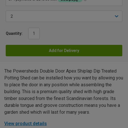
Quantity:
Add for Delivery
The Powersheds Double Door Apex Shiplap Dip Treated
Potting Shed can be installed how you want by allowing you
to place the door in any position while assembling the
building. This is a premium quality shed with high grade
timber sourced from the finest Scandinavian forests. Its
durable tongue and groove construction means you have a
garden shed which will last for many years.
View product details