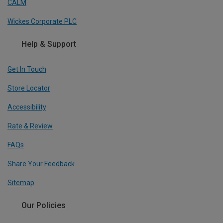
CALM
Wickes Corporate PLC
Help & Support
Get In Touch
Store Locator
Accessibility
Rate & Review
FAQs
Share Your Feedback
Sitemap
Our Policies