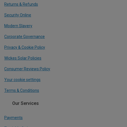
Returns & Refunds
Security Online
Modern Slavery
Corporate Governance
Privacy & Cookie Policy
Wickes Solar Policies
Consumer Reviews Policy
Your cookie settings
Terms & Conditions
Our Services
Payments