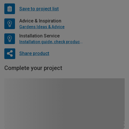
Save to project list
Advice & Inspiration
Gardens Ideas & Advice
Installation Service
Installation guide, check product if available
Share product
Complete your project