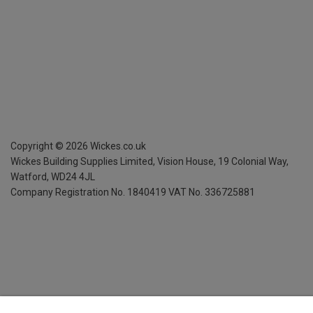
Copyright ©
2026
Wickes.co.uk
Wickes Building Supplies Limited, Vision House,
19 Colonial Way,
Watford, WD24 4JL
Company Registration No. 1840419
VAT No. 336725881