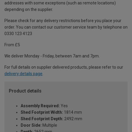
addresses with some exceptions (such as remote locations)
depending on the supplier.
Please check for any delivery restrictions before you place your
order. You can contact our customer service team by telephone on
0330 123 4123
From £5
We deliver Monday - Friday, between 7am and 7pm.
For full details on supplier delivered products, please refer to our
delivery details page
.
Product details
Assembly Required:
Yes
Shed Footprint Width:
1814 mm
Shed Footprint Depth:
2492 mm
Door Side:
Multiple
Depth:
2652 mm