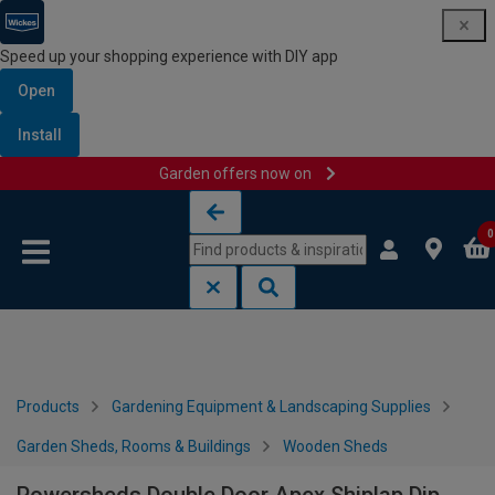
Speed up your shopping experience with DIY app
Open
Install
Garden offers now on
Skip to content
Skip to navigation menu
0
Products
Gardening Equipment & Landscaping Supplies
Garden Sheds, Rooms & Buildings
Wooden Sheds