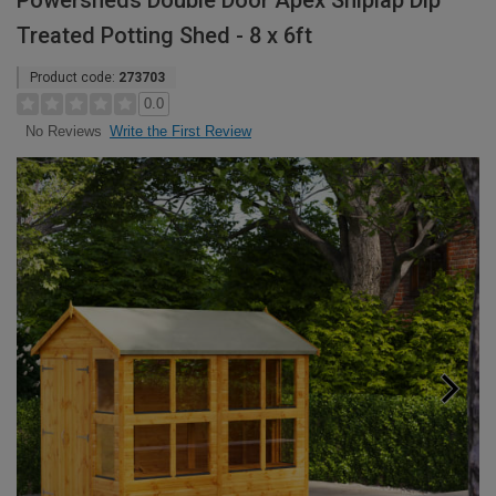
Powersheds Double Door Apex Shiplap Dip
Treated Potting Shed - 8 x 6ft
Product code:
273703
0.0
Write the First Review
No Reviews