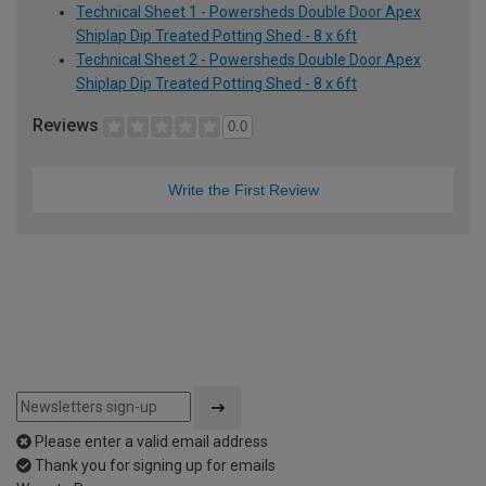
Technical Sheet 1 - Powersheds Double Door Apex
Shiplap Dip Treated Potting Shed - 8 x 6ft
Technical Sheet 2 - Powersheds Double Door Apex
Shiplap Dip Treated Potting Shed - 8 x 6ft
Reviews
0.0
Write the First Review
Please enter a valid email address
Thank you for signing up for emails