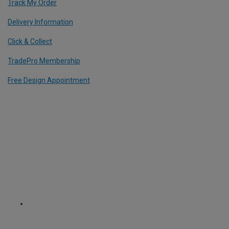
Track My Order
Delivery Information
Click & Collect
TradePro Membership
Free Design Appointment