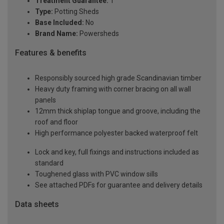
Treatment Guarantee:
1
Type:
Potting Sheds
Base Included:
No
Brand Name:
Powersheds
Features & benefits
Responsibly sourced high grade Scandinavian timber
Heavy duty framing with corner bracing on all wall
panels
12mm thick shiplap tongue and groove, including the
roof and floor
High performance polyester backed waterproof felt
Lock and key, full fixings and instructions included as
standard
Toughened glass with PVC window sills
See attached PDFs for guarantee and delivery details
Data sheets