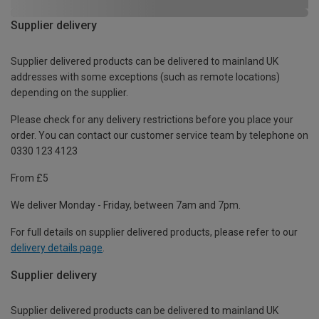
Supplier delivery
Supplier delivered products can be delivered to mainland UK
addresses with some exceptions (such as remote locations)
depending on the supplier.
Please check for any delivery restrictions before you place your
order. You can contact our customer service team by telephone on
0330 123 4123
From £5
We deliver Monday - Friday, between 7am and 7pm.
For full details on supplier delivered products, please refer to our
delivery details page
.
Supplier delivery
Supplier delivered products can be delivered to mainland UK