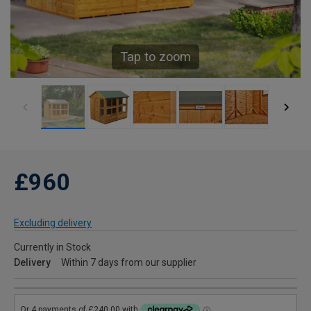
Tap to zoom
£960
Excluding delivery
Currently in Stock
Delivery
Within 7 days from our supplier