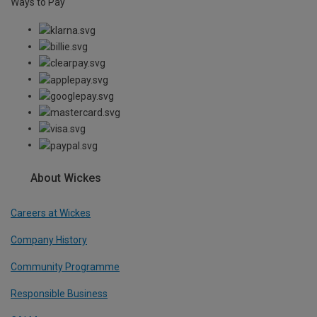
Ways to Pay
About Wickes
Careers at Wickes
Company History
Community Programme
Responsible Business