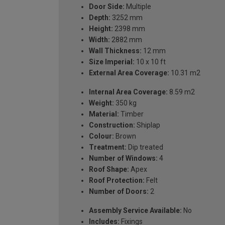
Door Side:
Multiple
Depth:
3252 mm
Height:
2398 mm
Width:
2882 mm
Wall Thickness:
12 mm
Size Imperial:
10 x 10 ft
External Area Coverage:
10.31 m2
Internal Area Coverage:
8.59 m2
Weight:
350 kg
Material:
Timber
Construction:
Shiplap
Colour:
Brown
Treatment:
Dip treated
Number of Windows:
4
Roof Shape:
Apex
Roof Protection:
Felt
Number of Doors:
2
Assembly Service Available:
No
Includes:
Fixings