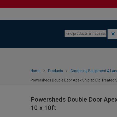
Skip to content
Skip to navigation menu
Home
Products
Gardening Equipment & Lan
Powersheds Double Door Apex Shiplap Dip Treated Se
Powersheds Double Door Apex S
10 x 10ft