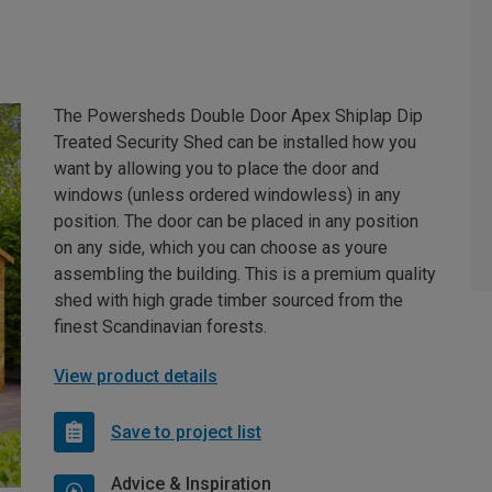
The Powersheds Double Door Apex Shiplap Dip
Treated Security Shed can be installed how you
want by allowing you to place the door and
windows (unless ordered windowless) in any
position. The door can be placed in any position
on any side, which you can choose as youre
assembling the building. This is a premium quality
shed with high grade timber sourced from the
finest Scandinavian forests.
View product details
Save to project list
Advice & Inspiration