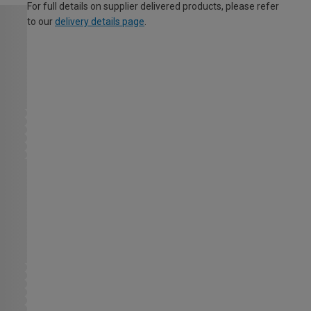
For full details on supplier delivered products, please refer
to our
delivery details page
.