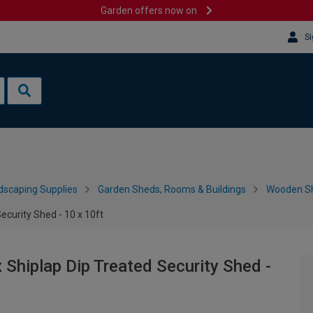
Garden offers now on
Si
dscaping Supplies
Garden Sheds, Rooms & Buildings
Wooden S
curity Shed - 10 x 10ft
hiplap Dip Treated Security Shed -