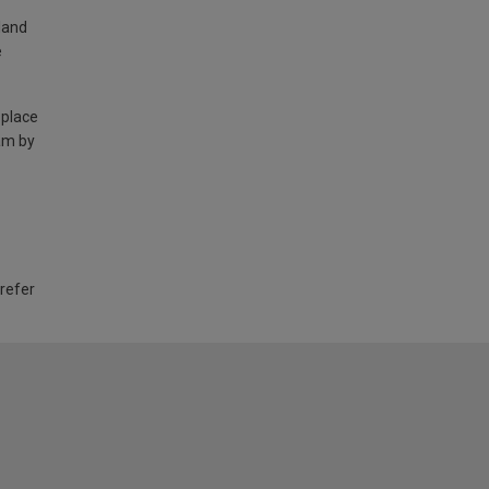
land
e
 place
am by
 refer