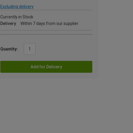
Excluding delivery
Currently in Stock
Delivery
Within 7 days from our supplier
Quantity:
Add for Delivery