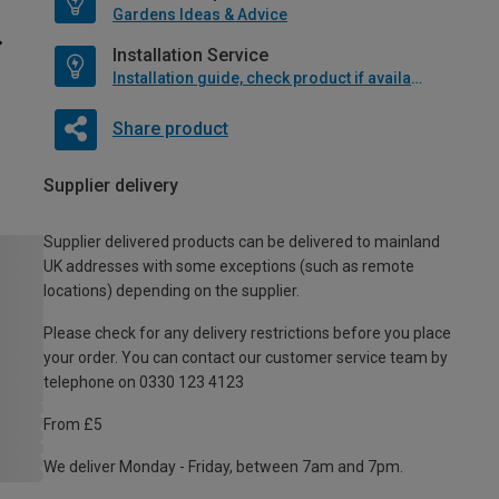
Gardens Ideas & Advice
Installation Service
Installation guide, check product if available
Share product
Supplier delivery
Supplier delivered products can be delivered to mainland
UK addresses with some exceptions (such as remote
locations) depending on the supplier.
Please check for any delivery restrictions before you place
your order. You can contact our customer service team by
telephone on 0330 123 4123
From £5
We deliver Monday - Friday, between 7am and 7pm.