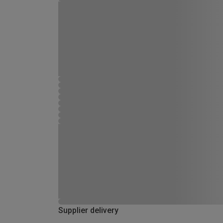
Supplier delivery