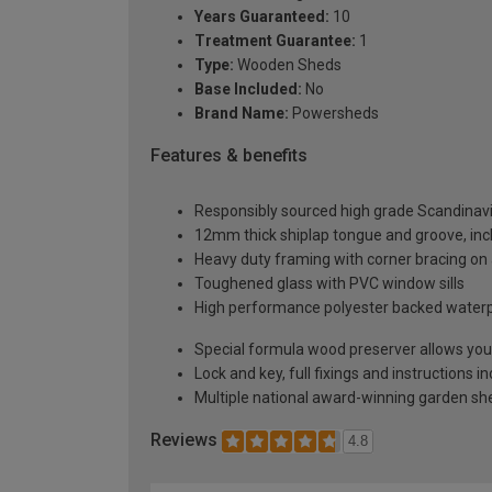
Years Guaranteed:
10
Treatment Guarantee:
1
Type:
Wooden Sheds
Base Included:
No
Brand Name:
Powersheds
Features & benefits
Responsibly sourced high grade Scandinav
12mm thick shiplap tongue and groove, incl
Heavy duty framing with corner bracing on a
Toughened glass with PVC window sills
High performance polyester backed waterp
Special formula wood preserver allows you 
Lock and key, full fixings and instructions 
Multiple national award-winning garden sh
Reviews
4.8