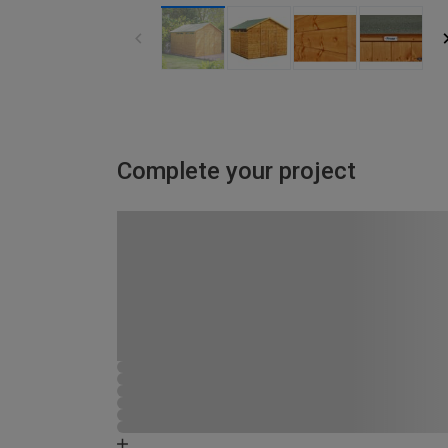
Complete your project