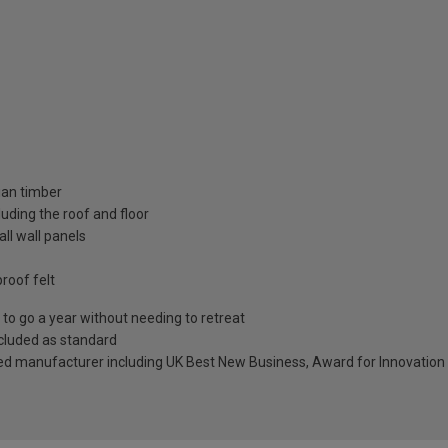
ian timber
uding the roof and floor
ll wall panels
roof felt
to go a year without needing to retreat
included as standard
ed manufacturer including UK Best New Business, Award for Innovation 