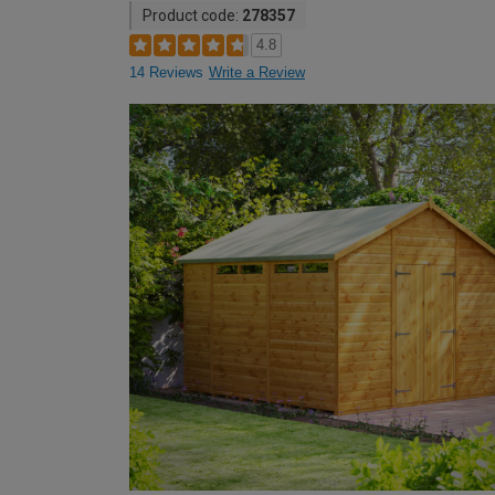
Product code:
278357
4.8
14 Reviews
Write a Review