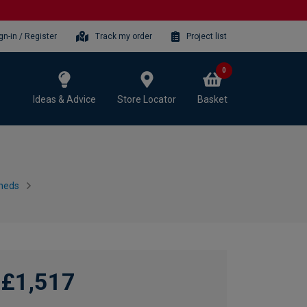
gn-in / Register
Track my order
Project list
0
Ideas & Advice
Store Locator
Basket
heds
£1,517