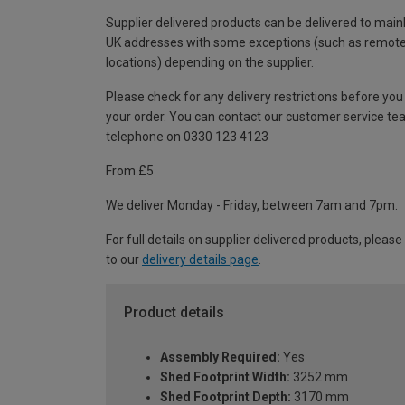
Supplier delivered products can be delivered to main
UK addresses with some exceptions (such as remot
locations) depending on the supplier.
Please check for any delivery restrictions before you
your order. You can contact our customer service te
telephone on 0330 123 4123
From £5
We deliver Monday - Friday, between 7am and 7pm.
For full details on supplier delivered products, please
to our
delivery details page
.
Product details
Assembly Required:
Yes
Shed Footprint Width:
3252 mm
Shed Footprint Depth:
3170 mm