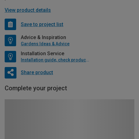
View product details
Save to project list
Advice & Inspiration
Gardens Ideas & Advice
Installation Service
Installation guide, check product if available
Share product
Complete your project