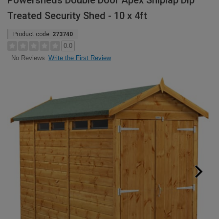
Powersheds Double Door Apex Shiplap Dip
Treated Security Shed - 10 x 4ft
Product code:
273740
0.0
Write the First Review
No Reviews