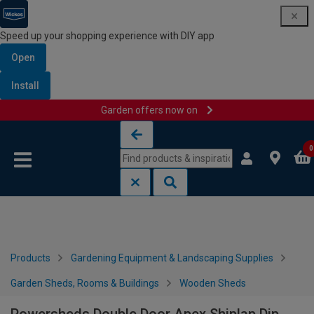
Speed up your shopping experience with DIY app
Open
Install
Garden offers now on
Skip to content
Skip to navigation menu
0
Products
Gardening Equipment & Landscaping Supplies
Garden Sheds, Rooms & Buildings
Wooden Sheds