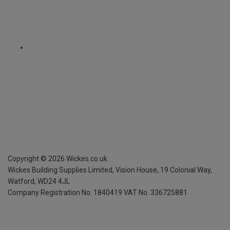
Copyright ©
2026
Wickes.co.uk
Wickes Building Supplies Limited, Vision House,
19 Colonial Way,
Watford, WD24 4JL
Company Registration No. 1840419
VAT No. 336725881