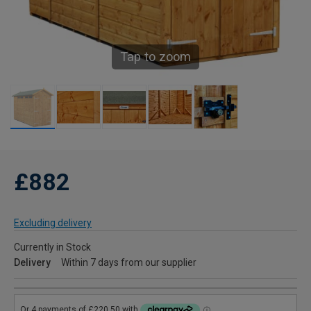
Tap to zoom
£882
Excluding delivery
Currently in Stock
Delivery
Within 7 days from our supplier