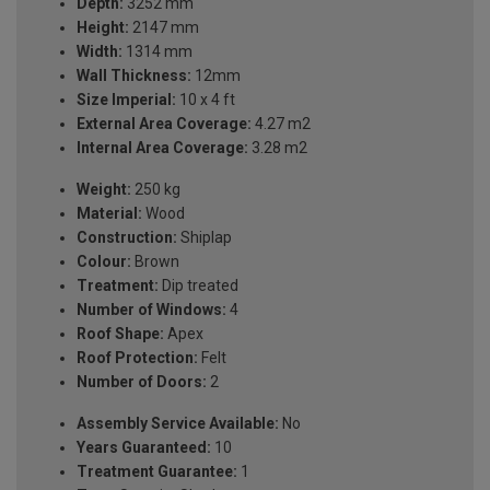
Depth:
3252 mm
Height:
2147 mm
Width:
1314 mm
Wall Thickness:
12mm
Size Imperial:
10 x 4 ft
External Area Coverage:
4.27 m2
Internal Area Coverage:
3.28 m2
Weight:
250 kg
Material:
Wood
Construction:
Shiplap
Colour:
Brown
Treatment:
Dip treated
Number of Windows:
4
Roof Shape:
Apex
Roof Protection:
Felt
Number of Doors:
2
Assembly Service Available:
No
Years Guaranteed:
10
Treatment Guarantee:
1