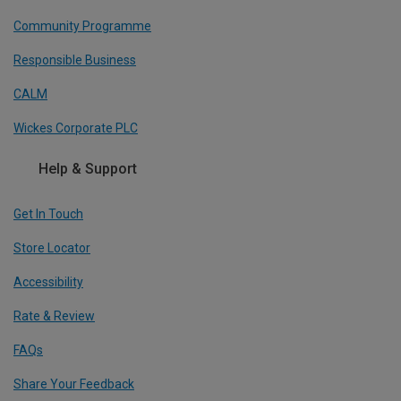
Community Programme
Responsible Business
CALM
Wickes Corporate PLC
Help & Support
Get In Touch
Store Locator
Accessibility
Rate & Review
FAQs
Share Your Feedback