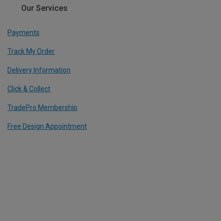
Our Services
Payments
Track My Order
Delivery Information
Click & Collect
TradePro Membership
Free Design Appointment