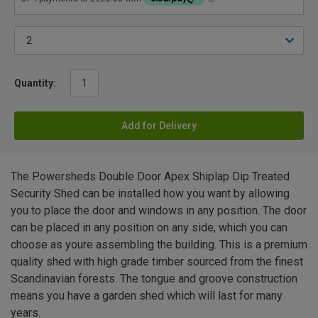
Quantity:
Add for Delivery
The Powersheds Double Door Apex Shiplap Dip Treated
Security Shed can be installed how you want by allowing
you to place the door and windows in any position. The door
can be placed in any position on any side, which you can
choose as youre assembling the building. This is a premium
quality shed with high grade timber sourced from the finest
Scandinavian forests. The tongue and groove construction
means you have a garden shed which will last for many
years.