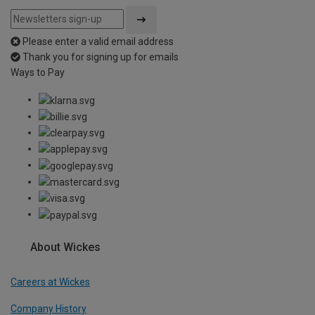
Please enter a valid email address
Thank you for signing up for emails
Ways to Pay
About Wickes
Careers at Wickes
Company History