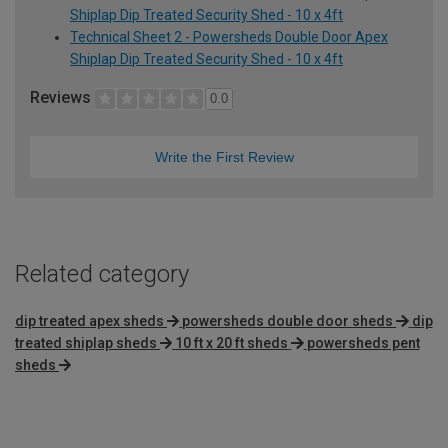
Shiplap Dip Treated Security Shed - 10 x 4ft
Technical Sheet 2 - Powersheds Double Door Apex
Shiplap Dip Treated Security Shed - 10 x 4ft
Reviews
0.0
Write the First Review
Related category
dip treated apex sheds
powersheds double door sheds
dip
treated shiplap sheds
10 ft x 20 ft sheds
powersheds pent
sheds