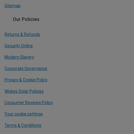
Sitemap
Our Policies
Returns & Refunds
Security Online
Modern Slavery
Corporate Governance
Privacy & Cookie Policy
Wickes Solar Policies
Consumer Reviews Policy
Your cookie settings
Terms & Conditions