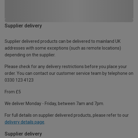
Supplier delivery
Supplier delivered products can be delivered to mainland UK
addresses with some exceptions (such as remote locations)
depending on the supplier.
Please check for any delivery restrictions before you place your
order. You can contact our customer service team by telephone on
0330 123 4123
From £5
We deliver Monday - Friday, between 7am and 7pm.
For full details on supplier delivered products, please refer to our
delivery details page
.
Supplier delivery