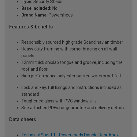
Type:
Security Sheds
Base Included:
No
Brand Name:
Powersheds
Features & benefits
Responsibly sourced high grade Scandinavian timber
Heavy duty framing with corner bracing on all wall
panels
12mm thick shiplap tongue and groove, including the
roof and floor
High performance polyester backed waterproof felt
Lock and key, full fixings and instructions included as
standard
Toughened glass with PVC window sills
See attached PDFs for guarantee and delivery details
Data sheets
Technical Sheet 1 - Powersheds Double Door Apex