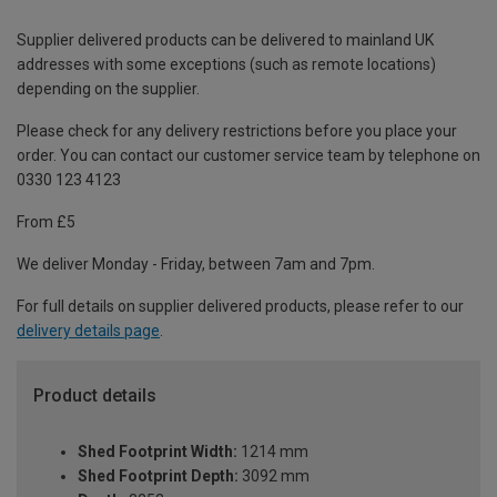
Supplier delivered products can be delivered to mainland UK
addresses with some exceptions (such as remote locations)
depending on the supplier.
Please check for any delivery restrictions before you place your
order. You can contact our customer service team by telephone on
0330 123 4123
From £5
We deliver Monday - Friday, between 7am and 7pm.
For full details on supplier delivered products, please refer to our
delivery details page
.
Product details
Shed Footprint Width:
1214 mm
Shed Footprint Depth:
3092 mm