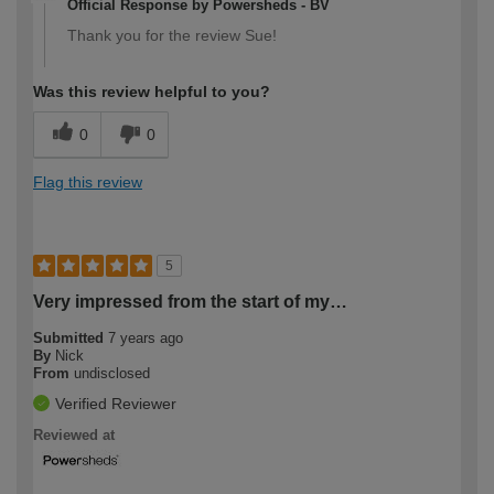
Official Response by Powersheds - BV
Thank you for the review Sue!
Was this review helpful to you?
0
0
Flag this review
5
Very impressed from the start of my…
Submitted
7 years ago
By
Nick
From
undisclosed
Verified Reviewer
Reviewed at