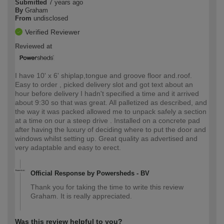
Submitted
7 years ago
By
Graham
From
undisclosed
Verified Reviewer
Reviewed at
I have 10' x 6' shiplap,tongue and groove floor and.roof.
Easy to order , picked delivery slot and got text about an
hour before delivery I hadn't specified a time and it arrived
about 9:30 so that was great. All palletized as described, and
the way it was packed allowed me to unpack safely a section
at a time on our a steep drive . Installed on a concrete pad
after having the luxury of deciding where to put the door and
windows whilst setting up. Great quality as advertised and
very adaptable and easy to erect.
Official Response by Powersheds - BV
Thank you for taking the time to write this review
Graham. It is really appreciated.
Was this review helpful to you?