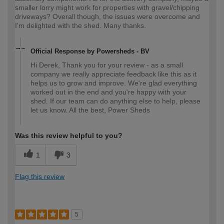
smaller lorry might work for properties with gravel/chipping
driveways? Overall though, the issues were overcome and
I'm delighted with the shed. Many thanks.
Official Response by Powersheds - BV
Hi Derek, Thank you for your review - as a small
company we really appreciate feedback like this as it
helps us to grow and improve. We're glad everything
worked out in the end and you're happy with your
shed. If our team can do anything else to help, please
let us know. All the best, Power Sheds
Was this review helpful to you?
1
3
Flag this review
5