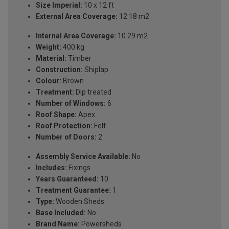
Size Imperial:
10 x 12 ft
External Area Coverage:
12.18 m2
Internal Area Coverage:
10.29 m2
Weight:
400 kg
Material:
Timber
Construction:
Shiplap
Colour:
Brown
Treatment:
Dip treated
Number of Windows:
6
Roof Shape:
Apex
Roof Protection:
Felt
Number of Doors:
2
Assembly Service Available:
No
Includes:
Fixings
Years Guaranteed:
10
Treatment Guarantee:
1
Type:
Wooden Sheds
Base Included:
No
Brand Name:
Powersheds