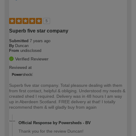
5
Superb five star company
Submitted
7 years ago
By
Duncan
From
undisclosed
Verified Reviewer
Reviewed at
Superb five star company. Total pleasure dealing with them
from first contact, helpful & obliging. Understood my needs &
created shed I required. Delivery was in 48 hours I am way
up in Aberdeen Scotland. FREE delivery at that! I totally
recommend them & will gladly buy from again
Official Response by Powersheds - BV
Thank you for the review Duncan!