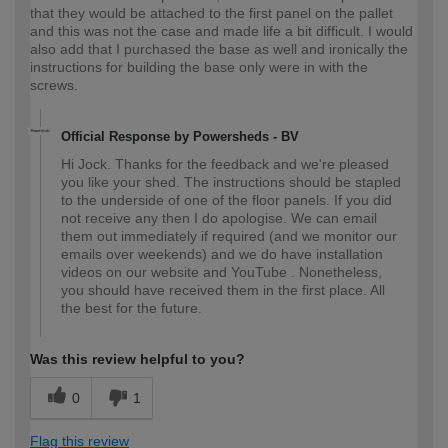
that they would be attached to the first panel on the pallet
and this was not the case and made life a bit difficult. I would
also add that I purchased the base as well and ironically the
instructions for building the base only were in with the
screws.
Official Response by Powersheds - BV
Hi Jock. Thanks for the feedback and we're pleased
you like your shed. The instructions should be stapled
to the underside of one of the floor panels. If you did
not receive any then I do apologise. We can email
them out immediately if required (and we monitor our
emails over weekends) and we do have installation
videos on our website and YouTube . Nonetheless,
you should have received them in the first place. All
the best for the future.
Was this review helpful to you?
0
1
Flag this review