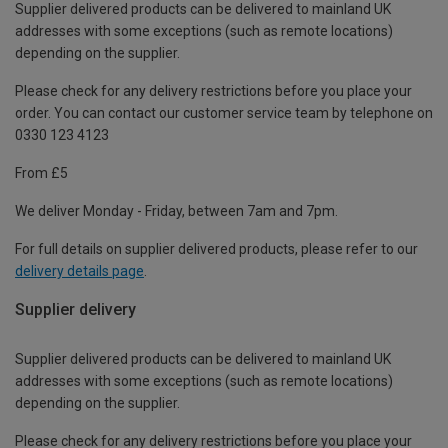
Supplier delivered products can be delivered to mainland UK
addresses with some exceptions (such as remote locations)
depending on the supplier.
Please check for any delivery restrictions before you place your
order. You can contact our customer service team by telephone on
0330 123 4123
From £5
We deliver Monday - Friday, between 7am and 7pm.
For full details on supplier delivered products, please refer to our
delivery details page
.
Supplier delivery
Supplier delivered products can be delivered to mainland UK
addresses with some exceptions (such as remote locations)
depending on the supplier.
Please check for any delivery restrictions before you place your