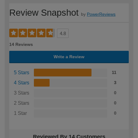
Review Snapshot
by
PowerReviews
4.8
14 Reviews
Write a Review
5 Stars
11
4 Stars
3
3 Stars
0
2 Stars
0
1 Star
0
Reviewed By 14 Customers