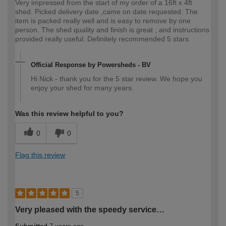
Very impressed from the start of my order of a 16ft x 4ft
shed. Picked delivery date ,came on date requested. The
item is packed really well and is easy to remove by one
person. The shed quality and finish is great , and instructions
provided really useful. Definitely recommended 5 stars
Official Response by Powersheds - BV
Hi Nick - thank you for the 5 star review. We hope you
enjoy your shed for many years.
Was this review helpful to you?
0
0
Flag this review
5
Very pleased with the speedy service…