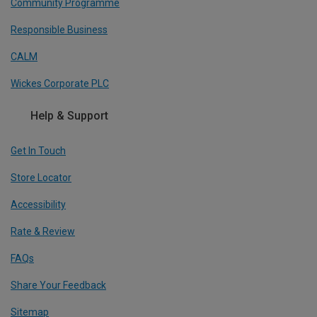
Community Programme
Responsible Business
CALM
Wickes Corporate PLC
Help & Support
Get In Touch
Store Locator
Accessibility
Rate & Review
FAQs
Share Your Feedback
Sitemap