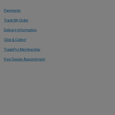
Payments
Track My Order
Delivery Information
Click & Collect
TradePro Membership
Free Design Appointment