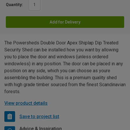
Quantity:
Add for Delivery
The Powersheds Double Door Apex Shiplap Dip Treated
Security Shed can be installed how you want by allowing
you to place the door and windows (unless ordered
windowless) in any position. The door can be placed in any
position on any side, which you can choose as youre
assembling the building. This is a premium quality shed
with high grade timber sourced from the finest Scandinavian
forests.
View product details
Save to project list
Advice & Inspiration