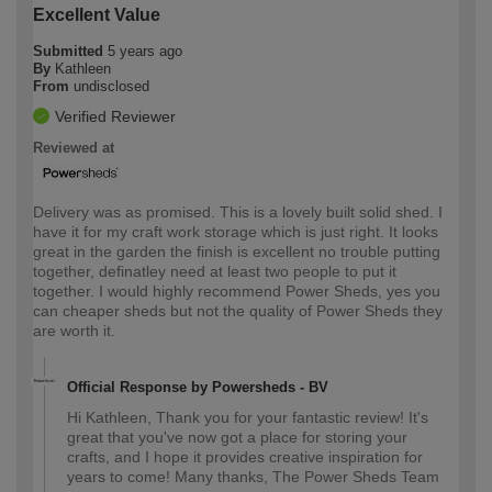
Excellent Value
Submitted
5 years ago
By
Kathleen
From
undisclosed
Verified Reviewer
Reviewed at
Delivery was as promised. This is a lovely built solid shed. I
have it for my craft work storage which is just right. It looks
great in the garden the finish is excellent no trouble putting
together, definatley need at least two people to put it
together. I would highly recommend Power Sheds, yes you
can cheaper sheds but not the quality of Power Sheds they
are worth it.
Official Response by Powersheds - BV
Hi Kathleen, Thank you for your fantastic review! It's
great that you've now got a place for storing your
crafts, and I hope it provides creative inspiration for
years to come! Many thanks, The Power Sheds Team