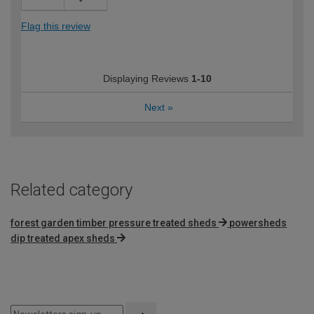
Flag this review
Displaying Reviews
1-10
Next
»
Related category
forest garden timber pressure treated sheds
powersheds
dip treated apex sheds