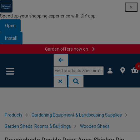
Speed up your shopping experience with DIY app
Open
Install
Garden offers now on
Skip to content
Skip to navigation menu
0
Products
Gardening Equipment & Landscaping Supplies
Garden Sheds, Rooms & Buildings
Wooden Sheds