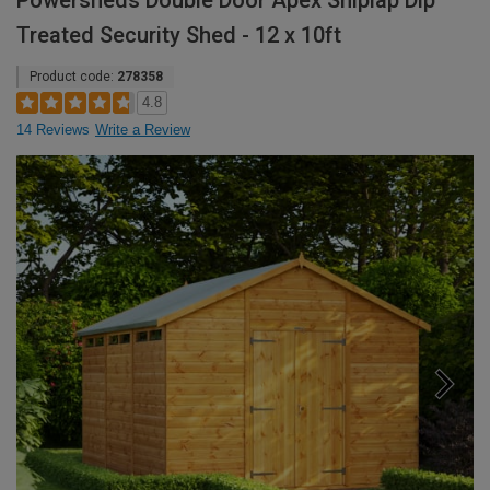
Powersheds Double Door Apex Shiplap Dip
Treated Security Shed - 12 x 10ft
Product code:
278358
4.8
14 Reviews
Write a Review