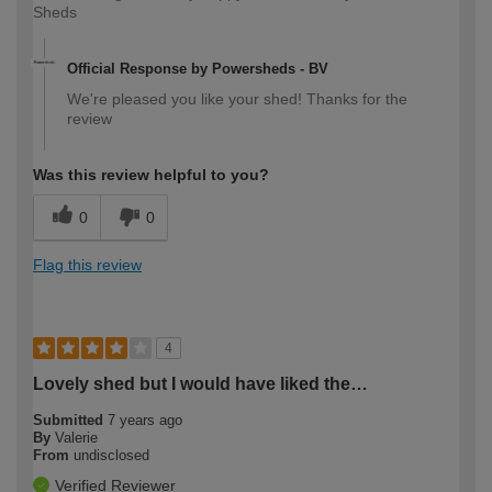
Sheds
Official Response by Powersheds - BV
We're pleased you like your shed! Thanks for the
review
Was this review helpful to you?
0
0
Flag this review
4
Lovely shed but I would have liked the…
Submitted
7 years ago
By
Valerie
From
undisclosed
Verified Reviewer