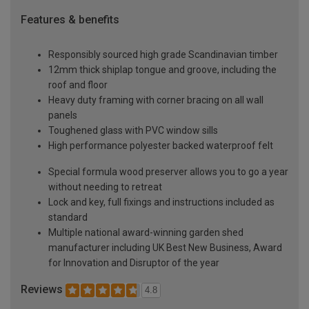
Features & benefits
Responsibly sourced high grade Scandinavian timber
12mm thick shiplap tongue and groove, including the
roof and floor
Heavy duty framing with corner bracing on all wall
panels
Toughened glass with PVC window sills
High performance polyester backed waterproof felt
Special formula wood preserver allows you to go a year
without needing to retreat
Lock and key, full fixings and instructions included as
standard
Multiple national award-winning garden shed
manufacturer including UK Best New Business, Award
for Innovation and Disruptor of the year
Reviews
4.8