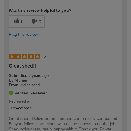
Was this review helpful to you?
0
0
Flag this review
5
Great shed!!
Submitted
7 years ago
By
Michael
From
undisclosed
Verified Reviewer
Reviewed at
Great shed. Delivered on time and came nicely compacted.
Easy to follow instructions with all the screws to do the job.
Shed looks great, really happy with it! Thank you Power