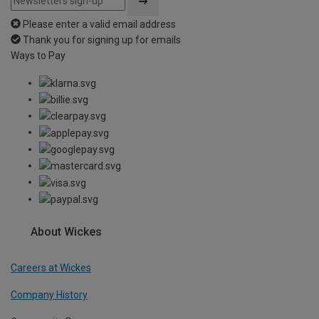
Please enter a valid email address
Thank you for signing up for emails
Ways to Pay
About Wickes
Careers at Wickes
Company History