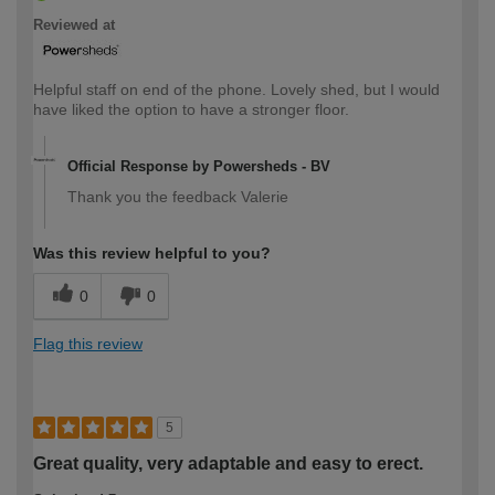
Reviewed at
Helpful staff on end of the phone. Lovely shed, but I would
have liked the option to have a stronger floor.
Official Response by Powersheds - BV
Thank you the feedback Valerie
Was this review helpful to you?
0
0
Flag this review
5
Great quality, very adaptable and easy to erect.