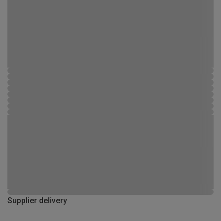
Supplier delivery