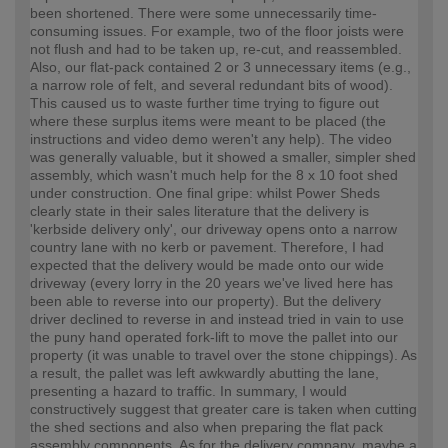
been shortened. There were some unnecessarily time-
consuming issues. For example, two of the floor joists were
not flush and had to be taken up, re-cut, and reassembled.
Also, our flat-pack contained 2 or 3 unnecessary items (e.g.,
a narrow role of felt, and several redundant bits of wood).
This caused us to waste further time trying to figure out
where these surplus items were meant to be placed (the
instructions and video demo weren't any help). The video
was generally valuable, but it showed a smaller, simpler shed
assembly, which wasn't much help for the 8 x 10 foot shed
under construction. One final gripe: whilst Power Sheds
clearly state in their sales literature that the delivery is
'kerbside delivery only', our driveway opens onto a narrow
country lane with no kerb or pavement. Therefore, I had
expected that the delivery would be made onto our wide
driveway (every lorry in the 20 years we've lived here has
been able to reverse into our property). But the delivery
driver declined to reverse in and instead tried in vain to use
the puny hand operated fork-lift to move the pallet into our
property (it was unable to travel over the stone chippings). As
a result, the pallet was left awkwardly abutting the lane,
presenting a hazard to traffic. In summary, I would
constructively suggest that greater care is taken when cutting
the shed sections and also when preparing the flat pack
assembly components. As for the delivery company, maybe a