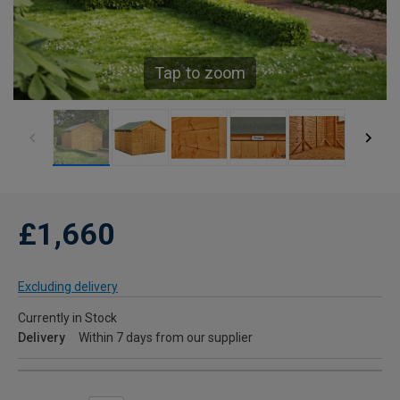
Tap to zoom
£1,660
Excluding delivery
Currently in Stock
Delivery
Within 7 days from our supplier