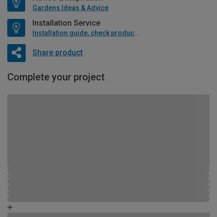
Gardens Ideas & Advice
Installation Service
Installation guide, check product if available
Share product
Complete your project