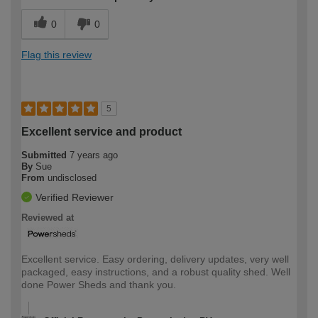
0
0
Flag this review
5
Excellent service and product
Submitted
7 years ago
By
Sue
From
undisclosed
Verified Reviewer
Reviewed at
Excellent service. Easy ordering, delivery updates, very well
packaged, easy instructions, and a robust quality shed. Well
done Power Sheds and thank you.