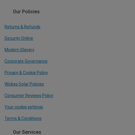
Our Policies
Returns & Refunds
Security Online
Modern Slavery
Corporate Governance
Privacy & Cookie Policy
Wickes Solar Policies
Consumer Reviews Policy
Your cookie settings
Terms & Conditions
Our Services