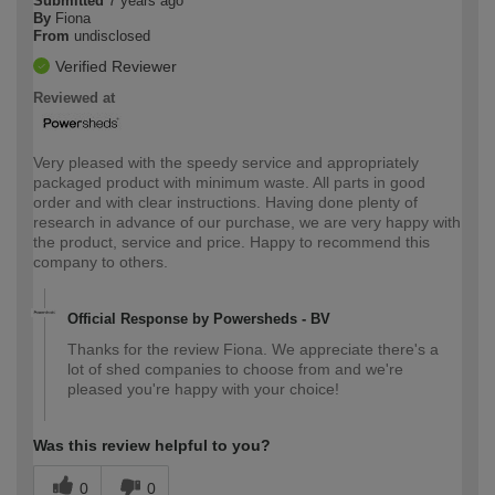
Submitted
7 years ago
By
Fiona
From
undisclosed
Verified Reviewer
Reviewed at
Very pleased with the speedy service and appropriately
packaged product with minimum waste. All parts in good
order and with clear instructions. Having done plenty of
research in advance of our purchase, we are very happy with
the product, service and price. Happy to recommend this
company to others.
Official Response by Powersheds - BV
Thanks for the review Fiona. We appreciate there's a
lot of shed companies to choose from and we're
pleased you're happy with your choice!
Was this review helpful to you?
0
0