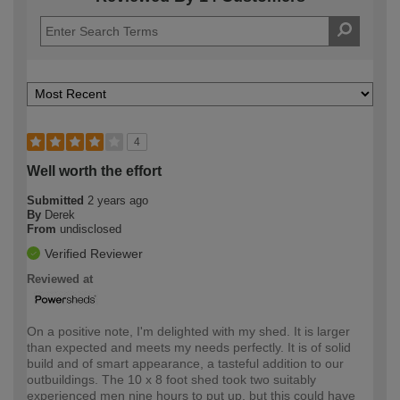
4
Well worth the effort
Submitted
2 years ago
By
Derek
From
undisclosed
Verified Reviewer
Reviewed at
On a positive note, I'm delighted with my shed. It is larger
than expected and meets my needs perfectly. It is of solid
build and of smart appearance, a tasteful addition to our
outbuildings. The 10 x 8 foot shed took two suitably
experienced men nine hours to put up, but this could have