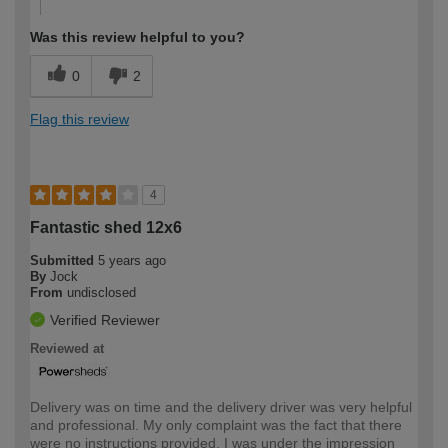
Was this review helpful to you?
0
2
Flag this review
4
Fantastic shed 12x6
Submitted
5 years ago
By
Jock
From
undisclosed
Verified Reviewer
Reviewed at
Delivery was on time and the delivery driver was very helpful
and professional. My only complaint was the fact that there
were no instructions provided, I was under the impression