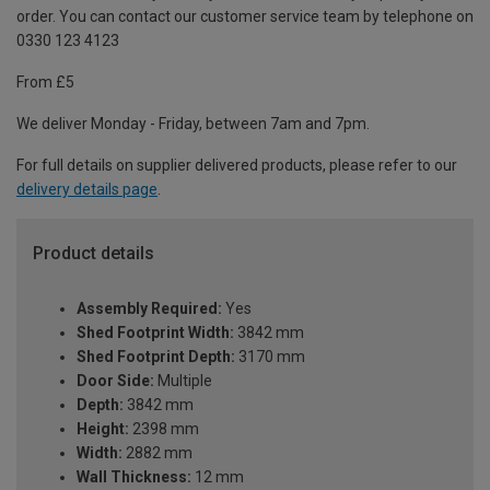
order. You can contact our customer service team by telephone on
0330 123 4123
From £5
We deliver Monday - Friday, between 7am and 7pm.
For full details on supplier delivered products, please refer to our
delivery details page
.
Product details
Assembly Required:
Yes
Shed Footprint Width:
3842 mm
Shed Footprint Depth:
3170 mm
Door Side:
Multiple
Depth:
3842 mm
Height:
2398 mm
Width:
2882 mm
Wall Thickness:
12 mm