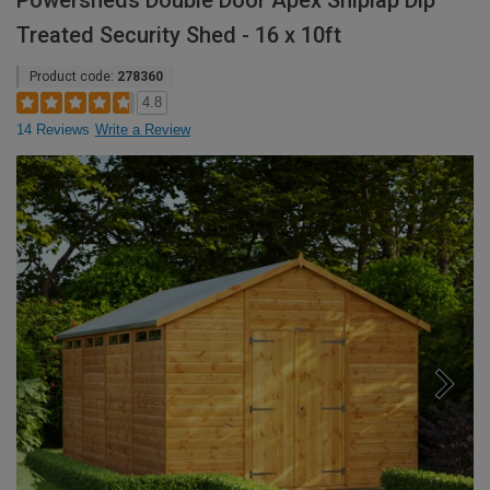
Powersheds Double Door Apex Shiplap Dip
Treated Security Shed - 16 x 10ft
Product code:
278360
4.8
14 Reviews
Write a Review