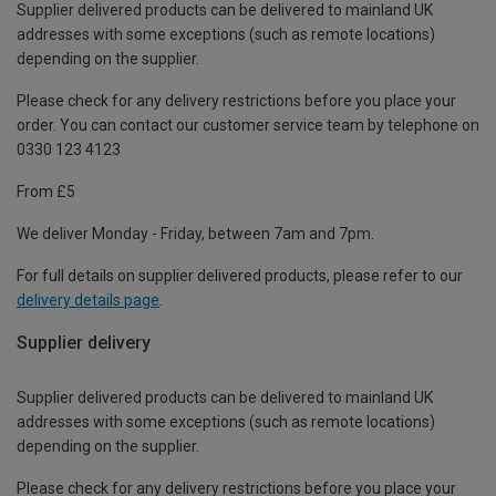
Supplier delivered products can be delivered to mainland UK
addresses with some exceptions (such as remote locations)
depending on the supplier.
Please check for any delivery restrictions before you place your
order. You can contact our customer service team by telephone on
0330 123 4123
From £5
We deliver Monday - Friday, between 7am and 7pm.
For full details on supplier delivered products, please refer to our
delivery details page
.
Supplier delivery
Supplier delivered products can be delivered to mainland UK
addresses with some exceptions (such as remote locations)
depending on the supplier.
Please check for any delivery restrictions before you place your