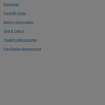
Payments
Track My Order
Delivery Information
Click & Collect
TradePro Membership
Free Design Appointment