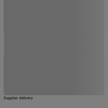
Supplier delivery