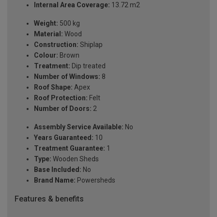
Internal Area Coverage:
13.72 m2
Weight:
500 kg
Material:
Wood
Construction:
Shiplap
Colour:
Brown
Treatment:
Dip treated
Number of Windows:
8
Roof Shape:
Apex
Roof Protection:
Felt
Number of Doors:
2
Assembly Service Available:
No
Years Guaranteed:
10
Treatment Guarantee:
1
Type:
Wooden Sheds
Base Included:
No
Brand Name:
Powersheds
Features & benefits