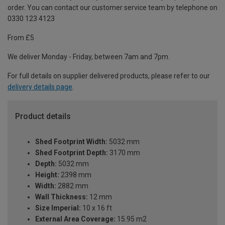
order. You can contact our customer service team by telephone on
0330 123 4123
From £5
We deliver Monday - Friday, between 7am and 7pm.
For full details on supplier delivered products, please refer to our
delivery details page
.
Product details
Shed Footprint Width:
5032 mm
Shed Footprint Depth:
3170 mm
Depth:
5032 mm
Height:
2398 mm
Width:
2882 mm
Wall Thickness:
12 mm
Size Imperial:
10 x 16 ft
External Area Coverage:
15.95 m2