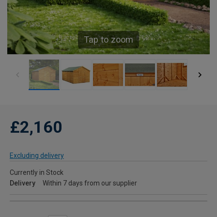
Tap to zoom
£2,160
Excluding delivery
Currently in Stock
Delivery
Within 7 days from our supplier