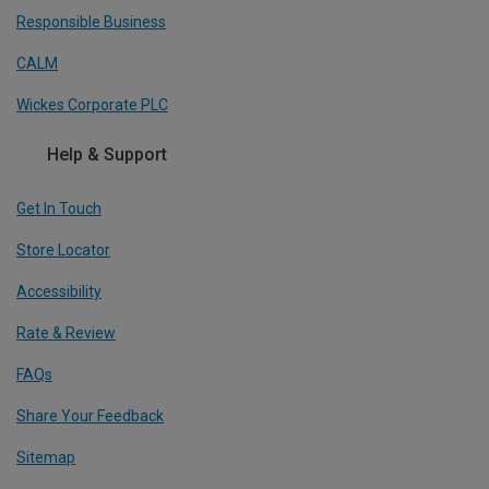
Responsible Business
CALM
Wickes Corporate PLC
Help & Support
Get In Touch
Store Locator
Accessibility
Rate & Review
FAQs
Share Your Feedback
Sitemap