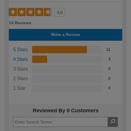
4.8
14 Reviews
Write a Review
5 Stars
11
4 Stars
3
3 Stars
0
2 Stars
0
1 Star
0
Reviewed By 0 Customers