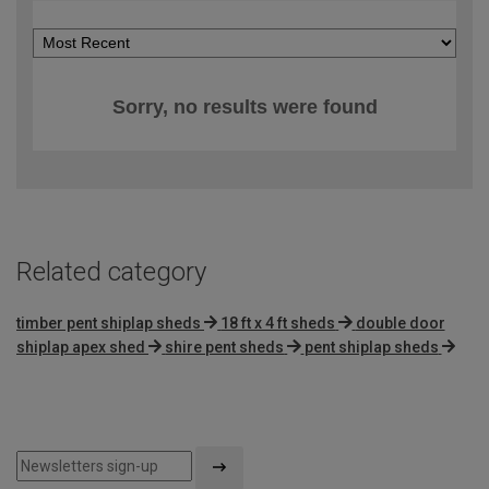
Sorry, no results were found
Related category
timber pent shiplap sheds
18 ft x 4 ft sheds
double door
shiplap apex shed
shire pent sheds
pent shiplap sheds