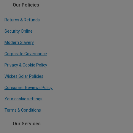
Our Policies
Returns & Refunds
Security Online
Modern Slavery
Corporate Governance
Privacy & Cookie Policy
Wickes Solar Policies
Consumer Reviews Policy
Your cookie settings
Terms & Conditions
Our Services