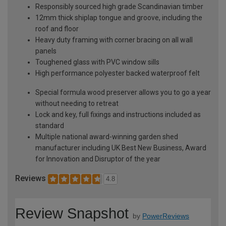
Responsibly sourced high grade Scandinavian timber
12mm thick shiplap tongue and groove, including the
roof and floor
Heavy duty framing with corner bracing on all wall
panels
Toughened glass with PVC window sills
High performance polyester backed waterproof felt
Special formula wood preserver allows you to go a year
without needing to retreat
Lock and key, full fixings and instructions included as
standard
Multiple national award-winning garden shed
manufacturer including UK Best New Business, Award
for Innovation and Disruptor of the year
Reviews
4.8
Review Snapshot
by
PowerReviews