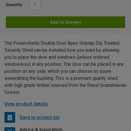
Quantity:
Add for Delivery
The Powersheds Double Door Apex Shiplap Dip Treated
Security Shed can be installed how you want by allowing
you to place the door and windows (unless ordered
windowless) in any position. The door can be placed in any
position on any side, which you can choose as youre
assembling the building. This is a premium quality shed
with high grade timber sourced from the finest Scandinavian
forests.
View product details
Save to project list
Advice & Inspiration