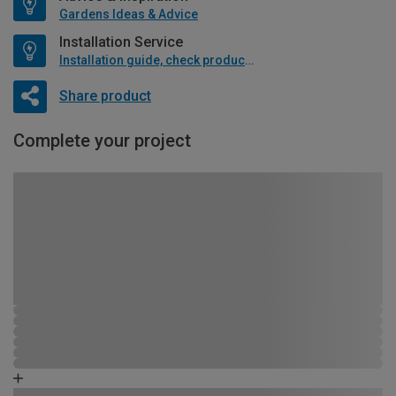
Gardens Ideas & Advice
Installation Service
Installation guide, check product if available
Share product
Complete your project