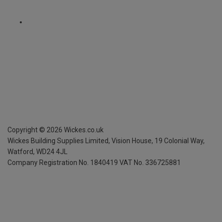
Copyright ©
2026
Wickes.co.uk
Wickes Building Supplies Limited, Vision House,
19 Colonial Way,
Watford, WD24 4JL
Company Registration No. 1840419
VAT No. 336725881