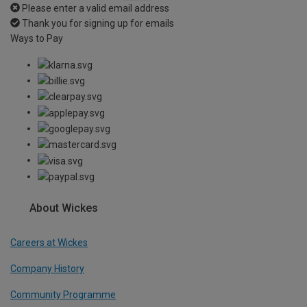
Please enter a valid email address
Thank you for signing up for emails
Ways to Pay
About Wickes
Careers at Wickes
Company History
Community Programme