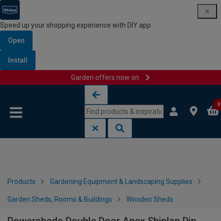
Speed up your shopping experience with DIY app
Open
Install
Garden offers now on
Skip to content
Skip to navigation menu
0
Products
Gardening Equipment & Landscaping Supplies
Garden Sheds, Rooms & Buildings
Wooden Sheds