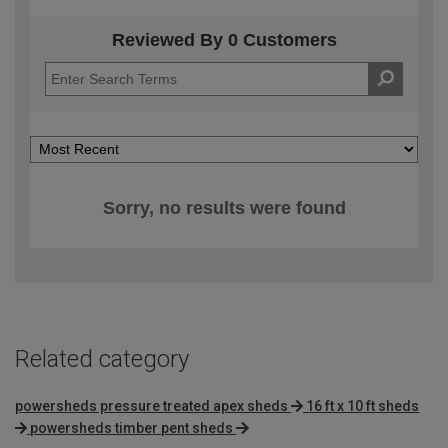
Reviewed By 0 Customers
Sorry, no results were found
Related category
powersheds pressure treated apex sheds
16 ft x 10 ft sheds
powersheds timber pent sheds