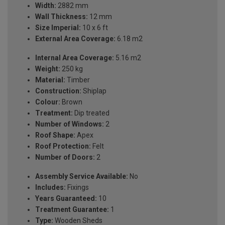
Width:
2882 mm
Wall Thickness:
12 mm
Size Imperial:
10 x 6 ft
External Area Coverage:
6.18 m2
Internal Area Coverage:
5.16 m2
Weight:
250 kg
Material:
Timber
Construction:
Shiplap
Colour:
Brown
Treatment:
Dip treated
Number of Windows:
2
Roof Shape:
Apex
Roof Protection:
Felt
Number of Doors:
2
Assembly Service Available:
No
Includes:
Fixings
Years Guaranteed:
10
Treatment Guarantee:
1
Type:
Wooden Sheds