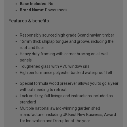
Base Included:
No
Brand Name:
Powersheds
Features & benefits
Responsibly sourced high grade Scandinavian timber
12mm thick shiplap tongue and groove, including the
roof and floor
Heavy duty framing with corner bracing on all wall
panels
Toughened glass with PVC window sills
High performance polyester backed waterproof felt
Special formula wood preserver allows you to go a year
without needing to retreat
Lock and key, full fixings and instructions included as
standard
Multiple national award-winning garden shed
manufacturer including UK Best New Business, Award
for Innovation and Disruptor of the year