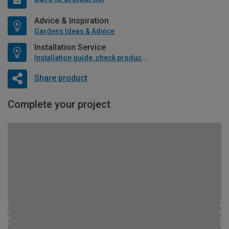
Advice & Inspiration
Gardens Ideas & Advice
Installation Service
Installation guide, check product if available
Share product
Complete your project