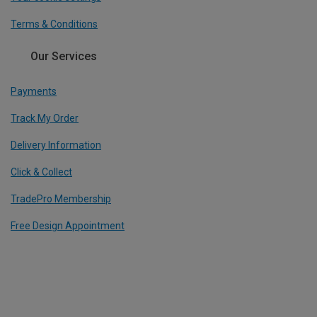
Terms & Conditions
Our Services
Payments
Track My Order
Delivery Information
Click & Collect
TradePro Membership
Free Design Appointment