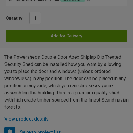
Quantity:
Add for Delivery
The Powersheds Double Door Apex Shiplap Dip Treated
Security Shed can be installed how you want by allowing
you to place the door and windows (unless ordered
windowless) in any position. The door can be placed in any
position on any side, which you can choose as youre
assembling the building. This is a premium quality shed
with high grade timber sourced from the finest Scandinavian
forests.
View product details
Save to project list