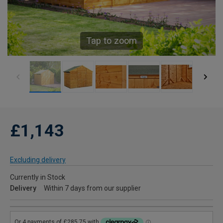
Tap to zoom
£1,143
Excluding delivery
Currently in Stock
Delivery
Within 7 days from our supplier