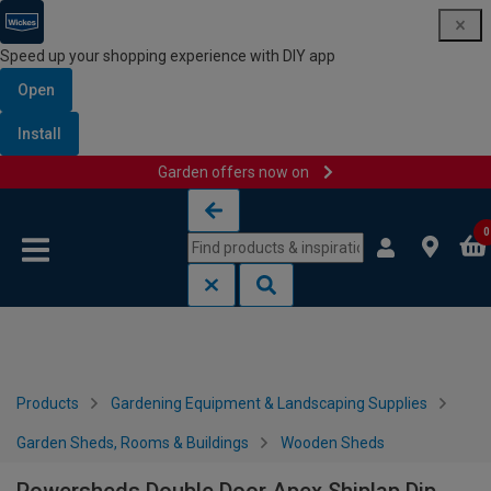
Speed up your shopping experience with DIY app
Open
Install
Garden offers now on
Skip to content
Skip to navigation menu
0
Products
Gardening Equipment & Landscaping Supplies
Garden Sheds, Rooms & Buildings
Wooden Sheds