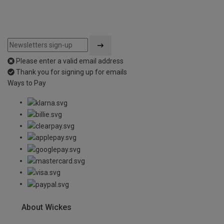
Please enter a valid email address
Thank you for signing up for emails
Ways to Pay
About Wickes