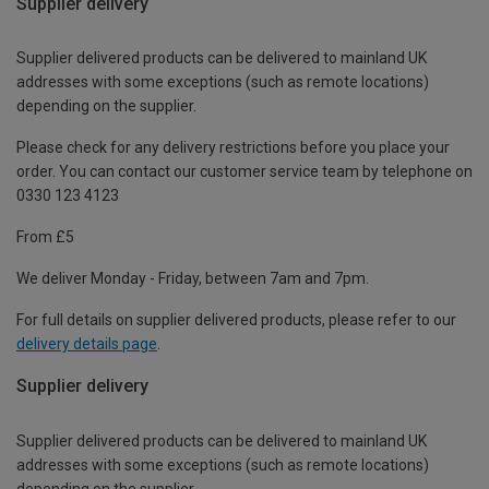
Supplier delivery
Supplier delivered products can be delivered to mainland UK
addresses with some exceptions (such as remote locations)
depending on the supplier.
Please check for any delivery restrictions before you place your
order. You can contact our customer service team by telephone on
0330 123 4123
From £5
We deliver Monday - Friday, between 7am and 7pm.
For full details on supplier delivered products, please refer to our
delivery details page
.
Supplier delivery
Supplier delivered products can be delivered to mainland UK
addresses with some exceptions (such as remote locations)