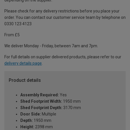
depending on the supplier.
Please check for any delivery restrictions before you place your
order. You can contact our customer service team by telephone on
0330 123 4123
From £5
We deliver Monday - Friday, between 7am and 7pm.
For full details on supplier delivered products, please refer to our
delivery details page
.
Product details
Assembly Required:
Yes
Shed Footprint Width:
1950 mm
Shed Footprint Depth:
3170 mm
Door Side:
Multiple
Depth:
1950 mm
Height:
2398 mm