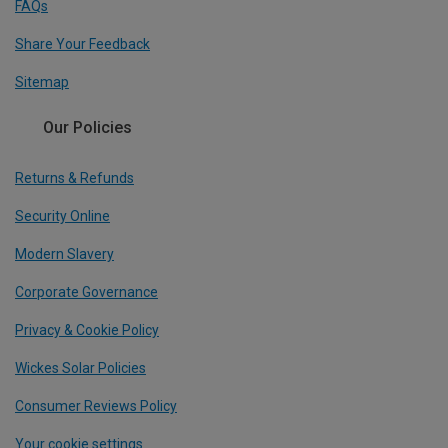
FAQs
Share Your Feedback
Sitemap
Our Policies
Returns & Refunds
Security Online
Modern Slavery
Corporate Governance
Privacy & Cookie Policy
Wickes Solar Policies
Consumer Reviews Policy
Your cookie settings