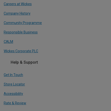
Careers at Wickes
Company History
Community Programme
Responsible Business
CALM
Wickes Corporate PLC
Help & Support
Get In Touch
Store Locator
Accessibility
Rate & Review