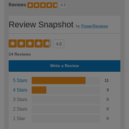
Reviews
4.8
Review Snapshot
by
PowerReviews
4.8
14 Reviews
Write a Review
5 Stars
11
4 Stars
3
3 Stars
0
2 Stars
0
1 Star
0