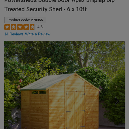
Powersheds Double Door Apex Shiplap Dip
Treated Security Shed - 6 x 10ft
Product code:
278355
4.8
14 Reviews
Write a Review