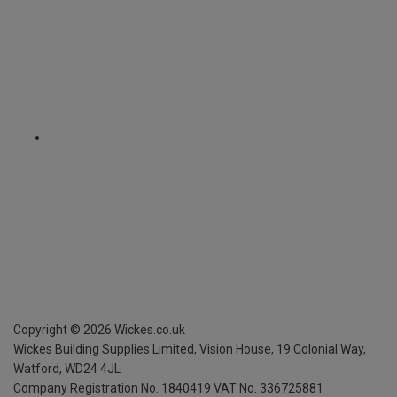
Copyright ©
2026
Wickes.co.uk
Wickes Building Supplies Limited, Vision House,
19 Colonial Way,
Watford, WD24 4JL
Company Registration No. 1840419
VAT No. 336725881