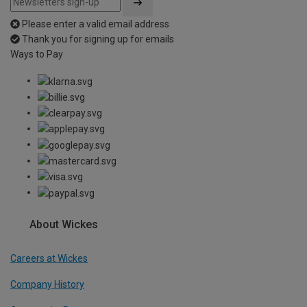
Please enter a valid email address
Thank you for signing up for emails
Ways to Pay
About Wickes
Careers at Wickes
Company History