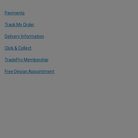
Payments
Track My Order
Delivery Information
Click & Collect
TradePro Membership
Free Design Appointment