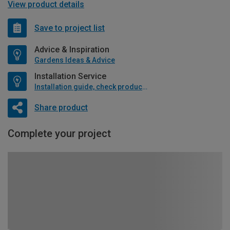
View product details
Save to project list
Advice & Inspiration
Gardens Ideas & Advice
Installation Service
Installation guide, check product if available
Share product
Complete your project