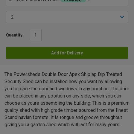
Quantity:
Add for Delivery
The Powersheds Double Door Apex Shiplap Dip Treated
Security Shed can be installed how you want by allowing
you to place the door and windows in any position. The door
can be placed in any position on any side, which you can
choose as youre assembling the building. This is a premium
quality shed with high grade timber sourced from the finest
Scandinavian forests. It is tongue and groove throughout
giving you a garden shed which will last for many years.