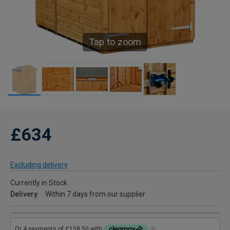
Tap to zoom
£634
Excluding delivery
Currently in Stock
Delivery
Within 7 days from our supplier