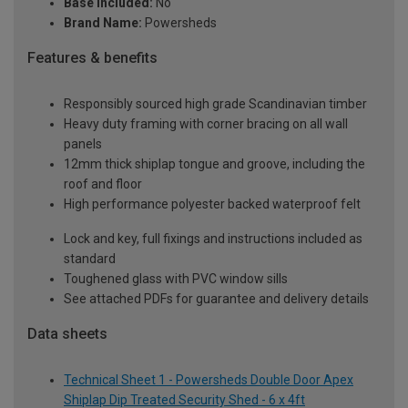
Base Included:
No
Brand Name:
Powersheds
Features & benefits
Responsibly sourced high grade Scandinavian timber
Heavy duty framing with corner bracing on all wall
panels
12mm thick shiplap tongue and groove, including the
roof and floor
High performance polyester backed waterproof felt
Lock and key, full fixings and instructions included as
standard
Toughened glass with PVC window sills
See attached PDFs for guarantee and delivery details
Data sheets
Technical Sheet 1 - Powersheds Double Door Apex
Shiplap Dip Treated Security Shed - 6 x 4ft