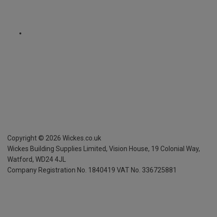
Copyright ©
2026
Wickes.co.uk
Wickes Building Supplies Limited, Vision House,
19 Colonial Way,
Watford, WD24 4JL
Company Registration No. 1840419
VAT No. 336725881