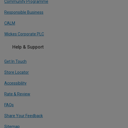
Community Programme
Responsible Business
CALM
Wickes Corporate PLC
Help & Support
Get In Touch
Store Locator
Accessibility
Rate & Review
FAQs
Share Your Feedback
Sitemap