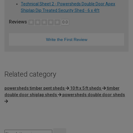
Technical Sheet 2 - Powersheds Double Door Apex
Shiplap Dip Treated Security Shed - 6 x 4ft
Reviews
0.0
Write the First Review
Related category
powersheds timber pent sheds
10 ft x 5 ft sheds
timber
double door shiplap sheds
powersheds double door sheds