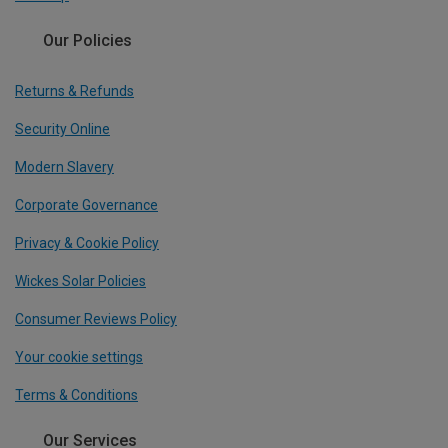
Our Policies
Returns & Refunds
Security Online
Modern Slavery
Corporate Governance
Privacy & Cookie Policy
Wickes Solar Policies
Consumer Reviews Policy
Your cookie settings
Terms & Conditions
Our Services