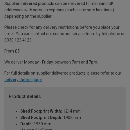
Supplier delivered products can be delivered to mainland UK
addresses with some exceptions (such as remote locations)
depending on the supplier.
Please check for any delivery restrictions before you place your
order. You can contact our customer service team by telephone on
0330 123 4123
From £5
We deliver Monday - Friday, between 7am and 7pm.
For full details on supplier delivered products, please refer to our
delivery details page
.
Product details
Shed Footprint Width:
1214 mm
Shed Footprint Depth:
1902 mm
Depth:
1950 mm