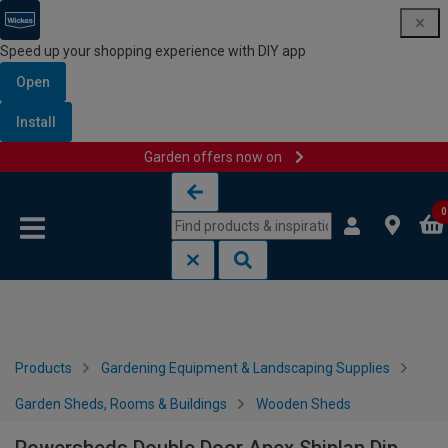
Speed up your shopping experience with DIY app
Open
Install
Garden offers now on
Skip to content
Skip to navigation menu
0
Products
Gardening Equipment & Landscaping Supplies
Garden Sheds, Rooms & Buildings
Wooden Sheds