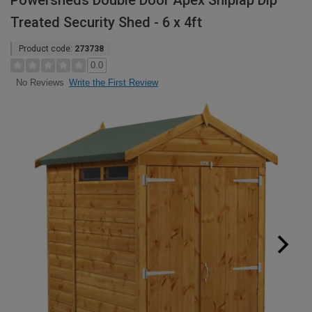
Powersheds Double Door Apex Shiplap Dip
Treated Security Shed - 6 x 4ft
Product code:
273738
0.0
Write the First Review
No Reviews