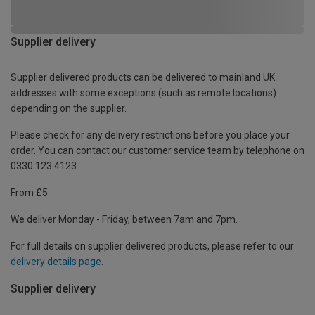
Supplier delivery
Supplier delivered products can be delivered to mainland UK
addresses with some exceptions (such as remote locations)
depending on the supplier.
Please check for any delivery restrictions before you place your
order. You can contact our customer service team by telephone on
0330 123 4123
From £5
We deliver Monday - Friday, between 7am and 7pm.
For full details on supplier delivered products, please refer to our
delivery details page
.
Supplier delivery