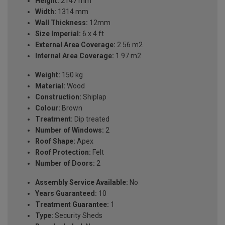
Height:
2147 mm
Width:
1314 mm
Wall Thickness:
12mm
Size Imperial:
6 x 4 ft
External Area Coverage:
2.56 m2
Internal Area Coverage:
1.97 m2
Weight:
150 kg
Material:
Wood
Construction:
Shiplap
Colour:
Brown
Treatment:
Dip treated
Number of Windows:
2
Roof Shape:
Apex
Roof Protection:
Felt
Number of Doors:
2
Assembly Service Available:
No
Years Guaranteed:
10
Treatment Guarantee:
1
Type:
Security Sheds