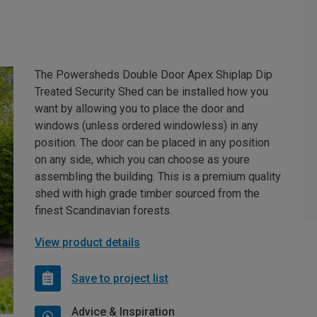
The Powersheds Double Door Apex Shiplap Dip
Treated Security Shed can be installed how you
want by allowing you to place the door and
windows (unless ordered windowless) in any
position. The door can be placed in any position
on any side, which you can choose as youre
assembling the building. This is a premium quality
shed with high grade timber sourced from the
finest Scandinavian forests.
View product details
Save to project list
Advice & Inspiration