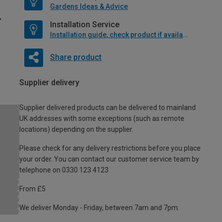
Gardens Ideas & Advice
Installation Service
Installation guide, check product if available
Share product
Supplier delivery
Supplier delivered products can be delivered to mainland
UK addresses with some exceptions (such as remote
locations) depending on the supplier.
Please check for any delivery restrictions before you place
your order. You can contact our customer service team by
telephone on 0330 123 4123
From £5
We deliver Monday - Friday, between 7am and 7pm.