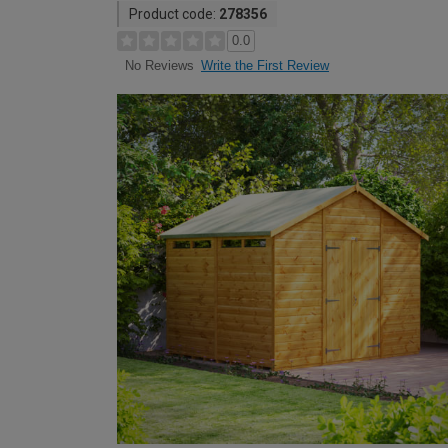
Product code:
278356
0.0
Write the First Review
No Reviews