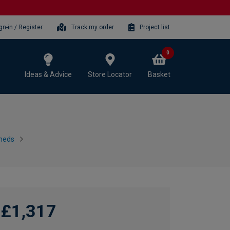
gn-in / Register
Track my order
Project list
0
Ideas & Advice
Store Locator
Basket
heds
£1,317