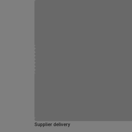
Supplier delivery