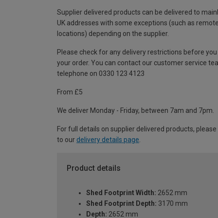
Supplier delivered products can be delivered to main
UK addresses with some exceptions (such as remot
locations) depending on the supplier.
Please check for any delivery restrictions before you
your order. You can contact our customer service te
telephone on 0330 123 4123
From £5
We deliver Monday - Friday, between 7am and 7pm.
For full details on supplier delivered products, please
to our
delivery details page
.
Product details
Shed Footprint Width:
2652 mm
Shed Footprint Depth:
3170 mm
Depth:
2652 mm