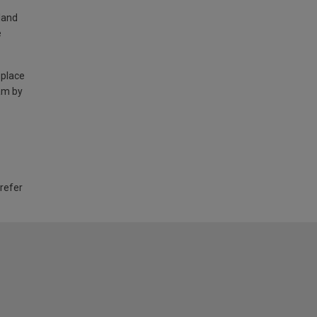
land
e
 place
am by
 refer