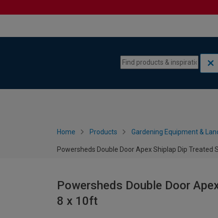
Skip to content
Skip to navigation menu
Home
Products
Gardening Equipment & Lan
Powersheds Double Door Apex Shiplap Dip Treated Se
Powersheds Double Door Apex S
8 x 10ft