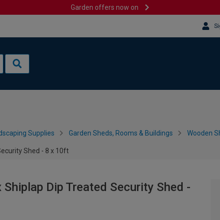
Garden offers now on
Si
dscaping Supplies
Garden Sheds, Rooms & Buildings
Wooden S
curity Shed - 8 x 10ft
hiplap Dip Treated Security Shed -