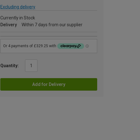
Excluding delivery
Currently in Stock
Delivery
Within 7 days from our supplier
Quantity:
Add for Delivery