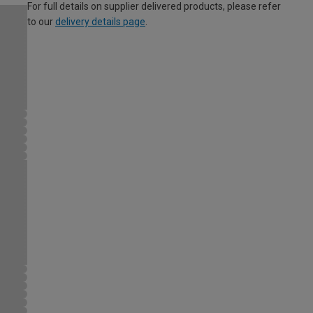
For full details on supplier delivered products, please refer
to our
delivery details page
.