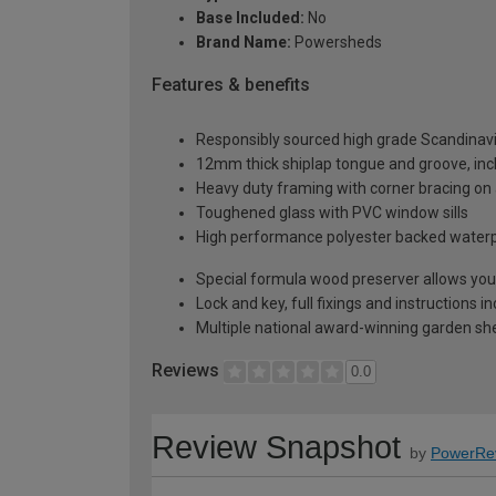
Base Included:
No
Brand Name:
Powersheds
Features & benefits
Responsibly sourced high grade Scandinav
12mm thick shiplap tongue and groove, incl
Heavy duty framing with corner bracing on a
Toughened glass with PVC window sills
High performance polyester backed waterp
Special formula wood preserver allows you 
Lock and key, full fixings and instructions 
Multiple national award-winning garden sh
Reviews
0.0
Review Snapshot
by
PowerRe