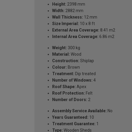
Height:
2398 mm
Width:
2882 mm
Wall Thickness:
12 mm
Size Imperial:
10 x 8 ft
External Area Coverage:
8.41 m2
Internal Area Coverage:
6.86 m2
Weight:
300 kg
Material:
Wood
Construction:
Shiplap
Colour:
Brown
Treatment:
Dip treated
Number of Windows:
4
Roof Shape:
Apex
Roof Protection:
Felt
Number of Doors:
2
Assembly Service Available:
No
Years Guaranteed:
10
Treatment Guarantee:
1
Type:
Wooden Sheds