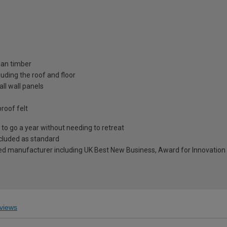
ian timber
uding the roof and floor
ll wall panels
roof felt
to go a year without needing to retreat
included as standard
ed manufacturer including UK Best New Business, Award for Innovation 
views