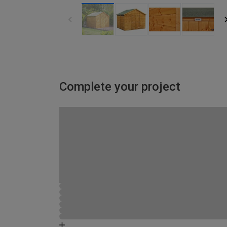
Complete your project