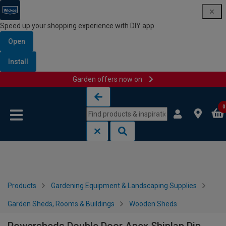
Speed up your shopping experience with DIY app
Open
Install
Garden offers now on
Skip to content
Skip to navigation menu
0
Products
Gardening Equipment & Landscaping Supplies
Garden Sheds, Rooms & Buildings
Wooden Sheds