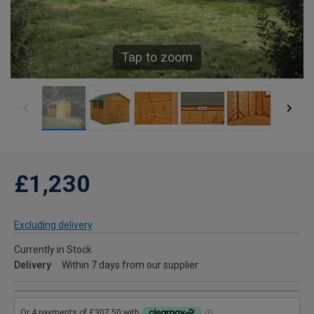
Tap to zoom
£1,230
Excluding delivery
Currently in Stock
Delivery
Within 7 days from our supplier