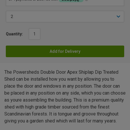
Quantity:
Add for Delivery
The Powersheds Double Door Apex Shiplap Dip Treated
Shed can be installed how you want by allowing you to
place the door and windows in any position. The door can
be placed in any position on any side, which you can choose
as youre assembling the building. This is a premium quality
shed with high grade timber sourced from the finest
Scandinavian forests. It is tongue and groove throughout
giving you a garden shed which will last for many years.