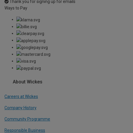
Thank you for signing up for emails
Ways to Pay
About Wickes
Careers at Wickes
Company History
Community Programme
Responsible Business