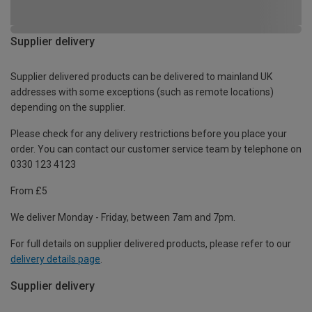
Supplier delivery
Supplier delivered products can be delivered to mainland UK
addresses with some exceptions (such as remote locations)
depending on the supplier.
Please check for any delivery restrictions before you place your
order. You can contact our customer service team by telephone on
0330 123 4123
From £5
We deliver Monday - Friday, between 7am and 7pm.
For full details on supplier delivered products, please refer to our
delivery details page
.
Supplier delivery