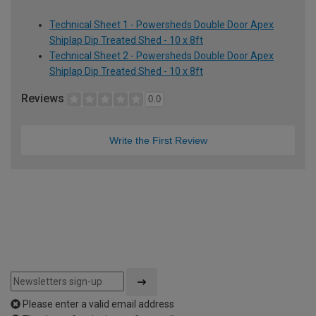
Technical Sheet 1 - Powersheds Double Door Apex
Shiplap Dip Treated Shed - 10 x 8ft
Technical Sheet 2 - Powersheds Double Door Apex
Shiplap Dip Treated Shed - 10 x 8ft
Reviews
0.0
Write the First Review
Please enter a valid email address