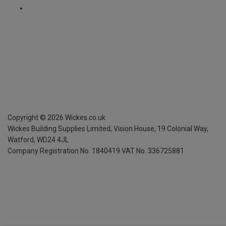
Copyright ©
2026
Wickes.co.uk
Wickes Building Supplies Limited, Vision House,
19 Colonial Way,
Watford, WD24 4JL
Company Registration No. 1840419
VAT No. 336725881