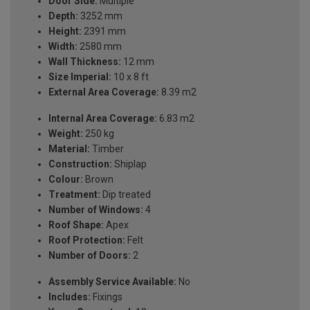
Door Side:
Multiple
Depth:
3252 mm
Height:
2391 mm
Width:
2580 mm
Wall Thickness:
12 mm
Size Imperial:
10 x 8 ft
External Area Coverage:
8.39 m2
Internal Area Coverage:
6.83 m2
Weight:
250 kg
Material:
Timber
Construction:
Shiplap
Colour:
Brown
Treatment:
Dip treated
Number of Windows:
4
Roof Shape:
Apex
Roof Protection:
Felt
Number of Doors:
2
Assembly Service Available:
No
Includes:
Fixings