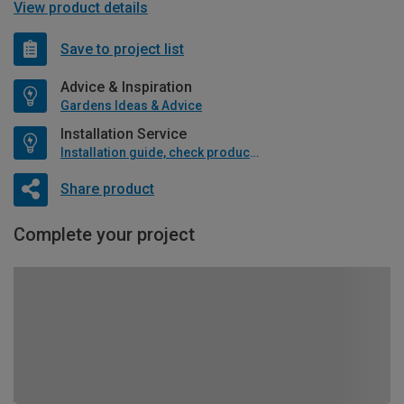
View product details
Save to project list
Advice & Inspiration
Gardens Ideas & Advice
Installation Service
Installation guide, check product if available
Share product
Complete your project