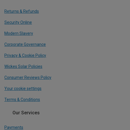
Returns & Refunds
Security Online
Modern Slavery
Corporate Governance
Privacy & Cookie Policy
Wickes Solar Policies
Consumer Reviews Policy
Your cookie settings
Terms & Conditions
Our Services
Payments