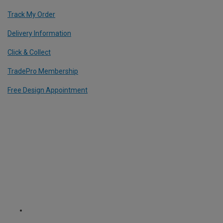
Track My Order
Delivery Information
Click & Collect
TradePro Membership
Free Design Appointment