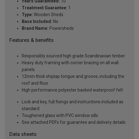
Years Guaranteed:
10
Treatment Guarantee:
1
Type:
Wooden Sheds
Base Included:
No
Brand Name:
Powersheds
Features & benefits
Responsibly sourced high grade Scandinavian timber
Heavy duty framing with corner bracing on all wall
panels
12mm thick shiplap tongue and groove, including the
roof and floor
High performance polyester backed waterproof felt
Lock and key, full fixings and instructions included as
standard
Toughened glass with PVC window sills
See attached PDFs for guarantee and delivery details
Data sheets