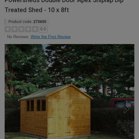
Powersheds Double Door Apex Shiplap Dip
Treated Shed - 10 x 8ft
Product code:
273650
0.0
Write the First Review
No Reviews