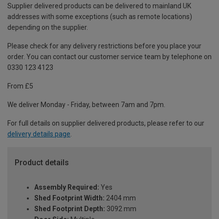
Supplier delivered products can be delivered to mainland UK
addresses with some exceptions (such as remote locations)
depending on the supplier.
Please check for any delivery restrictions before you place your
order. You can contact our customer service team by telephone on
0330 123 4123
From £5
We deliver Monday - Friday, between 7am and 7pm.
For full details on supplier delivered products, please refer to our
delivery details page
.
Product details
Assembly Required:
Yes
Shed Footprint Width:
2404 mm
Shed Footprint Depth:
3092 mm