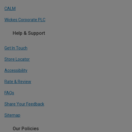
CALM
Wickes Corporate PLC
Help & Support
Get In Touch
Store Locator
Accessibility
Rate & Review
FAQs
Share Your Feedback
Sitemap
Our Policies