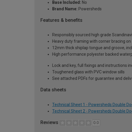
Base Included:
No
Brand Name:
Powersheds
Features & benefits
Responsibly sourced high grade Scandinav
Heavy duty framing with corner bracing on a
12mm thick shiplap tongue and groove, incl
High performance polyester backed waterp
Lock and key, full fixings and instructions 
Toughened glass with PVC window sills
See attached PDFs for guarantee and delive
Data sheets
Technical Sheet 1 - Powersheds Double Doo
Technical Sheet 2 - Powersheds Double Doo
Reviews
0.0