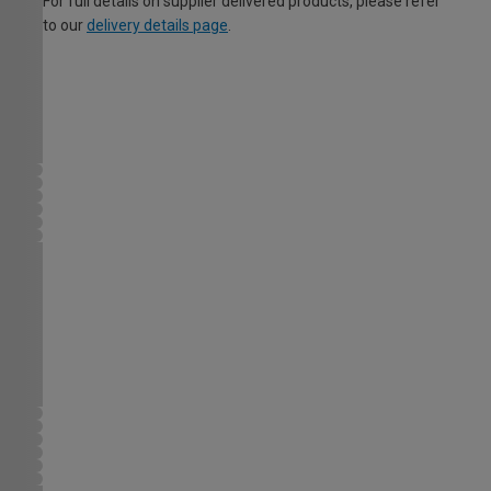
For full details on supplier delivered products, please refer
to our
delivery details page
.