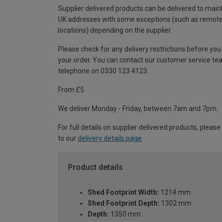
Supplier delivered products can be delivered to main
UK addresses with some exceptions (such as remot
locations) depending on the supplier.
Please check for any delivery restrictions before you
your order. You can contact our customer service te
telephone on 0330 123 4123
From £5
We deliver Monday - Friday, between 7am and 7pm.
For full details on supplier delivered products, please
to our
delivery details page
.
Product details
Shed Footprint Width:
1214 mm
Shed Footprint Depth:
1302 mm
Depth:
1350 mm