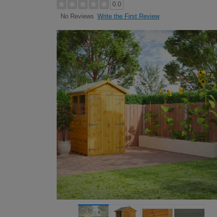
0.0
Write the First Review
No Reviews