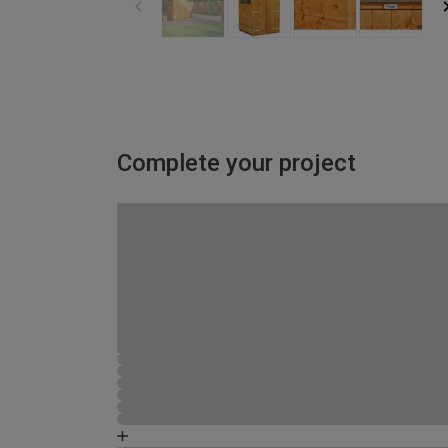
Complete your project