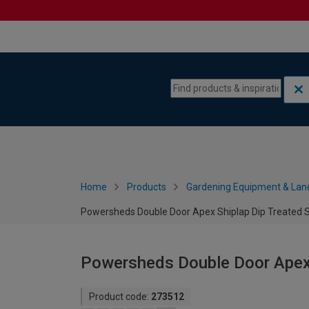
Skip to content
Skip to navigation menu
Home
Products
Gardening Equipment & Lan
Powersheds Double Door Apex Shiplap Dip Treated Sh
Powersheds Double Door Apex S
Product code:
273512