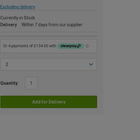
Excluding delivery
Currently in Stock
Delivery
Within 7 days from our supplier
Quantity:
Add for Delivery