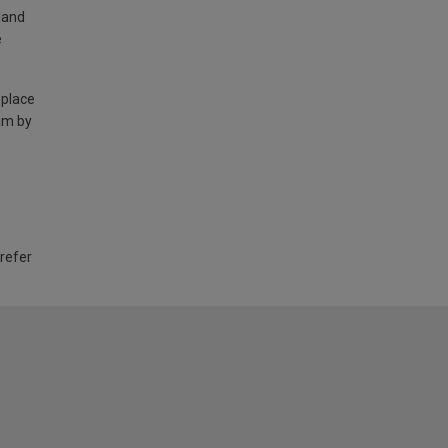
land
e
 place
am by
 refer