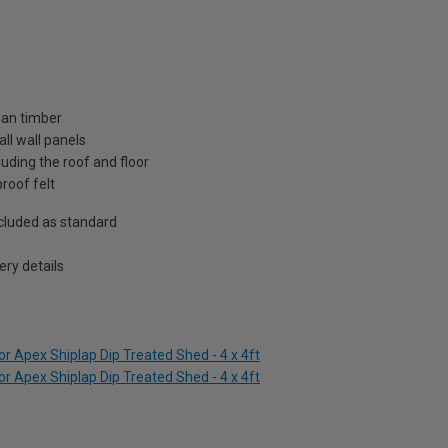
ian timber
ll wall panels
uding the roof and floor
roof felt
included as standard
ry details
r Apex Shiplap Dip Treated Shed - 4 x 4ft
r Apex Shiplap Dip Treated Shed - 4 x 4ft