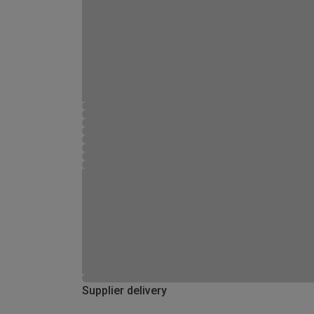
Supplier delivery