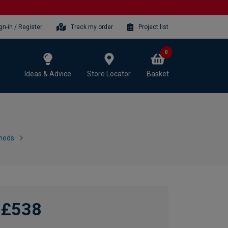
gn-in / Register
Track my order
Project list
0
Ideas & Advice
Store Locator
Basket
heds
£538