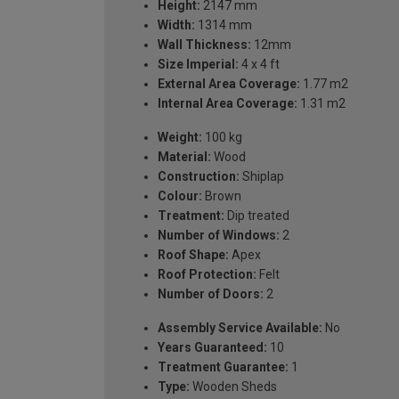
Height:
2147 mm
Width:
1314 mm
Wall Thickness:
12mm
Size Imperial:
4 x 4 ft
External Area Coverage:
1.77 m2
Internal Area Coverage:
1.31 m2
Weight:
100 kg
Material:
Wood
Construction:
Shiplap
Colour:
Brown
Treatment:
Dip treated
Number of Windows:
2
Roof Shape:
Apex
Roof Protection:
Felt
Number of Doors:
2
Assembly Service Available:
No
Years Guaranteed:
10
Treatment Guarantee:
1
Type:
Wooden Sheds