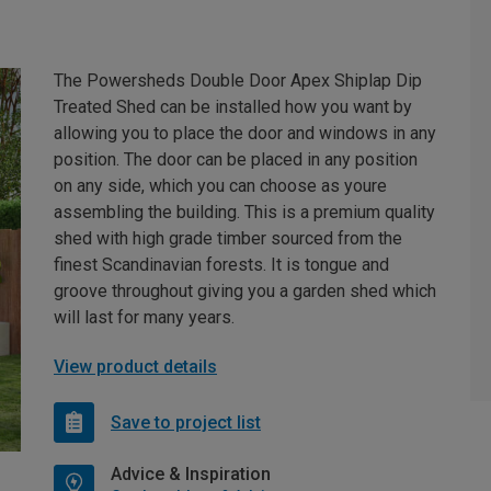
The Powersheds Double Door Apex Shiplap Dip
Treated Shed can be installed how you want by
allowing you to place the door and windows in any
position. The door can be placed in any position
on any side, which you can choose as youre
assembling the building. This is a premium quality
shed with high grade timber sourced from the
finest Scandinavian forests. It is tongue and
groove throughout giving you a garden shed which
will last for many years.
View product details
Save to project list
Advice & Inspiration