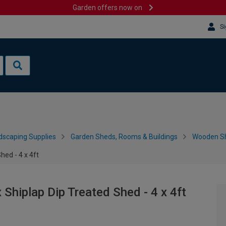
Garden offers now on
Si
dscaping Supplies
Garden Sheds, Rooms & Buildings
Wooden S
ed - 4 x 4ft
hiplap Dip Treated Shed - 4 x 4ft