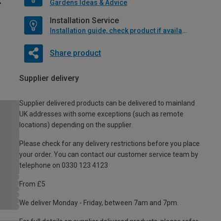
Gardens Ideas & Advice
Installation Service
Installation guide, check product if available
Share product
Supplier delivery
Supplier delivered products can be delivered to mainland
UK addresses with some exceptions (such as remote
locations) depending on the supplier.
Please check for any delivery restrictions before you place
your order. You can contact our customer service team by
telephone on 0330 123 4123
From £5
We deliver Monday - Friday, between 7am and 7pm.