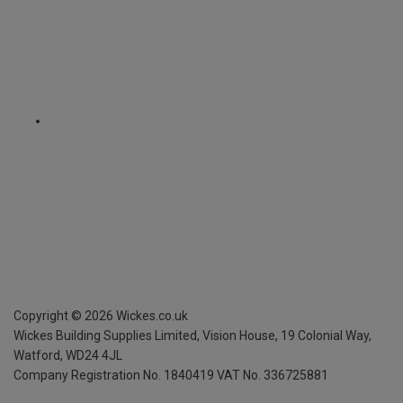
Copyright ©
2026
Wickes.co.uk
Wickes Building Supplies Limited, Vision House,
19 Colonial Way,
Watford, WD24 4JL
Company Registration No. 1840419
VAT No. 336725881