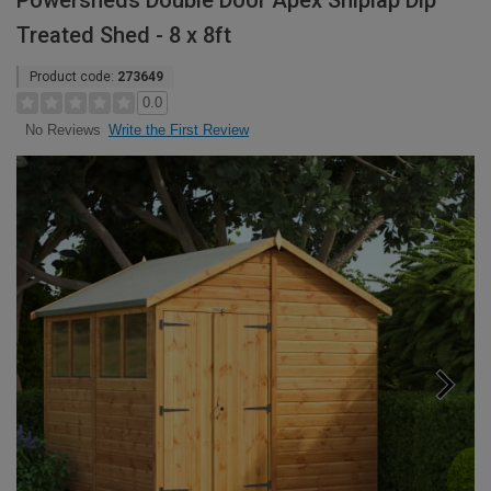
Powersheds Double Door Apex Shiplap Dip
Treated Shed - 8 x 8ft
Product code:
273649
0.0
Write the First Review
No Reviews