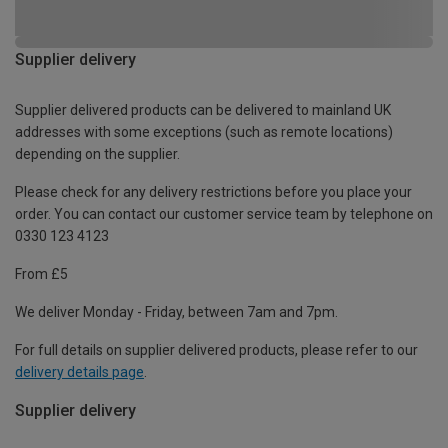
Supplier delivery
Supplier delivered products can be delivered to mainland UK
addresses with some exceptions (such as remote locations)
depending on the supplier.
Please check for any delivery restrictions before you place your
order. You can contact our customer service team by telephone on
0330 123 4123
From £5
We deliver Monday - Friday, between 7am and 7pm.
For full details on supplier delivered products, please refer to our
delivery details page
.
Supplier delivery