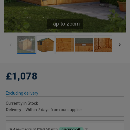
Tap to zoom
£1,078
Excluding delivery
Currently in Stock
Delivery
Within 7 days from our supplier