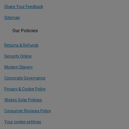
Share Your Feedback
Sitemap
Our Policies
Returns & Refunds
Security Online
Modern Slavery
Corporate Governance
Privacy & Cookie Policy
Wickes Solar Policies
Consumer Reviews Policy
Your cookie settings