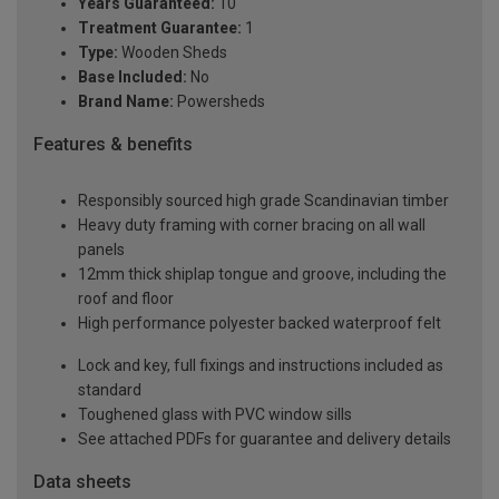
Years Guaranteed:
10
Treatment Guarantee:
1
Type:
Wooden Sheds
Base Included:
No
Brand Name:
Powersheds
Features & benefits
Responsibly sourced high grade Scandinavian timber
Heavy duty framing with corner bracing on all wall
panels
12mm thick shiplap tongue and groove, including the
roof and floor
High performance polyester backed waterproof felt
Lock and key, full fixings and instructions included as
standard
Toughened glass with PVC window sills
See attached PDFs for guarantee and delivery details
Data sheets