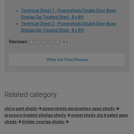
Technical Sheet 1 - Powersheds Double Door Apex
Shiplap Dip Treated Shed - 8 x 8ft
Technical Sheet 2 - Powersheds Double Door Apex
Shiplap Dip Treated Shed - 8 x 8ft
Reviews
0.0
Write the First Review
Related category
shire pent sheds
powersheds windowless apex sheds
pressure treated shiplap sheds
powersheds dip treated apex
sheds
timber overlap sheds