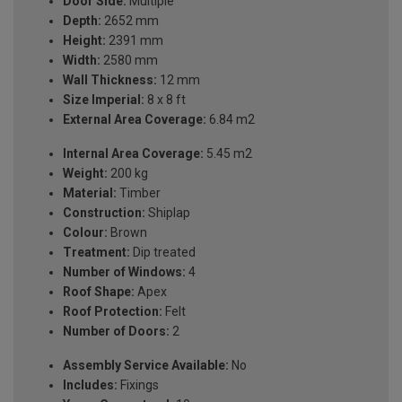
Door Side:
Multiple
Depth:
2652 mm
Height:
2391 mm
Width:
2580 mm
Wall Thickness:
12 mm
Size Imperial:
8 x 8 ft
External Area Coverage:
6.84 m2
Internal Area Coverage:
5.45 m2
Weight:
200 kg
Material:
Timber
Construction:
Shiplap
Colour:
Brown
Treatment:
Dip treated
Number of Windows:
4
Roof Shape:
Apex
Roof Protection:
Felt
Number of Doors:
2
Assembly Service Available:
No
Includes:
Fixings