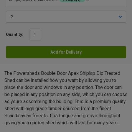
Quantity:
Add for Delivery
The Powersheds Double Door Apex Shiplap Dip Treated
Shed can be installed how you want by allowing you to
place the door and windows in any position. The door can
be placed in any position on any side, which you can choose
as youre assembling the building. This is a premium quality
shed with high grade timber sourced from the finest
Scandinavian forests. It is tongue and groove throughout
giving you a garden shed which will last for many years.