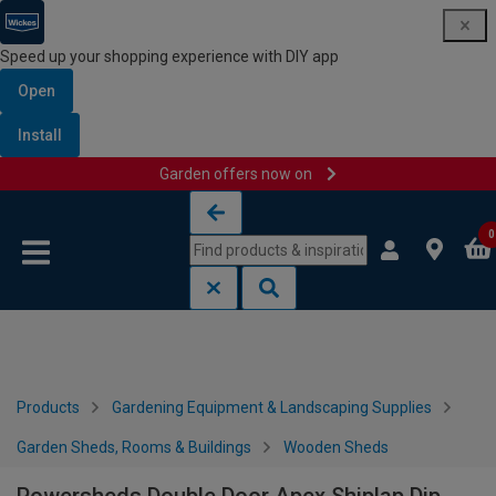
Speed up your shopping experience with DIY app
Open
Install
Garden offers now on
Skip to content
Skip to navigation menu
0
Products
Gardening Equipment & Landscaping Supplies
Garden Sheds, Rooms & Buildings
Wooden Sheds