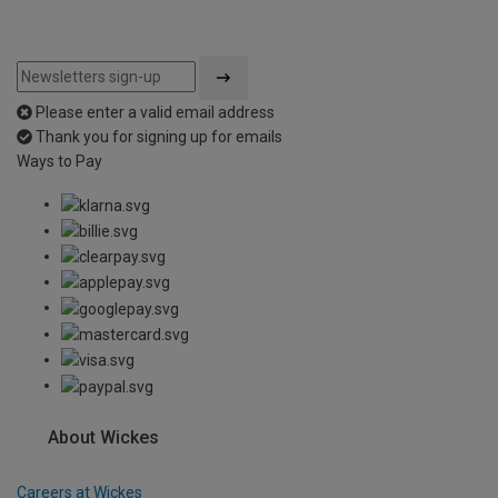
Please enter a valid email address
Thank you for signing up for emails
Ways to Pay
About Wickes
Careers at Wickes