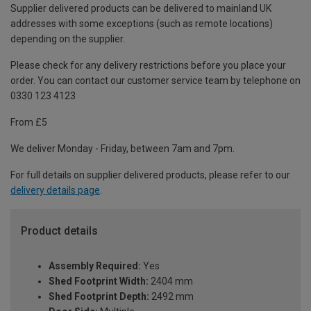
Supplier delivered products can be delivered to mainland UK
addresses with some exceptions (such as remote locations)
depending on the supplier.
Please check for any delivery restrictions before you place your
order. You can contact our customer service team by telephone on
0330 123 4123
From £5
We deliver Monday - Friday, between 7am and 7pm.
For full details on supplier delivered products, please refer to our
delivery details page
.
Product details
Assembly Required:
Yes
Shed Footprint Width:
2404 mm
Shed Footprint Depth:
2492 mm