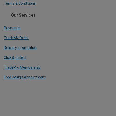
Terms & Conditions
Our Services
Payments
Track My Order
Delivery Information
Click & Collect
TradePro Membership
Free Design Appointment