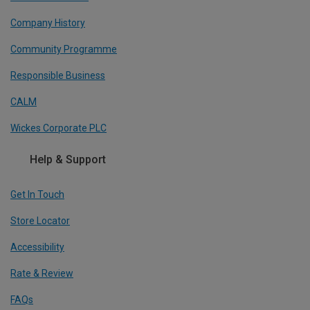
Company History
Community Programme
Responsible Business
CALM
Wickes Corporate PLC
Help & Support
Get In Touch
Store Locator
Accessibility
Rate & Review
FAQs