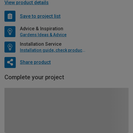
View product details
Save to project list
Advice & Inspiration
Gardens Ideas & Advice
Installation Service
Installation guide, check product if available
Share product
Complete your project