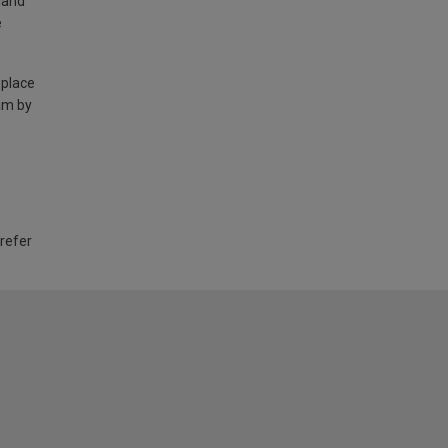
land
e
 place
am by
 refer