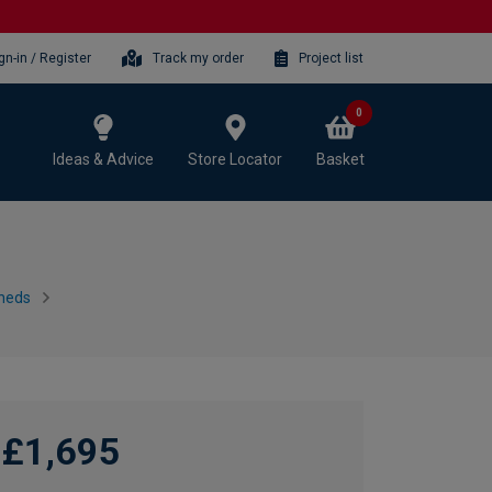
gn-in / Register
Track my order
Project list
0
Ideas & Advice
Store Locator
Basket
heds
£1,695