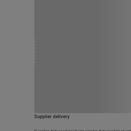
Supplier delivery