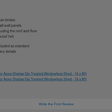
ian timber
ll wall panels
uding the roof and floor
roof felt
included as standard
ry details
r Apex Shiplap Dip Treated Windowless Shed - 16 x 8ft
r Apex Shiplap Dip Treated Windowless Shed - 16 x 8ft
Write the First Review