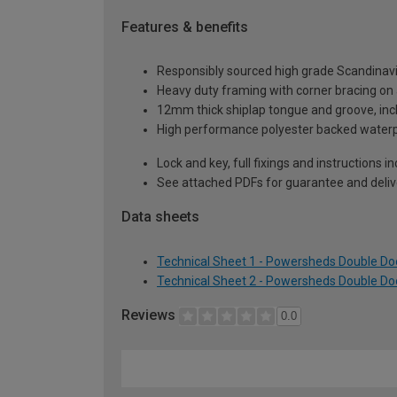
Features & benefits
Responsibly sourced high grade Scandinav
Heavy duty framing with corner bracing on a
12mm thick shiplap tongue and groove, incl
High performance polyester backed waterp
Lock and key, full fixings and instructions 
See attached PDFs for guarantee and delive
Data sheets
Technical Sheet 1 - Powersheds Double Doo
Technical Sheet 2 - Powersheds Double Doo
Reviews
0.0