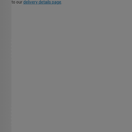
to our
delivery details page
.