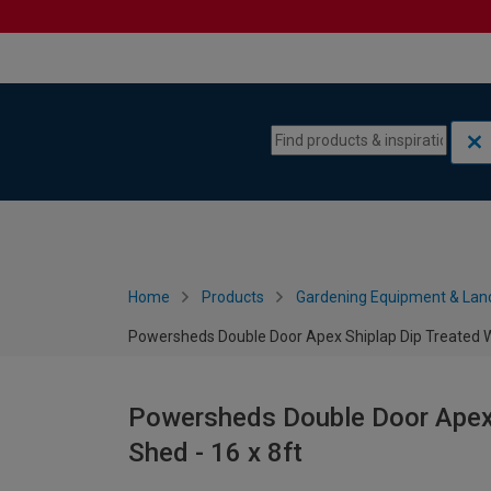
Skip to content
Skip to navigation menu
Home
Products
Gardening Equipment & Lan
Powersheds Double Door Apex Shiplap Dip Treated W
Powersheds Double Door Apex
Shed - 16 x 8ft