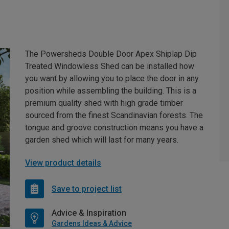
The Powersheds Double Door Apex Shiplap Dip
Treated Windowless Shed can be installed how
you want by allowing you to place the door in any
position while assembling the building. This is a
premium quality shed with high grade timber
sourced from the finest Scandinavian forests. The
tongue and groove construction means you have a
garden shed which will last for many years.
View product details
Save to project list
Advice & Inspiration
Gardens Ideas & Advice