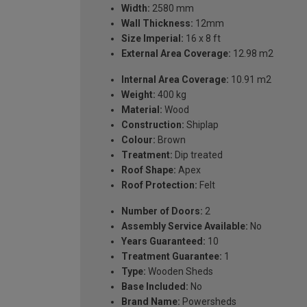
Width:
2580 mm
Wall Thickness:
12mm
Size Imperial:
16 x 8 ft
External Area Coverage:
12.98 m2
Internal Area Coverage:
10.91 m2
Weight:
400 kg
Material:
Wood
Construction:
Shiplap
Colour:
Brown
Treatment:
Dip treated
Roof Shape:
Apex
Roof Protection:
Felt
Number of Doors:
2
Assembly Service Available:
No
Years Guaranteed:
10
Treatment Guarantee:
1
Type:
Wooden Sheds
Base Included:
No
Brand Name:
Powersheds