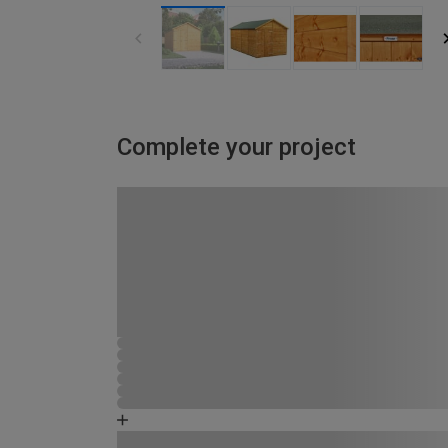
Complete your project