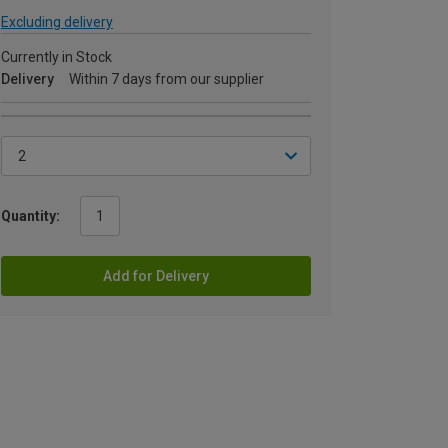
Excluding delivery
Currently in Stock
Delivery
Within 7 days from our supplier
Quantity:
Add for Delivery