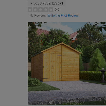
Product code:
273671
0.0
Write the First Review
No Reviews