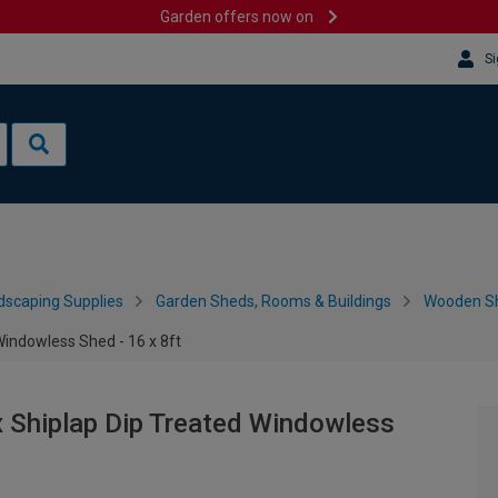
Garden offers now on
Si
dscaping Supplies
Garden Sheds, Rooms & Buildings
Wooden S
indowless Shed - 16 x 8ft
 Shiplap Dip Treated Windowless