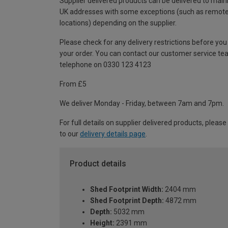
Supplier delivered products can be delivered to main
UK addresses with some exceptions (such as remot
locations) depending on the supplier.
Please check for any delivery restrictions before you
your order. You can contact our customer service te
telephone on 0330 123 4123
From £5
We deliver Monday - Friday, between 7am and 7pm.
For full details on supplier delivered products, please
to our
delivery details page
.
Product details
Shed Footprint Width:
2404 mm
Shed Footprint Depth:
4872 mm
Depth:
5032 mm
Height:
2391 mm