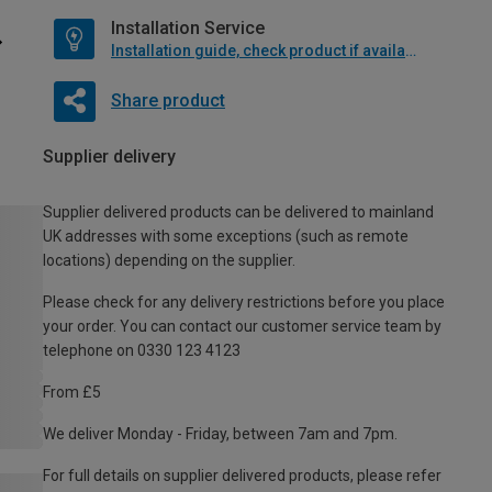
Installation Service
Installation guide, check product if available
Share product
Supplier delivery
Supplier delivered products can be delivered to mainland
UK addresses with some exceptions (such as remote
locations) depending on the supplier.
Please check for any delivery restrictions before you place
your order. You can contact our customer service team by
telephone on 0330 123 4123
From £5
We deliver Monday - Friday, between 7am and 7pm.
For full details on supplier delivered products, please refer