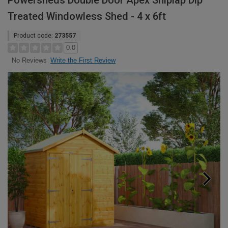
Powersheds Double Door Apex Shiplap Dip
Treated Windowless Shed - 4 x 6ft
Product code:
273557
0.0
Write the First Review
No Reviews