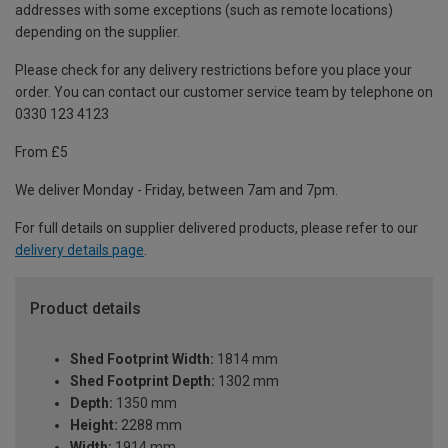
addresses with some exceptions (such as remote locations)
depending on the supplier.
Please check for any delivery restrictions before you place your
order. You can contact our customer service team by telephone on
0330 123 4123
From £5
We deliver Monday - Friday, between 7am and 7pm.
For full details on supplier delivered products, please refer to our
delivery details page
.
Product details
Shed Footprint Width:
1814 mm
Shed Footprint Depth:
1302 mm
Depth:
1350 mm
Height:
2288 mm
Width:
1914 mm