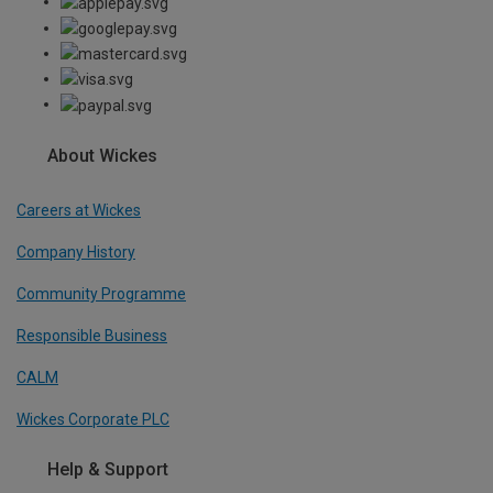
About Wickes
Careers at Wickes
Company History
Community Programme
Responsible Business
CALM
Wickes Corporate PLC
Help & Support