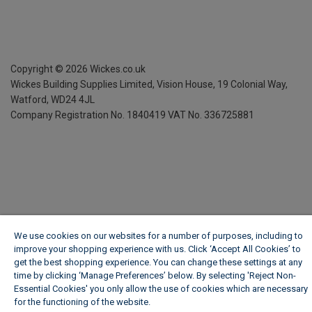
Copyright ©
2026
Wickes.co.uk
Wickes Building Supplies Limited, Vision House,
19 Colonial Way,
Watford, WD24 4JL
Company Registration No. 1840419
VAT No. 336725881
We use cookies on our websites for a number of purposes, including to
improve your shopping experience with us. Click ‘Accept All Cookies’ to
get the best shopping experience. You can change these settings at any
time by clicking ‘Manage Preferences’ below. By selecting 'Reject Non-
Essential Cookies' you only allow the use of cookies which are necessary
for the functioning of the website.
Wickes Cookie Policy