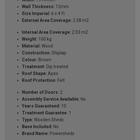
Wall Thickness:
12mm
Size Imperial:
6 x 4 ft
External Area Coverage:
2.58 m2
Internal Area Coverage:
2.03 m2
Weight:
100 kg
Material:
Wood
Construction:
Shiplap
Colour:
Brown
Treatment:
Dip treated
Roof Shape:
Apex
Roof Protection:
Felt
Number of Doors:
2
Assembly Service Available:
No
Years Guaranteed:
10
Treatment Guarantee:
1
Type:
Wooden Sheds
Base Included:
No
Brand Name:
Powersheds