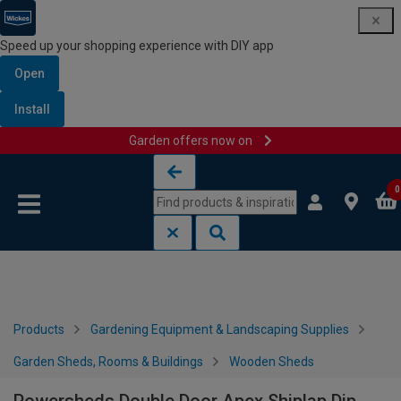
Speed up your shopping experience with DIY app
Open
Install
Garden offers now on
Skip to content
Skip to navigation menu
0
Products
Gardening Equipment & Landscaping Supplies
Garden Sheds, Rooms & Buildings
Wooden Sheds