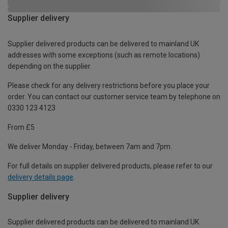
Supplier delivery
Supplier delivered products can be delivered to mainland UK
addresses with some exceptions (such as remote locations)
depending on the supplier.
Please check for any delivery restrictions before you place your
order. You can contact our customer service team by telephone on
0330 123 4123
From £5
We deliver Monday - Friday, between 7am and 7pm.
For full details on supplier delivered products, please refer to our
delivery details page
.
Supplier delivery
Supplier delivered products can be delivered to mainland UK