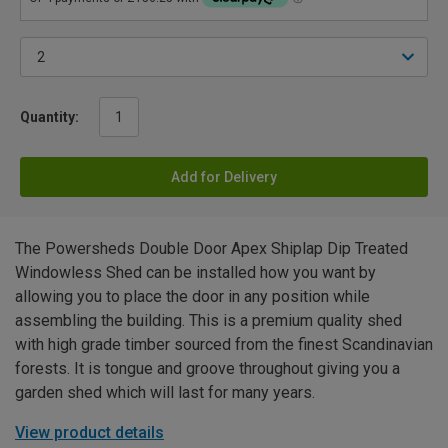
Quantity:
Add for Delivery
The Powersheds Double Door Apex Shiplap Dip Treated
Windowless Shed can be installed how you want by
allowing you to place the door in any position while
assembling the building. This is a premium quality shed
with high grade timber sourced from the finest Scandinavian
forests. It is tongue and groove throughout giving you a
garden shed which will last for many years.
View product details