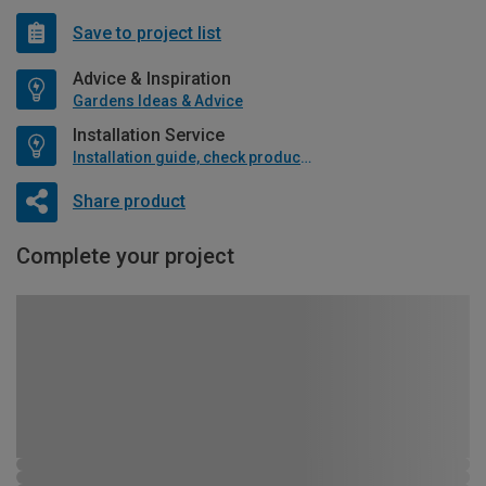
Save to project list
Advice & Inspiration
Gardens Ideas & Advice
Installation Service
Installation guide, check product if available
Share product
Complete your project