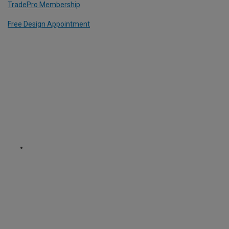
TradePro Membership
Free Design Appointment