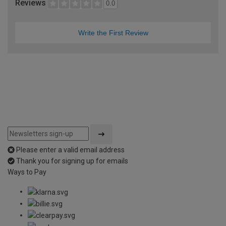
Reviews
0.0
Write the First Review
Please enter a valid email address
Thank you for signing up for emails
Ways to Pay