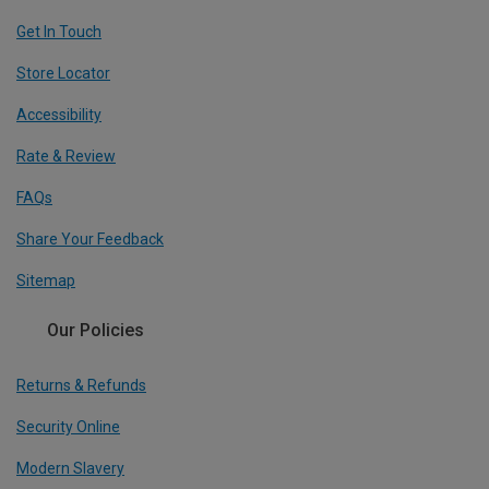
Get In Touch
Store Locator
Accessibility
Rate & Review
FAQs
Share Your Feedback
Sitemap
Our Policies
Returns & Refunds
Security Online
Modern Slavery