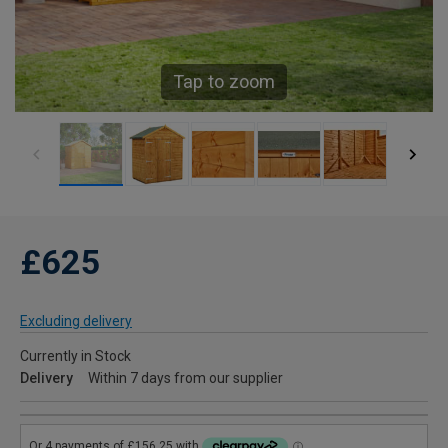
Tap to zoom
£625
Excluding delivery
Currently in Stock
Delivery
Within 7 days from our supplier