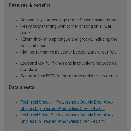
Features & benefits
Responsibly sourced high grade Scandinavian timber
Heavy duty framing with corner bracing on all wall
panels
12mm thick shiplap tongue and groove, including the
roof and floor
High performance polyester backed waterproof felt
Lock and key, full fixings and instructions included as
standard
See attached PDFs for guarantee and delivery details
Data sheets
Technical Sheet 1 - Powersheds Double Door Apex
Shiplap Dip Treated Windowless Shed - 4 x 6ft
Technical Sheet 2 - Powersheds Double Door Apex
Shiplap Dip Treated Windowless Shed - 4 x 6ft