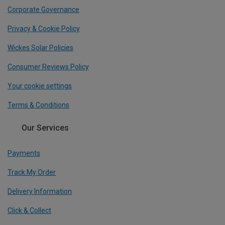
Corporate Governance
Privacy & Cookie Policy
Wickes Solar Policies
Consumer Reviews Policy
Your cookie settings
Terms & Conditions
Our Services
Payments
Track My Order
Delivery Information
Click & Collect