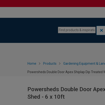
Skip to content
Skip to navigation menu
Home
Products
Gardening Equipment & Lan
Powersheds Double Door Apex Shiplap Dip Treated W
Powersheds Double Door Apex
Shed - 6 x 10ft