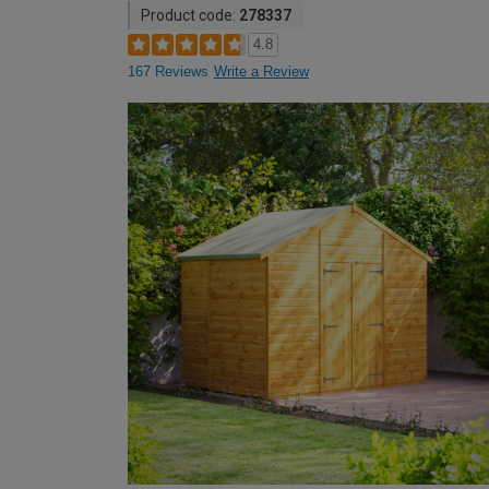
Product code:
278337
4.8
167 Reviews
Write a Review