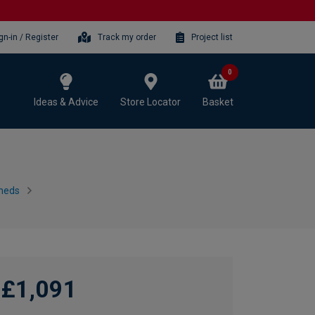
gn-in / Register
Track my order
Project list
0
Ideas & Advice
Store Locator
Basket
heds
£1,091