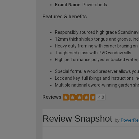
Brand Name:
Powersheds
Features & benefits
Responsibly sourced high grade Scandinav
12mm thick shiplap tongue and groove, incl
Heavy duty framing with corner bracing on a
Toughened glass with PVC window sills
High performance polyester backed waterp
Special formula wood preserver allows you 
Lock and key, full fixings and instructions 
Multiple national award-winning garden sh
Reviews
4.8
Review Snapshot
by
PowerRe