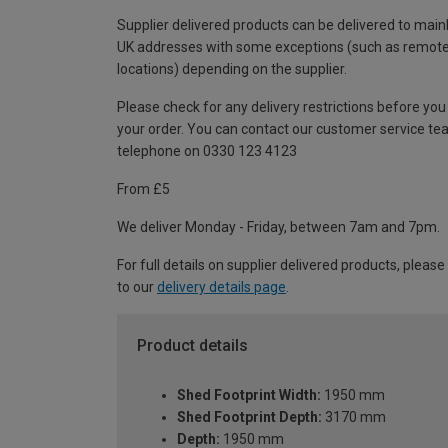
Supplier delivered products can be delivered to main
UK addresses with some exceptions (such as remot
locations) depending on the supplier.
Please check for any delivery restrictions before you
your order. You can contact our customer service te
telephone on 0330 123 4123
From £5
We deliver Monday - Friday, between 7am and 7pm.
For full details on supplier delivered products, please
to our
delivery details page
.
Product details
Shed Footprint Width:
1950 mm
Shed Footprint Depth:
3170 mm
Depth:
1950 mm