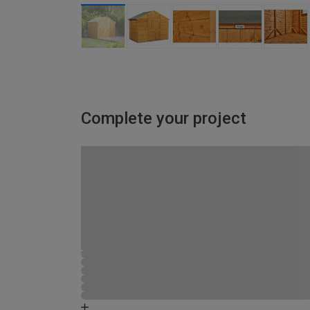
Complete your project