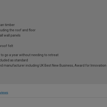
ian timber
uding the roof and floor
ll wall panels
roof felt
to go a year without needing to retreat
included as standard
ed manufacturer including UK Best New Business, Award for Innovation 
views