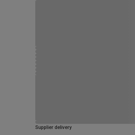
Supplier delivery