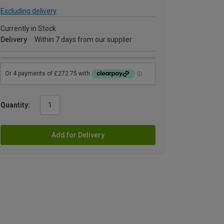
Excluding delivery
Currently in Stock
Delivery
Within 7 days from our supplier
Quantity:
Add for Delivery