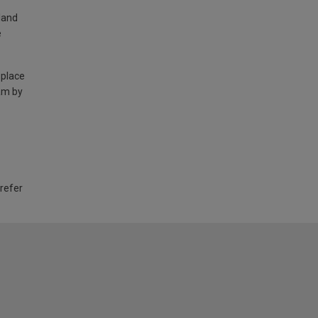
land
e
 place
am by
 refer