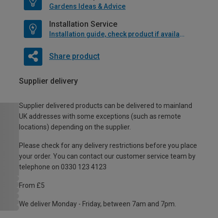
Gardens Ideas & Advice
Installation Service
Installation guide, check product if available
Share product
Supplier delivery
Supplier delivered products can be delivered to mainland
UK addresses with some exceptions (such as remote
locations) depending on the supplier.
Please check for any delivery restrictions before you place
your order. You can contact our customer service team by
telephone on 0330 123 4123
From £5
We deliver Monday - Friday, between 7am and 7pm.