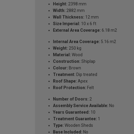
Height:
2398 mm
Width:
2882 mm
Wall Thickness:
12 mm
Size Imperial:
10 x 6 ft
External Area Coverage:
6.18 m2
Internal Area Coverage:
5.16 m2
Weight:
250 kg
Material:
Wood
Construction:
Shiplap
Colour:
Brown
Treatment:
Dip treated
Roof Shape:
Apex
Roof Protection:
Felt
Number of Doors:
2
Assembly Service Available:
No
Years Guaranteed:
10
Treatment Guarantee:
1
Type:
Wooden Sheds
Base Included:
No