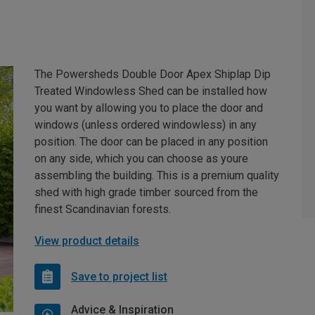
The Powersheds Double Door Apex Shiplap Dip
Treated Windowless Shed can be installed how
you want by allowing you to place the door and
windows (unless ordered windowless) in any
position. The door can be placed in any position
on any side, which you can choose as youre
assembling the building. This is a premium quality
shed with high grade timber sourced from the
finest Scandinavian forests.
View product details
Save to project list
Advice & Inspiration