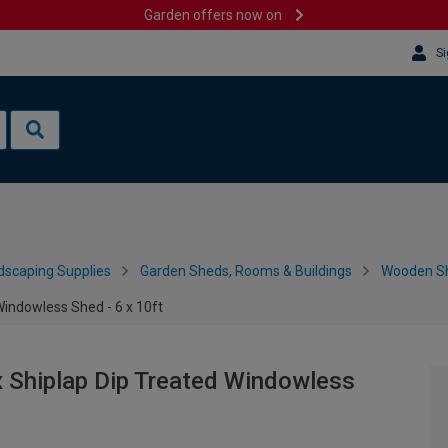
Garden offers now on
Si
dscaping Supplies
Garden Sheds, Rooms & Buildings
Wooden S
indowless Shed - 6 x 10ft
 Shiplap Dip Treated Windowless