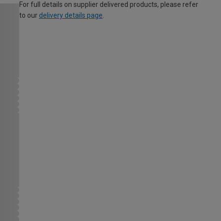
For full details on supplier delivered products, please refer
to our
delivery details page
.