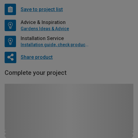
Save to project list
Advice & Inspiration
Gardens Ideas & Advice
Installation Service
Installation guide, check product if available
Share product
Complete your project