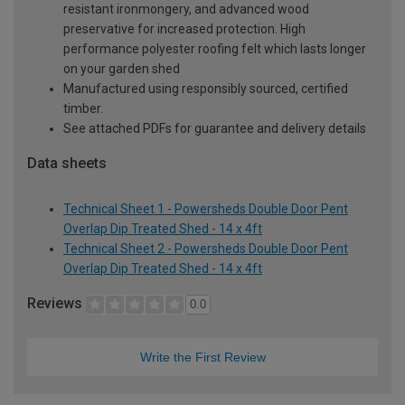
resistant ironmongery, and advanced wood
preservative for increased protection. High
performance polyester roofing felt which lasts longer
on your garden shed
Manufactured using responsibly sourced, certified
timber.
See attached PDFs for guarantee and delivery details
Data sheets
Technical Sheet 1 - Powersheds Double Door Pent
Overlap Dip Treated Shed - 14 x 4ft
Technical Sheet 2 - Powersheds Double Door Pent
Overlap Dip Treated Shed - 14 x 4ft
Reviews
0.0
Write the First Review