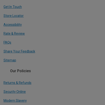
Get In Touch
Store Locator
Accessibility
Rate & Review
FAQs
Share Your Feedback
Sitemap
Our Policies
Returns & Refunds
Security Online
Modern Slavery