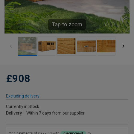
Tap to zoom
£908
Excluding delivery
Currently in Stock
Delivery
Within 7 days from our supplier