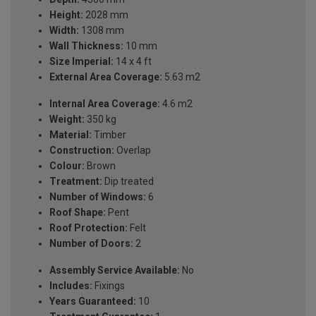
Height:
2028 mm
Width:
1308 mm
Wall Thickness:
10 mm
Size Imperial:
14 x 4 ft
External Area Coverage:
5.63 m2
Internal Area Coverage:
4.6 m2
Weight:
350 kg
Material:
Timber
Construction:
Overlap
Colour:
Brown
Treatment:
Dip treated
Number of Windows:
6
Roof Shape:
Pent
Roof Protection:
Felt
Number of Doors:
2
Assembly Service Available:
No
Includes:
Fixings
Years Guaranteed:
10