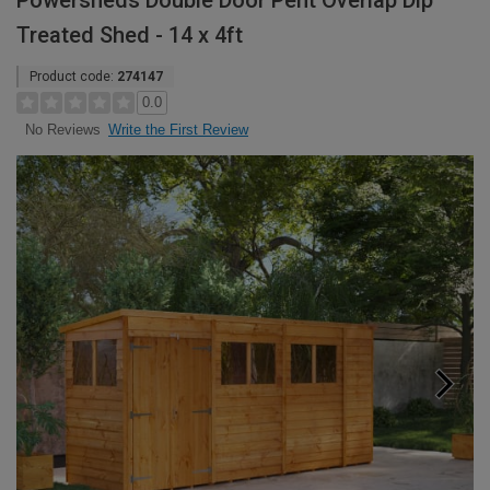
Powersheds Double Door Pent Overlap Dip
Treated Shed - 14 x 4ft
Product code:
274147
0.0
Write the First Review
No Reviews