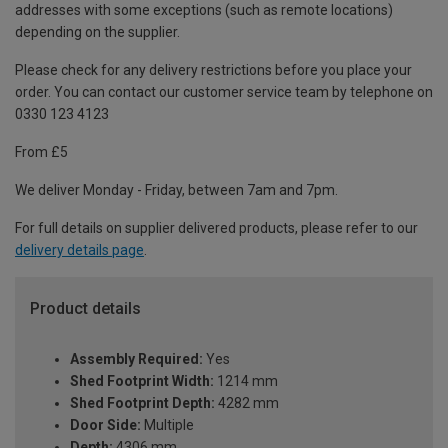
addresses with some exceptions (such as remote locations)
depending on the supplier.
Please check for any delivery restrictions before you place your
order. You can contact our customer service team by telephone on
0330 123 4123
From £5
We deliver Monday - Friday, between 7am and 7pm.
For full details on supplier delivered products, please refer to our
delivery details page
.
Product details
Assembly Required:
Yes
Shed Footprint Width:
1214 mm
Shed Footprint Depth:
4282 mm
Door Side:
Multiple
Depth:
4306 mm