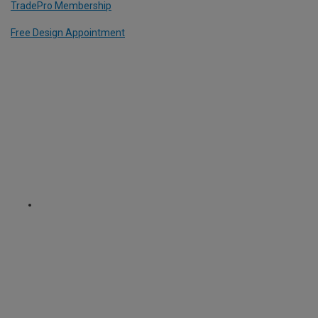
TradePro Membership
Free Design Appointment