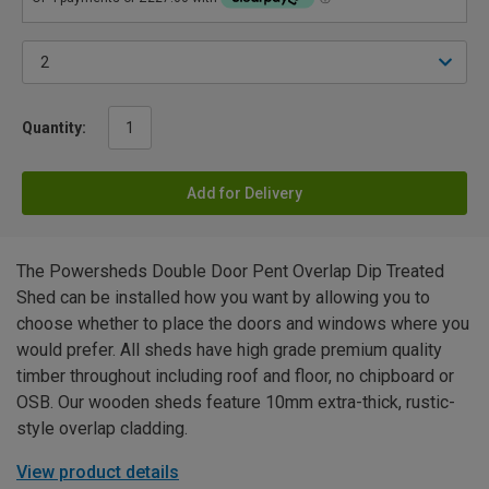
Quantity:
Add for Delivery
The Powersheds Double Door Pent Overlap Dip Treated
Shed can be installed how you want by allowing you to
choose whether to place the doors and windows where you
would prefer. All sheds have high grade premium quality
timber throughout including roof and floor, no chipboard or
OSB. Our wooden sheds feature 10mm extra-thick, rustic-
style overlap cladding.
View product details