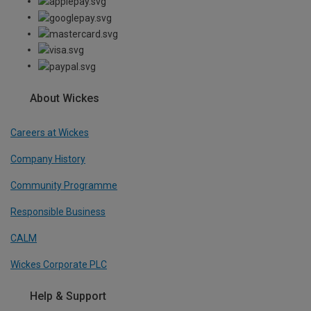
About Wickes
Careers at Wickes
Company History
Community Programme
Responsible Business
CALM
Wickes Corporate PLC
Help & Support