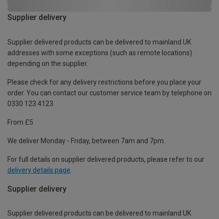
Supplier delivery
Supplier delivered products can be delivered to mainland UK
addresses with some exceptions (such as remote locations)
depending on the supplier.
Please check for any delivery restrictions before you place your
order. You can contact our customer service team by telephone on
0330 123 4123
From £5
We deliver Monday - Friday, between 7am and 7pm.
For full details on supplier delivered products, please refer to our
delivery details page
.
Supplier delivery
Supplier delivered products can be delivered to mainland UK