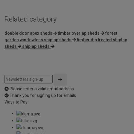
Related category
double door apex sheds
timber overlap sheds
forest
garden windowless shiplap sheds
timber dip treated shiplap
sheds
shiplap sheds
Please enter a valid email address
Thank you for signing up for emails
Ways to Pay