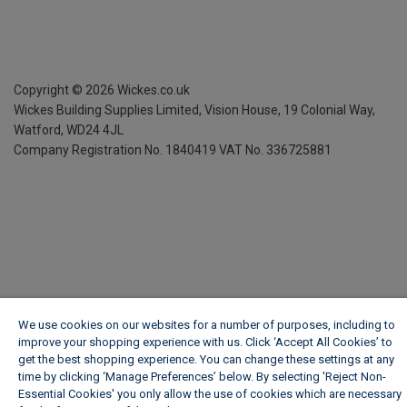
Copyright ©
2026
Wickes.co.uk
Wickes Building Supplies Limited, Vision House,
19 Colonial Way,
Watford, WD24 4JL
Company Registration No. 1840419
VAT No. 336725881
We use cookies on our websites for a number of purposes, including to
improve your shopping experience with us. Click ‘Accept All Cookies’ to
get the best shopping experience. You can change these settings at any
time by clicking ‘Manage Preferences’ below. By selecting 'Reject Non-
Essential Cookies' you only allow the use of cookies which are necessary