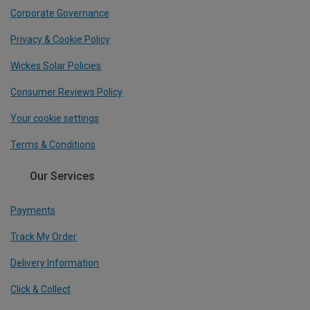
Corporate Governance
Privacy & Cookie Policy
Wickes Solar Policies
Consumer Reviews Policy
Your cookie settings
Terms & Conditions
Our Services
Payments
Track My Order
Delivery Information
Click & Collect