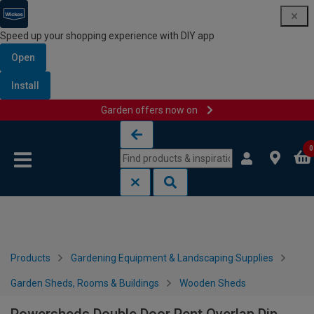
Speed up your shopping experience with DIY app
Open
Install
Garden offers now on
Skip to content
Skip to navigation menu
0
Products
Gardening Equipment & Landscaping Supplies
Garden Sheds, Rooms & Buildings
Wooden Sheds