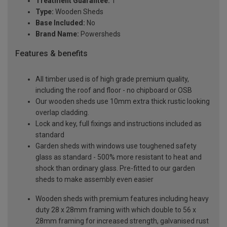
Treatment Guarantee:
1
Type:
Wooden Sheds
Base Included:
No
Brand Name:
Powersheds
Features & benefits
All timber used is of high grade premium quality,
including the roof and floor - no chipboard or OSB
Our wooden sheds use 10mm extra thick rustic looking
overlap cladding.
Lock and key, full fixings and instructions included as
standard
Garden sheds with windows use toughened safety
glass as standard - 500% more resistant to heat and
shock than ordinary glass. Pre-fitted to our garden
sheds to make assembly even easier
Wooden sheds with premium features including heavy
duty 28 x 28mm framing with which double to 56 x
28mm framing for increased strength, galvanised rust