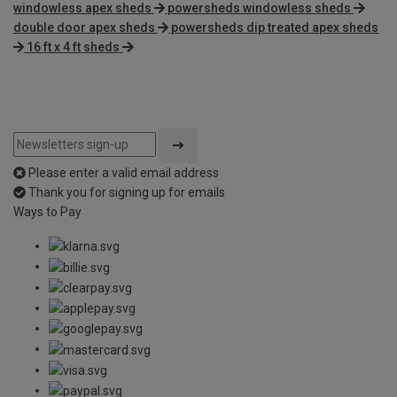
windowless apex sheds
powersheds windowless sheds
double door apex sheds
powersheds dip treated apex sheds
16 ft x 4 ft sheds
Please enter a valid email address
Thank you for signing up for emails
Ways to Pay