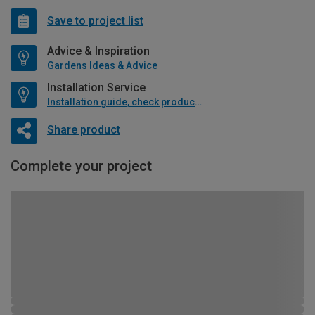
Save to project list
Advice & Inspiration
Gardens Ideas & Advice
Installation Service
Installation guide, check product if available
Share product
Complete your project