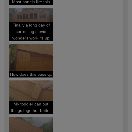
Most panels like this
Finally a long day of
correcting stevie
wonders work its up
How does this pass qc
My toddler can put
things together better