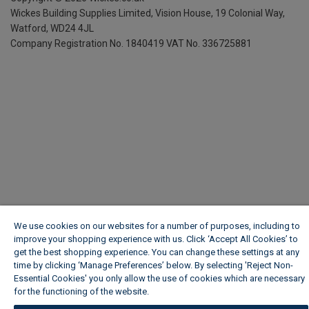
Wickes Building Supplies Limited, Vision House,
19 Colonial Way,
Watford, WD24 4JL
Company Registration No. 1840419
VAT No. 336725881
We use cookies on our websites for a number of purposes, including to
improve your shopping experience with us. Click ‘Accept All Cookies’ to
get the best shopping experience. You can change these settings at any
time by clicking ‘Manage Preferences’ below. By selecting 'Reject Non-
Essential Cookies' you only allow the use of cookies which are necessary
for the functioning of the website.
Wickes Cookie Policy