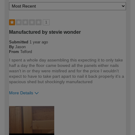
1
Manufactured by stevie wonder
Submitted
1 year ago
By
Jason
From
Telford
I spent a whole day assembling this expecting it to only take
half a day the floor came bowed all the panels either nails
wasn't in or they were misfired and for the price I wouldn't
expect to have to take part apart to nail it back properly it's a
spacious shed but shockingly manufactured
More Details
How would you describe your DIY
Expert DIYer
expertise?