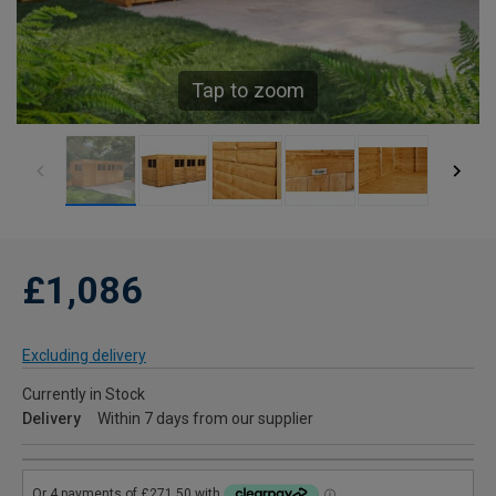
Tap to zoom
£1,086
Excluding delivery
Currently in Stock
Delivery
Within 7 days from our supplier