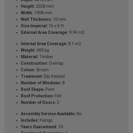
Height:
2028 mm
Width:
1908 mm
Wall Thickness:
10 mm
Size Imperial:
16 x 6 ft
External Area Coverage:
9.34 m2
Internal Area Coverage:
8.1 m2
Weight:
400 kg
Material:
Timber
Construction:
Overlap
Colour:
Brown
Treatment:
Dip treated
Number of Windows:
8
Roof Shape:
Pent
Roof Protection:
Felt
Number of Doors:
2
Assembly Service Available:
No
Includes:
Fixings
Years Guaranteed:
10