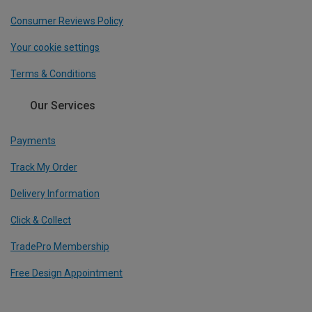
Consumer Reviews Policy
Your cookie settings
Terms & Conditions
Our Services
Payments
Track My Order
Delivery Information
Click & Collect
TradePro Membership
Free Design Appointment