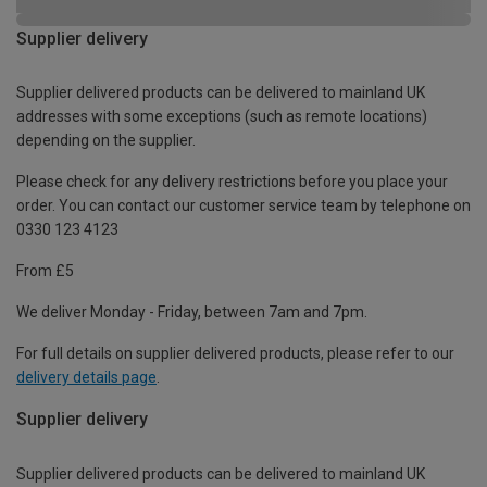
Supplier delivery
Supplier delivered products can be delivered to mainland UK
addresses with some exceptions (such as remote locations)
depending on the supplier.
Please check for any delivery restrictions before you place your
order. You can contact our customer service team by telephone on
0330 123 4123
From £5
We deliver Monday - Friday, between 7am and 7pm.
For full details on supplier delivered products, please refer to our
delivery details page
.
Supplier delivery
Supplier delivered products can be delivered to mainland UK