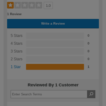
1.0
1 Review
Write a Review
5 Stars
0
4 Stars
0
3 Stars
0
2 Stars
0
1 Star
1
Reviewed By 1 Customer