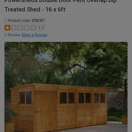
Powersheds Double Door Pent Overlap Dip
Treated Shed - 16 x 6ft
Product code:
274157
1.0
1 Review
Write a Review