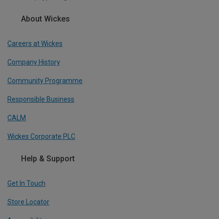
About Wickes
Careers at Wickes
Company History
Community Programme
Responsible Business
CALM
Wickes Corporate PLC
Help & Support
Get In Touch
Store Locator