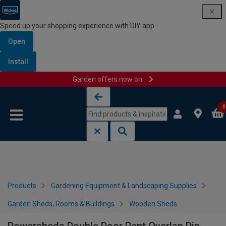
Speed up your shopping experience with DIY app
Open
Install
Garden offers now on
Skip to content
Skip to navigation menu
0
Products
Gardening Equipment & Landscaping Supplies
Garden Sheds, Rooms & Buildings
Wooden Sheds