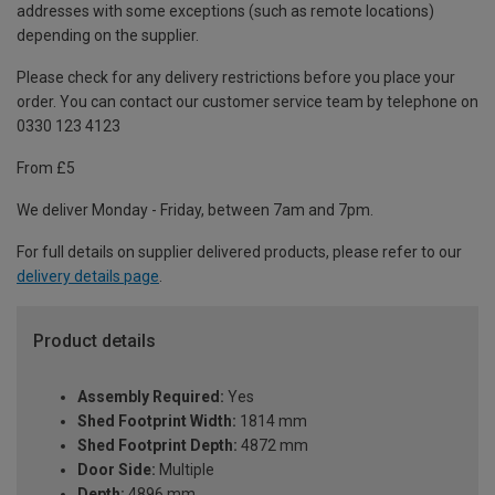
addresses with some exceptions (such as remote locations)
depending on the supplier.
Please check for any delivery restrictions before you place your
order. You can contact our customer service team by telephone on
0330 123 4123
From £5
We deliver Monday - Friday, between 7am and 7pm.
For full details on supplier delivered products, please refer to our
delivery details page
.
Product details
Assembly Required:
Yes
Shed Footprint Width:
1814 mm
Shed Footprint Depth:
4872 mm
Door Side:
Multiple
Depth:
4896 mm