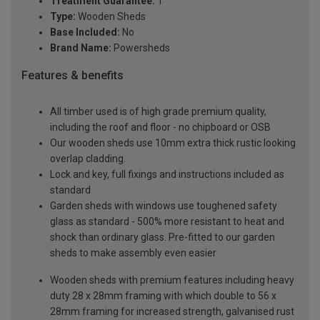
Treatment Guarantee:
1
Type:
Wooden Sheds
Base Included:
No
Brand Name:
Powersheds
Features & benefits
All timber used is of high grade premium quality,
including the roof and floor - no chipboard or OSB
Our wooden sheds use 10mm extra thick rustic looking
overlap cladding.
Lock and key, full fixings and instructions included as
standard
Garden sheds with windows use toughened safety
glass as standard - 500% more resistant to heat and
shock than ordinary glass. Pre-fitted to our garden
sheds to make assembly even easier
Wooden sheds with premium features including heavy
duty 28 x 28mm framing with which double to 56 x
28mm framing for increased strength, galvanised rust