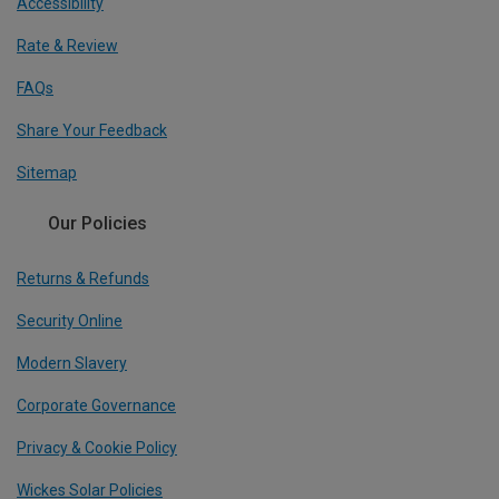
Accessibility
Rate & Review
FAQs
Share Your Feedback
Sitemap
Our Policies
Returns & Refunds
Security Online
Modern Slavery
Corporate Governance
Privacy & Cookie Policy
Wickes Solar Policies