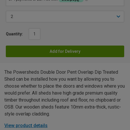
Quantity:
Add for Delivery
The Powersheds Double Door Pent Overlap Dip Treated
Shed can be installed how you want by allowing you to
choose whether to place the doors and windows where you
would prefer. All sheds have high grade premium quality
timber throughout including roof and floor, no chipboard or
OSB. Our wooden sheds feature 10mm extra-thick, rustic-
style overlap cladding.
View product details