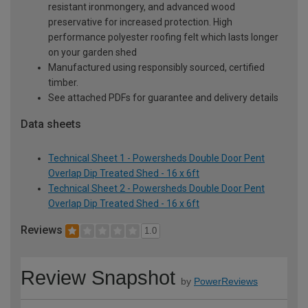
resistant ironmongery, and advanced wood
preservative for increased protection. High
performance polyester roofing felt which lasts longer
on your garden shed
Manufactured using responsibly sourced, certified
timber.
See attached PDFs for guarantee and delivery details
Data sheets
Technical Sheet 1 - Powersheds Double Door Pent
Overlap Dip Treated Shed - 16 x 6ft
Technical Sheet 2 - Powersheds Double Door Pent
Overlap Dip Treated Shed - 16 x 6ft
Reviews
1.0
Review Snapshot
by
PowerReviews