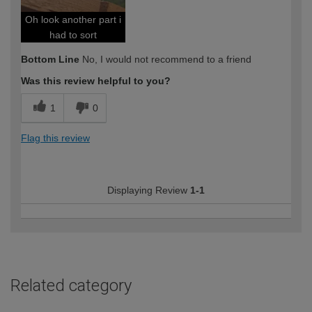
Oh look another part i
had to sort
Bottom Line
No, I would not recommend to a friend
Was this review helpful to you?
1
0
Flag this review
Displaying Review
1-1
Related category