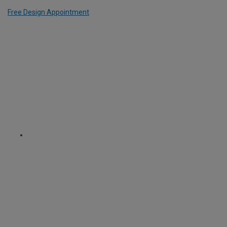
Free Design Appointment