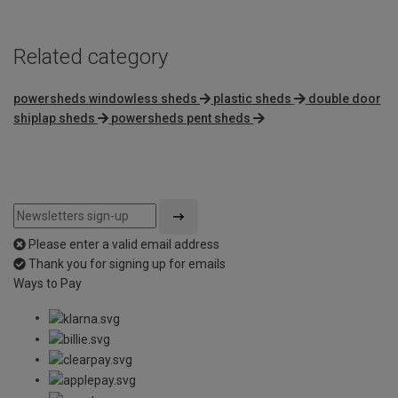
Related category
powersheds windowless sheds
plastic sheds
double door
shiplap sheds
powersheds pent sheds
Please enter a valid email address
Thank you for signing up for emails
Ways to Pay