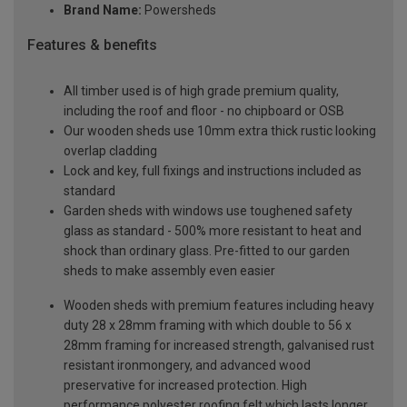
Brand Name:
Powersheds
Features & benefits
All timber used is of high grade premium quality,
including the roof and floor - no chipboard or OSB
Our wooden sheds use 10mm extra thick rustic looking
overlap cladding
Lock and key, full fixings and instructions included as
standard
Garden sheds with windows use toughened safety
glass as standard - 500% more resistant to heat and
shock than ordinary glass. Pre-fitted to our garden
sheds to make assembly even easier
Wooden sheds with premium features including heavy
duty 28 x 28mm framing with which double to 56 x
28mm framing for increased strength, galvanised rust
resistant ironmongery, and advanced wood
preservative for increased protection. High
performance polyester roofing felt which lasts longer