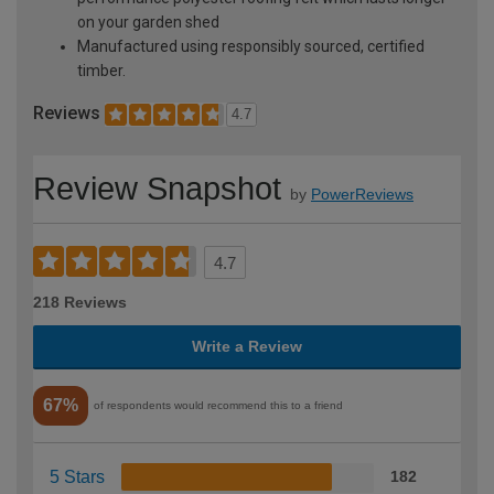
on your garden shed
Manufactured using responsibly sourced, certified
timber.
Reviews
4.7
Review Snapshot
by
PowerReviews
4.7
218 Reviews
Write a Review
67%
of respondents would recommend this to a friend
5 Stars
182