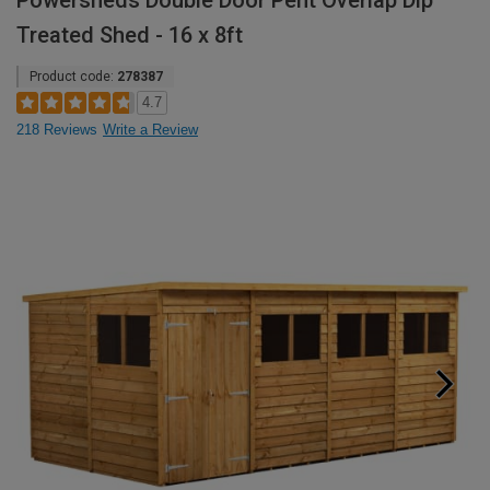
Powersheds Double Door Pent Overlap Dip
Treated Shed - 16 x 8ft
Product code:
278387
4.7
218 Reviews
Write a Review