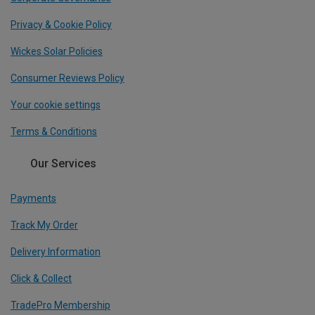
Privacy & Cookie Policy
Wickes Solar Policies
Consumer Reviews Policy
Your cookie settings
Terms & Conditions
Our Services
Payments
Track My Order
Delivery Information
Click & Collect
TradePro Membership