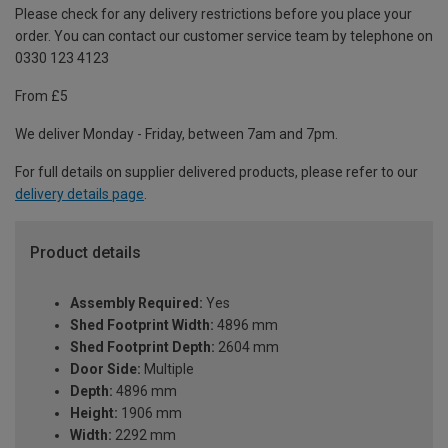
Please check for any delivery restrictions before you place your
order. You can contact our customer service team by telephone on
0330 123 4123
From £5
We deliver Monday - Friday, between 7am and 7pm.
For full details on supplier delivered products, please refer to our
delivery details page
.
Product details
Assembly Required:
Yes
Shed Footprint Width:
4896 mm
Shed Footprint Depth:
2604 mm
Door Side:
Multiple
Depth:
4896 mm
Height:
1906 mm
Width:
2292 mm