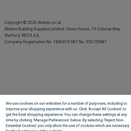
Copyright ©
2026
Wickes.co.uk
Wickes Building Supplies Limited, Vision House,
19 Colonial Way,
Watford, WD24 4JL
Company Registration No. 1840419
VAT No. 336725881
We use cookies on our websites for a number of purposes, including to
improve your shopping experience with us. Click ‘Accept All Cookies’ to
get the best shopping experience. You can change these settings at any
time by clicking ‘Manage Preferences’ below. By selecting 'Reject Non-
Essential Cookies' you only allow the use of cookies which are necessary