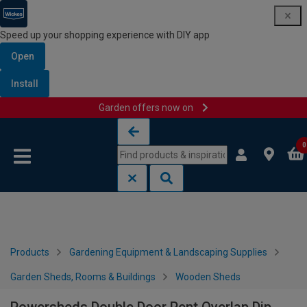
Speed up your shopping experience with DIY app
Open
Install
Garden offers now on
Skip to content
Skip to navigation menu
0
Products
Gardening Equipment & Landscaping Supplies
Garden Sheds, Rooms & Buildings
Wooden Sheds