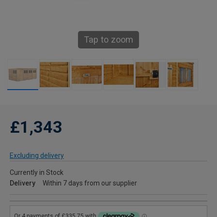
Tap to zoom
£1,343
Excluding delivery
Currently in Stock
Delivery
Within 7 days from our supplier