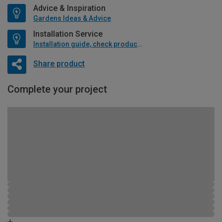
Advice & Inspiration
Gardens Ideas & Advice
Installation Service
Installation guide, check product if available
Share product
Complete your project