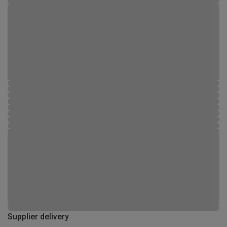
Supplier delivery