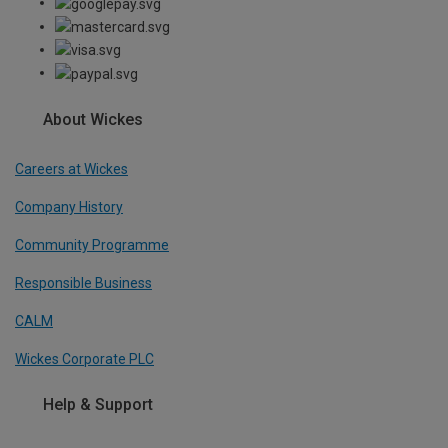
About Wickes
Careers at Wickes
Company History
Community Programme
Responsible Business
CALM
Wickes Corporate PLC
Help & Support