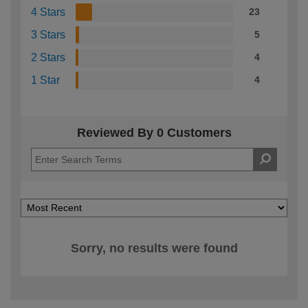
4 Stars
23
3 Stars
5
2 Stars
4
1 Star
4
Reviewed By 0 Customers
Sorry, no results were found