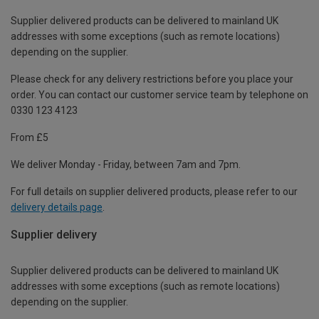
Supplier delivered products can be delivered to mainland UK
addresses with some exceptions (such as remote locations)
depending on the supplier.
Please check for any delivery restrictions before you place your
order. You can contact our customer service team by telephone on
0330 123 4123
From £5
We deliver Monday - Friday, between 7am and 7pm.
For full details on supplier delivered products, please refer to our
delivery details page
.
Supplier delivery
Supplier delivered products can be delivered to mainland UK
addresses with some exceptions (such as remote locations)
depending on the supplier.