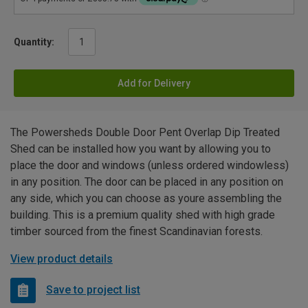
Quantity:
Add for Delivery
The Powersheds Double Door Pent Overlap Dip Treated
Shed can be installed how you want by allowing you to
place the door and windows (unless ordered windowless)
in any position. The door can be placed in any position on
any side, which you can choose as youre assembling the
building. This is a premium quality shed with high grade
timber sourced from the finest Scandinavian forests.
View product details
Save to project list