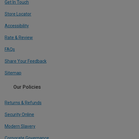
Get In Touch
Store Locator
Accessibility
Rate & Review
FAQs
Share Your Feedback
Sitemap
Our Policies
Returns & Refunds
Security Online
Modern Slavery
Corporate Governance