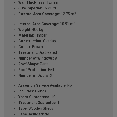
Wall Thickness:
12 mm
Size Imperial:
16 x 8 ft
External Area Coverage:
12.75 m2
Internal Area Coverage:
10.91 m2
Weight:
400 kg
Material:
Timber
Construction:
Overlap
Colour:
Brown
Treatment:
Dip treated
Number of Windows:
8
Roof Shape:
Pent
Roof Protection:
Felt
Number of Doors:
2
Assembly Service Available:
No
Includes:
Fixings
Years Guaranteed:
10
Treatment Guarantee:
1
Type:
Wooden Sheds
Base Included:
No