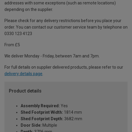
addresses with some exceptions (such as remote locations)
depending on the supplier.
Please check for any delivery restrictions before you place your
order. You can contact our customer service team by telephone on
0330 123 4123
From £5
We deliver Monday - Friday, between 7am and 7pm.
For full details on supplier delivered products, please refer to our
delivery details page
.
Product details
Assembly Required:
Yes
Shed Footprint Width:
1814 mm
Shed Footprint Depth:
3682 mm
Door Side:
Multiple
Depth:
3706 mm