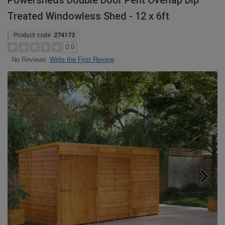
Powersheds Double Door Pent Overlap Dip
Treated Windowless Shed - 12 x 6ft
Product code:
274173
0.0
Write the First Review
No Reviews