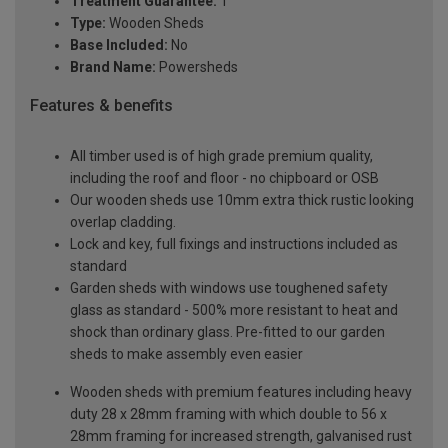
Treatment Guarantee:
1
Type:
Wooden Sheds
Base Included:
No
Brand Name:
Powersheds
Features & benefits
All timber used is of high grade premium quality,
including the roof and floor - no chipboard or OSB
Our wooden sheds use 10mm extra thick rustic looking
overlap cladding.
Lock and key, full fixings and instructions included as
standard
Garden sheds with windows use toughened safety
glass as standard - 500% more resistant to heat and
shock than ordinary glass. Pre-fitted to our garden
sheds to make assembly even easier
Wooden sheds with premium features including heavy
duty 28 x 28mm framing with which double to 56 x
28mm framing for increased strength, galvanised rust