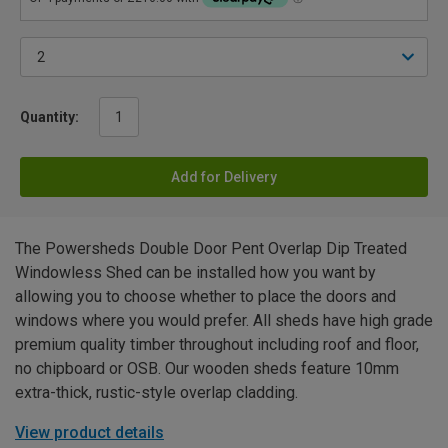
Quantity:
Add for Delivery
The Powersheds Double Door Pent Overlap Dip Treated
Windowless Shed can be installed how you want by
allowing you to choose whether to place the doors and
windows where you would prefer. All sheds have high grade
premium quality timber throughout including roof and floor,
no chipboard or OSB. Our wooden sheds feature 10mm
extra-thick, rustic-style overlap cladding.
View product details