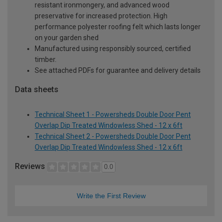
resistant ironmongery, and advanced wood
preservative for increased protection. High
performance polyester roofing felt which lasts longer
on your garden shed
Manufactured using responsibly sourced, certified
timber.
See attached PDFs for guarantee and delivery details
Data sheets
Technical Sheet 1 - Powersheds Double Door Pent
Overlap Dip Treated Windowless Shed - 12 x 6ft
Technical Sheet 2 - Powersheds Double Door Pent
Overlap Dip Treated Windowless Shed - 12 x 6ft
Reviews
0.0
Write the First Review