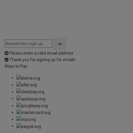
Please enter a valid email address
Thank you for signing up for emails
Ways to Pay