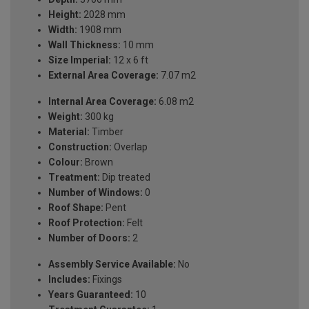
Height:
2028 mm
Width:
1908 mm
Wall Thickness:
10 mm
Size Imperial:
12 x 6 ft
External Area Coverage:
7.07 m2
Internal Area Coverage:
6.08 m2
Weight:
300 kg
Material:
Timber
Construction:
Overlap
Colour:
Brown
Treatment:
Dip treated
Number of Windows:
0
Roof Shape:
Pent
Roof Protection:
Felt
Number of Doors:
2
Assembly Service Available:
No
Includes:
Fixings
Years Guaranteed:
10