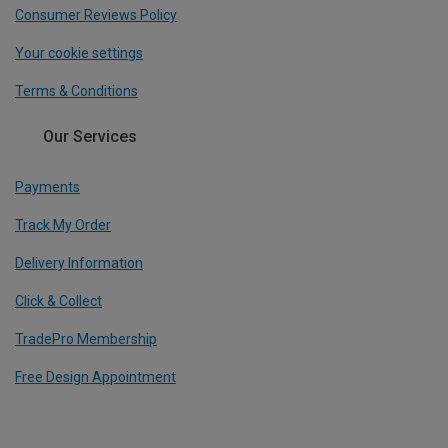
Consumer Reviews Policy
Your cookie settings
Terms & Conditions
Our Services
Payments
Track My Order
Delivery Information
Click & Collect
TradePro Membership
Free Design Appointment