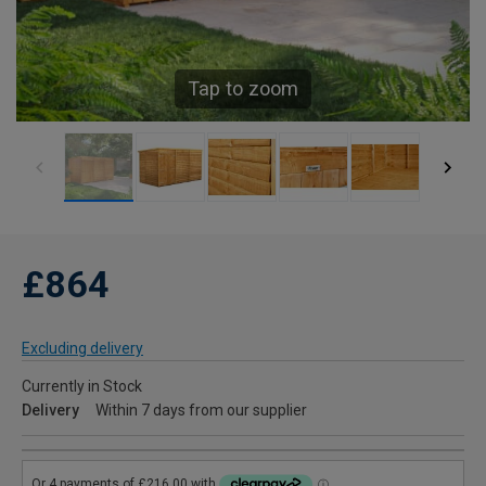
Tap to zoom
£864
Excluding delivery
Currently in Stock
Delivery
Within 7 days from our supplier