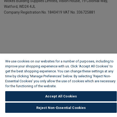
Wickes Building Supplies Limited, Vision House,
19 Colonial Way,
Watford, WD24 4JL
Company Registration No. 1840419
VAT No. 336725881
We use cookies on our websites for a number of purposes, including to
improve your shopping experience with us. Click ‘Accept All Cookies’ to
get the best shopping experience. You can change these settings at any
time by clicking ‘Manage Preferences’ below. By selecting 'Reject Non-
Essential Cookies' you only allow the use of cookies which are necessary
for the functioning of the website.
Wickes Cookie Policy
Accept All Cookies
Reject Non-Essential Cookies