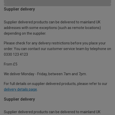
Supplier delivery
Supplier delivered products can be delivered to mainland UK
addresses with some exceptions (such as remote locations)
depending on the supplier.
Please check for any delivery restrictions before you place your
order. You can contact our customer service team by telephone on
0330 123 4123
From £5
We deliver Monday - Friday, between 7am and 7pm.
For full details on supplier delivered products, please refer to our
delivery details page
.
Supplier delivery
Supplier delivered products can be delivered to mainland UK