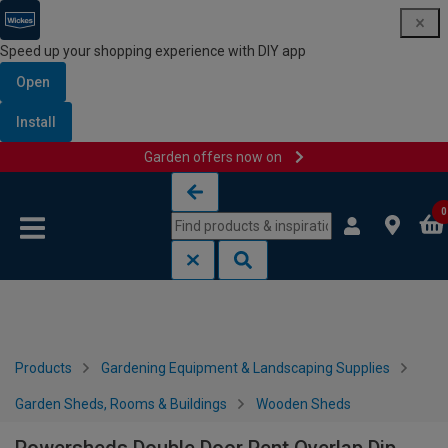
Speed up your shopping experience with DIY app
Open
Install
Garden offers now on
Skip to content
Skip to navigation menu
0
Products
Gardening Equipment & Landscaping Supplies
Garden Sheds, Rooms & Buildings
Wooden Sheds