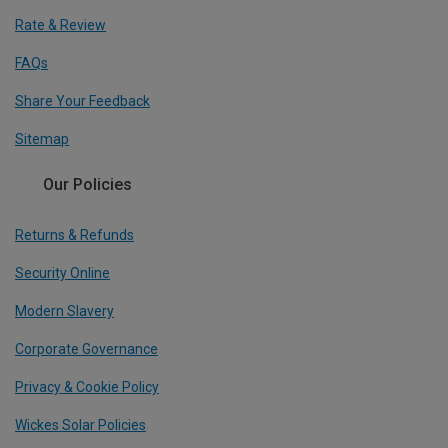
Rate & Review
FAQs
Share Your Feedback
Sitemap
Our Policies
Returns & Refunds
Security Online
Modern Slavery
Corporate Governance
Privacy & Cookie Policy
Wickes Solar Policies