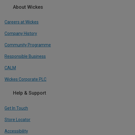
About Wickes
Careers at Wickes
Company History
Community Programme
Responsible Business
CALM
Wickes Corporate PLC
Help & Support
Get In Touch
Store Locator
Accessibility