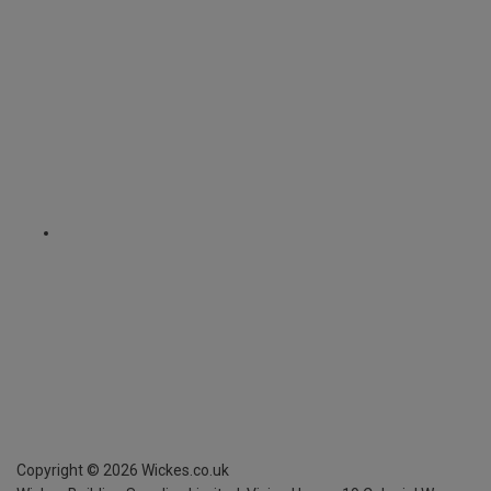
Copyright ©
2026
Wickes.co.uk