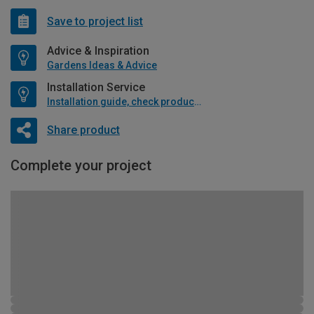
Save to project list
Advice & Inspiration
Gardens Ideas & Advice
Installation Service
Installation guide, check product if available
Share product
Complete your project