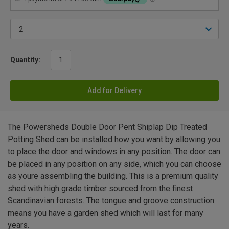
Quantity:
Add for Delivery
The Powersheds Double Door Pent Shiplap Dip Treated
Potting Shed can be installed how you want by allowing you
to place the door and windows in any position. The door can
be placed in any position on any side, which you can choose
as youre assembling the building. This is a premium quality
shed with high grade timber sourced from the finest
Scandinavian forests. The tongue and groove construction
means you have a garden shed which will last for many
years.