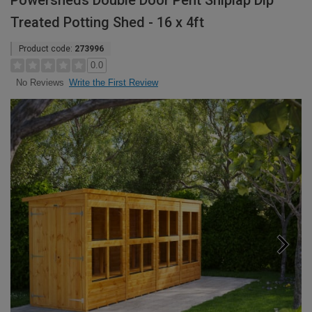
Powersheds Double Door Pent Shiplap Dip
Treated Potting Shed - 16 x 4ft
Product code:
273996
0.0
Write the First Review
No Reviews