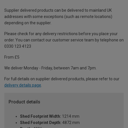
Supplier delivered products can be delivered to mainland UK
addresses with some exceptions (such as remote locations)
depending on the supplier.
Please check for any delivery restrictions before you place your
order. You can contact our customer service team by telephone on
0330 123 4123
From £5
We deliver Monday - Friday, between 7am and 7pm.
For full details on supplier delivered products, please refer to our
delivery details page
.
Product details
Shed Footprint Width:
1214 mm
Shed Footprint Depth:
4872 mm