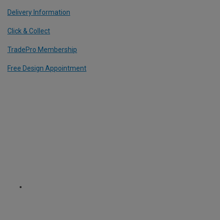
Delivery Information
Click & Collect
TradePro Membership
Free Design Appointment