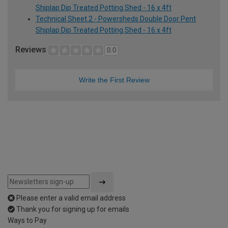
Shiplap Dip Treated Potting Shed - 16 x 4ft
Technical Sheet 2 - Powersheds Double Door Pent
Shiplap Dip Treated Potting Shed - 16 x 4ft
Reviews
0.0
Write the First Review
Please enter a valid email address
Thank you for signing up for emails
Ways to Pay