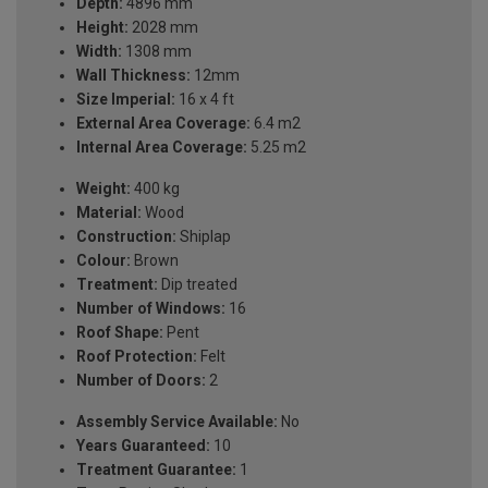
Depth:
4896 mm
Height:
2028 mm
Width:
1308 mm
Wall Thickness:
12mm
Size Imperial:
16 x 4 ft
External Area Coverage:
6.4 m2
Internal Area Coverage:
5.25 m2
Weight:
400 kg
Material:
Wood
Construction:
Shiplap
Colour:
Brown
Treatment:
Dip treated
Number of Windows:
16
Roof Shape:
Pent
Roof Protection:
Felt
Number of Doors:
2
Assembly Service Available:
No
Years Guaranteed:
10
Treatment Guarantee:
1