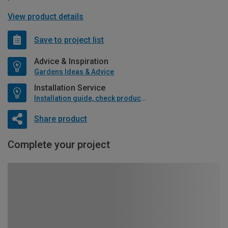
View product details
Save to project list
Advice & Inspiration
Gardens Ideas & Advice
Installation Service
Installation guide, check product if available
Share product
Complete your project