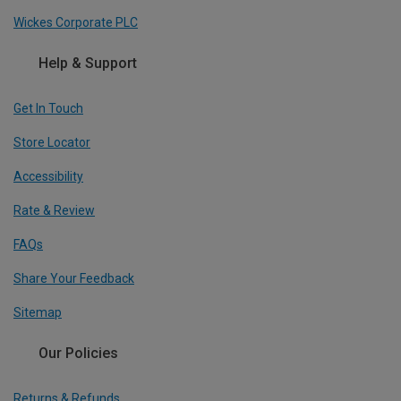
Wickes Corporate PLC
Help & Support
Get In Touch
Store Locator
Accessibility
Rate & Review
FAQs
Share Your Feedback
Sitemap
Our Policies
Returns & Refunds