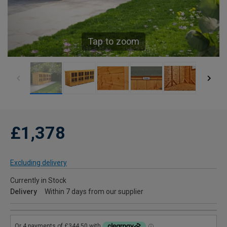
Tap to zoom
£1,378
Excluding delivery
Currently in Stock
Delivery
Within 7 days from our supplier