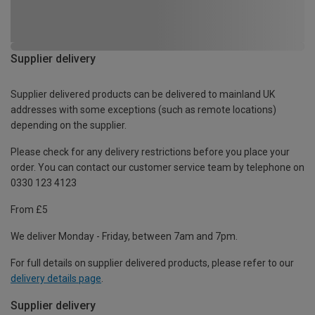
Supplier delivery
Supplier delivered products can be delivered to mainland UK
addresses with some exceptions (such as remote locations)
depending on the supplier.
Please check for any delivery restrictions before you place your
order. You can contact our customer service team by telephone on
0330 123 4123
From £5
We deliver Monday - Friday, between 7am and 7pm.
For full details on supplier delivered products, please refer to our
delivery details page
.
Supplier delivery