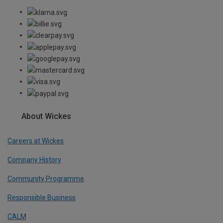
About Wickes
Careers at Wickes
Company History
Community Programme
Responsible Business
CALM