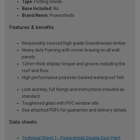
Type:
Potting Sheds
Base Included:
No
Brand Name:
Powersheds
Features & benefits
Responsibly sourced high grade Scandinavian timber
Heavy duty framing with corner bracing on all wall
panels
12mm thick shiplap tongue and groove, including the
roof and floor
High performance polyester backed waterproof felt
Lock and key, full fixings and instructions included as
standard
Toughened glass with PVC window sills
See attached PDFs for guarantee and delivery details
Data sheets
Technical Sheet 1 - Powersheds Double Door Pent