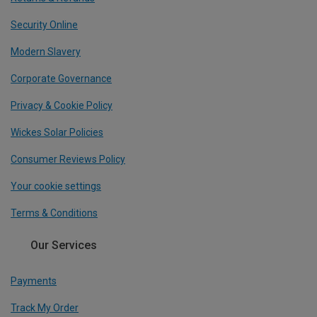
Security Online
Modern Slavery
Corporate Governance
Privacy & Cookie Policy
Wickes Solar Policies
Consumer Reviews Policy
Your cookie settings
Terms & Conditions
Our Services
Payments
Track My Order