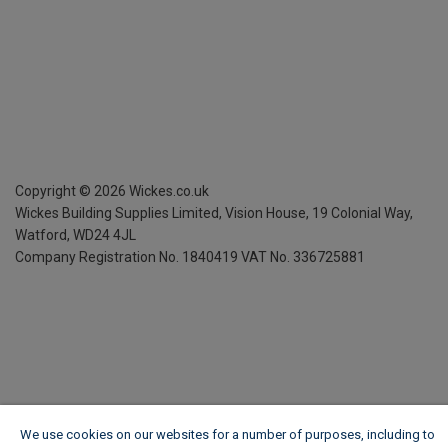
Copyright ©
2026
Wickes.co.uk
Wickes Building Supplies Limited, Vision House,
19 Colonial Way,
Watford, WD24 4JL
Company Registration No. 1840419
VAT No. 336725881
We use cookies on our websites for a number of purposes, including to