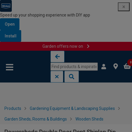
Speed up your shopping experience with DIY app
Open
Install
Garden offers now on
Skip to content
Skip to navigation menu
0
Products
Gardening Equipment & Landscaping Supplies
Garden Sheds, Rooms & Buildings
Wooden Sheds