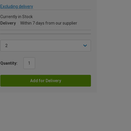
Excluding delivery
Currently in Stock
Delivery
Within 7 days from our supplier
Quantity:
Add for Delivery