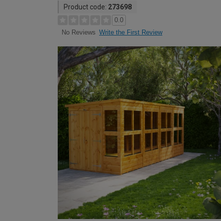
Product code:
273698
0.0
Write the First Review
No Reviews