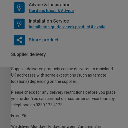
Advice & Inspiration
Gardens Ideas & Advice
Installation Service
Installation guide, check product if available
Share product
Supplier delivery
Supplier delivered products can be delivered to mainland
UK addresses with some exceptions (such as remote
locations) depending on the supplier.
Please check for any delivery restrictions before you place
your order. You can contact our customer service team by
telephone on 0330 123 4123
From £5
We deliver Monday - Friday, between 7am and 7pm.