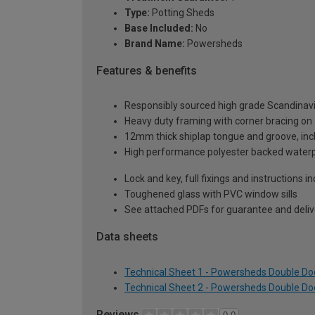
Type:
Potting Sheds
Base Included:
No
Brand Name:
Powersheds
Features & benefits
Responsibly sourced high grade Scandinav
Heavy duty framing with corner bracing on a
12mm thick shiplap tongue and groove, incl
High performance polyester backed waterp
Lock and key, full fixings and instructions 
Toughened glass with PVC window sills
See attached PDFs for guarantee and delive
Data sheets
Technical Sheet 1 - Powersheds Double Door
Technical Sheet 2 - Powersheds Double Door
Reviews