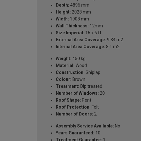
Depth:
4896 mm
Height:
2028 mm
Width:
1908 mm
Wall Thickness:
12mm
Size Imperial:
16 x 6 ft
External Area Coverage:
9.34 m2
Internal Area Coverage:
8.1 m2
Weight:
450 kg
Material:
Wood
Construction:
Shiplap
Colour:
Brown
Treatment:
Dip treated
Number of Windows:
20
Roof Shape:
Pent
Roof Protection:
Felt
Number of Doors:
2
Assembly Service Available:
No
Years Guaranteed:
10
Treatment Guarantee:
1