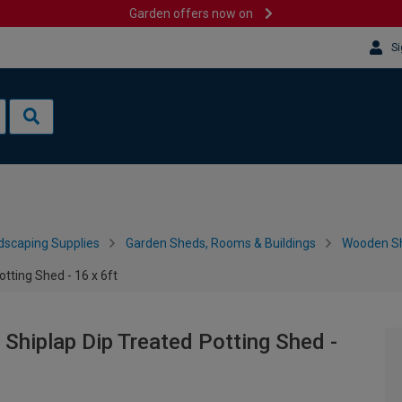
Garden offers now on
Si
dscaping Supplies
Garden Sheds, Rooms & Buildings
Wooden S
tting Shed - 16 x 6ft
hiplap Dip Treated Potting Shed -