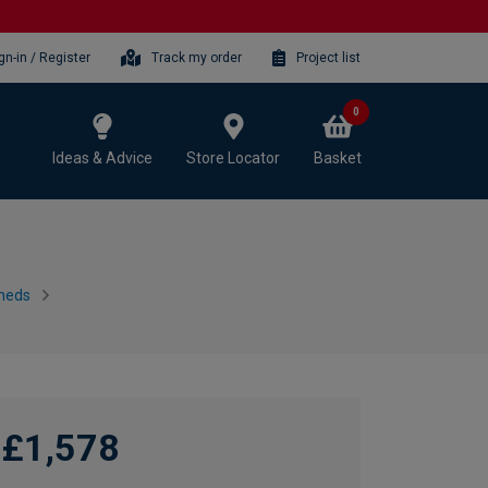
gn-in / Register
Track my order
Project list
0
Ideas & Advice
Store Locator
Basket
heds
£1,578