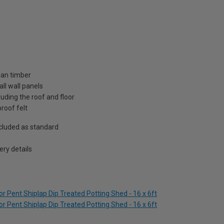
ian timber
ll wall panels
uding the roof and floor
roof felt
included as standard
ry details
 Pent Shiplap Dip Treated Potting Shed - 16 x 6ft
 Pent Shiplap Dip Treated Potting Shed - 16 x 6ft