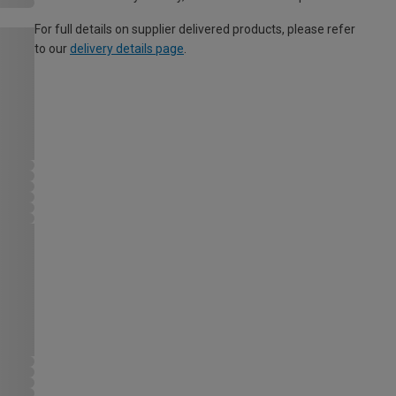
For full details on supplier delivered products, please refer
to our
delivery details page
.