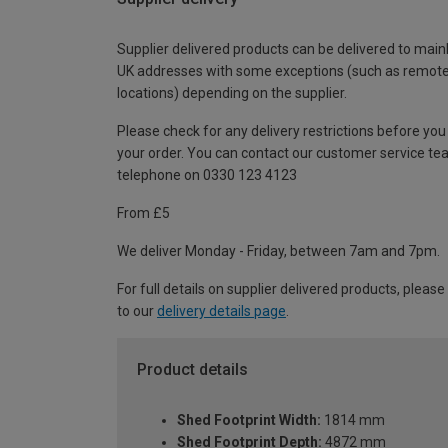
Supplier delivered products can be delivered to main
UK addresses with some exceptions (such as remot
locations) depending on the supplier.
Please check for any delivery restrictions before you
your order. You can contact our customer service te
telephone on 0330 123 4123
From £5
We deliver Monday - Friday, between 7am and 7pm.
For full details on supplier delivered products, please
to our
delivery details page
.
Product details
Shed Footprint Width:
1814 mm
Shed Footprint Depth:
4872 mm