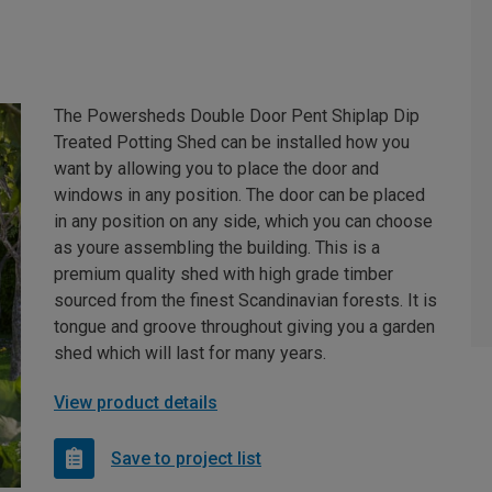
The Powersheds Double Door Pent Shiplap Dip
Treated Potting Shed can be installed how you
want by allowing you to place the door and
windows in any position. The door can be placed
in any position on any side, which you can choose
as youre assembling the building. This is a
premium quality shed with high grade timber
sourced from the finest Scandinavian forests. It is
tongue and groove throughout giving you a garden
shed which will last for many years.
View product details
Save to project list