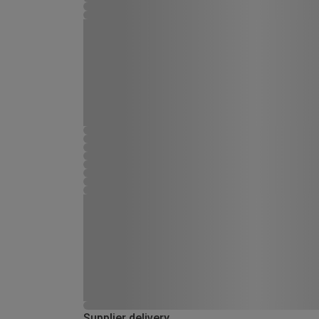
Supplier delivery