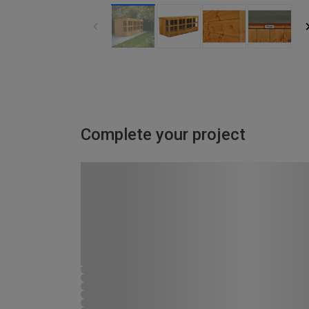
Complete your project