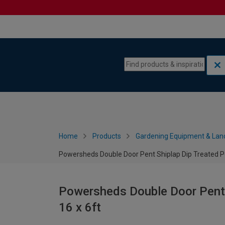
Skip to content
Skip to navigation menu
Home
Products
Gardening Equipment & Lan
Powersheds Double Door Pent Shiplap Dip Treated Po
Powersheds Double Door Pent S
16 x 6ft