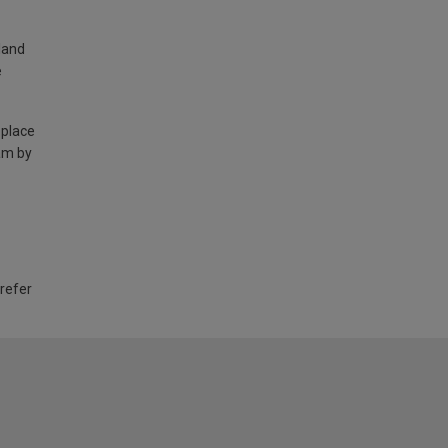
land
e
 place
am by
 refer