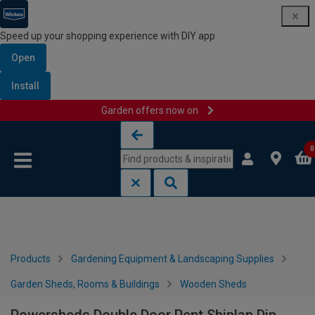
Speed up your shopping experience with DIY app
Open
Install
Garden offers now on
Skip to content
Skip to navigation menu
0
Products
Gardening Equipment & Landscaping Supplies
Garden Sheds, Rooms & Buildings
Wooden Sheds