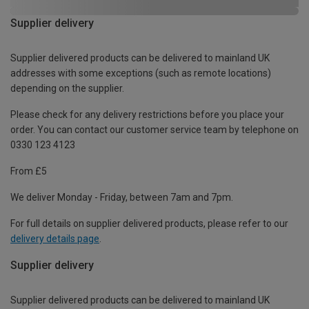
Supplier delivery
Supplier delivered products can be delivered to mainland UK
addresses with some exceptions (such as remote locations)
depending on the supplier.
Please check for any delivery restrictions before you place your
order. You can contact our customer service team by telephone on
0330 123 4123
From £5
We deliver Monday - Friday, between 7am and 7pm.
For full details on supplier delivered products, please refer to our
delivery details page
.
Supplier delivery
Supplier delivered products can be delivered to mainland UK