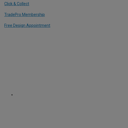
Click & Collect
TradePro Membership
Free Design Appointment