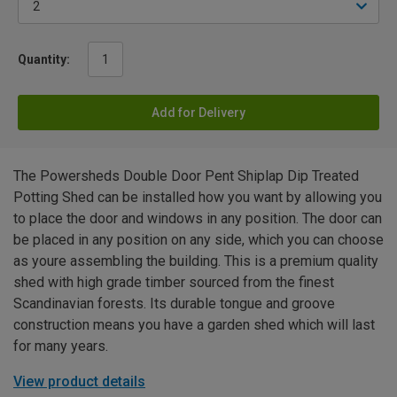
Quantity:
Add for Delivery
The Powersheds Double Door Pent Shiplap Dip Treated
Potting Shed can be installed how you want by allowing you
to place the door and windows in any position. The door can
be placed in any position on any side, which you can choose
as youre assembling the building. This is a premium quality
shed with high grade timber sourced from the finest
Scandinavian forests. Its durable tongue and groove
construction means you have a garden shed which will last
for many years.
View product details