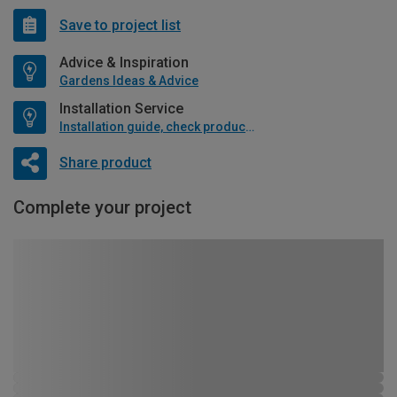
Save to project list
Advice & Inspiration
Gardens Ideas & Advice
Installation Service
Installation guide, check product if available
Share product
Complete your project