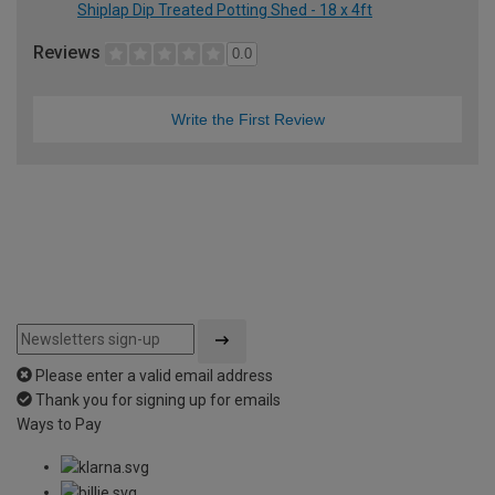
Shiplap Dip Treated Potting Shed - 18 x 4ft
Reviews
0.0
Write the First Review
Please enter a valid email address
Thank you for signing up for emails
Ways to Pay