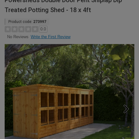
Powersheds Double Door Pent Shiplap Dip
Treated Potting Shed - 18 x 4ft
Product code:
273997
0.0
Write the First Review
No Reviews