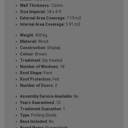
Wall Thickness:
12mm
Size Imperial:
18 x 4 ft
External Area Coverage:
7.19 m2
Internal Area Coverage:
5.91 m2
Weight:
450 kg
Material:
Wood
Construction:
Shiplap
Colour:
Brown
Treatment:
Dip treated
Number of Windows:
18
Roof Shape:
Pent
Roof Protection:
Felt
Number of Doors:
2
Assembly Service Available:
No
Years Guaranteed:
10
Treatment Guarantee:
1
Type:
Potting Sheds
Base Included:
No
Brand Name:
Powersheds