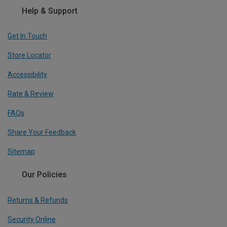
Help & Support
Get In Touch
Store Locator
Accessibility
Rate & Review
FAQs
Share Your Feedback
Sitemap
Our Policies
Returns & Refunds
Security Online