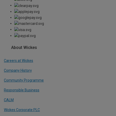
About Wickes
Careers at Wickes
Company History
Community Programme
Responsible Business
CALM
Wickes Corporate PLC