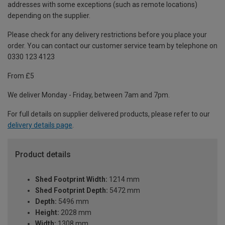
addresses with some exceptions (such as remote locations)
depending on the supplier.
Please check for any delivery restrictions before you place your
order. You can contact our customer service team by telephone on
0330 123 4123
From £5
We deliver Monday - Friday, between 7am and 7pm.
For full details on supplier delivered products, please refer to our
delivery details page
.
Product details
Shed Footprint Width:
1214 mm
Shed Footprint Depth:
5472 mm
Depth:
5496 mm
Height:
2028 mm
Width:
1308 mm