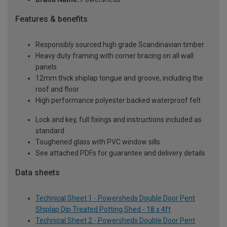
Features & benefits
Responsibly sourced high grade Scandinavian timber
Heavy duty framing with corner bracing on all wall
panels
12mm thick shiplap tongue and groove, including the
roof and floor
High performance polyester backed waterproof felt
Lock and key, full fixings and instructions included as
standard
Toughened glass with PVC window sills
See attached PDFs for guarantee and delivery details
Data sheets
Technical Sheet 1 - Powersheds Double Door Pent
Shiplap Dip Treated Potting Shed - 18 x 4ft
Technical Sheet 2 - Powersheds Double Door Pent