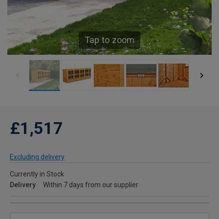
Tap to zoom
£1,517
Excluding delivery
Currently in Stock
Delivery
Within 7 days from our supplier