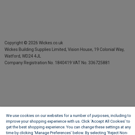
Copyright ©
2026
Wickes.co.uk
Wickes Building Supplies Limited, Vision House,
19 Colonial Way,
Watford, WD24 4JL
Company Registration No. 1840419
VAT No. 336725881
We use cookies on our websites for a number of purposes, including to
improve your shopping experience with us. Click ‘Accept All Cookies’ to
get the best shopping experience. You can change these settings at any
time by clicking ‘Manage Preferences’ below. By selecting 'Reject Non-