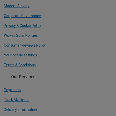
Modern Slavery
Corporate Governance
Privacy & Cookie Policy
Wickes Solar Policies
Consumer Reviews Policy
Your cookie settings
Terms & Conditions
Our Services
Payments
Track My Order
Delivery Information