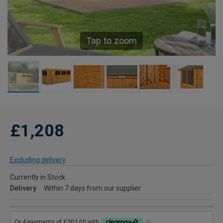
Tap to zoom
£1,208
Excluding delivery
Currently in Stock
Delivery
Within 7 days from our supplier