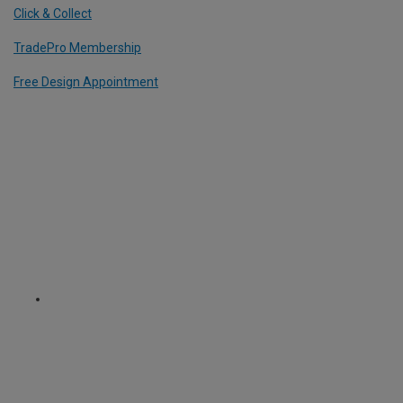
Click & Collect
TradePro Membership
Free Design Appointment