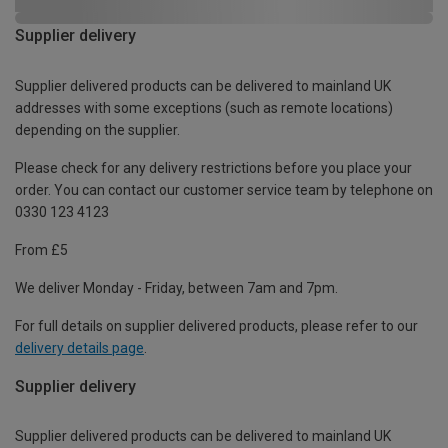
Supplier delivery
Supplier delivered products can be delivered to mainland UK
addresses with some exceptions (such as remote locations)
depending on the supplier.
Please check for any delivery restrictions before you place your
order. You can contact our customer service team by telephone on
0330 123 4123
From £5
We deliver Monday - Friday, between 7am and 7pm.
For full details on supplier delivered products, please refer to our
delivery details page
.
Supplier delivery
Supplier delivered products can be delivered to mainland UK