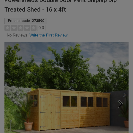
Powersheds Double Door Pent Shiplap Dip
Treated Shed - 16 x 4ft
Product code:
273590
0.0
Write the First Review
No Reviews