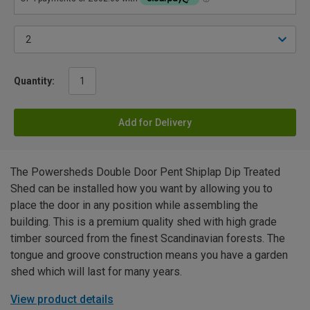
Quantity:
Add for Delivery
The Powersheds Double Door Pent Shiplap Dip Treated
Shed can be installed how you want by allowing you to
place the door in any position while assembling the
building. This is a premium quality shed with high grade
timber sourced from the finest Scandinavian forests. The
tongue and groove construction means you have a garden
shed which will last for many years.
View product details