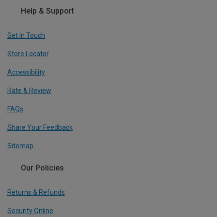
Help & Support
Get In Touch
Store Locator
Accessibility
Rate & Review
FAQs
Share Your Feedback
Sitemap
Our Policies
Returns & Refunds
Security Online