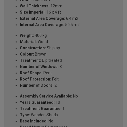
Wall Thickness:
12mm
Size Imperial:
16 x 4 ft
External Area Coverage:
6.4 m2
Internal Area Coverage:
5.25 m2
Weight:
400 kg
Material:
Wood
Construction:
Shiplap
Colour:
Brown
Treatment:
Dip treated
Number of Windows:
8
Roof Shape:
Pent
Roof Protection:
Felt
Number of Doors:
2
Assembly Service Available:
No
Years Guaranteed:
10
Treatment Guarantee:
1
Type:
Wooden Sheds
Base Included:
No