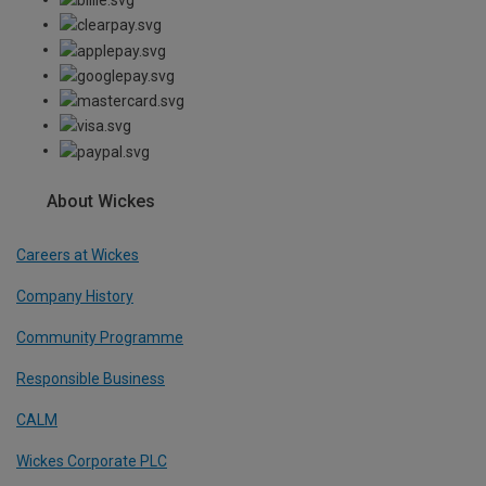
About Wickes
Careers at Wickes
Company History
Community Programme
Responsible Business
CALM
Wickes Corporate PLC