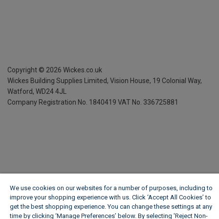
Copyright ©
2026
Wickes.co.uk
Wickes Building Supplies Limited, Vision House,
19 Colonial Way,
Watford, WD24 4JL
Company Registration No. 1840419
VAT No. 336725881
We use cookies on our websites for a number of purposes, including to
improve your shopping experience with us. Click ‘Accept All Cookies’ to
get the best shopping experience. You can change these settings at any
time by clicking ‘Manage Preferences’ below. By selecting 'Reject Non-