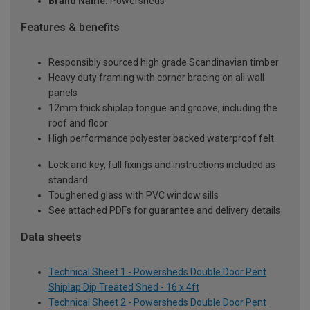
Brand Name:
Powersheds
Features & benefits
Responsibly sourced high grade Scandinavian timber
Heavy duty framing with corner bracing on all wall
panels
12mm thick shiplap tongue and groove, including the
roof and floor
High performance polyester backed waterproof felt
Lock and key, full fixings and instructions included as
standard
Toughened glass with PVC window sills
See attached PDFs for guarantee and delivery details
Data sheets
Technical Sheet 1 - Powersheds Double Door Pent
Shiplap Dip Treated Shed - 16 x 4ft
Technical Sheet 2 - Powersheds Double Door Pent