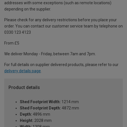
addresses with some exceptions (such as remote locations)
depending on the supplier.
Please check for any delivery restrictions before you place your
order. You can contact our customer service team by telephone on
0330 123 4123
From £5
We deliver Monday - Friday, between 7am and 7pm.
For full details on supplier delivered products, please refer to our
delivery details page
.
Product details
Shed Footprint Width:
1214 mm
Shed Footprint Depth:
4872 mm
Depth:
4896 mm
Height:
2028 mm
Width:
1308 mm