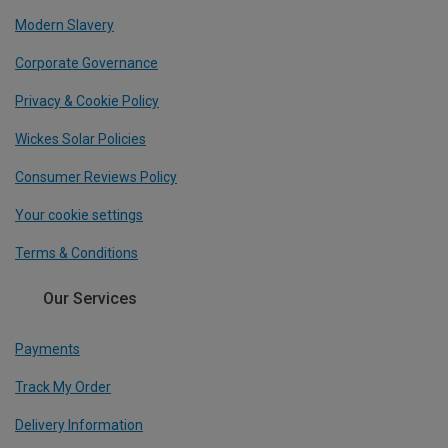
Modern Slavery
Corporate Governance
Privacy & Cookie Policy
Wickes Solar Policies
Consumer Reviews Policy
Your cookie settings
Terms & Conditions
Our Services
Payments
Track My Order
Delivery Information