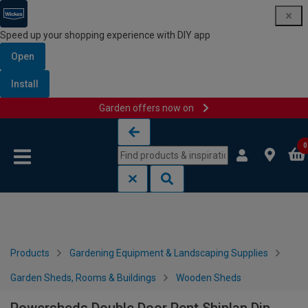
Speed up your shopping experience with DIY app
Open
Install
Garden offers now on
Skip to content
Skip to navigation menu
0
Products
Gardening Equipment & Landscaping Supplies
Garden Sheds, Rooms & Buildings
Wooden Sheds