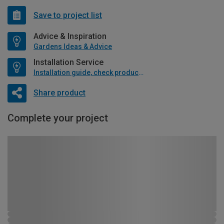
Save to project list
Advice & Inspiration
Gardens Ideas & Advice
Installation Service
Installation guide, check product if available
Share product
Complete your project