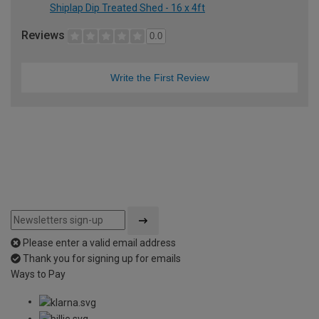
Shiplap Dip Treated Shed - 16 x 4ft
Reviews
0.0
Write the First Review
Please enter a valid email address
Thank you for signing up for emails
Ways to Pay