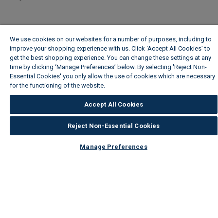
We use cookies on our websites for a number of purposes, including to
improve your shopping experience with us. Click ‘Accept All Cookies’ to
get the best shopping experience. You can change these settings at any
time by clicking ‘Manage Preferences’ below. By selecting 'Reject Non-
Essential Cookies' you only allow the use of cookies which are necessary
for the functioning of the website.
Wickes Cookie Policy
Accept All Cookies
Reject Non-Essential Cookies
Manage Preferences