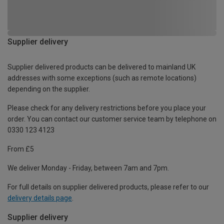
Supplier delivery
Supplier delivered products can be delivered to mainland UK
addresses with some exceptions (such as remote locations)
depending on the supplier.
Please check for any delivery restrictions before you place your
order. You can contact our customer service team by telephone on
0330 123 4123
From £5
We deliver Monday - Friday, between 7am and 7pm.
For full details on supplier delivered products, please refer to our
delivery details page
.
Supplier delivery