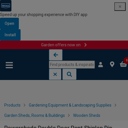
Speed up your shopping experience with DIY app
Open
Install
Garden offers now on
Skip to content
Skip to navigation menu
0
Products
Gardening Equipment & Landscaping Supplies
Garden Sheds, Rooms & Buildings
Wooden Sheds