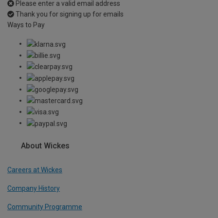
Please enter a valid email address
Thank you for signing up for emails
Ways to Pay
About Wickes
Careers at Wickes
Company History
Community Programme