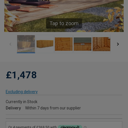
Tap to zoom
£1,478
Excluding delivery
Currently in Stock
Delivery
Within 7 days from our supplier