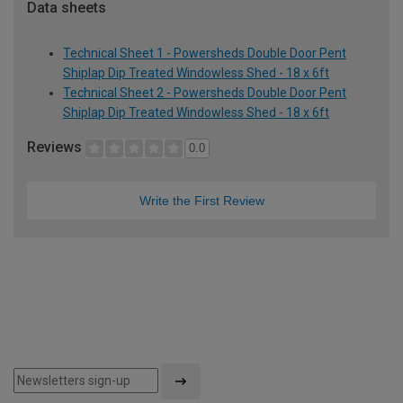
Data sheets
Technical Sheet 1 - Powersheds Double Door Pent
Shiplap Dip Treated Windowless Shed - 18 x 6ft
Technical Sheet 2 - Powersheds Double Door Pent
Shiplap Dip Treated Windowless Shed - 18 x 6ft
Reviews
0.0
Write the First Review