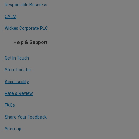
Responsible Business
CALM
Wickes Corporate PLC
Help & Support
Get In Touch
Store Locator
Accessibility
Rate & Review
FAQs
Share Your Feedback
Sitemap