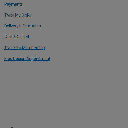
Payments
Track My Order
Delivery Information
Click & Collect
TradePro Membership
Free Design Appointment