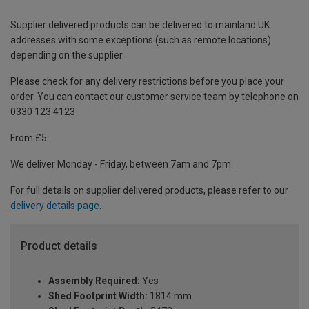
Supplier delivered products can be delivered to mainland UK
addresses with some exceptions (such as remote locations)
depending on the supplier.
Please check for any delivery restrictions before you place your
order. You can contact our customer service team by telephone on
0330 123 4123
From £5
We deliver Monday - Friday, between 7am and 7pm.
For full details on supplier delivered products, please refer to our
delivery details page
.
Product details
Assembly Required:
Yes
Shed Footprint Width:
1814 mm