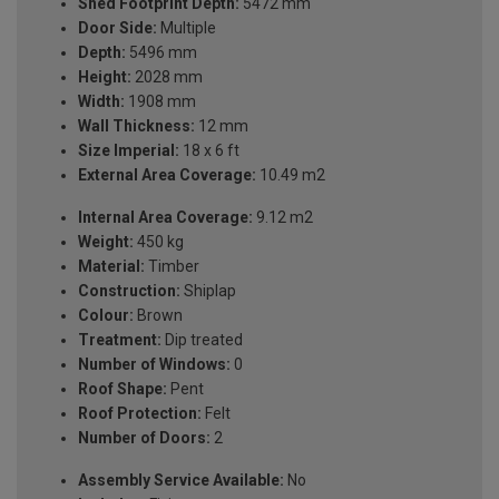
Shed Footprint Depth:
5472 mm
Door Side:
Multiple
Depth:
5496 mm
Height:
2028 mm
Width:
1908 mm
Wall Thickness:
12 mm
Size Imperial:
18 x 6 ft
External Area Coverage:
10.49 m2
Internal Area Coverage:
9.12 m2
Weight:
450 kg
Material:
Timber
Construction:
Shiplap
Colour:
Brown
Treatment:
Dip treated
Number of Windows:
0
Roof Shape:
Pent
Roof Protection:
Felt
Number of Doors:
2
Assembly Service Available:
No