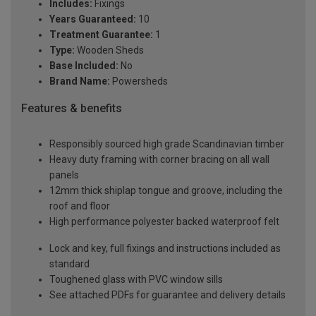
Includes:
Fixings
Years Guaranteed:
10
Treatment Guarantee:
1
Type:
Wooden Sheds
Base Included:
No
Brand Name:
Powersheds
Features & benefits
Responsibly sourced high grade Scandinavian timber
Heavy duty framing with corner bracing on all wall
panels
12mm thick shiplap tongue and groove, including the
roof and floor
High performance polyester backed waterproof felt
Lock and key, full fixings and instructions included as
standard
Toughened glass with PVC window sills
See attached PDFs for guarantee and delivery details