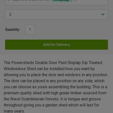
Quantity:
Add for Delivery
The Powersheds Double Door Pent Shiplap Dip Treated
Windowless Shed can be installed how you want by
allowing you to place the door and windows in any position.
The door can be placed in any position on any side, which
you can choose as youre assembling the building. This is a
premium quality shed with high grade timber sourced from
the finest Scandinavian forests. It is tongue and groove
throughout giving you a garden shed which will last for
many years.