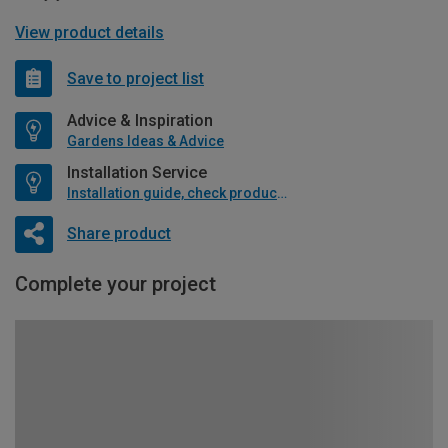
View product details
Save to project list
Advice & Inspiration
Gardens Ideas & Advice
Installation Service
Installation guide, check product if available
Share product
Complete your project