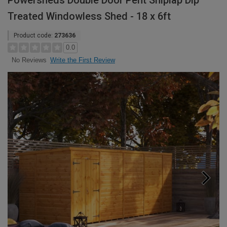
Powersheds Double Door Pent Shiplap Dip
Treated Windowless Shed - 18 x 6ft
Product code:
273636
0.0
Write the First Review
No Reviews