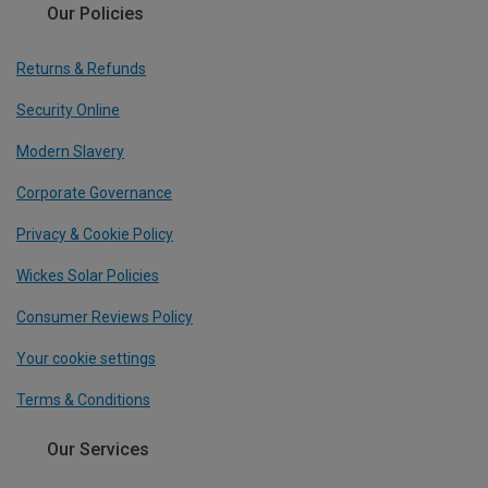
Our Policies
Returns & Refunds
Security Online
Modern Slavery
Corporate Governance
Privacy & Cookie Policy
Wickes Solar Policies
Consumer Reviews Policy
Your cookie settings
Terms & Conditions
Our Services