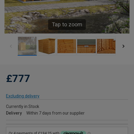
Tap to zoom
£777
Excluding delivery
Currently in Stock
Delivery
Within 7 days from our supplier