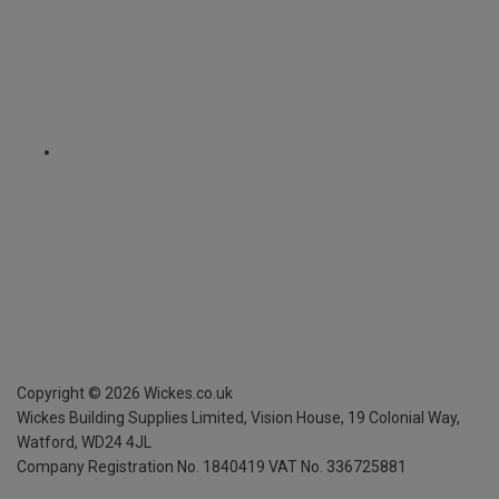
Copyright ©
2026
Wickes.co.uk
Wickes Building Supplies Limited, Vision House,
19 Colonial Way,
Watford, WD24 4JL
Company Registration No. 1840419
VAT No. 336725881