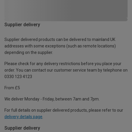
Supplier delivery
Supplier delivered products can be delivered to mainland UK
addresses with some exceptions (such as remote locations)
depending on the supplier.
Please check for any delivery restrictions before you place your
order. You can contact our customer service team by telephone on
0330 123 4123
From £5
We deliver Monday - Friday, between 7am and 7pm.
For full details on supplier delivered products, please refer to our
delivery details page
.
Supplier delivery