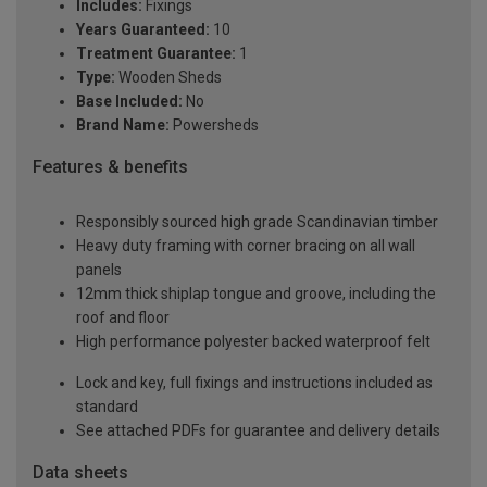
Includes:
Fixings
Years Guaranteed:
10
Treatment Guarantee:
1
Type:
Wooden Sheds
Base Included:
No
Brand Name:
Powersheds
Features & benefits
Responsibly sourced high grade Scandinavian timber
Heavy duty framing with corner bracing on all wall
panels
12mm thick shiplap tongue and groove, including the
roof and floor
High performance polyester backed waterproof felt
Lock and key, full fixings and instructions included as
standard
See attached PDFs for guarantee and delivery details
Data sheets