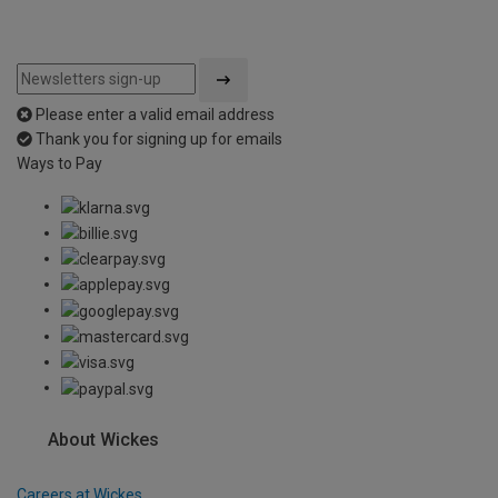
Please enter a valid email address
Thank you for signing up for emails
Ways to Pay
About Wickes
Careers at Wickes