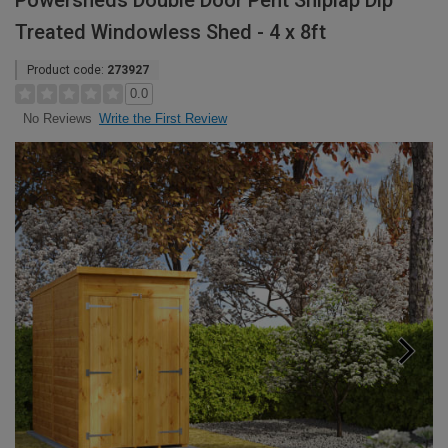
Powersheds Double Door Pent Shiplap Dip
Treated Windowless Shed - 4 x 8ft
Product code:
273927
0.0
Write the First Review
No Reviews