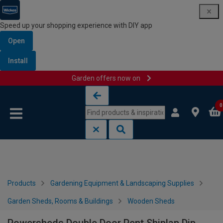
Speed up your shopping experience with DIY app
Open
Install
Garden offers now on
Skip to content
Skip to navigation menu
0
Products
Gardening Equipment & Landscaping Supplies
Garden Sheds, Rooms & Buildings
Wooden Sheds