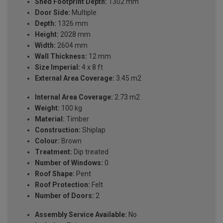
Shed Footprint Depth:
1302 mm
Door Side:
Multiple
Depth:
1326 mm
Height:
2028 mm
Width:
2604 mm
Wall Thickness:
12 mm
Size Imperial:
4 x 8 ft
External Area Coverage:
3.45 m2
Internal Area Coverage:
2.73 m2
Weight:
100 kg
Material:
Timber
Construction:
Shiplap
Colour:
Brown
Treatment:
Dip treated
Number of Windows:
0
Roof Shape:
Pent
Roof Protection:
Felt
Number of Doors:
2
Assembly Service Available:
No