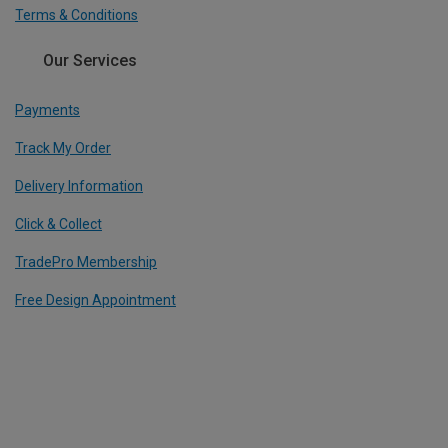
Terms & Conditions
Our Services
Payments
Track My Order
Delivery Information
Click & Collect
TradePro Membership
Free Design Appointment