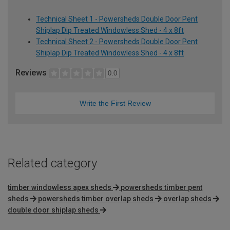
Technical Sheet 1 - Powersheds Double Door Pent
Shiplap Dip Treated Windowless Shed - 4 x 8ft
Technical Sheet 2 - Powersheds Double Door Pent
Shiplap Dip Treated Windowless Shed - 4 x 8ft
Reviews
0.0
Write the First Review
Related category
timber windowless apex sheds
powersheds timber pent
sheds
powersheds timber overlap sheds
overlap sheds
double door shiplap sheds