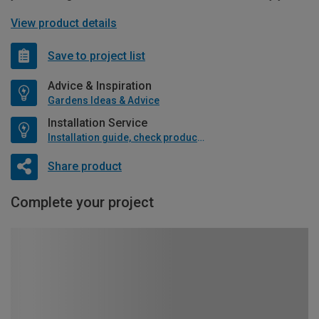
View product details
Save to project list
Advice & Inspiration
Gardens Ideas & Advice
Installation Service
Installation guide, check product if available
Share product
Complete your project