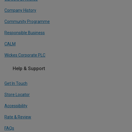
Company History
Community Programme
Responsible Business
CALM
Wickes Corporate PLC
Help & Support
Get In Touch
Store Locator
Accessibility
Rate & Review
FAQs