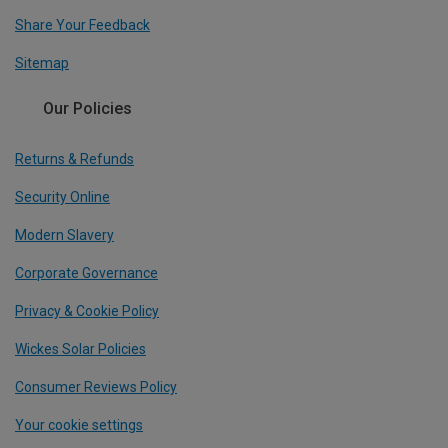
Share Your Feedback
Sitemap
Our Policies
Returns & Refunds
Security Online
Modern Slavery
Corporate Governance
Privacy & Cookie Policy
Wickes Solar Policies
Consumer Reviews Policy
Your cookie settings