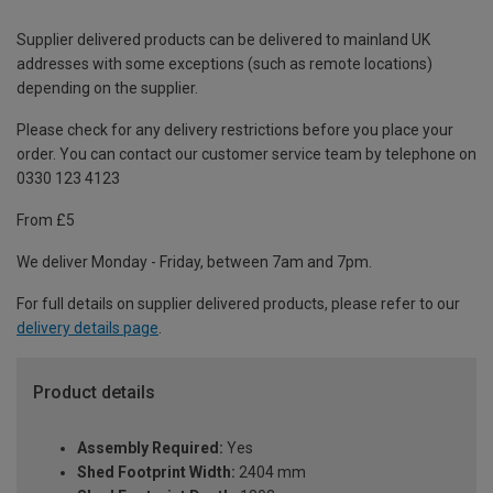
Supplier delivered products can be delivered to mainland UK
addresses with some exceptions (such as remote locations)
depending on the supplier.
Please check for any delivery restrictions before you place your
order. You can contact our customer service team by telephone on
0330 123 4123
From £5
We deliver Monday - Friday, between 7am and 7pm.
For full details on supplier delivered products, please refer to our
delivery details page
.
Product details
Assembly Required:
Yes
Shed Footprint Width:
2404 mm