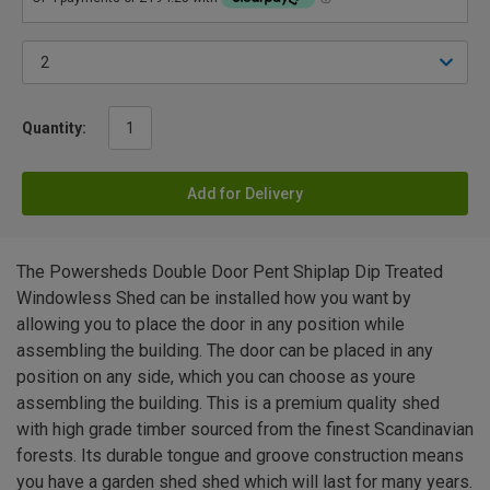
Quantity:
Add for Delivery
The Powersheds Double Door Pent Shiplap Dip Treated
Windowless Shed can be installed how you want by
allowing you to place the door in any position while
assembling the building. The door can be placed in any
position on any side, which you can choose as youre
assembling the building. This is a premium quality shed
with high grade timber sourced from the finest Scandinavian
forests. Its durable tongue and groove construction means
you have a garden shed shed which will last for many years.