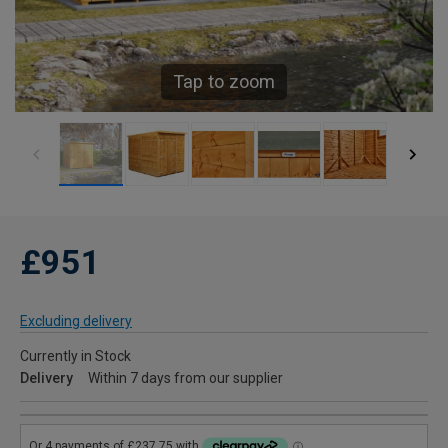
Tap to zoom
£951
Excluding delivery
Currently in Stock
Delivery
Within 7 days from our supplier