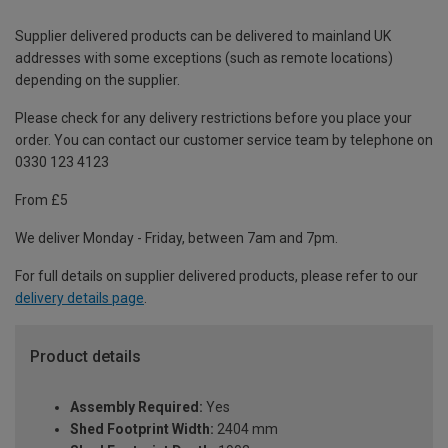
Supplier delivered products can be delivered to mainland UK
addresses with some exceptions (such as remote locations)
depending on the supplier.
Please check for any delivery restrictions before you place your
order. You can contact our customer service team by telephone on
0330 123 4123
From £5
We deliver Monday - Friday, between 7am and 7pm.
For full details on supplier delivered products, please refer to our
delivery details page
.
Product details
Assembly Required:
Yes
Shed Footprint Width:
2404 mm