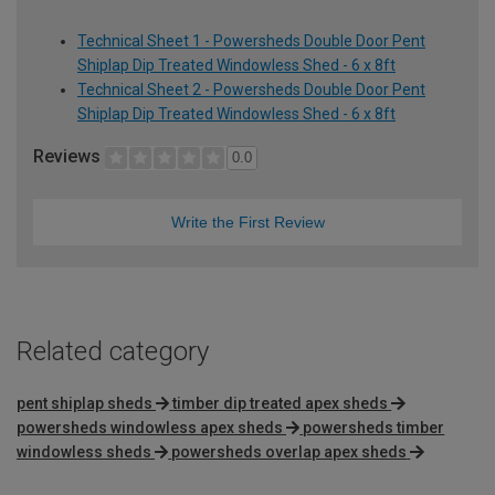
Technical Sheet 1 - Powersheds Double Door Pent
Shiplap Dip Treated Windowless Shed - 6 x 8ft
Technical Sheet 2 - Powersheds Double Door Pent
Shiplap Dip Treated Windowless Shed - 6 x 8ft
Reviews
0.0
Write the First Review
Related category
pent shiplap sheds
timber dip treated apex sheds
powersheds windowless apex sheds
powersheds timber
windowless sheds
powersheds overlap apex sheds