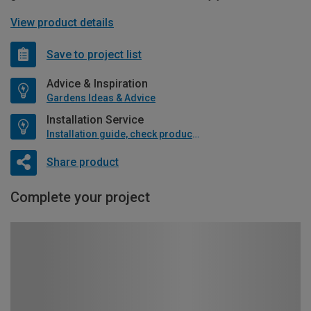
View product details
Save to project list
Advice & Inspiration
Gardens Ideas & Advice
Installation Service
Installation guide, check product if available
Share product
Complete your project