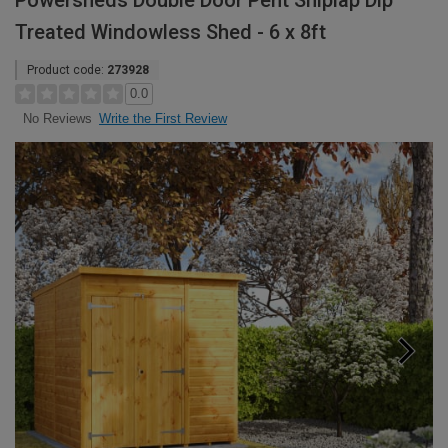
Powersheds Double Door Pent Shiplap Dip
Treated Windowless Shed - 6 x 8ft
Product code:
273928
0.0
Write the First Review
No Reviews