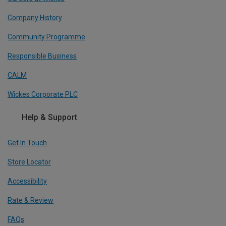
Company History
Community Programme
Responsible Business
CALM
Wickes Corporate PLC
Help & Support
Get In Touch
Store Locator
Accessibility
Rate & Review
FAQs