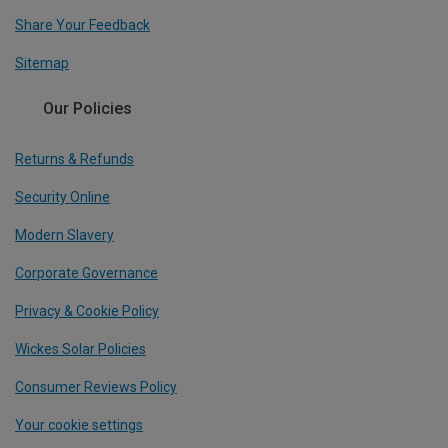
Share Your Feedback
Sitemap
Our Policies
Returns & Refunds
Security Online
Modern Slavery
Corporate Governance
Privacy & Cookie Policy
Wickes Solar Policies
Consumer Reviews Policy
Your cookie settings