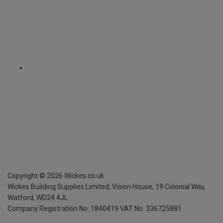
Copyright ©
2026
Wickes.co.uk
Wickes Building Supplies Limited, Vision House,
19 Colonial Way,
Watford, WD24 4JL
Company Registration No. 1840419
VAT No. 336725881