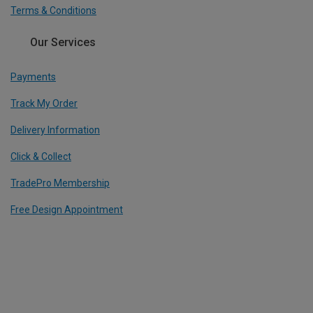
Terms & Conditions
Our Services
Payments
Track My Order
Delivery Information
Click & Collect
TradePro Membership
Free Design Appointment