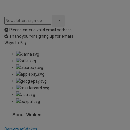
Please enter a valid email address
Thank you for signing up for emails
Ways to Pay
About Wickes
Careers at Wickes