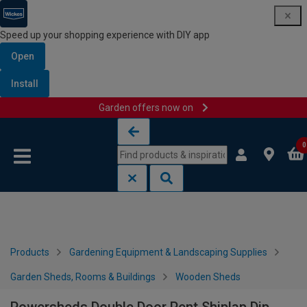
Speed up your shopping experience with DIY app
Open
Install
Garden offers now on
Skip to content
Skip to navigation menu
0
Products
Gardening Equipment & Landscaping Supplies
Garden Sheds, Rooms & Buildings
Wooden Sheds