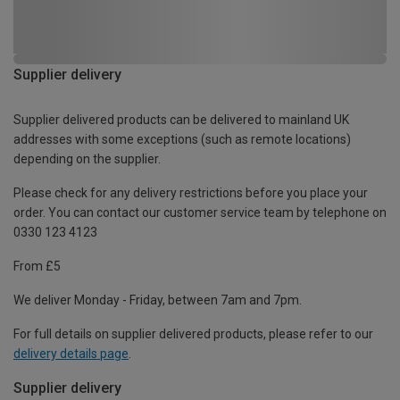
Supplier delivery
Supplier delivered products can be delivered to mainland UK
addresses with some exceptions (such as remote locations)
depending on the supplier.
Please check for any delivery restrictions before you place your
order. You can contact our customer service team by telephone on
0330 123 4123
From £5
We deliver Monday - Friday, between 7am and 7pm.
For full details on supplier delivered products, please refer to our
delivery details page
.
Supplier delivery