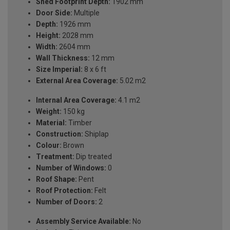
Shed Footprint Depth:
1902 mm
Door Side:
Multiple
Depth:
1926 mm
Height:
2028 mm
Width:
2604 mm
Wall Thickness:
12 mm
Size Imperial:
8 x 6 ft
External Area Coverage:
5.02 m2
Internal Area Coverage:
4.1 m2
Weight:
150 kg
Material:
Timber
Construction:
Shiplap
Colour:
Brown
Treatment:
Dip treated
Number of Windows:
0
Roof Shape:
Pent
Roof Protection:
Felt
Number of Doors:
2
Assembly Service Available:
No