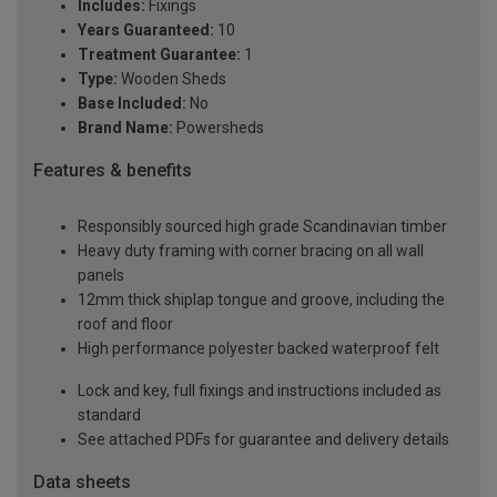
Includes:
Fixings
Years Guaranteed:
10
Treatment Guarantee:
1
Type:
Wooden Sheds
Base Included:
No
Brand Name:
Powersheds
Features & benefits
Responsibly sourced high grade Scandinavian timber
Heavy duty framing with corner bracing on all wall
panels
12mm thick shiplap tongue and groove, including the
roof and floor
High performance polyester backed waterproof felt
Lock and key, full fixings and instructions included as
standard
See attached PDFs for guarantee and delivery details
Data sheets