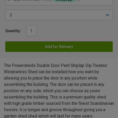
Quantity:
Add for Delivery
The Powersheds Double Door Pent Shiplap Dip Treated
Windowless Shed can be installed how you want by
allowing you to place the door in any position while
assembling the building. The door can be placed in any
position on any side, which you can choose as youre
assembling the building. This is a premium quality shed
with high grade timber sourced from the finest Scandinavian
forests. It is tongue and groove throughout giving you a
garden shed shed which will last for many years.