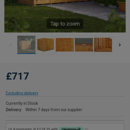
Tap to zoom
£717
Excluding delivery
Currently in Stock
Delivery
Within 7 days from our supplier