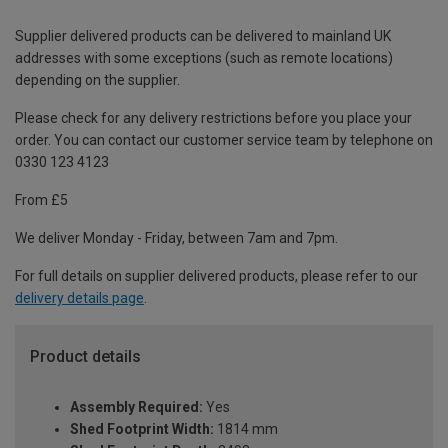
Supplier delivered products can be delivered to mainland UK
addresses with some exceptions (such as remote locations)
depending on the supplier.
Please check for any delivery restrictions before you place your
order. You can contact our customer service team by telephone on
0330 123 4123
From £5
We deliver Monday - Friday, between 7am and 7pm.
For full details on supplier delivered products, please refer to our
delivery details page
.
Product details
Assembly Required:
Yes
Shed Footprint Width:
1814 mm