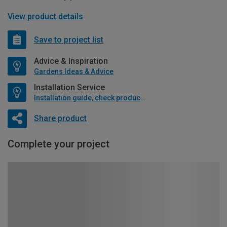
View product details
Save to project list
Advice & Inspiration
Gardens Ideas & Advice
Installation Service
Installation guide, check product if available
Share product
Complete your project