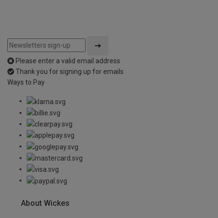
Please enter a valid email address
Thank you for signing up for emails
Ways to Pay
About Wickes