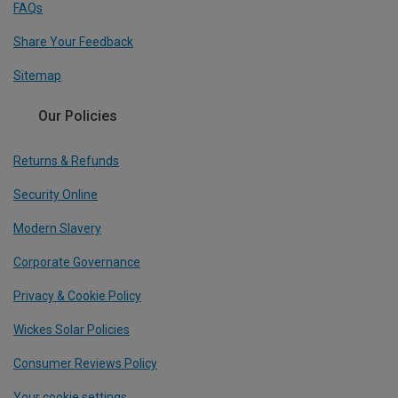
FAQs
Share Your Feedback
Sitemap
Our Policies
Returns & Refunds
Security Online
Modern Slavery
Corporate Governance
Privacy & Cookie Policy
Wickes Solar Policies
Consumer Reviews Policy
Your cookie settings