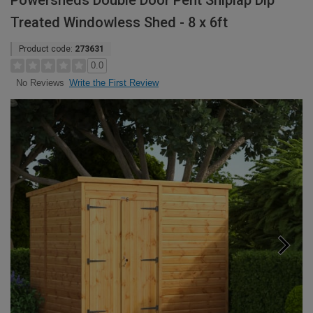
Powersheds Double Door Pent Shiplap Dip
Treated Windowless Shed - 8 x 6ft
Product code:
273631
0.0
Write the First Review
No Reviews