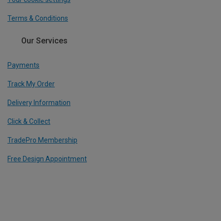
Terms & Conditions
Our Services
Payments
Track My Order
Delivery Information
Click & Collect
TradePro Membership
Free Design Appointment