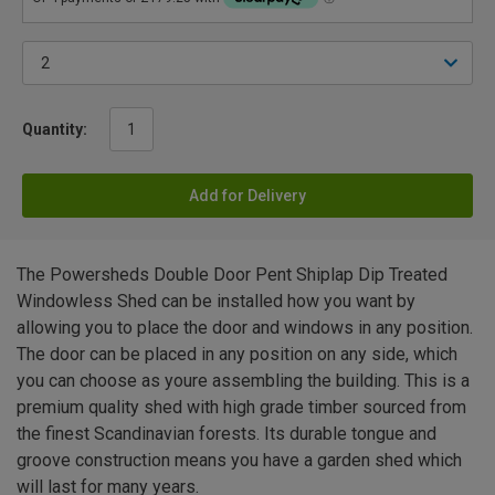
Quantity:
Add for Delivery
The Powersheds Double Door Pent Shiplap Dip Treated
Windowless Shed can be installed how you want by
allowing you to place the door and windows in any position.
The door can be placed in any position on any side, which
you can choose as youre assembling the building. This is a
premium quality shed with high grade timber sourced from
the finest Scandinavian forests. Its durable tongue and
groove construction means you have a garden shed which
will last for many years.