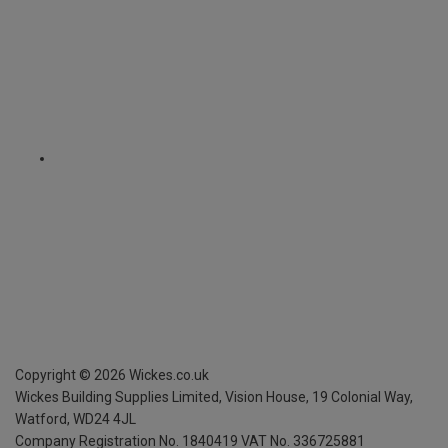
Copyright ©
2026
Wickes.co.uk
Wickes Building Supplies Limited, Vision House,
19 Colonial Way,
Watford, WD24 4JL
Company Registration No. 1840419
VAT No. 336725881