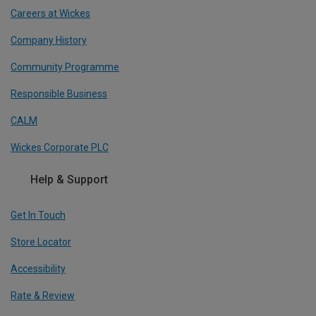
Careers at Wickes
Company History
Community Programme
Responsible Business
CALM
Wickes Corporate PLC
Help & Support
Get In Touch
Store Locator
Accessibility
Rate & Review