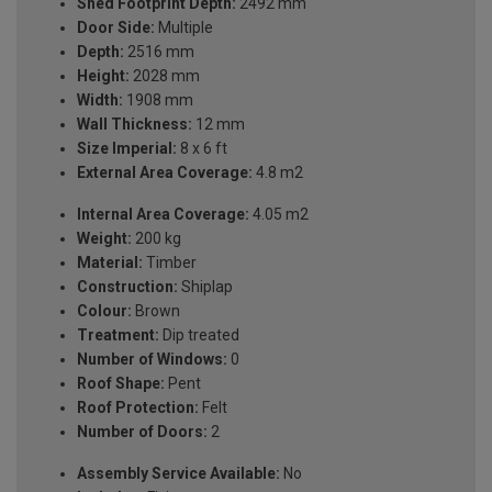
Shed Footprint Depth:
2492 mm
Door Side:
Multiple
Depth:
2516 mm
Height:
2028 mm
Width:
1908 mm
Wall Thickness:
12 mm
Size Imperial:
8 x 6 ft
External Area Coverage:
4.8 m2
Internal Area Coverage:
4.05 m2
Weight:
200 kg
Material:
Timber
Construction:
Shiplap
Colour:
Brown
Treatment:
Dip treated
Number of Windows:
0
Roof Shape:
Pent
Roof Protection:
Felt
Number of Doors:
2
Assembly Service Available:
No