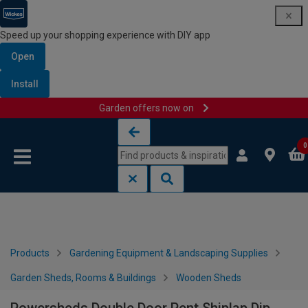
Speed up your shopping experience with DIY app
Open
Install
Garden offers now on
Skip to content
Skip to navigation menu
0
Products
Gardening Equipment & Landscaping Supplies
Garden Sheds, Rooms & Buildings
Wooden Sheds