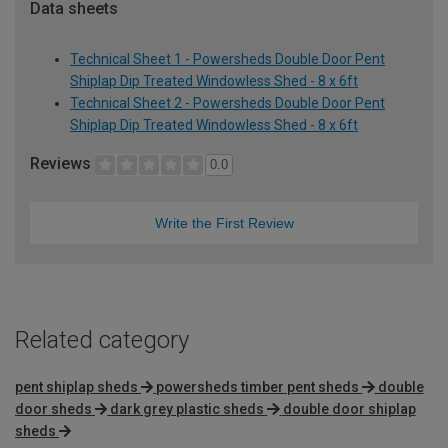
Data sheets
Technical Sheet 1 - Powersheds Double Door Pent
Shiplap Dip Treated Windowless Shed - 8 x 6ft
Technical Sheet 2 - Powersheds Double Door Pent
Shiplap Dip Treated Windowless Shed - 8 x 6ft
Reviews
0.0
Write the First Review
Related category
pent shiplap sheds
powersheds timber pent sheds
double
door sheds
dark grey plastic sheds
double door shiplap
sheds