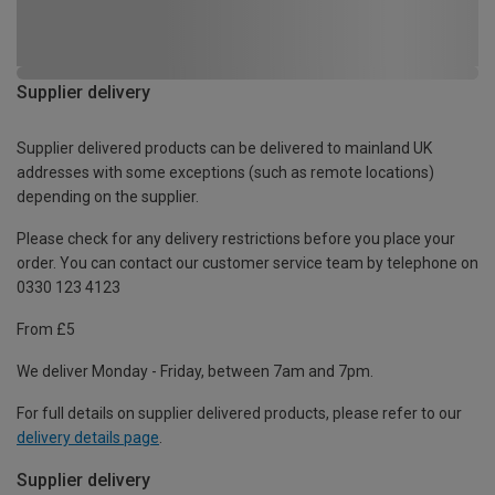
Supplier delivery
Supplier delivered products can be delivered to mainland UK
addresses with some exceptions (such as remote locations)
depending on the supplier.
Please check for any delivery restrictions before you place your
order. You can contact our customer service team by telephone on
0330 123 4123
From £5
We deliver Monday - Friday, between 7am and 7pm.
For full details on supplier delivered products, please refer to our
delivery details page
.
Supplier delivery