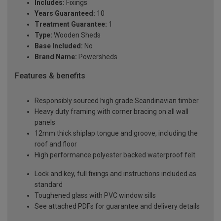
Includes:
Fixings
Years Guaranteed:
10
Treatment Guarantee:
1
Type:
Wooden Sheds
Base Included:
No
Brand Name:
Powersheds
Features & benefits
Responsibly sourced high grade Scandinavian timber
Heavy duty framing with corner bracing on all wall
panels
12mm thick shiplap tongue and groove, including the
roof and floor
High performance polyester backed waterproof felt
Lock and key, full fixings and instructions included as
standard
Toughened glass with PVC window sills
See attached PDFs for guarantee and delivery details