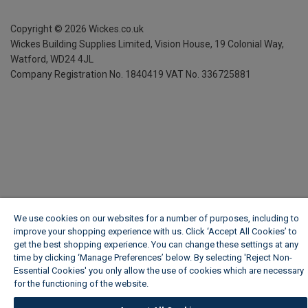
Copyright ©
2026
Wickes.co.uk
Wickes Building Supplies Limited, Vision House,
19 Colonial Way,
Watford, WD24 4JL
Company Registration No. 1840419
VAT No. 336725881
We use cookies on our websites for a number of purposes, including to
improve your shopping experience with us. Click ‘Accept All Cookies’ to
get the best shopping experience. You can change these settings at any
time by clicking ‘Manage Preferences’ below. By selecting 'Reject Non-
Essential Cookies' you only allow the use of cookies which are necessary
for the functioning of the website.
Wickes Cookie Policy