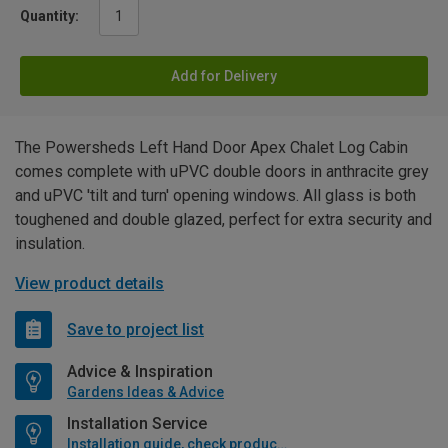
Quantity:
Add for Delivery
The Powersheds Left Hand Door Apex Chalet Log Cabin
comes complete with uPVC double doors in anthracite grey
and uPVC 'tilt and turn' opening windows. All glass is both
toughened and double glazed, perfect for extra security and
insulation.
View product details
Save to project list
Advice & Inspiration
Gardens Ideas & Advice
Installation Service
Installation guide, check product if available