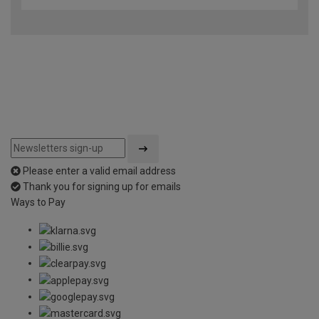
Please enter a valid email address
Thank you for signing up for emails
Ways to Pay