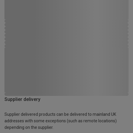
Supplier delivery
Supplier delivered products can be delivered to mainland UK
addresses with some exceptions (such as remote locations)
depending on the supplier.