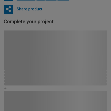
Share product
Complete your project