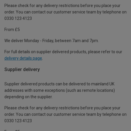
Please check for any delivery restrictions before you place your
order. You can contact our customer service team by telephone on
0330 123 4123
From £5
We deliver Monday - Friday, between 7am and 7pm.
For full details on supplier delivered products, please refer to our
delivery details page
.
Supplier delivery
Supplier delivered products can be delivered to mainland UK
addresses with some exceptions (such as remote locations)
depending on the supplier.
Please check for any delivery restrictions before you place your
order. You can contact our customer service team by telephone on
0330 123 4123