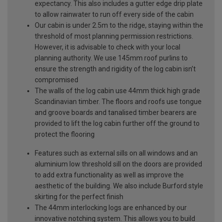
expectancy. This also includes a gutter edge drip plate
to allow rainwater to run off every side of the cabin
Our cabin is under 2.5m to the ridge, staying within the
threshold of most planning permission restrictions.
However, it is advisable to check with your local
planning authority. We use 145mm roof purlins to
ensure the strength and rigidity of the log cabin isn’t
compromised
The walls of the log cabin use 44mm thick high grade
Scandinavian timber. The floors and roofs use tongue
and groove boards and tanalised timber bearers are
provided to lift the log cabin further off the ground to
protect the flooring
Features such as external sills on all windows and an
aluminium low threshold sill on the doors are provided
to add extra functionality as well as improve the
aesthetic of the building. We also include Burford style
skirting for the perfect finish
The 44mm interlocking logs are enhanced by our
innovative notching system. This allows you to build