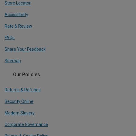
Store Locator
Accessibility
Rate & Review
FAQs
Share Your Feedback
Sitemap
Our Policies
Returns & Refunds
Security Online
Modern Slavery
Corporate Governance
Privacy & Cookie Policy