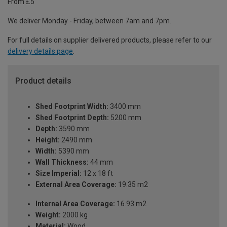
From £5
We deliver Monday - Friday, between 7am and 7pm.
For full details on supplier delivered products, please refer to our
delivery details page
.
Product details
Shed Footprint Width:
3400 mm
Shed Footprint Depth:
5200 mm
Depth:
3590 mm
Height:
2490 mm
Width:
5390 mm
Wall Thickness:
44 mm
Size Imperial:
12 x 18 ft
External Area Coverage:
19.35 m2
Internal Area Coverage:
16.93 m2
Weight:
2000 kg
Material:
Wood