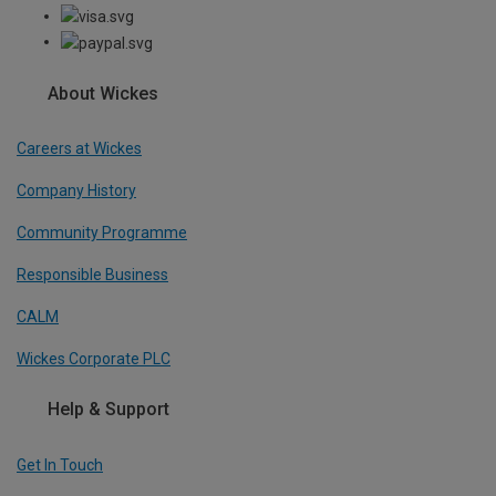
About Wickes
Careers at Wickes
Company History
Community Programme
Responsible Business
CALM
Wickes Corporate PLC
Help & Support
Get In Touch