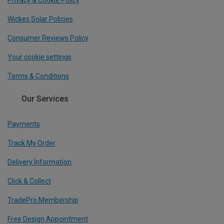
Wickes Solar Policies
Consumer Reviews Policy
Your cookie settings
Terms & Conditions
Our Services
Payments
Track My Order
Delivery Information
Click & Collect
TradePro Membership
Free Design Appointment