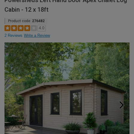
Powersheds Left Hand Door Apex Chalet Log
Cabin - 12 x 18ft
Product code:
276482
4.0
2 Reviews
Write a Review