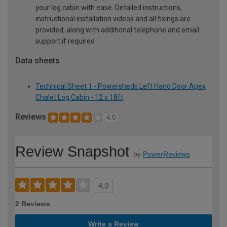
your log cabin with ease. Detailed instructions,
instructional installation videos and all fixings are
provided, along with additional telephone and email
support if required
Data sheets
Technical Sheet 1 - Powersheds Left Hand Door Apex
Chalet Log Cabin - 12 x 18ft
Reviews
4.0
Review Snapshot
by
PowerReviews
4.0
2 Reviews
Write a Review