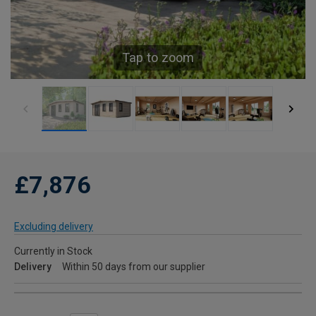
Tap to zoom
£7,876
Excluding delivery
Currently in Stock
Delivery
Within 50 days from our supplier