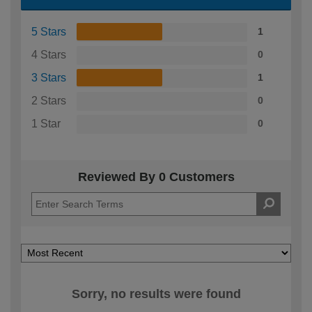
5 Stars
1
4 Stars
0
3 Stars
1
2 Stars
0
1 Star
0
Reviewed By 0 Customers
Sorry, no results were found