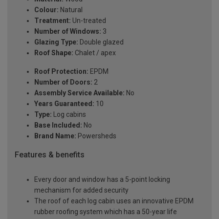
Colour:
Natural
Treatment:
Un-treated
Number of Windows:
3
Glazing Type:
Double glazed
Roof Shape:
Chalet / apex
Roof Protection:
EPDM
Number of Doors:
2
Assembly Service Available:
No
Years Guaranteed:
10
Type:
Log cabins
Base Included:
No
Brand Name:
Powersheds
Features & benefits
Every door and window has a 5-point locking
mechanism for added security
The roof of each log cabin uses an innovative EPDM
rubber roofing system which has a 50-year life