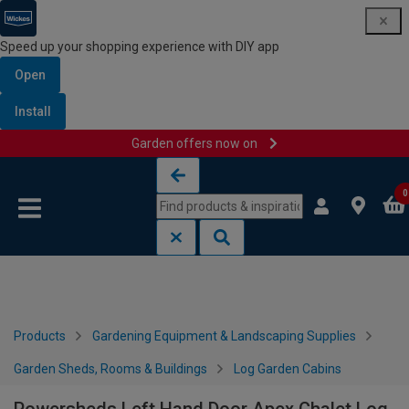
Speed up your shopping experience with DIY app
Open
Install
Garden offers now on
Skip to content
Skip to navigation menu
0
Products
Gardening Equipment & Landscaping Supplies
Garden Sheds, Rooms & Buildings
Log Garden Cabins