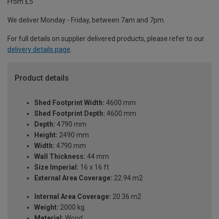
From £5
We deliver Monday - Friday, between 7am and 7pm.
For full details on supplier delivered products, please refer to our
delivery details page
.
Product details
Shed Footprint Width:
4600 mm
Shed Footprint Depth:
4600 mm
Depth:
4790 mm
Height:
2490 mm
Width:
4790 mm
Wall Thickness:
44 mm
Size Imperial:
16 x 16 ft
External Area Coverage:
22.94 m2
Internal Area Coverage:
20.36 m2
Weight:
2000 kg
Material:
Wood