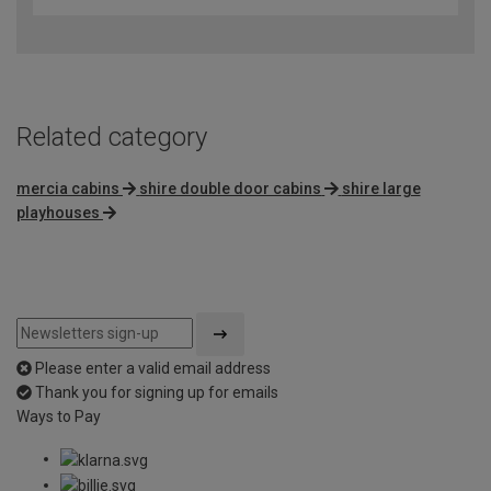
Related category
mercia cabins
shire double door cabins
shire large
playhouses
Please enter a valid email address
Thank you for signing up for emails
Ways to Pay