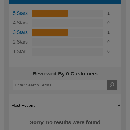
5 Stars
1
4 Stars
0
3 Stars
1
2 Stars
0
1 Star
0
Reviewed By 0 Customers
Sorry, no results were found