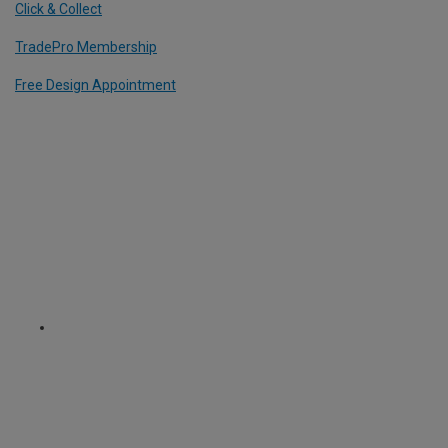
Click & Collect
TradePro Membership
Free Design Appointment