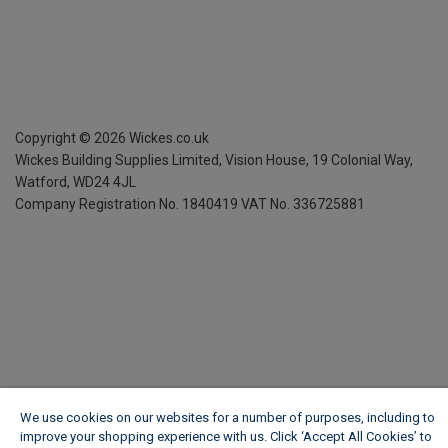
Copyright ©
2026
Wickes.co.uk
Wickes Building Supplies Limited, Vision House,
19 Colonial Way,
Watford, WD24 4JL
Company Registration No. 1840419
VAT No. 336725881
We use cookies on our websites for a number of purposes, including to
improve your shopping experience with us. Click ‘Accept All Cookies’ to