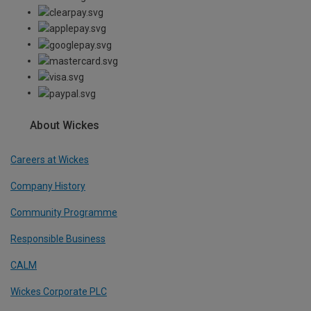
About Wickes
Careers at Wickes
Company History
Community Programme
Responsible Business
CALM
Wickes Corporate PLC