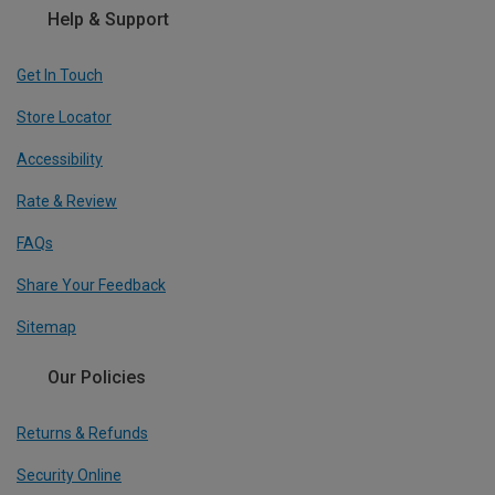
Help & Support
Get In Touch
Store Locator
Accessibility
Rate & Review
FAQs
Share Your Feedback
Sitemap
Our Policies
Returns & Refunds
Security Online