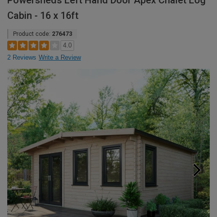
Powersheds Left Hand Door Apex Chalet Log
Cabin - 16 x 16ft
Product code:
276473
4.0
2 Reviews
Write a Review