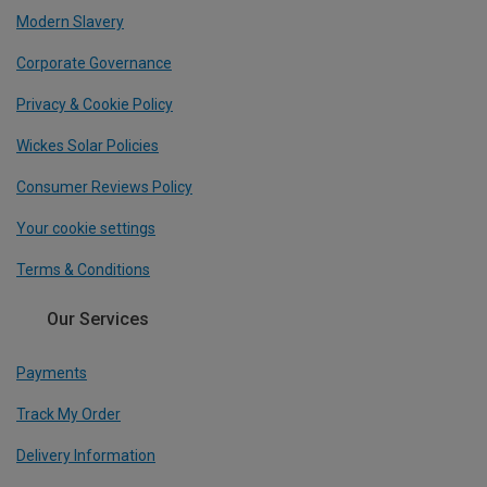
Modern Slavery
Corporate Governance
Privacy & Cookie Policy
Wickes Solar Policies
Consumer Reviews Policy
Your cookie settings
Terms & Conditions
Our Services
Payments
Track My Order
Delivery Information