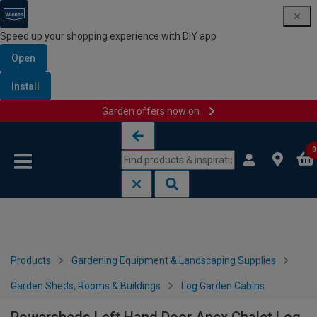
Speed up your shopping experience with DIY app
Open
Install
Garden offers now on
Skip to content
Skip to navigation menu
0
Products
Gardening Equipment & Landscaping Supplies
Garden Sheds, Rooms & Buildings
Log Garden Cabins