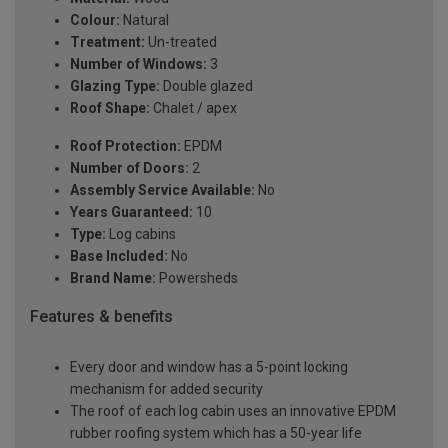
Colour:
Natural
Treatment:
Un-treated
Number of Windows:
3
Glazing Type:
Double glazed
Roof Shape:
Chalet / apex
Roof Protection:
EPDM
Number of Doors:
2
Assembly Service Available:
No
Years Guaranteed:
10
Type:
Log cabins
Base Included:
No
Brand Name:
Powersheds
Features & benefits
Every door and window has a 5-point locking
mechanism for added security
The roof of each log cabin uses an innovative EPDM
rubber roofing system which has a 50-year life