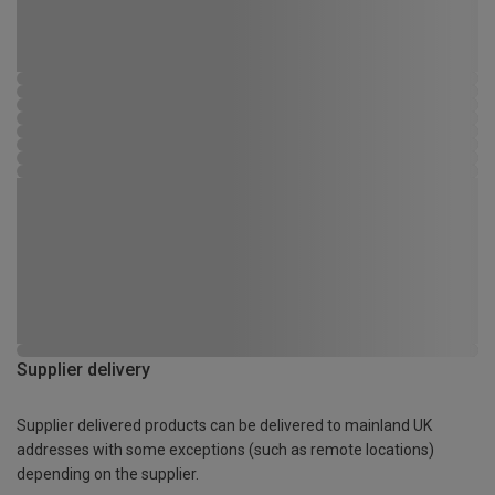
Supplier delivery
Supplier delivered products can be delivered to mainland UK
addresses with some exceptions (such as remote locations)
depending on the supplier.