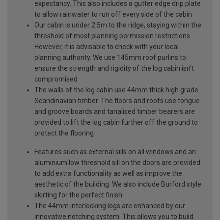
expectancy. This also includes a gutter edge drip plate
to allow rainwater to run off every side of the cabin
Our cabin is under 2.5m to the ridge, staying within the
threshold of most planning permission restrictions.
However, it is advisable to check with your local
planning authority. We use 145mm roof purlins to
ensure the strength and rigidity of the log cabin isn’t
compromised
The walls of the log cabin use 44mm thick high grade
Scandinavian timber. The floors and roofs use tongue
and groove boards and tanalised timber bearers are
provided to lift the log cabin further off the ground to
protect the flooring
Features such as external sills on all windows and an
aluminium low threshold sill on the doors are provided
to add extra functionality as well as improve the
aesthetic of the building. We also include Burford style
skirting for the perfect finish
The 44mm interlocking logs are enhanced by our
innovative notching system. This allows you to build