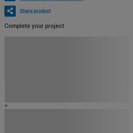
Share product
Complete your project