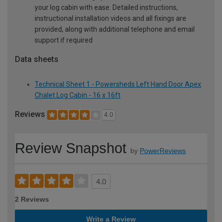
your log cabin with ease. Detailed instructions,
instructional installation videos and all fixings are
provided, along with additional telephone and email
support if required
Data sheets
Technical Sheet 1 - Powersheds Left Hand Door Apex
Chalet Log Cabin - 16 x 16ft
Reviews
4.0
Review Snapshot
by
PowerReviews
4.0
2 Reviews
Write a Review