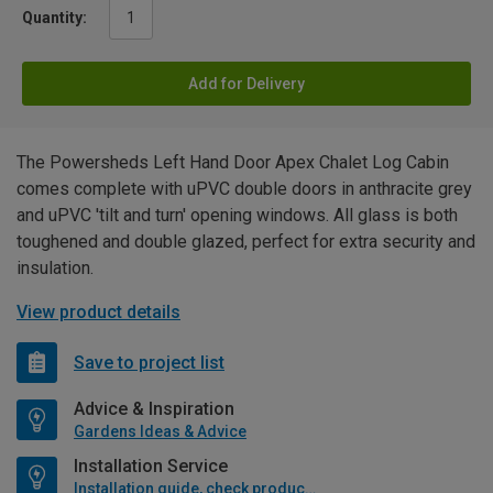
Quantity:
Add for Delivery
The Powersheds Left Hand Door Apex Chalet Log Cabin
comes complete with uPVC double doors in anthracite grey
and uPVC 'tilt and turn' opening windows. All glass is both
toughened and double glazed, perfect for extra security and
insulation.
View product details
Save to project list
Advice & Inspiration
Gardens Ideas & Advice
Installation Service
Installation guide, check product if available