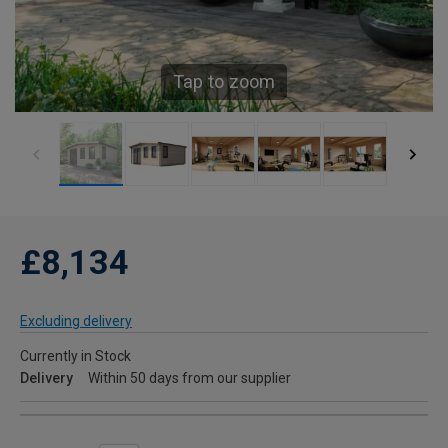
Tap to zoom
£8,134
Excluding delivery
Currently in Stock
Delivery
Within 50 days from our supplier