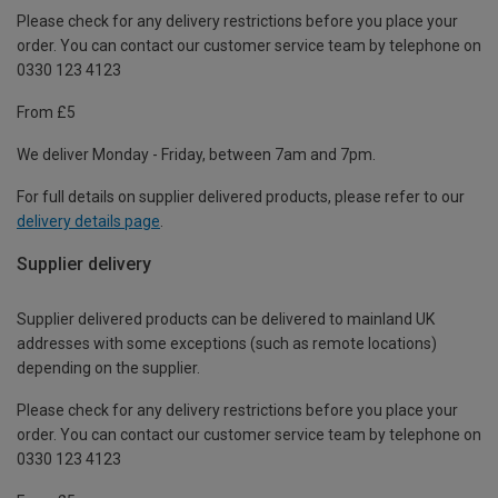
Please check for any delivery restrictions before you place your
order. You can contact our customer service team by telephone on
0330 123 4123
From £5
We deliver Monday - Friday, between 7am and 7pm.
For full details on supplier delivered products, please refer to our
delivery details page
.
Supplier delivery
Supplier delivered products can be delivered to mainland UK
addresses with some exceptions (such as remote locations)
depending on the supplier.
Please check for any delivery restrictions before you place your
order. You can contact our customer service team by telephone on
0330 123 4123