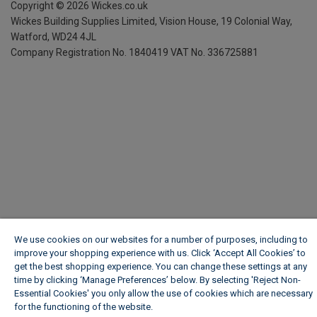
Copyright ©
2026
Wickes.co.uk
Wickes Building Supplies Limited, Vision House,
19 Colonial Way,
Watford, WD24 4JL
Company Registration No. 1840419
VAT No. 336725881
We use cookies on our websites for a number of purposes, including to
improve your shopping experience with us. Click ‘Accept All Cookies’ to
get the best shopping experience. You can change these settings at any
time by clicking ‘Manage Preferences’ below. By selecting 'Reject Non-
Essential Cookies' you only allow the use of cookies which are necessary
for the functioning of the website.
Wickes Cookie Policy