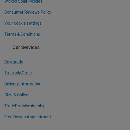
Wickes Solar Policies
Consumer Reviews Policy
Your cookie settings
Terms & Conditions
Our Services
Payments
Track My Order
Delivery Information
Click & Collect
TradePro Membership
Free Design Appointment