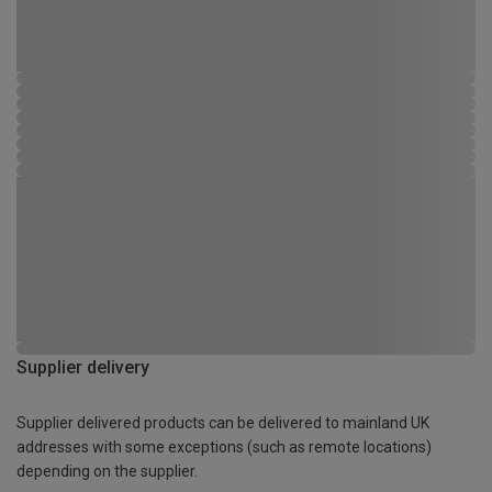
Supplier delivery
Supplier delivered products can be delivered to mainland UK
addresses with some exceptions (such as remote locations)
depending on the supplier.