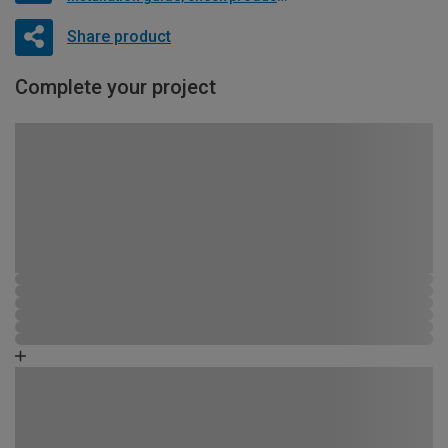
Share product
Complete your project