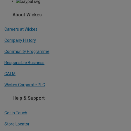
About Wickes
Careers at Wickes
Company History
Community Programme
Responsible Business
CALM
Wickes Corporate PLC
Help & Support
Get In Touch
Store Locator