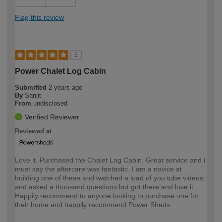
Flag this review
5
Power Chalet Log Cabin
Submitted
2 years ago
By
Sanjit
From
undisclosed
Verified Reviewer
Reviewed at
Love it. Purchased the Chalet Log Cabin. Great service and i
must say the aftercare was fantastic. I am a novice at
building one of these and watched a load of you tube videos,
and asked a thousand questions but got there and love it.
Happily recommend to anyone looking to purchase one for
their home and happily recommend Power Sheds.