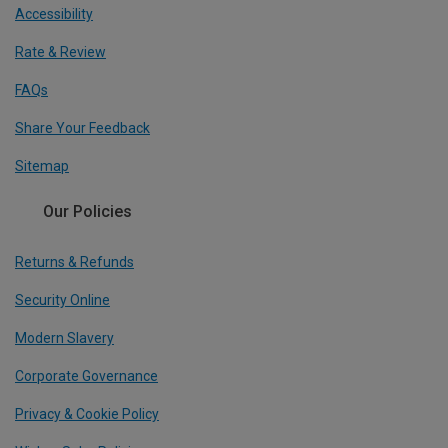
Accessibility
Rate & Review
FAQs
Share Your Feedback
Sitemap
Our Policies
Returns & Refunds
Security Online
Modern Slavery
Corporate Governance
Privacy & Cookie Policy