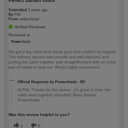
Perfect Garden Office
Submitted
2 years ago
By
Phil
From
undisclosed
Verified Reviewer
Reviewed at
We got a log cabin from these guys and couldn't be happier.
The delivery service was smooth and well-planned, and
putting the cabin together was straightforward with an extra
pair of hands to help me. Would highly recomment.
Official Response by Powersheds - BV
Hi Phil, Thanks for the review - it's great to hear the
cabin went together smoothly! Many thanks,
Powersheds
Was this review helpful to you?
1
0