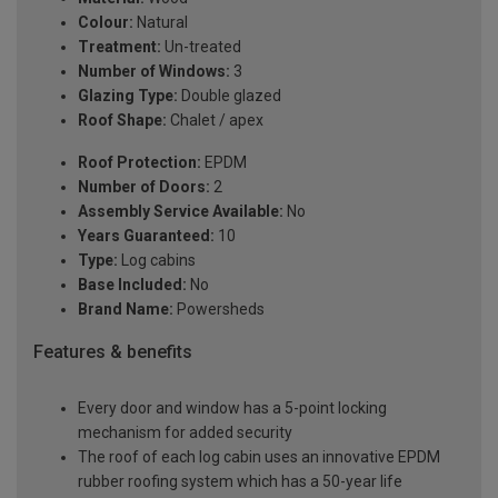
Colour:
Natural
Treatment:
Un-treated
Number of Windows:
3
Glazing Type:
Double glazed
Roof Shape:
Chalet / apex
Roof Protection:
EPDM
Number of Doors:
2
Assembly Service Available:
No
Years Guaranteed:
10
Type:
Log cabins
Base Included:
No
Brand Name:
Powersheds
Features & benefits
Every door and window has a 5-point locking
mechanism for added security
The roof of each log cabin uses an innovative EPDM
rubber roofing system which has a 50-year life