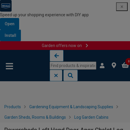
Speed up your shopping experience with DIY app
Open
Install
Garden offers now on
Skip to content
Skip to navigation menu
0
Products
Gardening Equipment & Landscaping Supplies
Garden Sheds, Rooms & Buildings
Log Garden Cabins