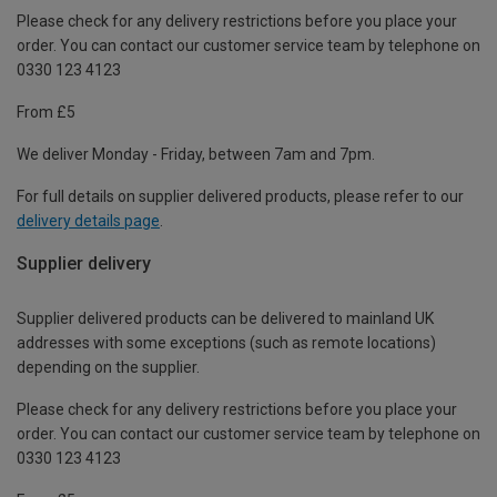
Please check for any delivery restrictions before you place your
order. You can contact our customer service team by telephone on
0330 123 4123
From £5
We deliver Monday - Friday, between 7am and 7pm.
For full details on supplier delivered products, please refer to our
delivery details page
.
Supplier delivery
Supplier delivered products can be delivered to mainland UK
addresses with some exceptions (such as remote locations)
depending on the supplier.
Please check for any delivery restrictions before you place your
order. You can contact our customer service team by telephone on
0330 123 4123