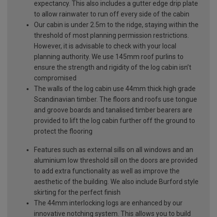
expectancy. This also includes a gutter edge drip plate
to allow rainwater to run off every side of the cabin
Our cabin is under 2.5m to the ridge, staying within the
threshold of most planning permission restrictions.
However, it is advisable to check with your local
planning authority. We use 145mm roof purlins to
ensure the strength and rigidity of the log cabin isn’t
compromised
The walls of the log cabin use 44mm thick high grade
Scandinavian timber. The floors and roofs use tongue
and groove boards and tanalised timber bearers are
provided to lift the log cabin further off the ground to
protect the flooring
Features such as external sills on all windows and an
aluminium low threshold sill on the doors are provided
to add extra functionality as well as improve the
aesthetic of the building. We also include Burford style
skirting for the perfect finish
The 44mm interlocking logs are enhanced by our
innovative notching system. This allows you to build