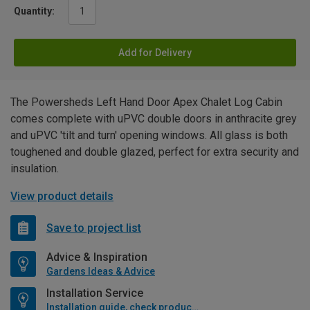
Quantity:
Add for Delivery
The Powersheds Left Hand Door Apex Chalet Log Cabin
comes complete with uPVC double doors in anthracite grey
and uPVC 'tilt and turn' opening windows. All glass is both
toughened and double glazed, perfect for extra security and
insulation.
View product details
Save to project list
Advice & Inspiration
Gardens Ideas & Advice
Installation Service
Installation guide, check product if available