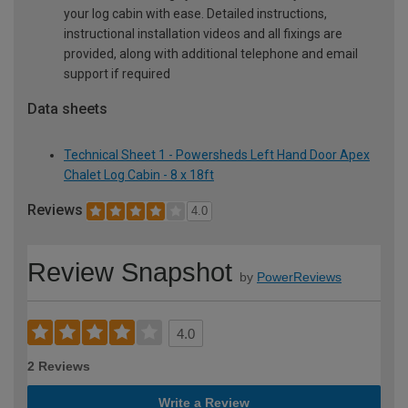
your log cabin with ease. Detailed instructions,
instructional installation videos and all fixings are
provided, along with additional telephone and email
support if required
Data sheets
Technical Sheet 1 - Powersheds Left Hand Door Apex
Chalet Log Cabin - 8 x 18ft
Reviews
4.0
Review Snapshot
by
PowerReviews
4.0
2 Reviews
Write a Review