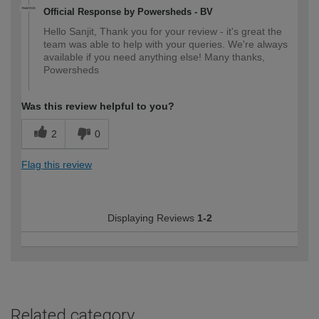
Official Response by Powersheds - BV
Hello Sanjit, Thank you for your review - it's great the
team was able to help with your queries. We're always
available if you need anything else! Many thanks,
Powersheds
Was this review helpful to you?
2
0
Flag this review
Displaying Reviews
1-2
Related category