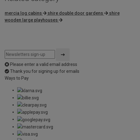
mercia log cabins
shire double door gardens
shire
wooden large playhouses
Please enter a valid email address
Thank you for signing up for emails
Ways to Pay