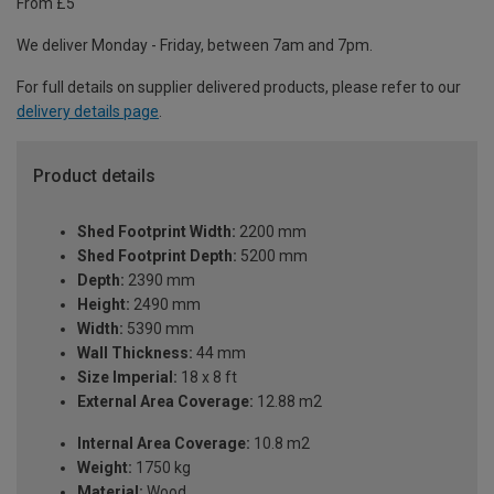
From £5
We deliver Monday - Friday, between 7am and 7pm.
For full details on supplier delivered products, please refer to our
delivery details page
.
Product details
Shed Footprint Width:
2200 mm
Shed Footprint Depth:
5200 mm
Depth:
2390 mm
Height:
2490 mm
Width:
5390 mm
Wall Thickness:
44 mm
Size Imperial:
18 x 8 ft
External Area Coverage:
12.88 m2
Internal Area Coverage:
10.8 m2
Weight:
1750 kg
Material:
Wood