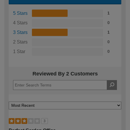
5 Stars
1
4 Stars
0
3 Stars
1
2 Stars
0
1 Star
0
Reviewed By 2 Customers
3