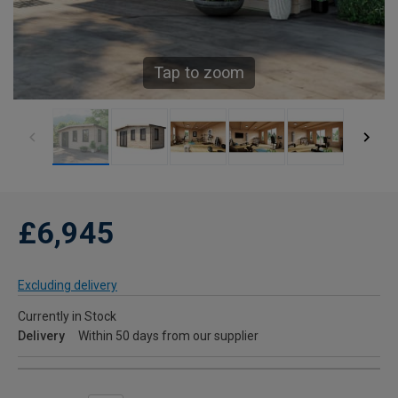
Tap to zoom
£6,945
Excluding delivery
Currently in Stock
Delivery
Within 50 days from our supplier