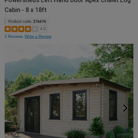
Powersheds Left Hand Door Apex Chalet Log
Cabin - 8 x 18ft
Product code:
276476
4.0
2 Reviews
Write a Review