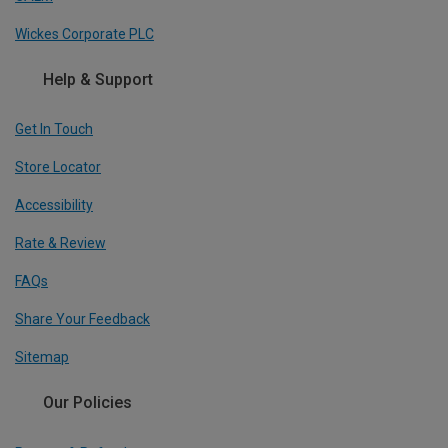
Wickes Corporate PLC
Help & Support
Get In Touch
Store Locator
Accessibility
Rate & Review
FAQs
Share Your Feedback
Sitemap
Our Policies