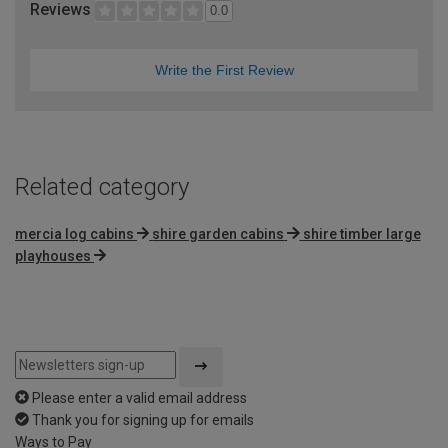
Reviews
0.0
Write the First Review
Related category
mercia log cabins
shire garden cabins
shire timber large
playhouses
Please enter a valid email address
Thank you for signing up for emails
Ways to Pay