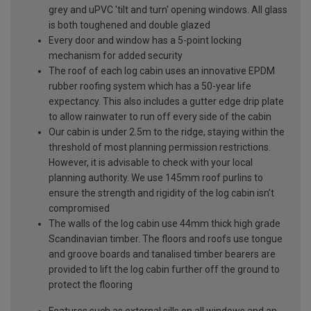
grey and uPVC 'tilt and turn' opening windows. All glass
is both toughened and double glazed
Every door and window has a 5-point locking
mechanism for added security
The roof of each log cabin uses an innovative EPDM
rubber roofing system which has a 50-year life
expectancy. This also includes a gutter edge drip plate
to allow rainwater to run off every side of the cabin
Our cabin is under 2.5m to the ridge, staying within the
threshold of most planning permission restrictions.
However, it is advisable to check with your local
planning authority. We use 145mm roof purlins to
ensure the strength and rigidity of the log cabin isn’t
compromised
The walls of the log cabin use 44mm thick high grade
Scandinavian timber. The floors and roofs use tongue
and groove boards and tanalised timber bearers are
provided to lift the log cabin further off the ground to
protect the flooring