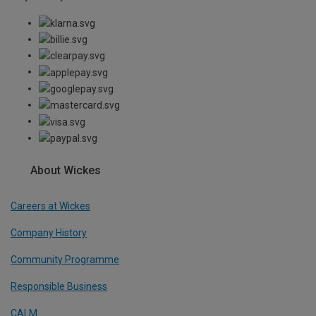
About Wickes
Careers at Wickes
Company History
Community Programme
Responsible Business
CALM