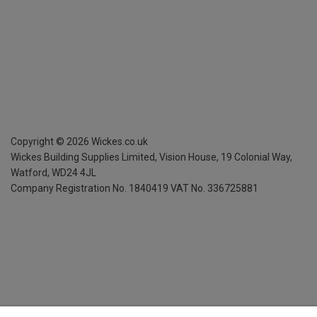
Copyright ©
2026
Wickes.co.uk
Wickes Building Supplies Limited, Vision House,
19 Colonial Way,
Watford, WD24 4JL
Company Registration No. 1840419
VAT No. 336725881