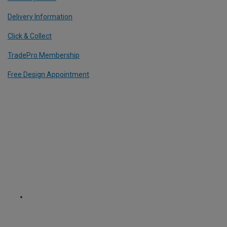
Delivery Information
Click & Collect
TradePro Membership
Free Design Appointment