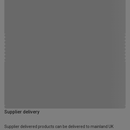
Supplier delivery
Supplier delivered products can be delivered to mainland UK