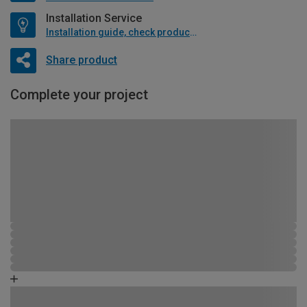
Installation Service
Installation guide, check product if available
Share product
Complete your project