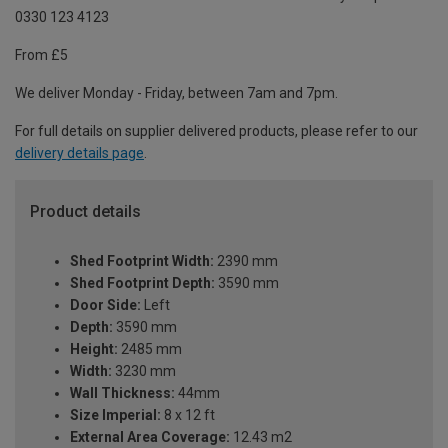
0330 123 4123
From £5
We deliver Monday - Friday, between 7am and 7pm.
For full details on supplier delivered products, please refer to our
delivery details page
.
Product details
Shed Footprint Width:
2390 mm
Shed Footprint Depth:
3590 mm
Door Side:
Left
Depth:
3590 mm
Height:
2485 mm
Width:
3230 mm
Wall Thickness:
44mm
Size Imperial:
8 x 12 ft
External Area Coverage:
12.43 m2