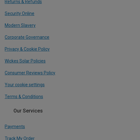
Returns & Refunds
Security Online
Modern Slavery
Corporate Governance
Privacy & Cookie Policy
Wickes Solar Policies
Consumer Reviews Policy
Your cookie settings
Terms & Conditions
Our Services
Payments
Track My Order