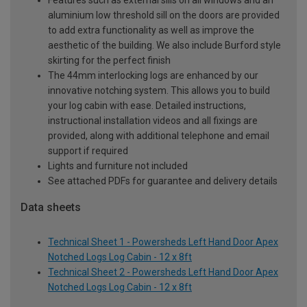
Features such as external sills on all windows and an
aluminium low threshold sill on the doors are provided
to add extra functionality as well as improve the
aesthetic of the building. We also include Burford style
skirting for the perfect finish
The 44mm interlocking logs are enhanced by our
innovative notching system. This allows you to build
your log cabin with ease. Detailed instructions,
instructional installation videos and all fixings are
provided, along with additional telephone and email
support if required
Lights and furniture not included
See attached PDFs for guarantee and delivery details
Data sheets
Technical Sheet 1 - Powersheds Left Hand Door Apex
Notched Logs Log Cabin - 12 x 8ft
Technical Sheet 2 - Powersheds Left Hand Door Apex
Notched Logs Log Cabin - 12 x 8ft