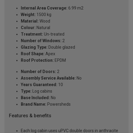
Internal Area Coverage:
6.99 m2
Weight:
1500 kg
Material:
Wood
Colour:
Natural
Treatment:
Un-treated
Number of Windows:
2
Glazing Type:
Double glazed
Roof Shape:
Apex
Roof Protection:
EPDM
Number of Doors:
2
Assembly Service Available:
No
Years Guaranteed:
10
Type:
Log cabins
Base Included:
No
Brand Name:
Powersheds
Features & benefits
Each log cabin uses uPVC double doors in anthracite