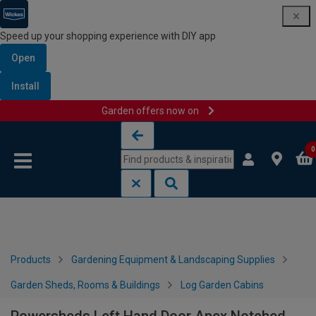
Speed up your shopping experience with DIY app
Open
Install
Garden offers now on
Skip to content
Skip to navigation menu
0
Products
Gardening Equipment & Landscaping Supplies
Garden Sheds, Rooms & Buildings
Log Garden Cabins