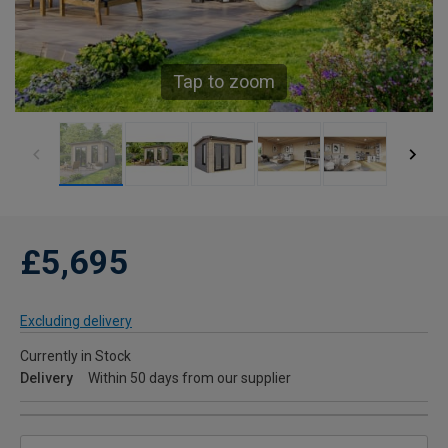
Tap to zoom
£5,695
Excluding delivery
Currently in Stock
Delivery
Within 50 days from our supplier