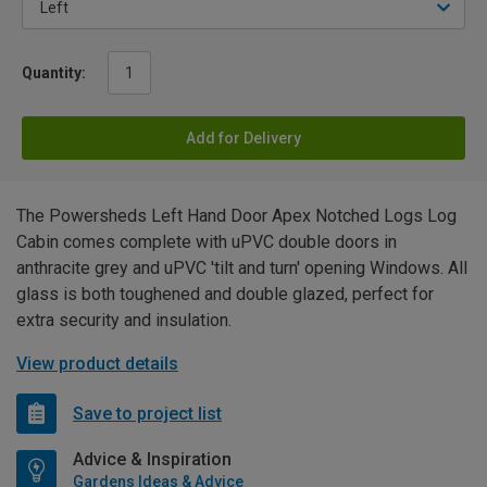
Quantity:
Add for Delivery
The Powersheds Left Hand Door Apex Notched Logs Log
Cabin comes complete with uPVC double doors in
anthracite grey and uPVC 'tilt and turn' opening Windows. All
glass is both toughened and double glazed, perfect for
extra security and insulation.
View product details
Save to project list
Advice & Inspiration
Gardens Ideas & Advice