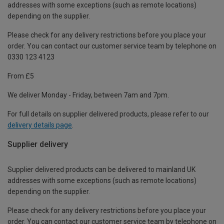
addresses with some exceptions (such as remote locations)
depending on the supplier.
Please check for any delivery restrictions before you place your
order. You can contact our customer service team by telephone on
0330 123 4123
From £5
We deliver Monday - Friday, between 7am and 7pm.
For full details on supplier delivered products, please refer to our
delivery details page
.
Supplier delivery
Supplier delivered products can be delivered to mainland UK
addresses with some exceptions (such as remote locations)
depending on the supplier.
Please check for any delivery restrictions before you place your
order. You can contact our customer service team by telephone on