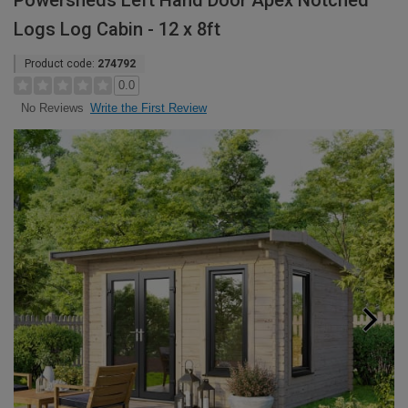
Powersheds Left Hand Door Apex Notched
Logs Log Cabin - 12 x 8ft
Product code:
274792
0.0
Write the First Review
No Reviews