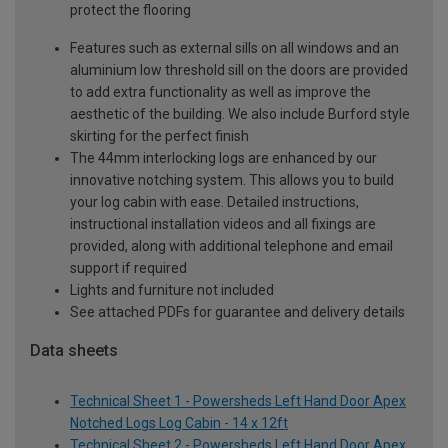
protect the flooring
Features such as external sills on all windows and an
aluminium low threshold sill on the doors are provided
to add extra functionality as well as improve the
aesthetic of the building. We also include Burford style
skirting for the perfect finish
The 44mm interlocking logs are enhanced by our
innovative notching system. This allows you to build
your log cabin with ease. Detailed instructions,
instructional installation videos and all fixings are
provided, along with additional telephone and email
support if required
Lights and furniture not included
See attached PDFs for guarantee and delivery details
Data sheets
Technical Sheet 1 - Powersheds Left Hand Door Apex
Notched Logs Log Cabin - 14 x 12ft
Technical Sheet 2 - Powersheds Left Hand Door Apex