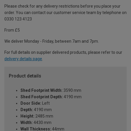
Please check for any delivery restrictions before you place your
order. You can contact our customer service team by telephone on
0330 123 4123
From £5
We deliver Monday - Friday, between 7am and 7pm.
For full details on supplier delivered products, please refer to our
delivery details page
.
Product details
Shed Footprint Width:
3590 mm
Shed Footprint Depth:
4190 mm
Door Side:
Left
Depth:
4190 mm
Height:
2485 mm
Width:
4430 mm
Wall Thickness:
44mm