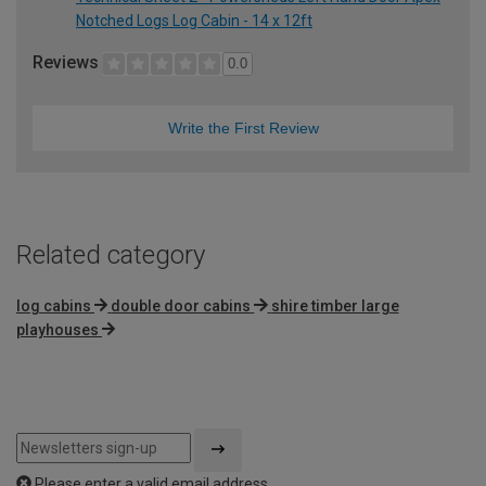
Notched Logs Log Cabin - 14 x 12ft
Reviews
0.0
Write the First Review
Related category
log cabins
double door cabins
shire timber large
playhouses
Please enter a valid email address