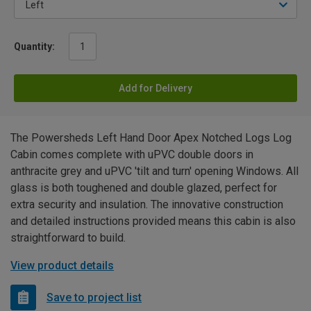
Quantity:
Add for Delivery
The Powersheds Left Hand Door Apex Notched Logs Log
Cabin comes complete with uPVC double doors in
anthracite grey and uPVC 'tilt and turn' opening Windows. All
glass is both toughened and double glazed, perfect for
extra security and insulation. The innovative construction
and detailed instructions provided means this cabin is also
straightforward to build.
View product details
Save to project list