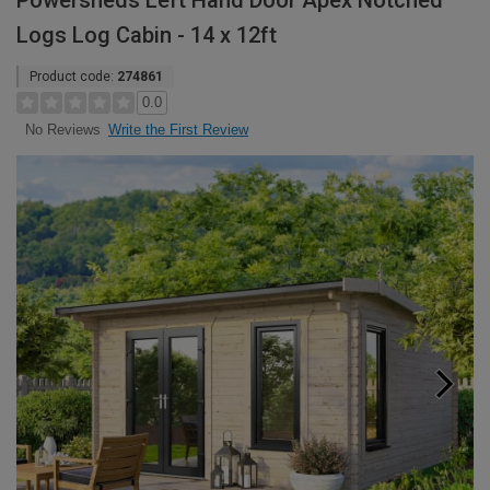
Powersheds Left Hand Door Apex Notched
Logs Log Cabin - 14 x 12ft
Product code:
274861
0.0
Write the First Review
No Reviews