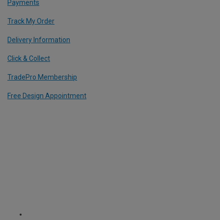
Payments
Track My Order
Delivery Information
Click & Collect
TradePro Membership
Free Design Appointment