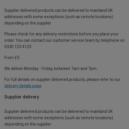
Supplier delivered products can be delivered to mainland UK
addresses with some exceptions (such as remote locations)
depending on the supplier.
Please check for any delivery restrictions before you place your
order. You can contact our customer service team by telephone on
0330 123 4123
From £5
We deliver Monday - Friday, between 7am and 7pm.
For full details on supplier delivered products, please refer to our
delivery details page
.
Supplier delivery
Supplier delivered products can be delivered to mainland UK
addresses with some exceptions (such as remote locations)
depending on the supplier.