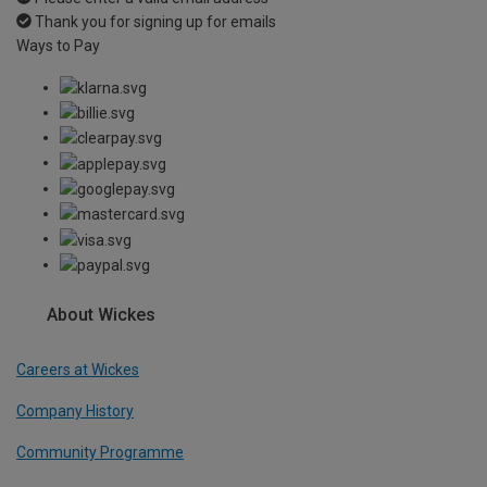
Thank you for signing up for emails
Ways to Pay
About Wickes
Careers at Wickes
Company History
Community Programme