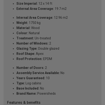
Size Imperial:
12 x 14 ft
External Area Coverage:
19.7 m2
Internal Area Coverage:
12.96 m2
Weight:
1750 kg
Material:
Wood
Colour:
Natural
Treatment:
Un-treated
Number of Windows:
2
Glazing Type:
Double glazed
Roof Shape:
Apex
Roof Protection:
EPDM
Number of Doors:
2
Assembly Service Available:
No
Years Guaranteed:
10
Type:
Log cabins
Base Included:
No
Brand Name:
Powersheds
Features & benefits