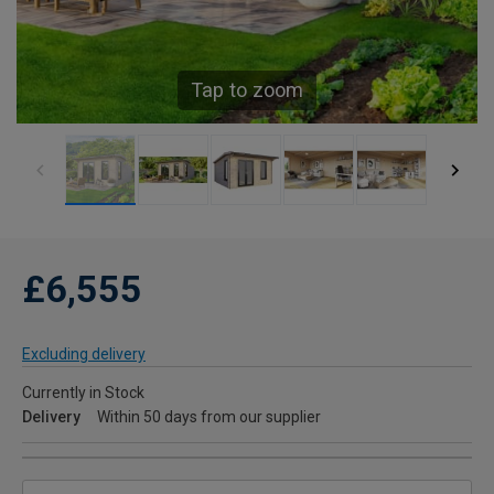
Tap to zoom
£6,555
Excluding delivery
Currently in Stock
Delivery
Within 50 days from our supplier