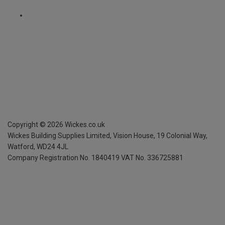
Copyright ©
2026
Wickes.co.uk
Wickes Building Supplies Limited, Vision House,
19 Colonial Way,
Watford, WD24 4JL
Company Registration No. 1840419
VAT No. 336725881