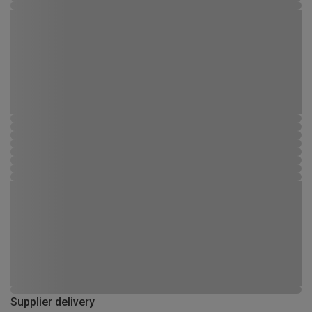
Supplier delivery