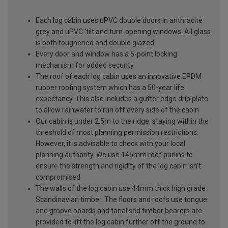
Each log cabin uses uPVC double doors in anthracite
grey and uPVC 'tilt and turn' opening windows. All glass
is both toughened and double glazed
Every door and window has a 5-point locking
mechanism for added security
The roof of each log cabin uses an innovative EPDM
rubber roofing system which has a 50-year life
expectancy. This also includes a gutter edge drip plate
to allow rainwater to run off every side of the cabin
Our cabin is under 2.5m to the ridge, staying within the
threshold of most planning permission restrictions.
However, it is advisable to check with your local
planning authority. We use 145mm roof purlins to
ensure the strength and rigidity of the log cabin isn’t
compromised
The walls of the log cabin use 44mm thick high grade
Scandinavian timber. The floors and roofs use tongue
and groove boards and tanalised timber bearers are
provided to lift the log cabin further off the ground to