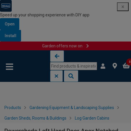
Speed up your shopping experience with DIY app
Open
Install
Garden offers now on
Skip to content
Skip to navigation menu
0
Products
Gardening Equipment & Landscaping Supplies
Garden Sheds, Rooms & Buildings
Log Garden Cabins