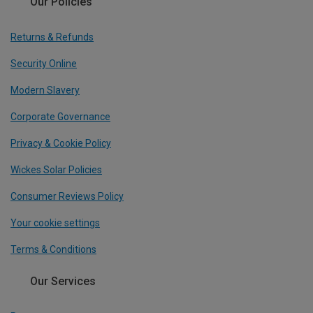
Our Policies
Returns & Refunds
Security Online
Modern Slavery
Corporate Governance
Privacy & Cookie Policy
Wickes Solar Policies
Consumer Reviews Policy
Your cookie settings
Terms & Conditions
Our Services