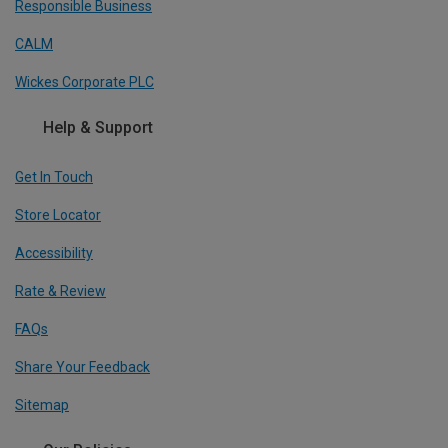
Responsible Business
CALM
Wickes Corporate PLC
Help & Support
Get In Touch
Store Locator
Accessibility
Rate & Review
FAQs
Share Your Feedback
Sitemap