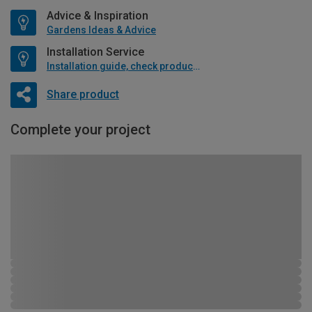
Advice & Inspiration
Gardens Ideas & Advice
Installation Service
Installation guide, check product if available
Share product
Complete your project