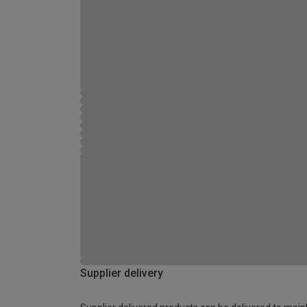
Supplier delivery