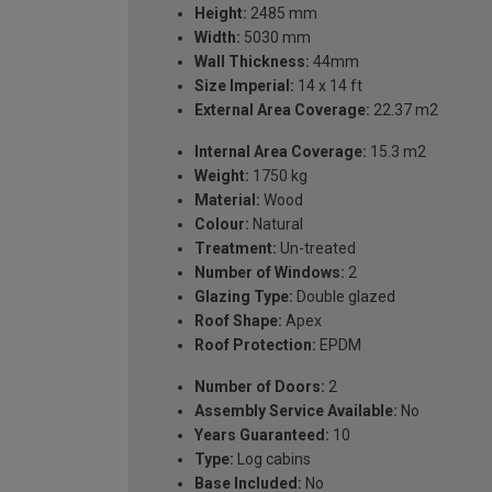
Height:
2485 mm
Width:
5030 mm
Wall Thickness:
44mm
Size Imperial:
14 x 14 ft
External Area Coverage:
22.37 m2
Internal Area Coverage:
15.3 m2
Weight:
1750 kg
Material:
Wood
Colour:
Natural
Treatment:
Un-treated
Number of Windows:
2
Glazing Type:
Double glazed
Roof Shape:
Apex
Roof Protection:
EPDM
Number of Doors:
2
Assembly Service Available:
No
Years Guaranteed:
10
Type:
Log cabins
Base Included:
No