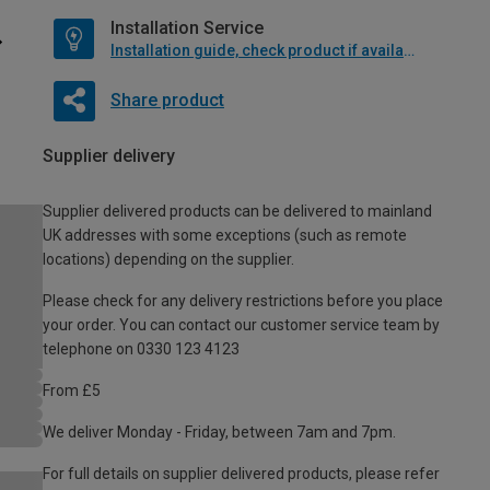
Installation Service
Installation guide, check product if available
Share product
Supplier delivery
Supplier delivered products can be delivered to mainland
UK addresses with some exceptions (such as remote
locations) depending on the supplier.
Please check for any delivery restrictions before you place
your order. You can contact our customer service team by
telephone on 0330 123 4123
From £5
We deliver Monday - Friday, between 7am and 7pm.
For full details on supplier delivered products, please refer