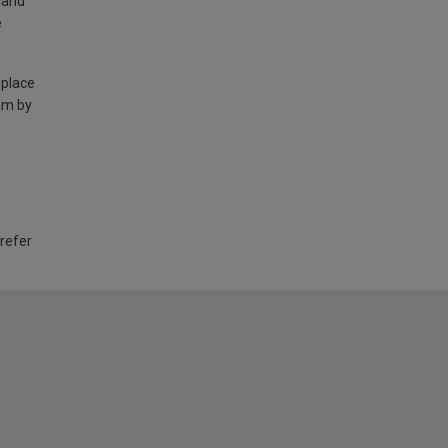
land
e
 place
am by
 refer