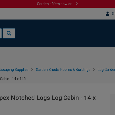
Garden offers now on
Si
dscaping Supplies
Garden Sheds, Rooms & Buildings
Log Garde
abin - 14 x 14ft
ex Notched Logs Log Cabin - 14 x