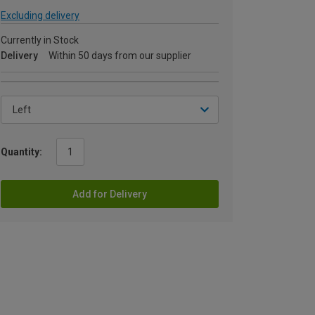
Excluding delivery
Currently in Stock
Delivery
Within 50 days from our supplier
Quantity:
Add for Delivery