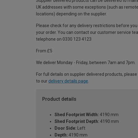
Supplier delivered products can be delivered to main
UK addresses with some exceptions (such as remot
locations) depending on the supplier.
Please check for any delivery restrictions before you
your order. You can contact our customer service te
telephone on 0330 123 4123
From £5
We deliver Monday - Friday, between 7am and 7pm.
For full details on supplier delivered products, please
to our
delivery details page
.
Product details
Shed Footprint Width:
4190 mm
Shed Footprint Depth:
4190 mm
Door Side:
Left
Depth:
4190 mm