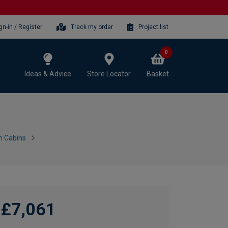
gn-in / Register
Track my order
Project list
0
Ideas & Advice
Store Locator
Basket
n Cabins
£7,061