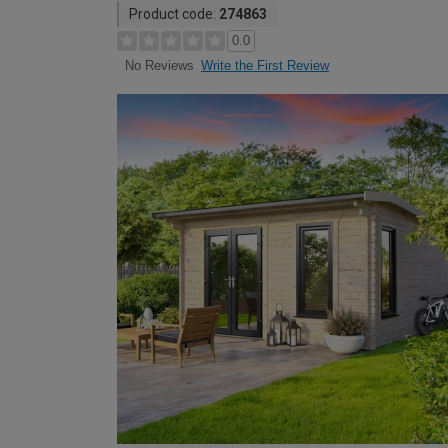
Product code:
274863
0.0
Write the First Review
No Reviews