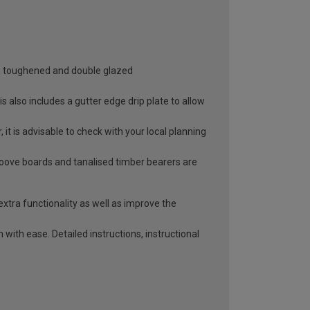
oth toughened and double glazed
 also includes a gutter edge drip plate to allow
it is advisable to check with your local planning
roove boards and tanalised timber bearers are
extra functionality as well as improve the
with ease. Detailed instructions, instructional