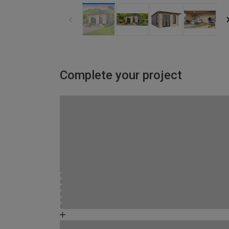
Complete your project