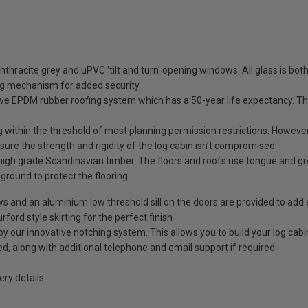
nthracite grey and uPVC 'tilt and turn' opening windows. All glass is b
ng mechanism for added security
ve EPDM rubber roofing system which has a 50-year life expectancy. This
g within the threshold of most planning permission restrictions. However, 
ure the strength and rigidity of the log cabin isn’t compromised
high grade Scandinavian timber. The floors and roofs use tongue and g
e ground to protect the flooring
ows and an aluminium low threshold sill on the doors are provided to add 
rford style skirting for the perfect finish
our innovative notching system. This allows you to build your log cabin 
ided, along with additional telephone and email support if required
ry details