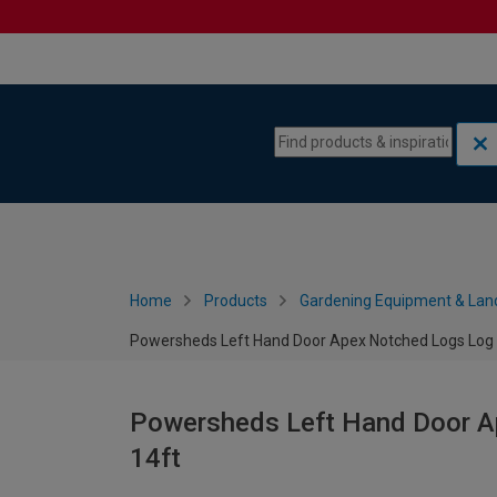
Skip to content
Skip to navigation menu
Home
Products
Gardening Equipment & Lan
Powersheds Left Hand Door Apex Notched Logs Log C
Powersheds Left Hand Door Ap
14ft