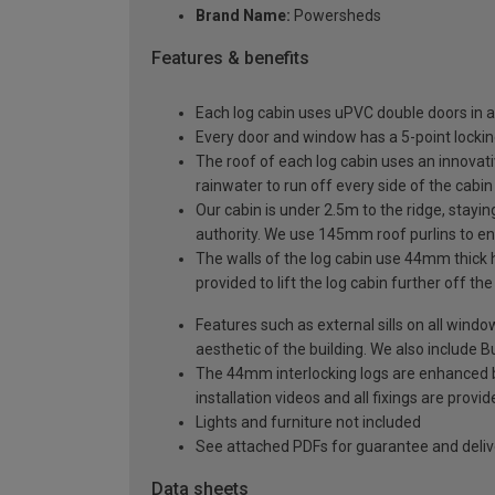
Brand Name:
Powersheds
Features & benefits
Each log cabin uses uPVC double doors in a
Every door and window has a 5-point locki
The roof of each log cabin uses an innovati
rainwater to run off every side of the cabin
Our cabin is under 2.5m to the ridge, stayin
authority. We use 145mm roof purlins to ens
The walls of the log cabin use 44mm thick 
provided to lift the log cabin further off th
Features such as external sills on all wind
aesthetic of the building. We also include Bu
The 44mm interlocking logs are enhanced by 
installation videos and all fixings are prov
Lights and furniture not included
See attached PDFs for guarantee and delive
Data sheets