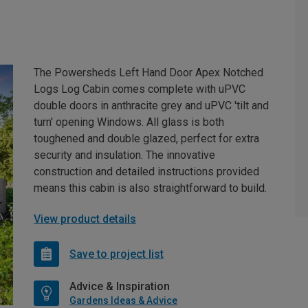
The Powersheds Left Hand Door Apex Notched
Logs Log Cabin comes complete with uPVC
double doors in anthracite grey and uPVC 'tilt and
turn' opening Windows. All glass is both
toughened and double glazed, perfect for extra
security and insulation. The innovative
construction and detailed instructions provided
means this cabin is also straightforward to build.
View product details
Save to project list
Advice & Inspiration
Gardens Ideas & Advice