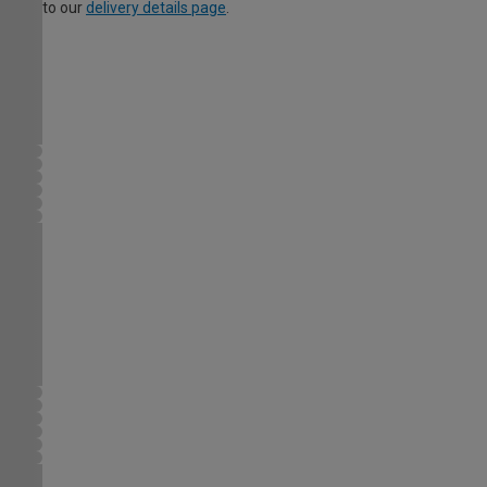
to our
delivery details page
.