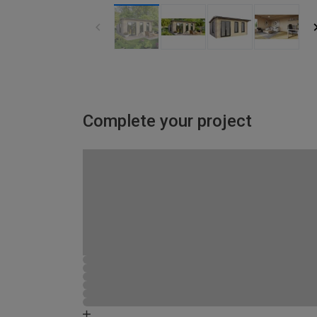
Complete your project