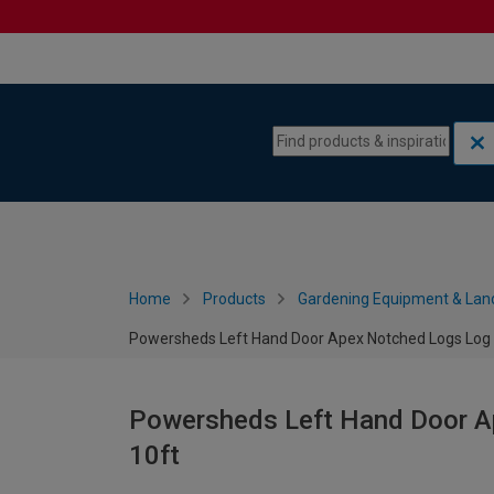
Skip to content
Skip to navigation menu
Home
Products
Gardening Equipment & Lan
Powersheds Left Hand Door Apex Notched Logs Log C
Powersheds Left Hand Door Ap
10ft