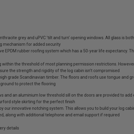
nthracite grey and uPVC 'tilt and turn' opening windows. All glass is b
ng mechanism for added security
ve EPDM rubber roofing system which has a 50-year life expectancy. This
g within the threshold of most planning permission restrictions. However, 
ure the strength and rigidity of the log cabin isn’t compromised
high grade Scandinavian timber. The floors and roofs use tongue and g
e ground to protect the flooring
ows and an aluminium low threshold sill on the doors are provided to add 
rford style skirting for the perfect finish
our innovative notching system. This allows you to build your log cabin 
ided, along with additional telephone and email support if required
ry details