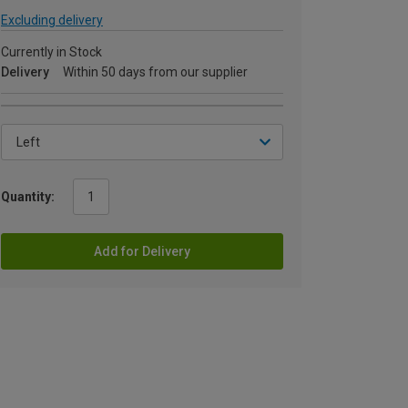
Excluding delivery
Currently in Stock
Delivery
Within 50 days from our supplier
Quantity:
Add for Delivery