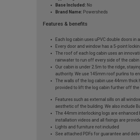
Base Included:
No
Brand Name:
Powersheds
Features & benefits
Each log cabin uses uPVC double doors in a
Every door and window has a 5-point locki
The roof of each log cabin uses an innovati
rainwater to run off every side of the cabin
Our cabin is under 2.5m to the ridge, stayin
authority. We use 145mm roof purlins to ens
The walls of the log cabin use 44mm thick 
provided to lift the log cabin further off th
Features such as external sills on all wind
aesthetic of the building. We also include Bu
The 44mm interlocking logs are enhanced by 
installation videos and all fixings are prov
Lights and furniture not included
See attached PDFs for guarantee and delive