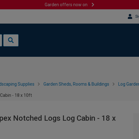
Garden offers now on
Si
dscaping Supplies
Garden Sheds, Rooms & Buildings
Log Garde
abin - 18 x 10ft
ex Notched Logs Log Cabin - 18 x