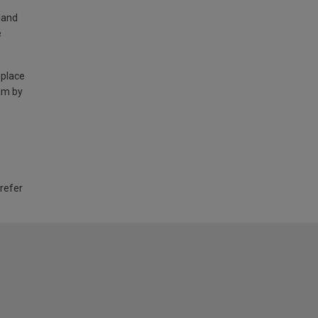
land
e
 place
am by
 refer