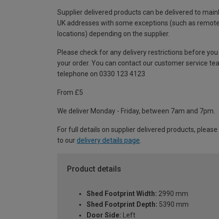
Supplier delivered products can be delivered to main
UK addresses with some exceptions (such as remot
locations) depending on the supplier.
Please check for any delivery restrictions before you
your order. You can contact our customer service te
telephone on 0330 123 4123
From £5
We deliver Monday - Friday, between 7am and 7pm.
For full details on supplier delivered products, please
to our
delivery details page
.
Product details
Shed Footprint Width:
2990 mm
Shed Footprint Depth:
5390 mm
Door Side:
Left