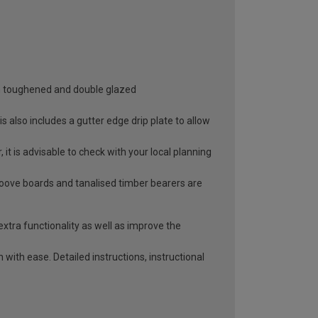
oth toughened and double glazed
 also includes a gutter edge drip plate to allow
it is advisable to check with your local planning
roove boards and tanalised timber bearers are
extra functionality as well as improve the
with ease. Detailed instructions, instructional