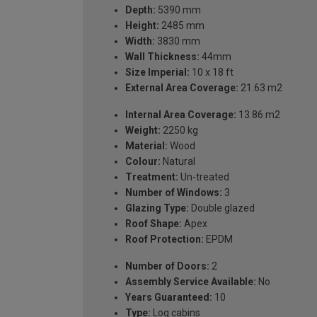
Depth:
5390 mm
Height:
2485 mm
Width:
3830 mm
Wall Thickness:
44mm
Size Imperial:
10 x 18 ft
External Area Coverage:
21.63 m2
Internal Area Coverage:
13.86 m2
Weight:
2250 kg
Material:
Wood
Colour:
Natural
Treatment:
Un-treated
Number of Windows:
3
Glazing Type:
Double glazed
Roof Shape:
Apex
Roof Protection:
EPDM
Number of Doors:
2
Assembly Service Available:
No
Years Guaranteed:
10
Type:
Log cabins