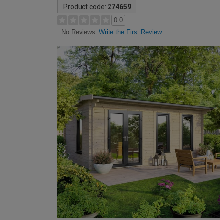
Product code:
274659
0.0
Write the First Review
No Reviews