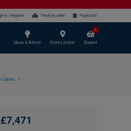
gn-in / Register
Track my order
Project list
0
Ideas & Advice
Store Locator
Basket
n Cabins
£7,471