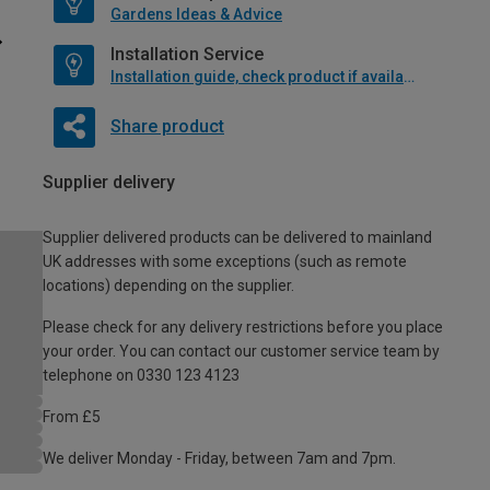
Gardens Ideas & Advice
Installation Service
Installation guide, check product if available
Share product
Supplier delivery
Supplier delivered products can be delivered to mainland
UK addresses with some exceptions (such as remote
locations) depending on the supplier.
Please check for any delivery restrictions before you place
your order. You can contact our customer service team by
telephone on 0330 123 4123
From £5
We deliver Monday - Friday, between 7am and 7pm.