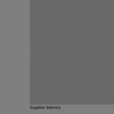
Supplier delivery