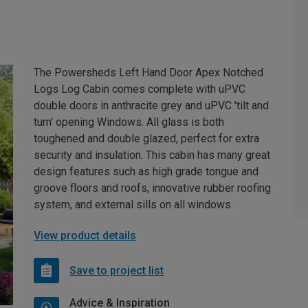
The Powersheds Left Hand Door Apex Notched
Logs Log Cabin comes complete with uPVC
double doors in anthracite grey and uPVC 'tilt and
turn' opening Windows. All glass is both
toughened and double glazed, perfect for extra
security and insulation. This cabin has many great
design features such as high grade tongue and
groove floors and roofs, innovative rubber roofing
system, and external sills on all windows.
View product details
Save to project list
Advice & Inspiration