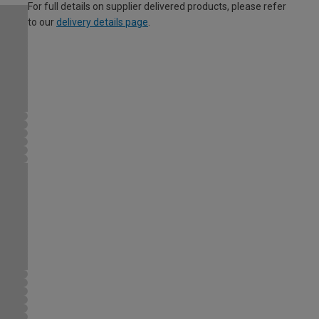
For full details on supplier delivered products, please refer
to our
delivery details page
.