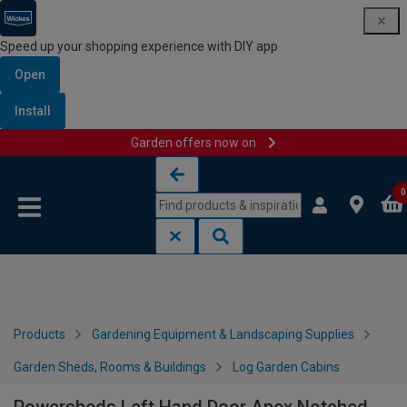
Speed up your shopping experience with DIY app
Open
Install
Garden offers now on
Skip to content
Skip to navigation menu
0
Products
Gardening Equipment & Landscaping Supplies
Garden Sheds, Rooms & Buildings
Log Garden Cabins