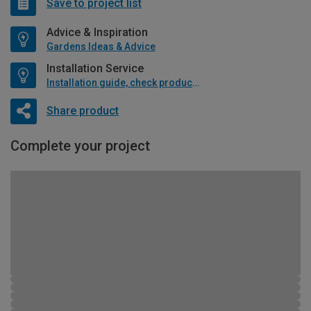
Save to project list
Advice & Inspiration
Gardens Ideas & Advice
Installation Service
Installation guide, check product if available
Share product
Complete your project