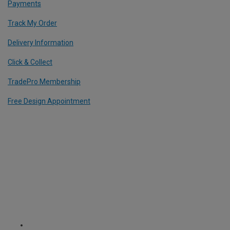
Payments
Track My Order
Delivery Information
Click & Collect
TradePro Membership
Free Design Appointment