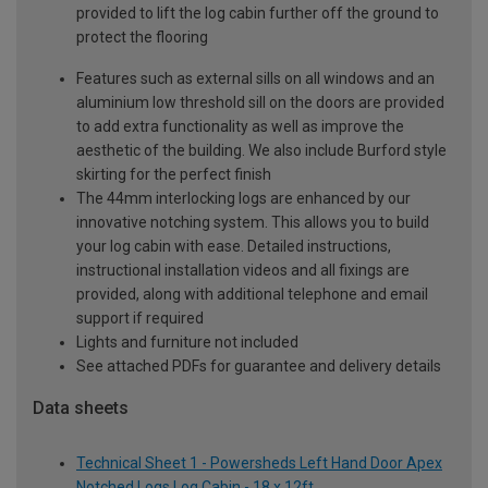
provided to lift the log cabin further off the ground to
protect the flooring
Features such as external sills on all windows and an
aluminium low threshold sill on the doors are provided
to add extra functionality as well as improve the
aesthetic of the building. We also include Burford style
skirting for the perfect finish
The 44mm interlocking logs are enhanced by our
innovative notching system. This allows you to build
your log cabin with ease. Detailed instructions,
instructional installation videos and all fixings are
provided, along with additional telephone and email
support if required
Lights and furniture not included
See attached PDFs for guarantee and delivery details
Data sheets
Technical Sheet 1 - Powersheds Left Hand Door Apex
Notched Logs Log Cabin - 18 x 12ft