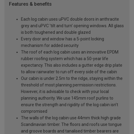
Features & benefits
Each log cabin uses uPVC double doors in anthracite
grey and uPVC 'tilt and turn' opening windows. All glass
is both toughened and double glazed
Every door and window has a 5-point locking
mechanism for added security
The roof of each log cabin uses an innovative EPDM
rubber roofing system which has a 50-year life
expectancy. This also includes a gutter edge drip plate
to allow rainwater to run off every side of the cabin
Our cabin is under 2.5m to the ridge, staying within the
threshold of most planning permission restrictions.
However, it is advisable to check with your local
planning authority. We use 145mm roof purlins to
ensure the strength and rigidity of the log cabin isn’t
compromised
The walls of the log cabin use 44mm thick high grade
Scandinavian timber. The floors and roofs use tongue
and groove boards and tanalised timber bearers are