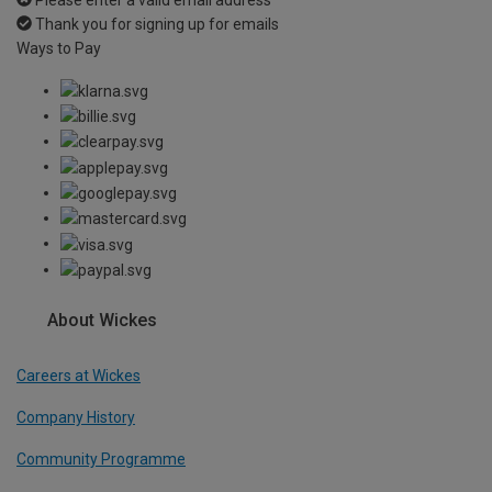
Thank you for signing up for emails
Ways to Pay
About Wickes
Careers at Wickes
Company History
Community Programme