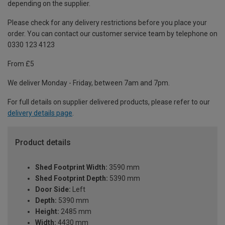
depending on the supplier.
Please check for any delivery restrictions before you place your
order. You can contact our customer service team by telephone on
0330 123 4123
From £5
We deliver Monday - Friday, between 7am and 7pm.
For full details on supplier delivered products, please refer to our
delivery details page
.
Product details
Shed Footprint Width:
3590 mm
Shed Footprint Depth:
5390 mm
Door Side:
Left
Depth:
5390 mm
Height:
2485 mm
Width:
4430 mm