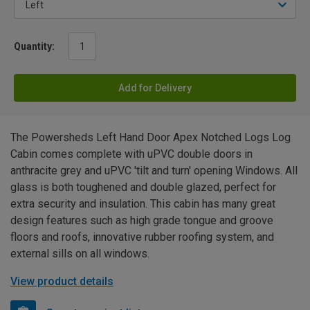
Quantity:
Add for Delivery
The Powersheds Left Hand Door Apex Notched Logs Log
Cabin comes complete with uPVC double doors in
anthracite grey and uPVC 'tilt and turn' opening Windows. All
glass is both toughened and double glazed, perfect for
extra security and insulation. This cabin has many great
design features such as high grade tongue and groove
floors and roofs, innovative rubber roofing system, and
external sills on all windows.
View product details