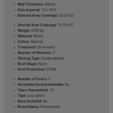
Wall Thickness:
44mm
Size Imperial:
12 x 18 ft
External Area Coverage:
25.02 m2
Internal Area Coverage:
16.93 m2
Weight:
2500 kg
Material:
Wood
Colour:
Natural
Treatment:
Un-treated
Number of Windows:
3
Glazing Type:
Double glazed
Roof Shape:
Apex
Roof Protection:
EPDM
Number of Doors:
2
Assembly Service Available:
No
Years Guaranteed:
10
Type:
Log cabins
Base Included:
No
Brand Name:
Powersheds