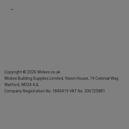
Copyright ©
2026
Wickes.co.uk
Wickes Building Supplies Limited, Vision House,
19 Colonial Way,
Watford, WD24 4JL
Company Registration No. 1840419
VAT No. 336725881