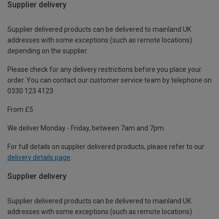
Supplier delivery
Supplier delivered products can be delivered to mainland UK
addresses with some exceptions (such as remote locations)
depending on the supplier.
Please check for any delivery restrictions before you place your
order. You can contact our customer service team by telephone on
0330 123 4123
From £5
We deliver Monday - Friday, between 7am and 7pm.
For full details on supplier delivered products, please refer to our
delivery details page
.
Supplier delivery
Supplier delivered products can be delivered to mainland UK
addresses with some exceptions (such as remote locations)