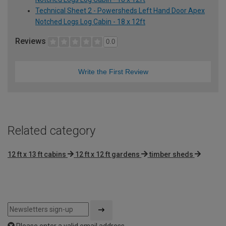
Technical Sheet 2 - Powersheds Left Hand Door Apex
Notched Logs Log Cabin - 18 x 12ft
Reviews
0.0
Write the First Review
Related category
12 ft x 13 ft cabins
12 ft x 12 ft gardens
timber sheds
Please enter a valid email address