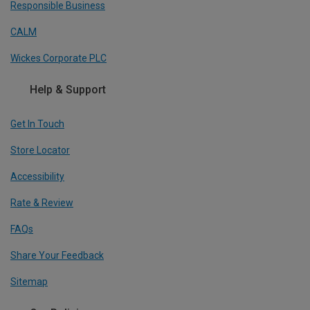
Responsible Business
CALM
Wickes Corporate PLC
Help & Support
Get In Touch
Store Locator
Accessibility
Rate & Review
FAQs
Share Your Feedback
Sitemap