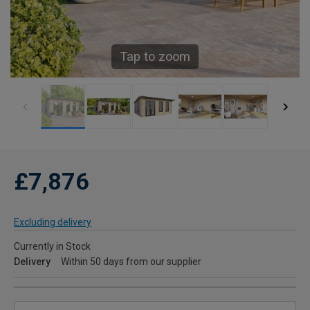
Tap to zoom
£7,876
Excluding delivery
Currently in Stock
Delivery
Within 50 days from our supplier