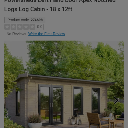
Powersheds Left Hand Door Apex Notched
Logs Log Cabin - 18 x 12ft
Product code:
274698
0.0
Write the First Review
No Reviews