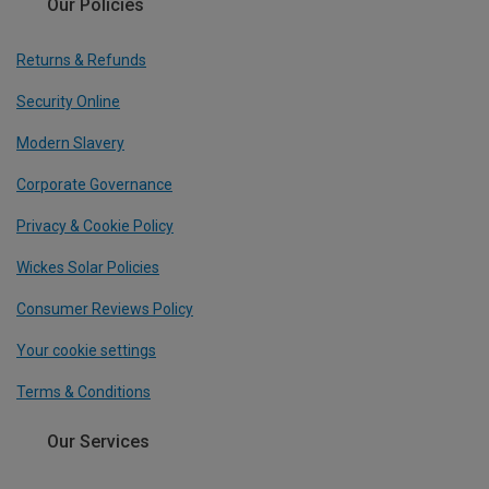
Our Policies
Returns & Refunds
Security Online
Modern Slavery
Corporate Governance
Privacy & Cookie Policy
Wickes Solar Policies
Consumer Reviews Policy
Your cookie settings
Terms & Conditions
Our Services