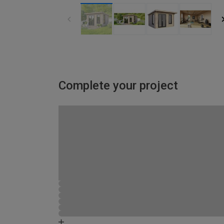
Complete your project