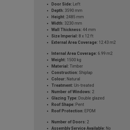
Door Side:
Left
Depth:
3590 mm
Height:
2485 mm
Width:
3230 mm
Wall Thickness:
44 mm
Size Imperial:
8 x 12 ft
External Area Coverage:
12.43 m2
Internal Area Coverage:
6.99 m2
Weight:
1500 kg
Material:
Timber
Construction:
Shiplap
Colour:
Natural
Treatment:
Un-treated
Number of Windows:
2
Glazing Type:
Double glazed
Roof Shape:
Pent
Roof Protection:
EPDM
Number of Doors:
2
Assembly Service Available:
No