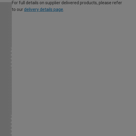
For full details on supplier delivered products, please refer
to our
delivery details page
.