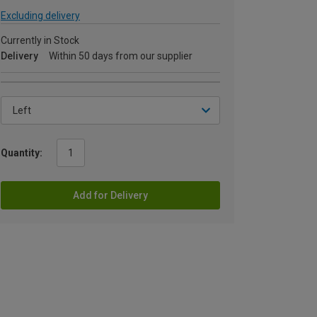
Excluding delivery
Currently in Stock
Delivery
Within 50 days from our supplier
Quantity:
Add for Delivery