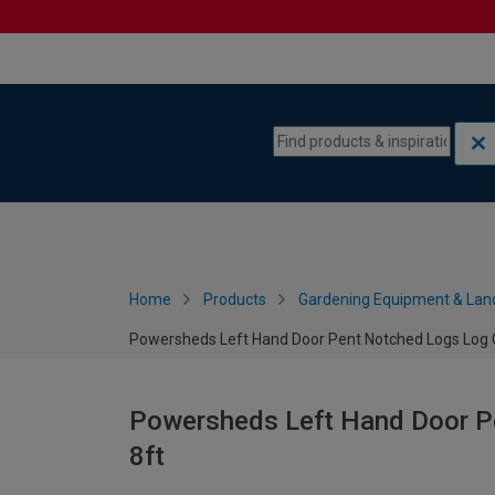
Skip to content
Skip to navigation menu
Home
Products
Gardening Equipment & Lan
Powersheds Left Hand Door Pent Notched Logs Log Ca
Powersheds Left Hand Door Pe
8ft