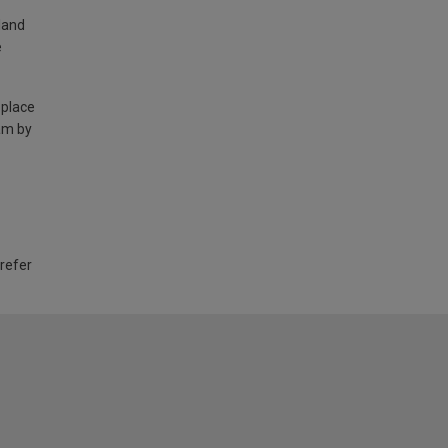
land
e
 place
am by
 refer