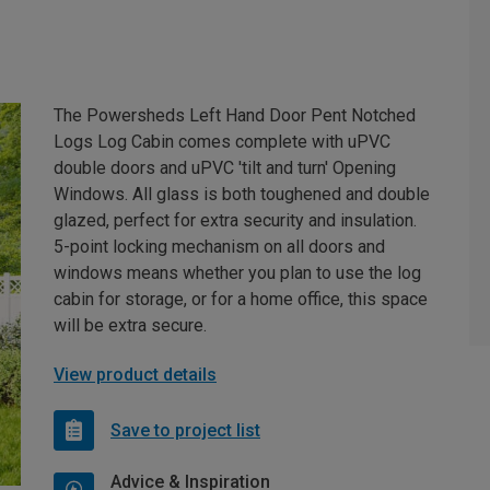
The Powersheds Left Hand Door Pent Notched
Logs Log Cabin comes complete with uPVC
double doors and uPVC 'tilt and turn' Opening
Windows. All glass is both toughened and double
glazed, perfect for extra security and insulation.
5-point locking mechanism on all doors and
windows means whether you plan to use the log
cabin for storage, or for a home office, this space
will be extra secure.
View product details
Save to project list
Advice & Inspiration