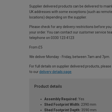
Supplier delivered products can be delivered to main
UK addresses with some exceptions (such as remot
locations) depending on the supplier.
Please check for any delivery restrictions before you
your order. You can contact our customer service te
telephone on 0330 123 4123
From £5
We deliver Monday - Friday, between 7am and 7pm.
For full details on supplier delivered products, please
to our
delivery details page
.
Product details
Assembly Required:
Yes
Shed Footprint Width:
2390 mm
Shed Footprint Depth:
3590 mm