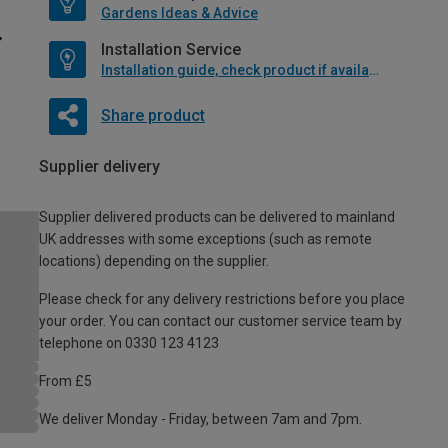
Gardens Ideas & Advice
Installation Service
Installation guide, check product if available
Share product
Supplier delivery
Supplier delivered products can be delivered to mainland
UK addresses with some exceptions (such as remote
locations) depending on the supplier.
Please check for any delivery restrictions before you place
your order. You can contact our customer service team by
telephone on 0330 123 4123
From £5
We deliver Monday - Friday, between 7am and 7pm.