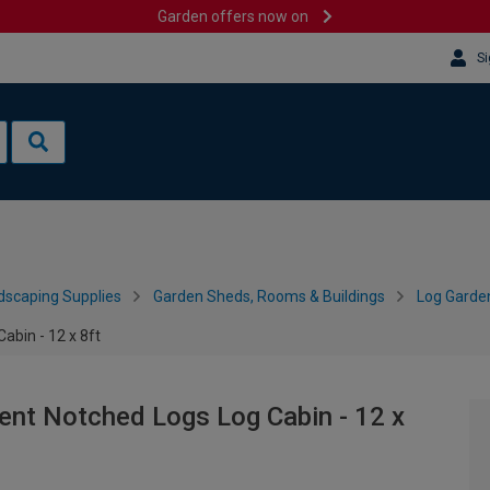
Garden offers now on
Si
dscaping Supplies
Garden Sheds, Rooms & Buildings
Log Garde
bin - 12 x 8ft
nt Notched Logs Log Cabin - 12 x