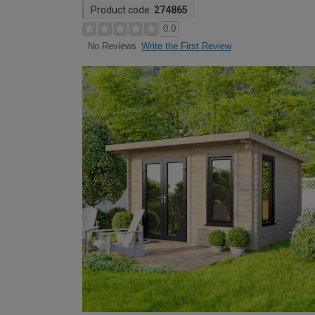
Product code:
274865
0.0
Write the First Review
No Reviews