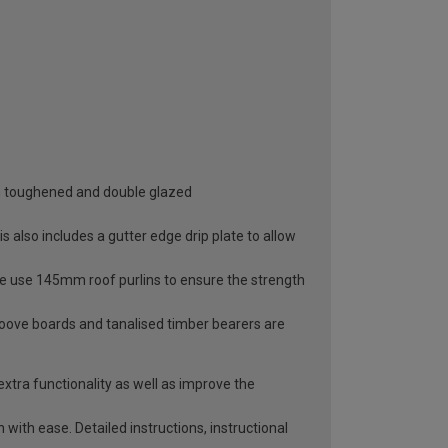
oth toughened and double glazed
 also includes a gutter edge drip plate to allow
 We use 145mm roof purlins to ensure the strength
roove boards and tanalised timber bearers are
extra functionality as well as improve the
with ease. Detailed instructions, instructional