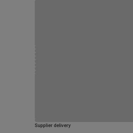
Supplier delivery