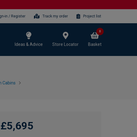
gn-in / Register
Track my order
Project list
0
Ideas & Advice
Store Locator
Basket
n Cabins
£5,695