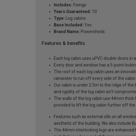
Includes:
Fixings
Years Guaranteed:
10
Type:
Log cabins
Base Included:
Yes
Brand Name:
Powersheds
Features & benefits
Each log cabin uses uPVC double doors in a
Every door and window has a 5-point locki
The roof of each log cabin uses an innovati
rainwater to run off every side of the cabin
Our cabin is under 2.5m to the ridge of the
and rigidity of the log cabin isn't compromi
The walls of the log cabin use 44mm thick 
provided to lift the log cabin further off th
Features such as external sills on all wind
aesthetic of the building. We also include Bu
The 44mm interlocking logs are enhanced by 