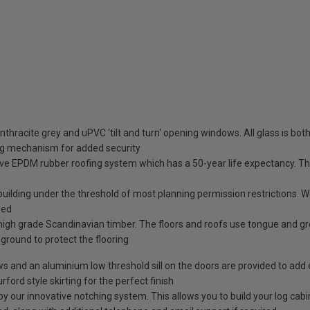
nthracite grey and uPVC 'tilt and turn' opening windows. All glass is b
ng mechanism for added security
ve EPDM rubber roofing system which has a 50-year life expectancy. This
 building under the threshold of most planning permission restrictions.
sed
high grade Scandinavian timber. The floors and roofs use tongue and g
e ground to protect the flooring
ows and an aluminium low threshold sill on the doors are provided to add 
rford style skirting for the perfect finish
our innovative notching system. This allows you to build your log cabin 