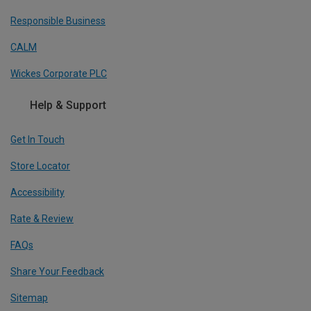
Responsible Business
CALM
Wickes Corporate PLC
Help & Support
Get In Touch
Store Locator
Accessibility
Rate & Review
FAQs
Share Your Feedback
Sitemap