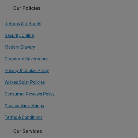
Our Policies
Returns & Refunds
Security Online
Modern Slavery
Corporate Governance
Privacy & Cookie Policy
Wickes Solar Policies
Consumer Reviews Policy
Your cookie settings
Terms & Conditions
Our Services