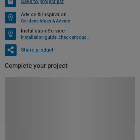
Save to project list
Advice & Inspiration
Gardens Ideas & Advice
Installation Service
Installation guide, check product if available
Share product
Complete your project