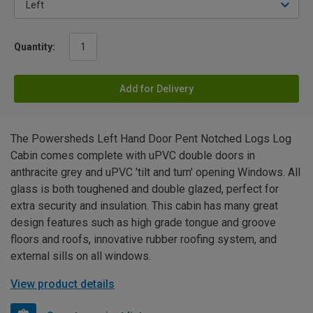
Quantity:
Add for Delivery
The Powersheds Left Hand Door Pent Notched Logs Log
Cabin comes complete with uPVC double doors in
anthracite grey and uPVC 'tilt and turn' opening Windows. All
glass is both toughened and double glazed, perfect for
extra security and insulation. This cabin has many great
design features such as high grade tongue and groove
floors and roofs, innovative rubber roofing system, and
external sills on all windows.
View product details