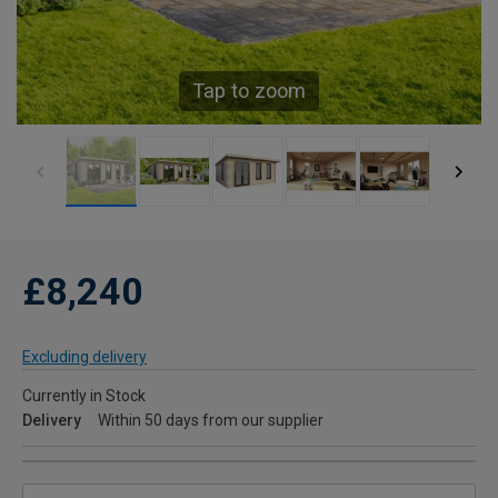
Tap to zoom
£8,240
Excluding delivery
Currently in Stock
Delivery
Within 50 days from our supplier