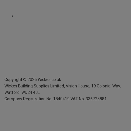
Copyright ©
2026
Wickes.co.uk
Wickes Building Supplies Limited, Vision House,
19 Colonial Way,
Watford, WD24 4JL
Company Registration No. 1840419
VAT No. 336725881