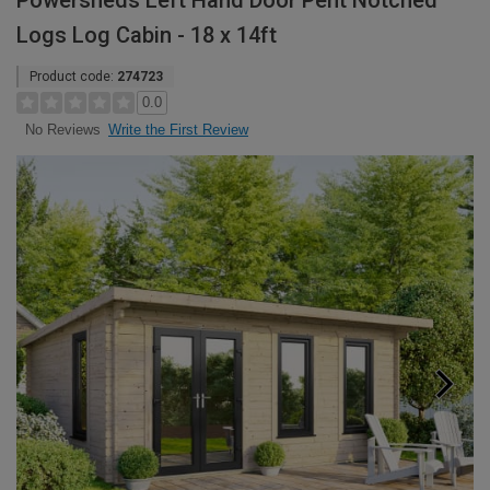
Powersheds Left Hand Door Pent Notched
Logs Log Cabin - 18 x 14ft
Product code:
274723
0.0
Write the First Review
No Reviews