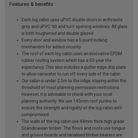
Features & benefits
Each log cabin uses uPVC double doors in anthracite
grey and uPVC 'tilt and turn' opening windows. All glass
is both toughened and double glazed
Every door and window has a 5-point locking
mechanism for added security
The roof of each log cabin uses an innovative EPDM
rubber roofing system which has a 50-year life
expectancy. This also includes a gutter edge drip plate
to allow rainwater to run off every side of the cabin
Our cabin is under 2.5m to the ridge, staying within the
threshold of most planning permission restrictions.
However, it is advisable to check with your local
planning authority. We use 145mm roof purlins to
ensure the strength and rigidity of the log cabin isn’t
compromised
The walls of the log cabin use 44mm thick high grade
Scandinavian timber. The floors and roofs use tongue
and groove boards and tanalised timber bearers are