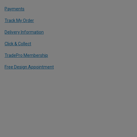
Payments
Track My Order
Delivery Information
Click & Collect
TradePro Membership
Free Design Appointment