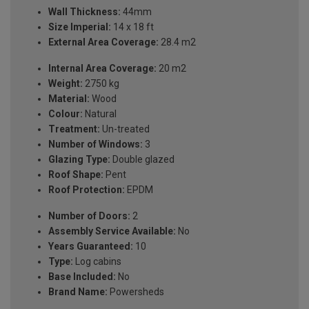
Wall Thickness:
44mm
Size Imperial:
14 x 18 ft
External Area Coverage:
28.4 m2
Internal Area Coverage:
20 m2
Weight:
2750 kg
Material:
Wood
Colour:
Natural
Treatment:
Un-treated
Number of Windows:
3
Glazing Type:
Double glazed
Roof Shape:
Pent
Roof Protection:
EPDM
Number of Doors:
2
Assembly Service Available:
No
Years Guaranteed:
10
Type:
Log cabins
Base Included:
No
Brand Name:
Powersheds