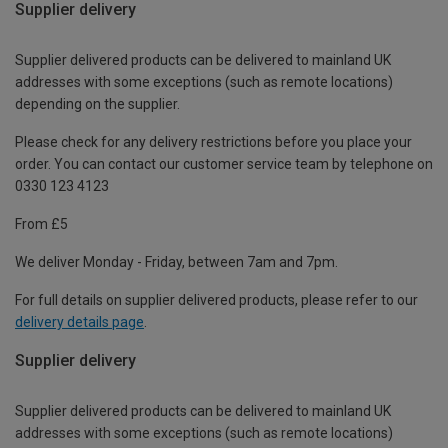
Supplier delivery
Supplier delivered products can be delivered to mainland UK
addresses with some exceptions (such as remote locations)
depending on the supplier.
Please check for any delivery restrictions before you place your
order. You can contact our customer service team by telephone on
0330 123 4123
From £5
We deliver Monday - Friday, between 7am and 7pm.
For full details on supplier delivered products, please refer to our
delivery details page
.
Supplier delivery
Supplier delivered products can be delivered to mainland UK
addresses with some exceptions (such as remote locations)