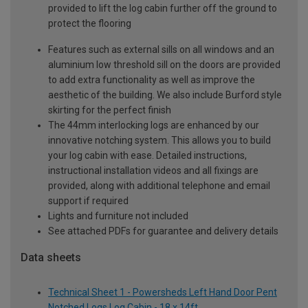
provided to lift the log cabin further off the ground to
protect the flooring
Features such as external sills on all windows and an
aluminium low threshold sill on the doors are provided
to add extra functionality as well as improve the
aesthetic of the building. We also include Burford style
skirting for the perfect finish
The 44mm interlocking logs are enhanced by our
innovative notching system. This allows you to build
your log cabin with ease. Detailed instructions,
instructional installation videos and all fixings are
provided, along with additional telephone and email
support if required
Lights and furniture not included
See attached PDFs for guarantee and delivery details
Data sheets
Technical Sheet 1 - Powersheds Left Hand Door Pent
Notched Logs Log Cabin - 18 x 14ft