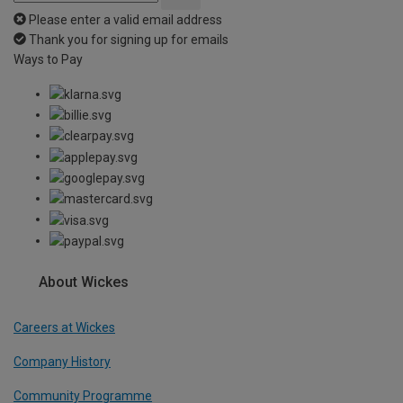
Please enter a valid email address
Thank you for signing up for emails
Ways to Pay
About Wickes
Careers at Wickes
Company History
Community Programme