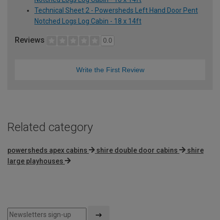
Technical Sheet 2 - Powersheds Left Hand Door Pent
Notched Logs Log Cabin - 18 x 14ft
Reviews
0.0
Write the First Review
Related category
powersheds apex cabins
shire double door cabins
shire
large playhouses