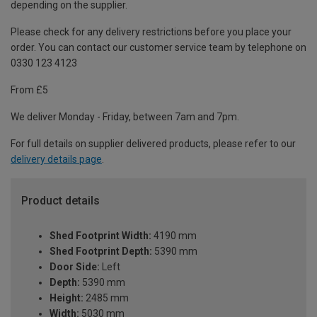
depending on the supplier.
Please check for any delivery restrictions before you place your
order. You can contact our customer service team by telephone on
0330 123 4123
From £5
We deliver Monday - Friday, between 7am and 7pm.
For full details on supplier delivered products, please refer to our
delivery details page
.
Product details
Shed Footprint Width:
4190 mm
Shed Footprint Depth:
5390 mm
Door Side:
Left
Depth:
5390 mm
Height:
2485 mm
Width:
5030 mm