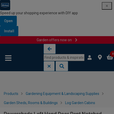
Speed up your shopping experience with DIY app
Open
Install
Garden offers now on
Skip to content
Skip to navigation menu
0
Products
Gardening Equipment & Landscaping Supplies
Garden Sheds, Rooms & Buildings
Log Garden Cabins