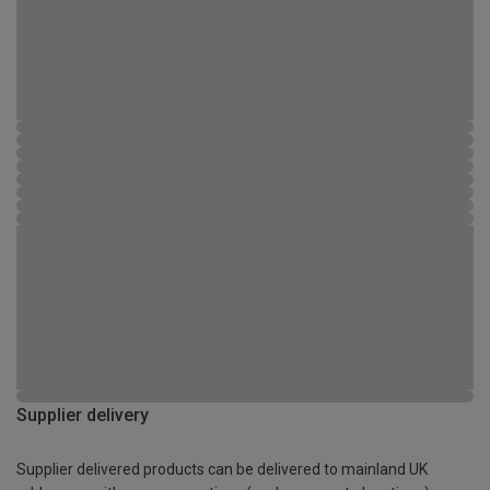
Supplier delivery
Supplier delivered products can be delivered to mainland UK