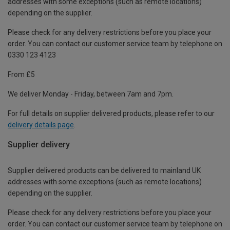
addresses with some exceptions (such as remote locations)
depending on the supplier.
Please check for any delivery restrictions before you place your
order. You can contact our customer service team by telephone on
0330 123 4123
From £5
We deliver Monday - Friday, between 7am and 7pm.
For full details on supplier delivered products, please refer to our
delivery details page
.
Supplier delivery
Supplier delivered products can be delivered to mainland UK
addresses with some exceptions (such as remote locations)
depending on the supplier.
Please check for any delivery restrictions before you place your
order. You can contact our customer service team by telephone on