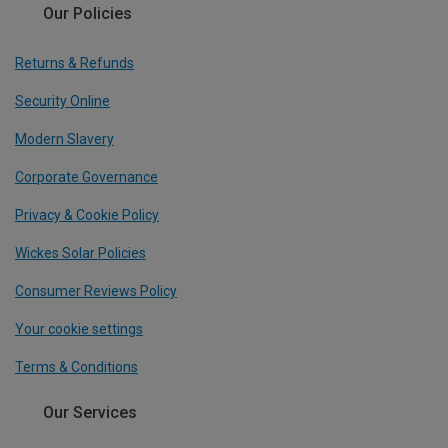
Our Policies
Returns & Refunds
Security Online
Modern Slavery
Corporate Governance
Privacy & Cookie Policy
Wickes Solar Policies
Consumer Reviews Policy
Your cookie settings
Terms & Conditions
Our Services