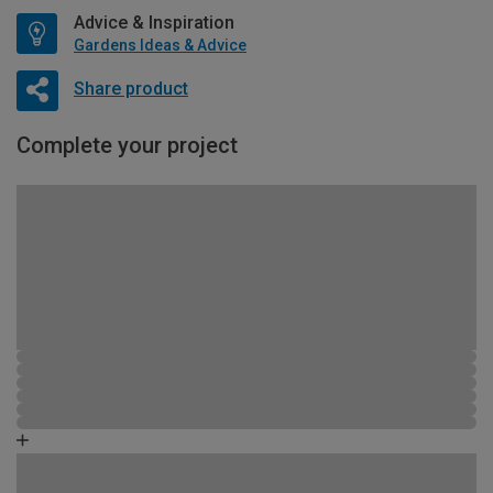
Advice & Inspiration
Gardens Ideas & Advice
Share product
Complete your project