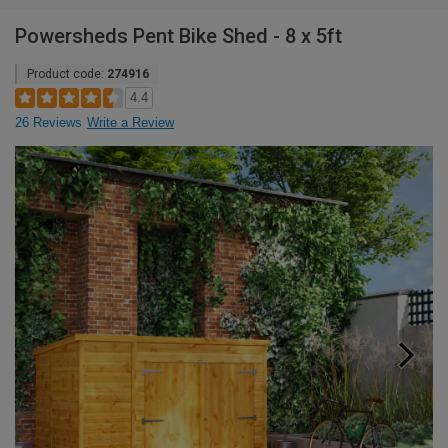
Powersheds Pent Bike Shed - 8 x 5ft
Product code:
274916
4.4
26 Reviews
Write a Review