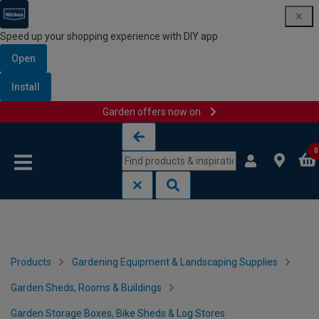
Speed up your shopping experience with DIY app
Open
Install
Garden offers now on
Skip to content
Skip to navigation menu
0
Products
Gardening Equipment & Landscaping Supplies
Garden Sheds, Rooms & Buildings
Garden Storage Boxes, Bike Sheds & Log Stores