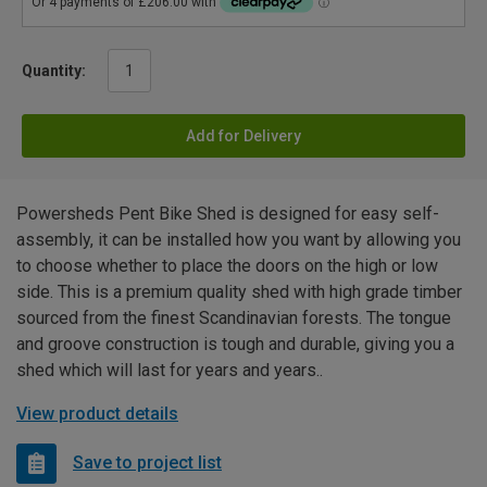
Quantity:
Add for Delivery
Powersheds Pent Bike Shed is designed for easy self-
assembly, it can be installed how you want by allowing you
to choose whether to place the doors on the high or low
side. This is a premium quality shed with high grade timber
sourced from the finest Scandinavian forests. The tongue
and groove construction is tough and durable, giving you a
shed which will last for years and years..
View product details
Save to project list