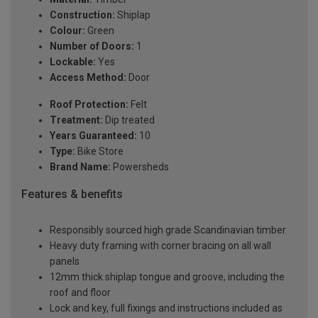
Construction:
Shiplap
Colour:
Green
Number of Doors:
1
Lockable:
Yes
Access Method:
Door
Roof Protection:
Felt
Treatment:
Dip treated
Years Guaranteed:
10
Type:
Bike Store
Brand Name:
Powersheds
Features & benefits
Responsibly sourced high grade Scandinavian timber
Heavy duty framing with corner bracing on all wall
panels
12mm thick shiplap tongue and groove, including the
roof and floor
Lock and key, full fixings and instructions included as