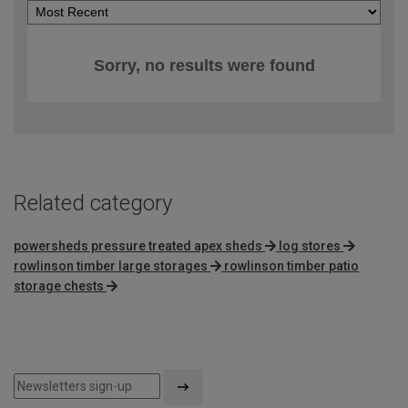
Sorry, no results were found
Related category
powersheds pressure treated apex sheds
log stores
rowlinson timber large storages
rowlinson timber patio
storage chests