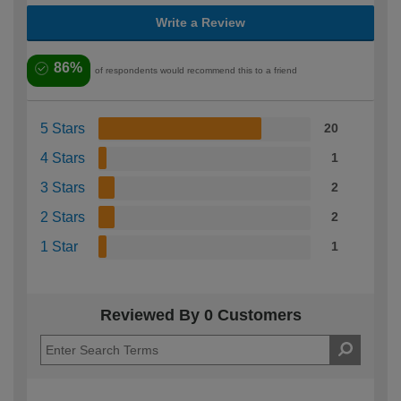
Write a Review
86%
of respondents would recommend this to a friend
5 Stars
20
4 Stars
1
3 Stars
2
2 Stars
2
1 Star
1
Reviewed By 0 Customers