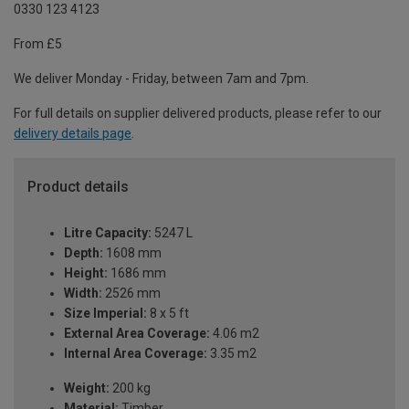
0330 123 4123
From £5
We deliver Monday - Friday, between 7am and 7pm.
For full details on supplier delivered products, please refer to our
delivery details page
.
Product details
Litre Capacity:
5247 L
Depth:
1608 mm
Height:
1686 mm
Width:
2526 mm
Size Imperial:
8 x 5 ft
External Area Coverage:
4.06 m2
Internal Area Coverage:
3.35 m2
Weight:
200 kg
Material:
Timber