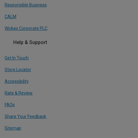
Responsible Business
CALM
Wickes Corporate PLC
Help & Support
Get In Touch
Store Locator
Accessibility
Rate & Review
FAQs
Share Your Feedback
Sitemap