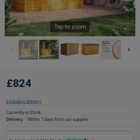
Tap to zoom
£824
Excluding delivery
Currently in Stock
Delivery
Within 7 days from our supplier