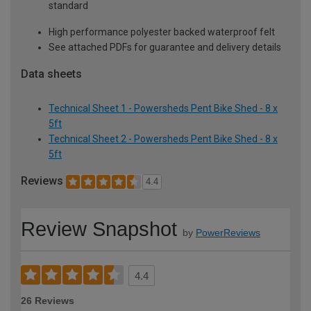
standard
High performance polyester backed waterproof felt
See attached PDFs for guarantee and delivery details
Data sheets
Technical Sheet 1 - Powersheds Pent Bike Shed - 8 x
5ft
Technical Sheet 2 - Powersheds Pent Bike Shed - 8 x
5ft
Reviews
4.4
Review Snapshot
by
PowerReviews
4.4
26 Reviews