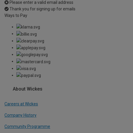
Please enter a valid email address
Thank you for signing up for emails
Ways to Pay
About Wickes
Careers at Wickes
Company History
Community Programme