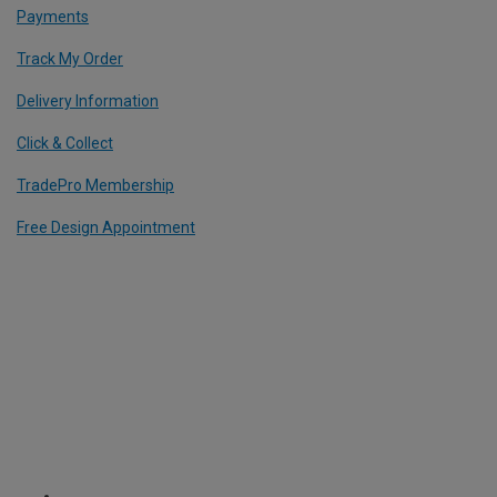
Payments
Track My Order
Delivery Information
Click & Collect
TradePro Membership
Free Design Appointment