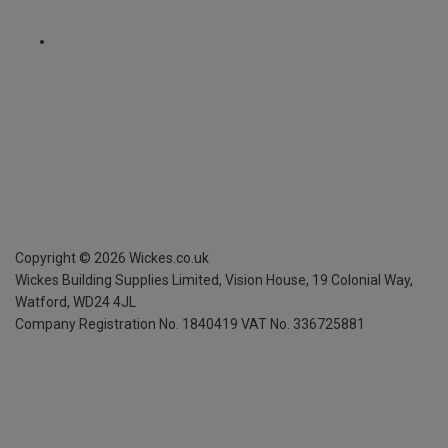
Copyright ©
2026
Wickes.co.uk
Wickes Building Supplies Limited, Vision House,
19 Colonial Way,
Watford, WD24 4JL
Company Registration No. 1840419
VAT No. 336725881