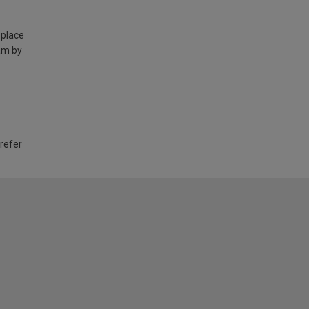
 place
am by
 refer