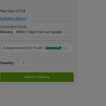
You Save £134
Excluding delivery
Currently in Stock
Delivery
Within 7 days from our supplier
Quantity:
Add for Delivery