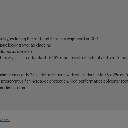
lity, including the roof and floor - no chipboard or OSB
tic looking overlap cladding
included as standard
fety glass as standard - 500% more resistant to heat and shock than o
ding heavy duty 28 x 28mm framing with which double to 56 x 28mm fra
reservative for increased protection. High performance polyester roofi
rtified timber.
views