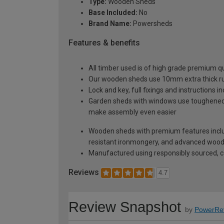
Type:
Wooden Sheds
Base Included:
No
Brand Name:
Powersheds
Features & benefits
All timber used is of high grade premium qua
Our wooden sheds use 10mm extra thick rus
Lock and key, full fixings and instructions 
Garden sheds with windows use toughened sa
make assembly even easier
Wooden sheds with premium features inclu
resistant ironmongery, and advanced wood p
Manufactured using responsibly sourced, ce
Reviews
4.7
Review Snapshot
by
PowerRe