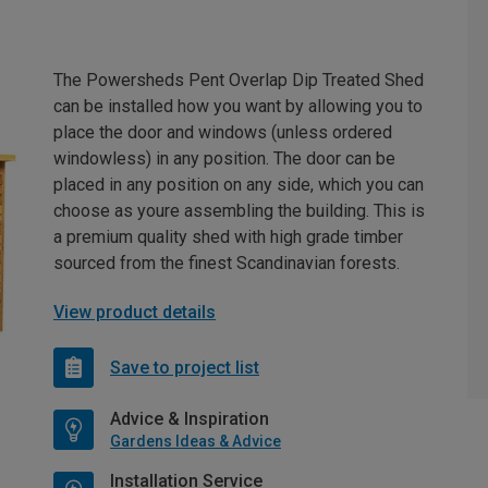
The Powersheds Pent Overlap Dip Treated Shed
can be installed how you want by allowing you to
place the door and windows (unless ordered
windowless) in any position. The door can be
placed in any position on any side, which you can
choose as youre assembling the building. This is
a premium quality shed with high grade timber
sourced from the finest Scandinavian forests.
View product details
Save to project list
Advice & Inspiration
Gardens Ideas & Advice
Installation Service