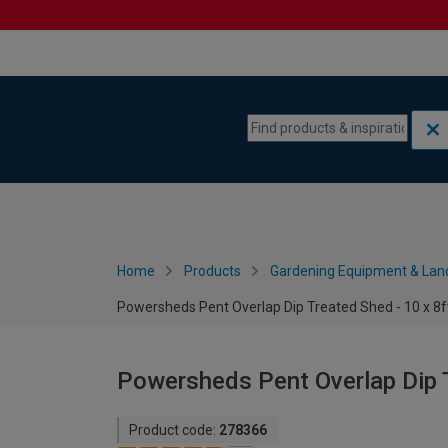
Skip to content
Skip to navigation menu
Home
Products
Gardening Equipment & Lan
Powersheds Pent Overlap Dip Treated Shed - 10 x 8f
Powersheds Pent Overlap Dip T
Product code:
278366