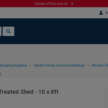
Garden offers now on
Si
dscaping Supplies
Garden Sheds, Rooms & Buildings
Wooden S
t
reated Shed - 10 x 8ft