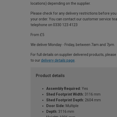
locations) depending on the supplier.
Please check for any delivery restrictions before you
your order. You can contact our customer service te
telephone on 0330 123 4123
From £5
We deliver Monday - Friday, between 7am and 7pm.
For full details on supplier delivered products, please
to our
delivery details page
.
Product details
Assembly Required:
Yes
Shed Footprint Width:
3116 mm
Shed Footprint Depth:
2604 mm
Door Side:
Multiple
Depth:
3116 mm