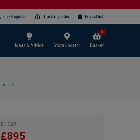
gn-in / Register
Track my order
Project list
0
Ideas & Advice
Store Locator
Basket
heds
£1,029
£895