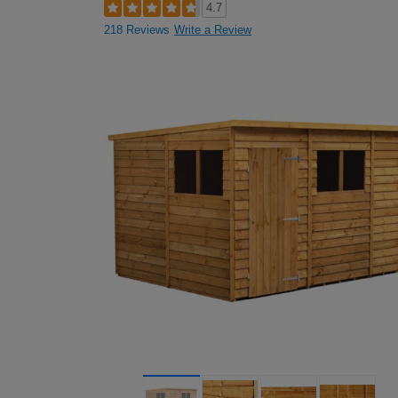
4.7
218 Reviews
Write a Review