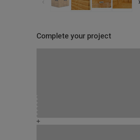
Complete your project