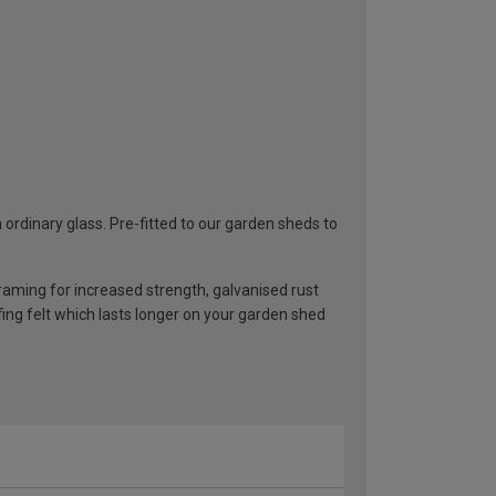
rdinary glass. Pre-fitted to our garden sheds to
ming for increased strength, galvanised rust
ng felt which lasts longer on your garden shed