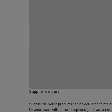
Supplier delivery
Supplier delivered products can be delivered to main
UK addresses with some exceptions (such as remot