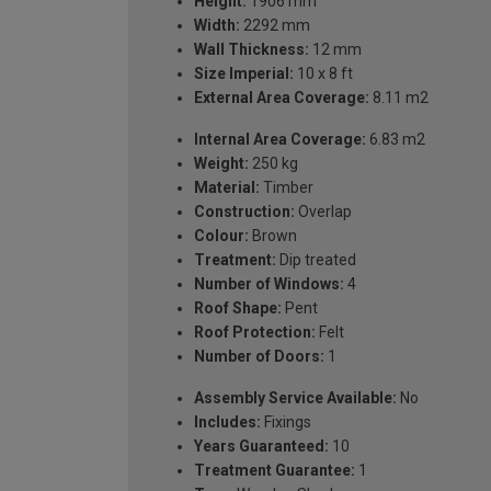
Height:
1906 mm
Width:
2292 mm
Wall Thickness:
12 mm
Size Imperial:
10 x 8 ft
External Area Coverage:
8.11 m2
Internal Area Coverage:
6.83 m2
Weight:
250 kg
Material:
Timber
Construction:
Overlap
Colour:
Brown
Treatment:
Dip treated
Number of Windows:
4
Roof Shape:
Pent
Roof Protection:
Felt
Number of Doors:
1
Assembly Service Available:
No
Includes:
Fixings
Years Guaranteed:
10
Treatment Guarantee:
1