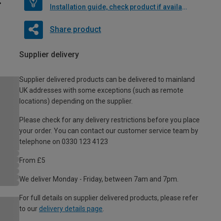
Installation guide, check product if available
Share product
Supplier delivery
Supplier delivered products can be delivered to mainland
UK addresses with some exceptions (such as remote
locations) depending on the supplier.
Please check for any delivery restrictions before you place
your order. You can contact our customer service team by
telephone on 0330 123 4123
From £5
We deliver Monday - Friday, between 7am and 7pm.
For full details on supplier delivered products, please refer
to our
delivery details page
.