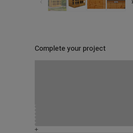
Complete your project