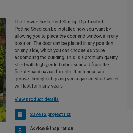
The Powersheds Pent Shiplap Dip Treated
Potting Shed can be installed how you want by
allowing you to place the door and windows in any
position. The door can be placed in any position
on any side, which you can choose as youre
assembling the building. This is a premium quality
shed with high grade timber sourced from the
finest Scandinavian forests. It is tongue and
groove throughout giving you a garden shed which
will last for many years.
View product details
Save to project list
Advice & Inspiration