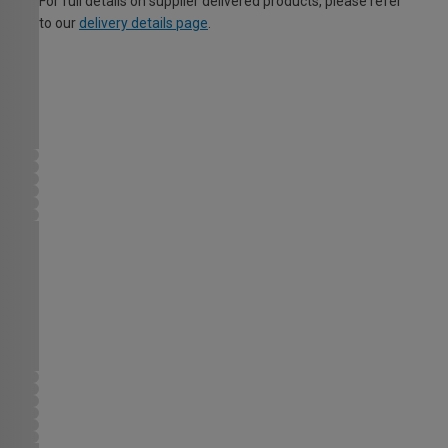
For full details on supplier delivered products, please refer
to our
delivery details page
.