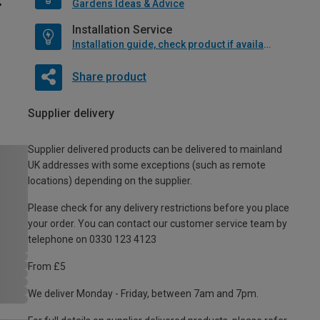
Gardens Ideas & Advice
Installation Service
Installation guide, check product if available
Share product
Supplier delivery
Supplier delivered products can be delivered to mainland
UK addresses with some exceptions (such as remote
locations) depending on the supplier.
Please check for any delivery restrictions before you place
your order. You can contact our customer service team by
telephone on 0330 123 4123
From £5
We deliver Monday - Friday, between 7am and 7pm.