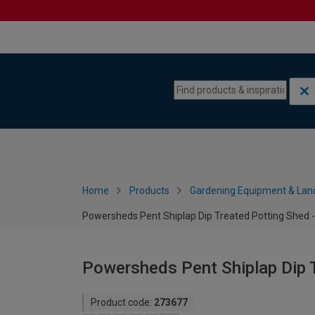
Skip to content
Skip to navigation menu
Home
Products
Gardening Equipment & Lan
Powersheds Pent Shiplap Dip Treated Potting Shed - 
Powersheds Pent Shiplap Dip T
Product code:
273677