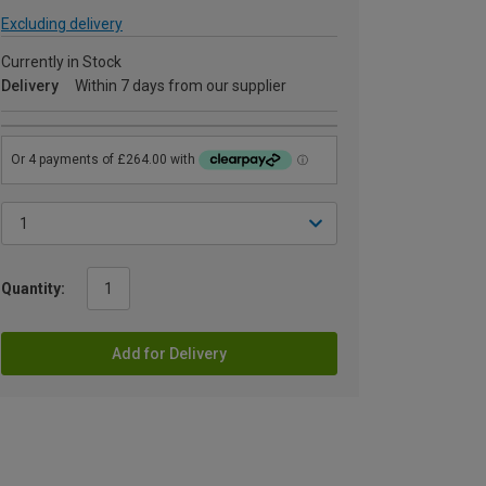
Excluding delivery
Currently in Stock
Delivery
Within 7 days from our supplier
Quantity:
Add for Delivery