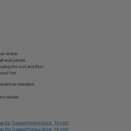
ian timber
ll wall panels
uding the roof and floor
roof felt
included as standard
ry details
p Dip Treated Potting Shed - 10 x 6ft
p Dip Treated Potting Shed - 10 x 6ft