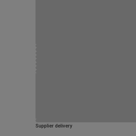
Supplier delivery