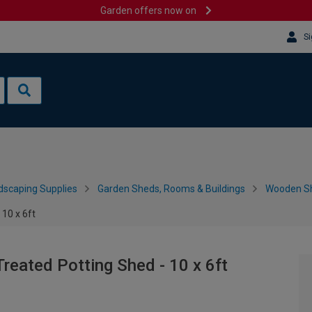
Garden offers now on
Si
dscaping Supplies
Garden Sheds, Rooms & Buildings
Wooden S
10 x 6ft
reated Potting Shed - 10 x 6ft