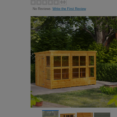
0.0
Write the First Review
No Reviews