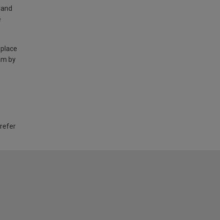
land
e
 place
am by
 refer