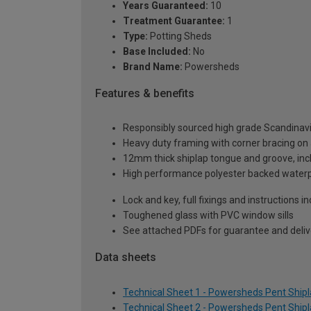
Years Guaranteed:
10
Treatment Guarantee:
1
Type:
Potting Sheds
Base Included:
No
Brand Name:
Powersheds
Features & benefits
Responsibly sourced high grade Scandinav
Heavy duty framing with corner bracing on a
12mm thick shiplap tongue and groove, incl
High performance polyester backed waterp
Lock and key, full fixings and instructions 
Toughened glass with PVC window sills
See attached PDFs for guarantee and delive
Data sheets
Technical Sheet 1 - Powersheds Pent Shipla
Technical Sheet 2 - Powersheds Pent Shipla