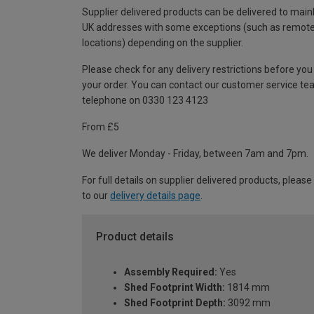
Supplier delivered products can be delivered to main
UK addresses with some exceptions (such as remot
locations) depending on the supplier.
Please check for any delivery restrictions before you
your order. You can contact our customer service te
telephone on 0330 123 4123
From £5
We deliver Monday - Friday, between 7am and 7pm.
For full details on supplier delivered products, please
to our
delivery details page
.
Product details
Assembly Required:
Yes
Shed Footprint Width:
1814 mm
Shed Footprint Depth:
3092 mm