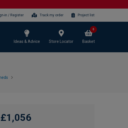
gn-in / Register
Track my order
Project list
0
Ideas & Advice
Store Locator
Basket
heds
£1,056