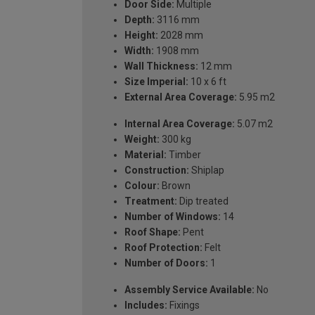
Door Side:
Multiple
Depth:
3116 mm
Height:
2028 mm
Width:
1908 mm
Wall Thickness:
12 mm
Size Imperial:
10 x 6 ft
External Area Coverage:
5.95 m2
Internal Area Coverage:
5.07 m2
Weight:
300 kg
Material:
Timber
Construction:
Shiplap
Colour:
Brown
Treatment:
Dip treated
Number of Windows:
14
Roof Shape:
Pent
Roof Protection:
Felt
Number of Doors:
1
Assembly Service Available:
No
Includes:
Fixings