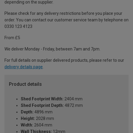
depending on the supplier.
Please check for any delivery restrictions before you place your
order. You can contact our customer service team by telephone on
0330 123 4123
From £5
We deliver Monday - Friday, between 7am and 7pm.
For full details on supplier delivered products, please refer to our
delivery details page
.
Product details
Shed Footprint Width:
2404 mm
Shed Footprint Depth:
4872 mm
Depth:
4896 mm
Height:
2028 mm
Width:
2604 mm
Wall Thickness:
12mm