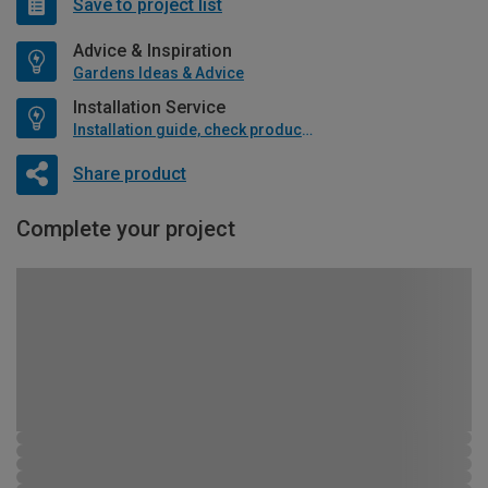
Save to project list
Advice & Inspiration
Gardens Ideas & Advice
Installation Service
Installation guide, check product if available
Share product
Complete your project