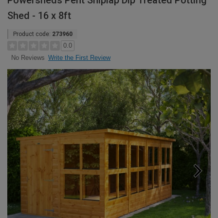
Powersheds Pent Shiplap Dip Treated Potting
Shed - 16 x 8ft
Product code:
273960
0.0
Write the First Review
No Reviews