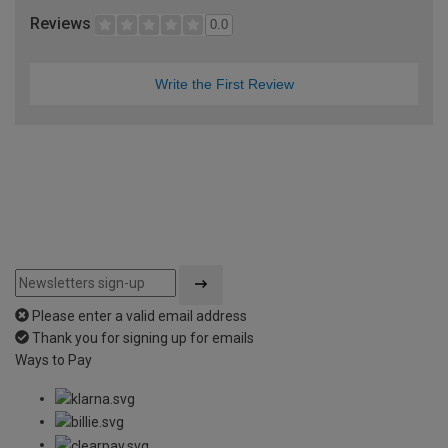
Reviews
0.0
Write the First Review
Please enter a valid email address
Thank you for signing up for emails
Ways to Pay