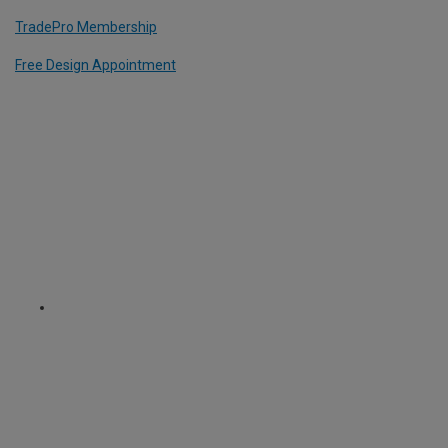
TradePro Membership
Free Design Appointment