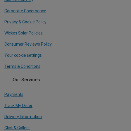
Corporate Governance
Privacy & Cookie Policy
Wickes Solar Policies
Consumer Reviews Policy
Your cookie settings
Terms & Conditions
Our Services
Payments
Track My Order
Delivery Information
Click & Collect