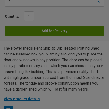
Quantity:
Add for Delivery
The Powersheds Pent Shiplap Dip Treated Potting Shed
can be installed how you want by allowing you to place the
door and windows in any position. The door can be placed
in any position on any side, which you can choose as youre
assembling the building. This is a premium quality shed
with high grade timber sourced from the finest Scandinavian
forests. The tongue and groove construction means you
have a garden shed which will last for many years.
View product details