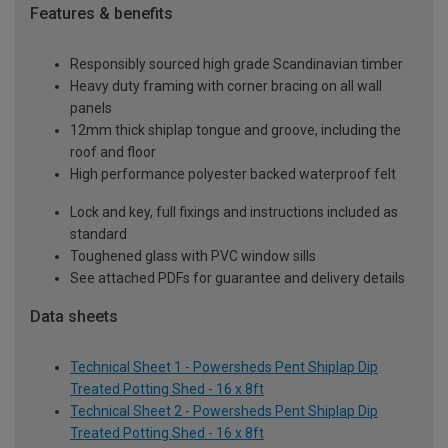
Features & benefits
Responsibly sourced high grade Scandinavian timber
Heavy duty framing with corner bracing on all wall
panels
12mm thick shiplap tongue and groove, including the
roof and floor
High performance polyester backed waterproof felt
Lock and key, full fixings and instructions included as
standard
Toughened glass with PVC window sills
See attached PDFs for guarantee and delivery details
Data sheets
Technical Sheet 1 - Powersheds Pent Shiplap Dip
Treated Potting Shed - 16 x 8ft
Technical Sheet 2 - Powersheds Pent Shiplap Dip
Treated Potting Shed - 16 x 8ft