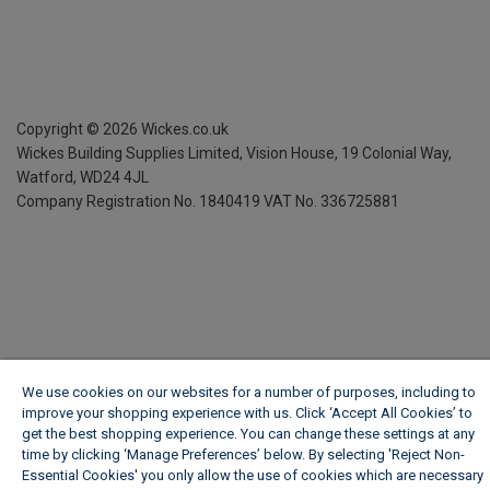
Copyright ©
2026
Wickes.co.uk
Wickes Building Supplies Limited, Vision House,
19 Colonial Way,
Watford, WD24 4JL
Company Registration No. 1840419
VAT No. 336725881
We use cookies on our websites for a number of purposes, including to
improve your shopping experience with us. Click ‘Accept All Cookies’ to
get the best shopping experience. You can change these settings at any
time by clicking ‘Manage Preferences’ below. By selecting 'Reject Non-
Essential Cookies' you only allow the use of cookies which are necessary