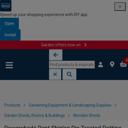
Speed up your shopping experience with DIY app
Open
Install
Garden offers now on
Skip to content
Skip to navigation menu
0
Products
Gardening Equipment & Landscaping Supplies
Garden Sheds, Rooms & Buildings
Wooden Sheds