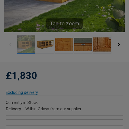
Tap to zoom
£1,830
Excluding delivery
Currently in Stock
Delivery
Within 7 days from our supplier