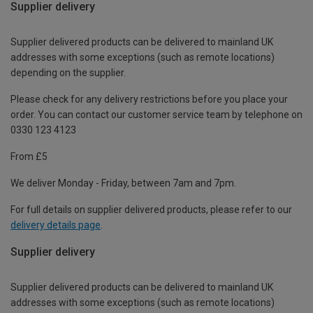
Supplier delivery
Supplier delivered products can be delivered to mainland UK
addresses with some exceptions (such as remote locations)
depending on the supplier.
Please check for any delivery restrictions before you place your
order. You can contact our customer service team by telephone on
0330 123 4123
From £5
We deliver Monday - Friday, between 7am and 7pm.
For full details on supplier delivered products, please refer to our
delivery details page
.
Supplier delivery
Supplier delivered products can be delivered to mainland UK
addresses with some exceptions (such as remote locations)