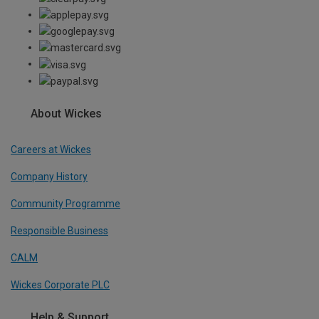
About Wickes
Careers at Wickes
Company History
Community Programme
Responsible Business
CALM
Wickes Corporate PLC
Help & Support