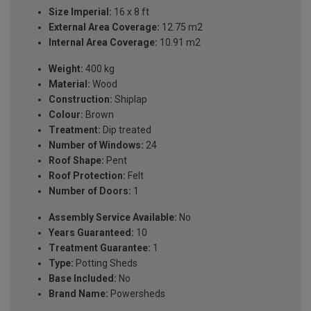
Size Imperial:
16 x 8 ft
External Area Coverage:
12.75 m2
Internal Area Coverage:
10.91 m2
Weight:
400 kg
Material:
Wood
Construction:
Shiplap
Colour:
Brown
Treatment:
Dip treated
Number of Windows:
24
Roof Shape:
Pent
Roof Protection:
Felt
Number of Doors:
1
Assembly Service Available:
No
Years Guaranteed:
10
Treatment Guarantee:
1
Type:
Potting Sheds
Base Included:
No
Brand Name:
Powersheds