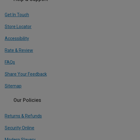
Get In Touch
Store Locator
Accessibility
Rate & Review
FAQs
Share Your Feedback
Sitemap
Our Policies
Returns & Refunds
Security Online
Modern Slavery