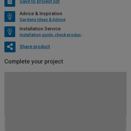
Save to project list
Advice & Inspiration
Gardens Ideas & Advice
Installation Service
Installation guide, check product if available
Share product
Complete your project