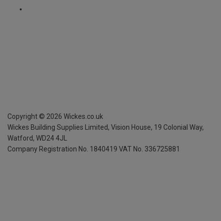
Copyright ©
2026
Wickes.co.uk
Wickes Building Supplies Limited, Vision House,
19 Colonial Way,
Watford, WD24 4JL
Company Registration No. 1840419
VAT No. 336725881