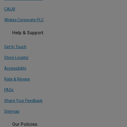
CALM
Wickes Corporate PLC
Help & Support
Get In Touch
Store Locator
Accessibility
Rate & Review
FAQs
Share Your Feedback
Sitemap
Our Policies