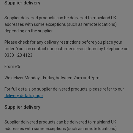
Supplier delivery
Supplier delivered products can be delivered to mainland UK
addresses with some exceptions (such as remote locations)
depending on the supplier.
Please check for any delivery restrictions before you place your
order. You can contact our customer service team by telephone on
0330 123 4123
From £5
We deliver Monday - Friday, between 7am and 7pm.
For full details on supplier delivered products, please refer to our
delivery details page
.
Supplier delivery
Supplier delivered products can be delivered to mainland UK
addresses with some exceptions (such as remote locations)