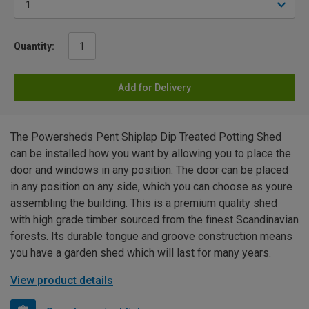
Quantity:
Add for Delivery
The Powersheds Pent Shiplap Dip Treated Potting Shed
can be installed how you want by allowing you to place the
door and windows in any position. The door can be placed
in any position on any side, which you can choose as youre
assembling the building. This is a premium quality shed
with high grade timber sourced from the finest Scandinavian
forests. Its durable tongue and groove construction means
you have a garden shed which will last for many years.
View product details