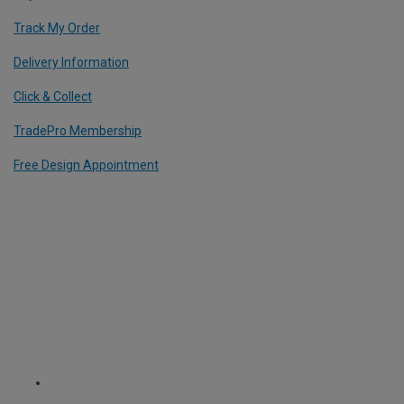
Track My Order
Delivery Information
Click & Collect
TradePro Membership
Free Design Appointment