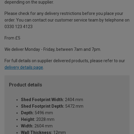
depending on the supplier.
Please check for any delivery restrictions before you place your
order. You can contact our customer service team by telephone on
0330 123 4123
From £5
We deliver Monday - Friday, between 7am and 7pm.
For full details on supplier delivered products, please refer to our
delivery details page
.
Product details
Shed Footprint Width:
2404 mm
Shed Footprint Depth:
5472 mm
Depth:
5496 mm
Height:
2028 mm
Width:
2604 mm
Wall Thickness:
12mm