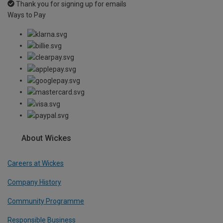
Thank you for signing up for emails
Ways to Pay
About Wickes
Careers at Wickes
Company History
Community Programme
Responsible Business