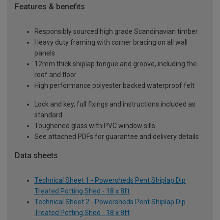
Features & benefits
Responsibly sourced high grade Scandinavian timber
Heavy duty framing with corner bracing on all wall
panels
12mm thick shiplap tongue and groove, including the
roof and floor
High performance polyester backed waterproof felt
Lock and key, full fixings and instructions included as
standard
Toughened glass with PVC window sills
See attached PDFs for guarantee and delivery details
Data sheets
Technical Sheet 1 - Powersheds Pent Shiplap Dip
Treated Potting Shed - 18 x 8ft
Technical Sheet 2 - Powersheds Pent Shiplap Dip
Treated Potting Shed - 18 x 8ft