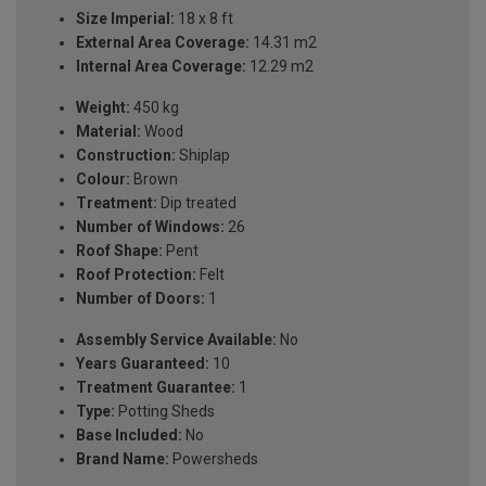
Size Imperial:
18 x 8 ft
External Area Coverage:
14.31 m2
Internal Area Coverage:
12.29 m2
Weight:
450 kg
Material:
Wood
Construction:
Shiplap
Colour:
Brown
Treatment:
Dip treated
Number of Windows:
26
Roof Shape:
Pent
Roof Protection:
Felt
Number of Doors:
1
Assembly Service Available:
No
Years Guaranteed:
10
Treatment Guarantee:
1
Type:
Potting Sheds
Base Included:
No
Brand Name:
Powersheds