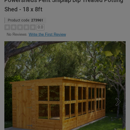
Powersheds Pent Shiplap Dip Treated Potting
Shed - 18 x 8ft
Product code:
273961
0.0
Write the First Review
No Reviews