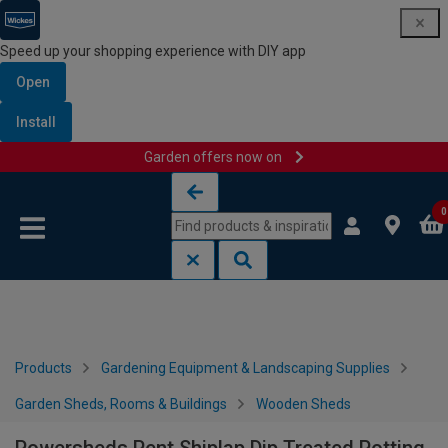
Speed up your shopping experience with DIY app
Open
Install
Garden offers now on
Skip to content
Skip to navigation menu
0
Products
Gardening Equipment & Landscaping Supplies
Garden Sheds, Rooms & Buildings
Wooden Sheds