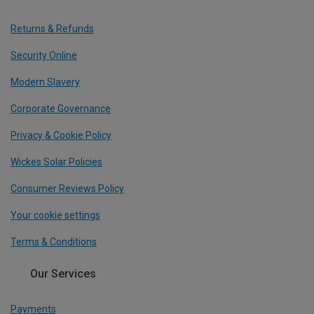
Returns & Refunds
Security Online
Modern Slavery
Corporate Governance
Privacy & Cookie Policy
Wickes Solar Policies
Consumer Reviews Policy
Your cookie settings
Terms & Conditions
Our Services
Payments