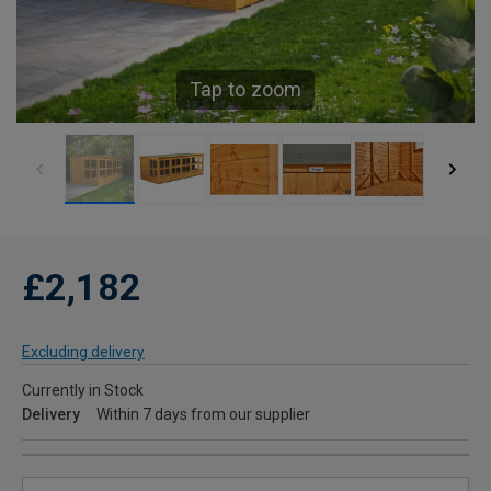
Tap to zoom
£2,182
Excluding delivery
Currently in Stock
Delivery
Within 7 days from our supplier