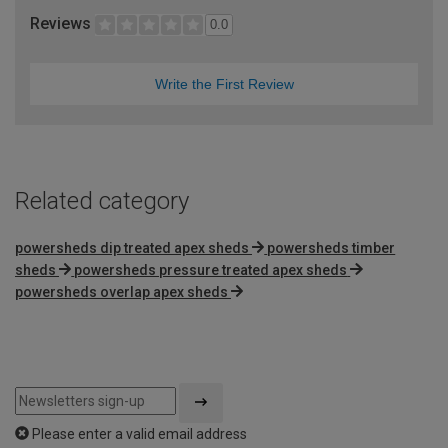
Reviews
0.0
Write the First Review
Related category
powersheds dip treated apex sheds
powersheds timber
sheds
powersheds pressure treated apex sheds
powersheds overlap apex sheds
Please enter a valid email address