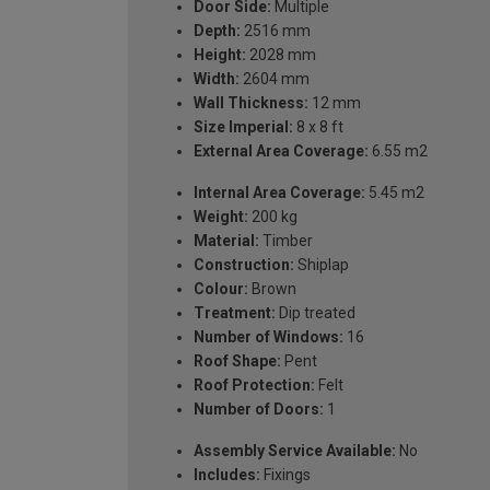
Door Side:
Multiple
Depth:
2516 mm
Height:
2028 mm
Width:
2604 mm
Wall Thickness:
12 mm
Size Imperial:
8 x 8 ft
External Area Coverage:
6.55 m2
Internal Area Coverage:
5.45 m2
Weight:
200 kg
Material:
Timber
Construction:
Shiplap
Colour:
Brown
Treatment:
Dip treated
Number of Windows:
16
Roof Shape:
Pent
Roof Protection:
Felt
Number of Doors:
1
Assembly Service Available:
No
Includes:
Fixings