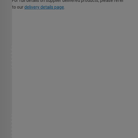
For full details on supplier delivered products, please refer
to our
delivery details page
.