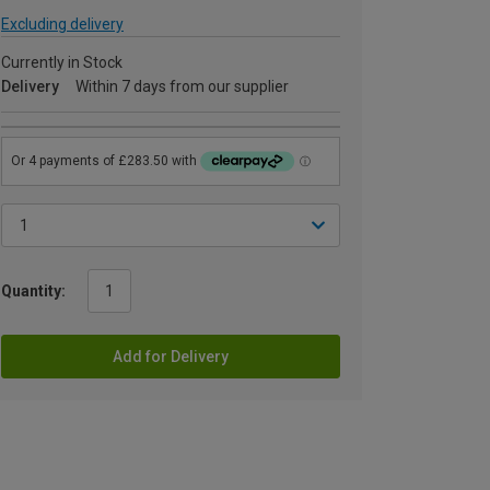
Excluding delivery
Currently in Stock
Delivery
Within 7 days from our supplier
Quantity:
Add for Delivery