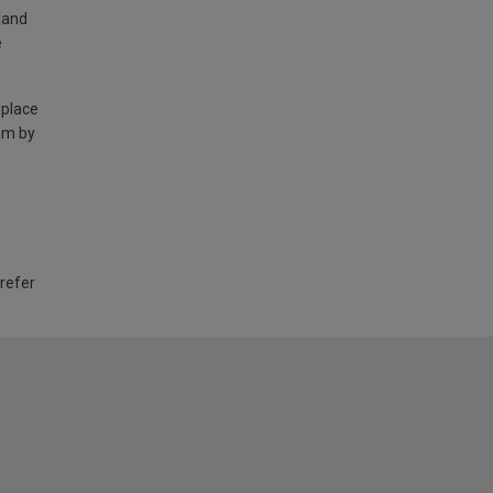
land
e
 place
am by
 refer