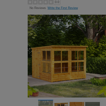
0.0
Write the First Review
No Reviews