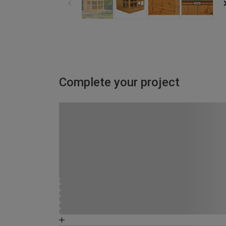
Complete your project