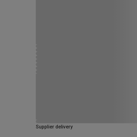
Supplier delivery