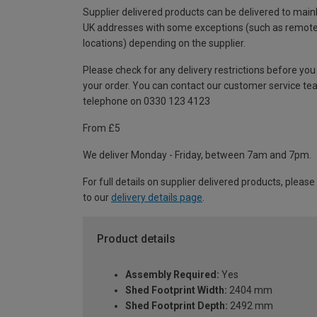
Supplier delivered products can be delivered to main
UK addresses with some exceptions (such as remot
locations) depending on the supplier.
Please check for any delivery restrictions before you
your order. You can contact our customer service te
telephone on 0330 123 4123
From £5
We deliver Monday - Friday, between 7am and 7pm.
For full details on supplier delivered products, please
to our
delivery details page
.
Product details
Assembly Required:
Yes
Shed Footprint Width:
2404 mm
Shed Footprint Depth:
2492 mm