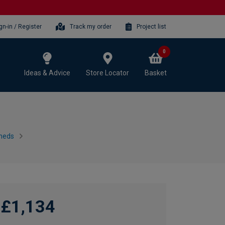
gn-in / Register
Track my order
Project list
0
Ideas & Advice
Store Locator
Basket
heds
£1,134