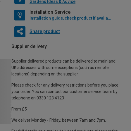
Gardens Ideas & Advice
Installation Service
Installation guide, check product if available
Share product
Supplier delivery
Supplier delivered products can be delivered to mainland
UK addresses with some exceptions (such as remote
locations) depending on the supplier.
Please check for any delivery restrictions before you place
your order. You can contact our customer service team by
telephone on 0330 123 4123
From £5
We deliver Monday - Friday, between 7am and 7pm.