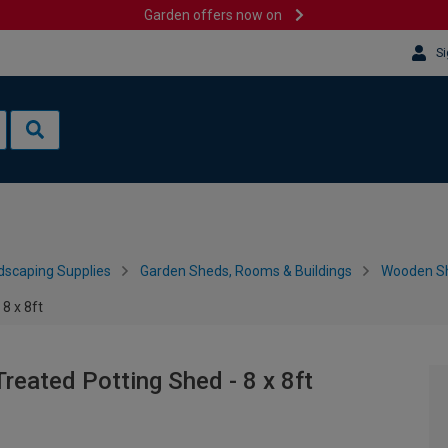
Garden offers now on
Si
dscaping Supplies
Garden Sheds, Rooms & Buildings
Wooden S
8 x 8ft
reated Potting Shed - 8 x 8ft