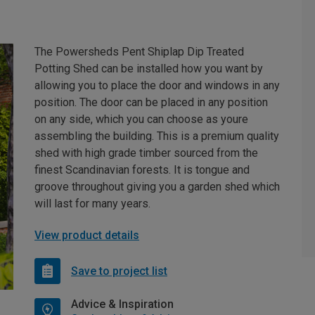
The Powersheds Pent Shiplap Dip Treated
Potting Shed can be installed how you want by
allowing you to place the door and windows in any
position. The door can be placed in any position
on any side, which you can choose as youre
assembling the building. This is a premium quality
shed with high grade timber sourced from the
finest Scandinavian forests. It is tongue and
groove throughout giving you a garden shed which
will last for many years.
View product details
Save to project list
Advice & Inspiration