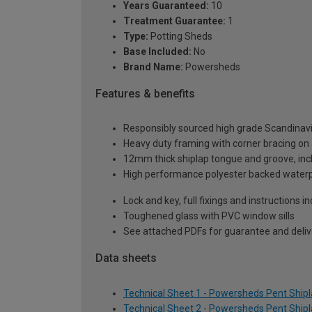
Years Guaranteed:
10
Treatment Guarantee:
1
Type:
Potting Sheds
Base Included:
No
Brand Name:
Powersheds
Features & benefits
Responsibly sourced high grade Scandinav
Heavy duty framing with corner bracing on a
12mm thick shiplap tongue and groove, incl
High performance polyester backed waterp
Lock and key, full fixings and instructions 
Toughened glass with PVC window sills
See attached PDFs for guarantee and delive
Data sheets
Technical Sheet 1 - Powersheds Pent Shipla
Technical Sheet 2 - Powersheds Pent Shipla