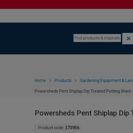
Skip to content
Skip to navigation menu
Home
Products
Gardening Equipment & Lan
Powersheds Pent Shiplap Dip Treated Potting Shed - 
Powersheds Pent Shiplap Dip T
Product code:
273956