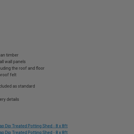
ian timber
ll wall panels
uding the roof and floor
roof felt
included as standard
ry details
p Dip Treated Potting Shed - 8 x 8ft
p Dip Treated Potting Shed - 8 x 8ft