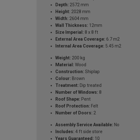
Depth:
2572 mm
Height:
2028 mm
Width:
2604 mm
Wall Thickness:
12mm
Size Imperial:
8 x 8 ft
External Area Coverage:
6.7 m2
Internal Area Coverage:
5.45 m2
Weight:
200 kg
Material:
Wood
Construction:
Shiplap
Colour:
Brown
Treatment:
Dip treated
Number of Windows:
8
Roof Shape:
Pent
Roof Protection:
Felt
Number of Doors:
2
Assembly Service Available:
No
Includes:
4 ft side store
Years Guaranteed:
10