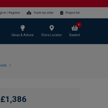
gn-in / Register
Track my order
Project list
0
Ideas & Advice
Store Locator
Basket
heds
£1,386