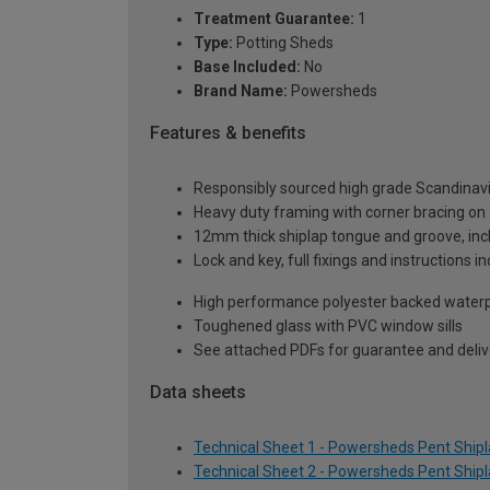
Treatment Guarantee:
1
Type:
Potting Sheds
Base Included:
No
Brand Name:
Powersheds
Features & benefits
Responsibly sourced high grade Scandinav
Heavy duty framing with corner bracing on a
12mm thick shiplap tongue and groove, incl
Lock and key, full fixings and instructions 
High performance polyester backed waterp
Toughened glass with PVC window sills
See attached PDFs for guarantee and delive
Data sheets
Technical Sheet 1 - Powersheds Pent Shiplap
Technical Sheet 2 - Powersheds Pent Shiplap