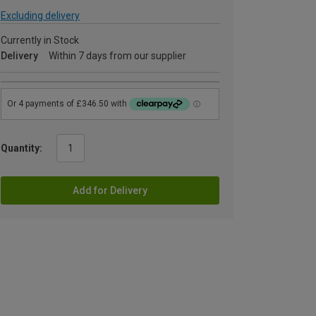
Excluding delivery
Currently in Stock
Delivery
Within 7 days from our supplier
Quantity:
Add for Delivery