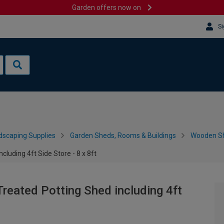
Garden offers now on
Si
dscaping Supplies
Garden Sheds, Rooms & Buildings
Wooden S
luding 4ft Side Store - 8 x 8ft
reated Potting Shed including 4ft