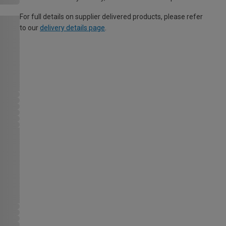
For full details on supplier delivered products, please refer
to our
delivery details page
.