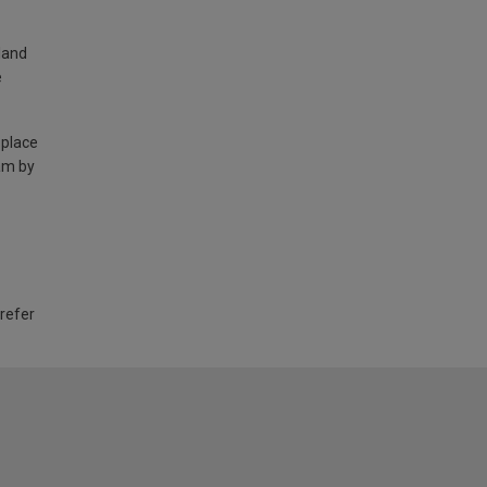
land
e
 place
am by
 refer