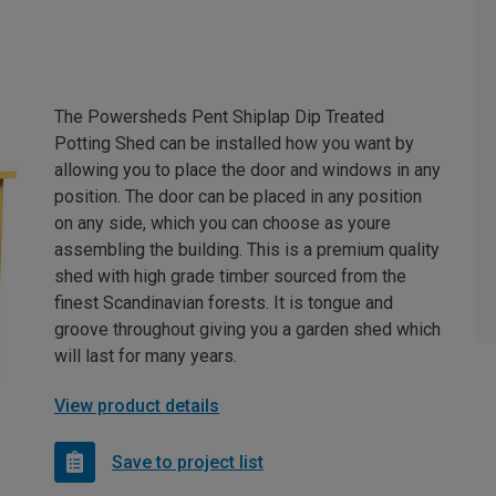
The Powersheds Pent Shiplap Dip Treated
Potting Shed can be installed how you want by
allowing you to place the door and windows in any
position. The door can be placed in any position
on any side, which you can choose as youre
assembling the building. This is a premium quality
shed with high grade timber sourced from the
finest Scandinavian forests. It is tongue and
groove throughout giving you a garden shed which
will last for many years.
View product details
Save to project list