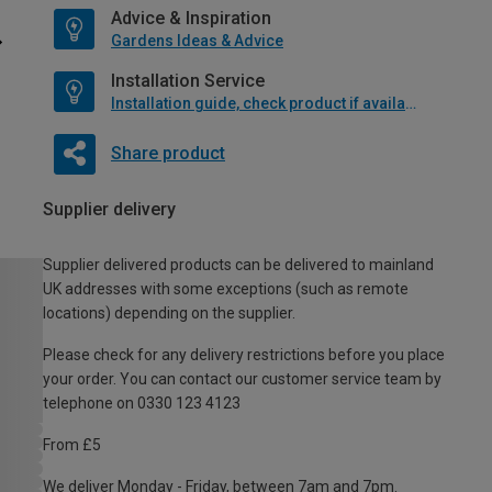
Advice & Inspiration
Gardens Ideas & Advice
Installation Service
Installation guide, check product if available
Share product
Supplier delivery
Supplier delivered products can be delivered to mainland
UK addresses with some exceptions (such as remote
locations) depending on the supplier.
Please check for any delivery restrictions before you place
your order. You can contact our customer service team by
telephone on 0330 123 4123
From £5
We deliver Monday - Friday, between 7am and 7pm.