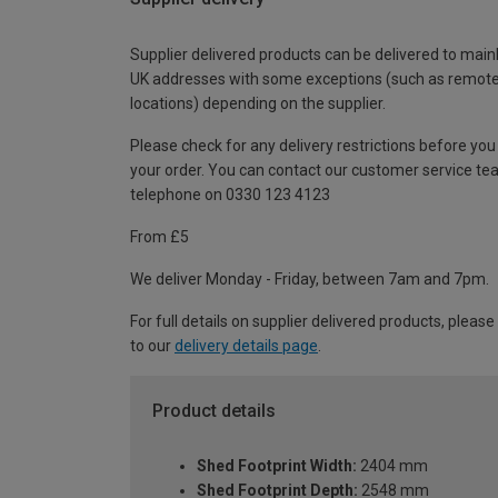
Supplier delivered products can be delivered to main
UK addresses with some exceptions (such as remot
locations) depending on the supplier.
Please check for any delivery restrictions before you
your order. You can contact our customer service te
telephone on 0330 123 4123
From £5
We deliver Monday - Friday, between 7am and 7pm.
For full details on supplier delivered products, please
to our
delivery details page
.
Product details
Shed Footprint Width:
2404 mm
Shed Footprint Depth:
2548 mm