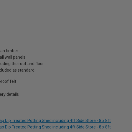
ian timber
ll wall panels
uding the roof and floor
included as standard
roof felt
ry details
 Dip Treated Potting Shed including 4ft Side Store - 8 x 8ft
 Dip Treated Potting Shed including 4ft Side Store - 8 x 8ft