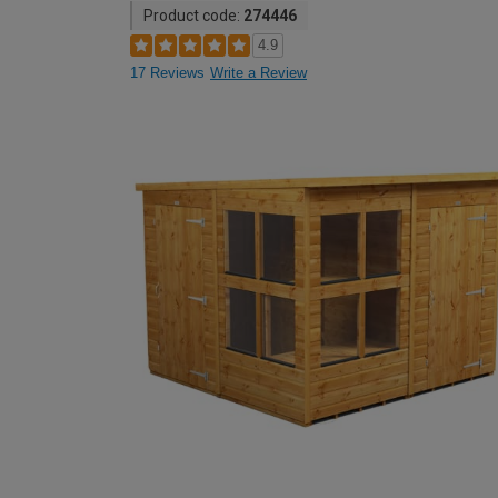
Product code:
274446
4.9
17 Reviews
Write a Review