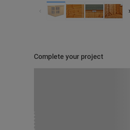
Complete your project