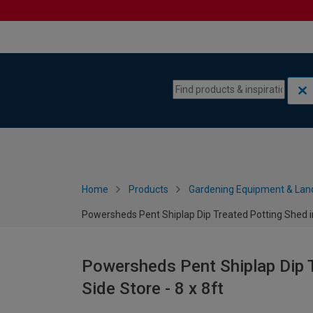
Skip to content
Skip to navigation menu
Home
Products
Gardening Equipment & Lan
Powersheds Pent Shiplap Dip Treated Potting Shed inc
Powersheds Pent Shiplap Dip T
Side Store - 8 x 8ft