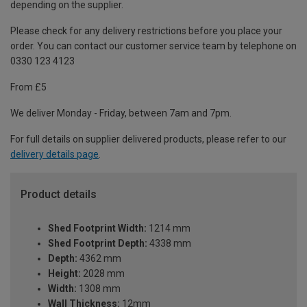
depending on the supplier.
Please check for any delivery restrictions before you place your
order. You can contact our customer service team by telephone on
0330 123 4123
From £5
We deliver Monday - Friday, between 7am and 7pm.
For full details on supplier delivered products, please refer to our
delivery details page
.
Product details
Shed Footprint Width:
1214 mm
Shed Footprint Depth:
4338 mm
Depth:
4362 mm
Height:
2028 mm
Width:
1308 mm
Wall Thickness:
12mm