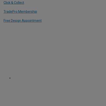
Click & Collect
TradePro Membership
Free Design Appointment