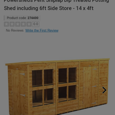
Powersheds Pent Shiplap Dip Treated Potting
Shed including 6ft Side Store - 14 x 4ft
Product code:
274400
0.0
Write the First Review
No Reviews