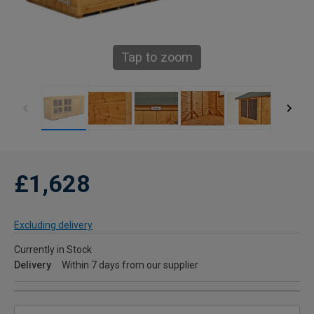
Tap to zoom
£1,628
Excluding delivery
Currently in Stock
Delivery
Within 7 days from our supplier