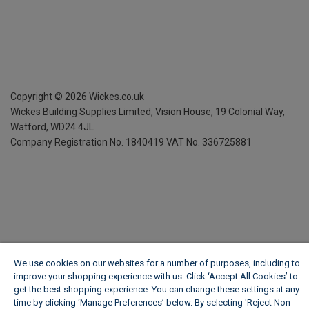
Copyright ©
2026
Wickes.co.uk
Wickes Building Supplies Limited, Vision House,
19 Colonial Way,
Watford, WD24 4JL
Company Registration No. 1840419
VAT No. 336725881
We use cookies on our websites for a number of purposes, including to
improve your shopping experience with us. Click ‘Accept All Cookies’ to
get the best shopping experience. You can change these settings at any
time by clicking ‘Manage Preferences’ below. By selecting 'Reject Non-