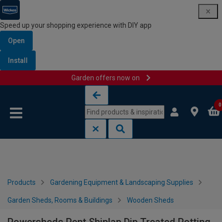
Speed up your shopping experience with DIY app
Open
Install
Garden offers now on
Skip to content
Skip to navigation menu
0
Products
Gardening Equipment & Landscaping Supplies
Garden Sheds, Rooms & Buildings
Wooden Sheds