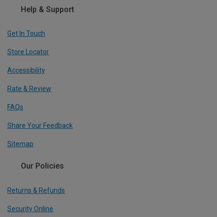
Help & Support
Get In Touch
Store Locator
Accessibility
Rate & Review
FAQs
Share Your Feedback
Sitemap
Our Policies
Returns & Refunds
Security Online