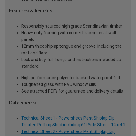
Features & benefits
Responsibly sourced high grade Scandinavian timber
Heavy duty framing with corner bracing on all wall
panels
12mm thick shiplap tongue and groove, including the
roof and floor
Lock and key, full fixings and instructions included as
standard
High performance polyester backed waterproof felt
Toughened glass with PVC window sills
See attached PDFs for guarantee and delivery details
Data sheets
Technical Sheet 1 - Powersheds Pent Shiplap Dip
Treated Potting Shed including 6ft Side Store - 14 x 4ft
Technical Sheet 2 - Powersheds Pent Shiplap Dip