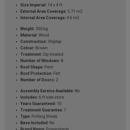
Size Imperial:
14 x 4 ft
External Area Coverage:
5.71 m2
Internal Area Coverage:
4.6 m2
Weight:
350 kg
Material:
Wood
Construction:
Shiplap
Colour:
Brown
Treatment:
Dip treated
Number of Windows:
8
Roof Shape:
Pent
Roof Protection:
Felt
Number of Doors:
2
Assembly Service Available:
No
Includes:
6 ft side store
Years Guaranteed:
10
Treatment Guarantee:
1
Type:
Potting Sheds
Base Included:
No
Brand Name:
Powersheds