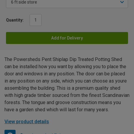
Quantity:
Add for Delivery
The Powersheds Pent Shiplap Dip Treated Potting Shed
can be installed how you want by allowing you to place the
door and windows in any position. The door can be placed
in any position on any side, which you can choose as youre
assembling the building. This is a premium quality shed
with high grade timber sourced from the finest Scandinavian
forests. The tongue and groove construction means you
have a garden shed which will last for many years.
View product details