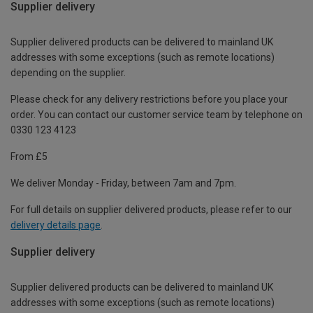
Supplier delivery
Supplier delivered products can be delivered to mainland UK
addresses with some exceptions (such as remote locations)
depending on the supplier.
Please check for any delivery restrictions before you place your
order. You can contact our customer service team by telephone on
0330 123 4123
From £5
We deliver Monday - Friday, between 7am and 7pm.
For full details on supplier delivered products, please refer to our
delivery details page
.
Supplier delivery
Supplier delivered products can be delivered to mainland UK
addresses with some exceptions (such as remote locations)