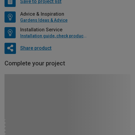
Save to project list
Advice & Inspiration
Gardens Ideas & Advice
Installation Service
Installation guide, check product if available
Share product
Complete your project