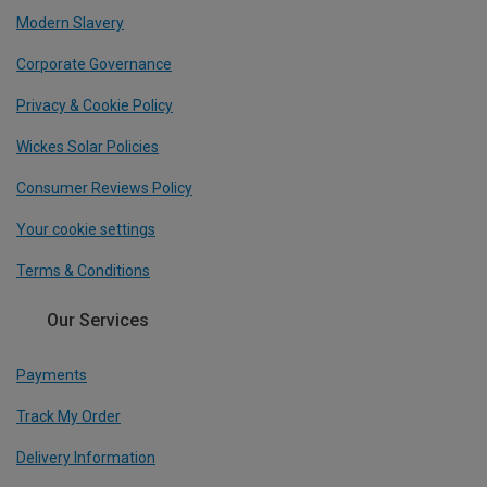
Modern Slavery
Corporate Governance
Privacy & Cookie Policy
Wickes Solar Policies
Consumer Reviews Policy
Your cookie settings
Terms & Conditions
Our Services
Payments
Track My Order
Delivery Information