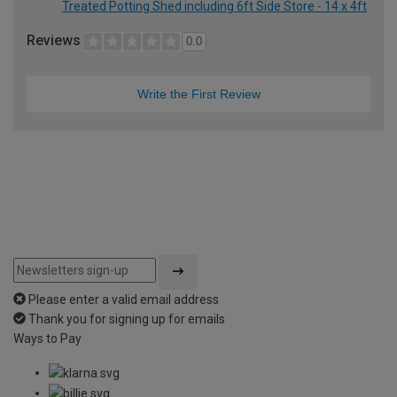
Treated Potting Shed including 6ft Side Store - 14 x 4ft
Reviews
0.0
Write the First Review
Please enter a valid email address
Thank you for signing up for emails
Ways to Pay