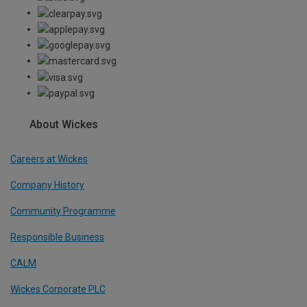
About Wickes
Careers at Wickes
Company History
Community Programme
Responsible Business
CALM
Wickes Corporate PLC