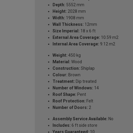
Depth:
5552 mm
Height:
2028 mm
Width:
1908 mm
Wall Thickness:
12mm
Size Imperial:
18 x 6 ft
External Area Coverage:
10.59 m2
Internal Area Coverage:
9.12 m2
Weight:
450 kg
Material:
Wood
Construction:
Shiplap
Colour:
Brown
Treatment:
Dip treated
Number of Windows:
14
Roof Shape:
Pent
Roof Protection:
Felt
Number of Doors:
2
Assembly Service Available:
No
Includes:
6 ft side store
Years Guaranteed:
10