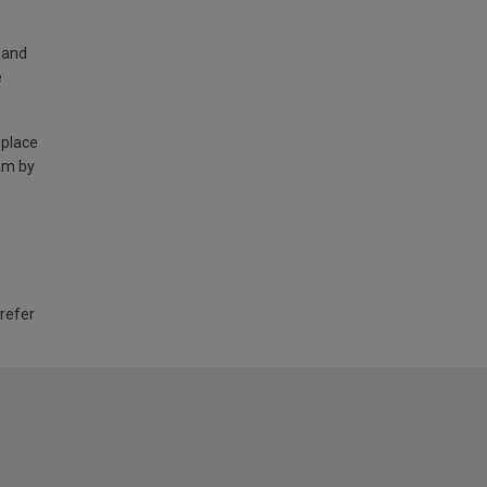
land
e
 place
am by
 refer