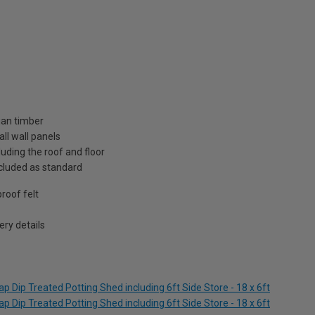
ian timber
ll wall panels
uding the roof and floor
included as standard
roof felt
ry details
 Dip Treated Potting Shed including 6ft Side Store - 18 x 6ft
 Dip Treated Potting Shed including 6ft Side Store - 18 x 6ft