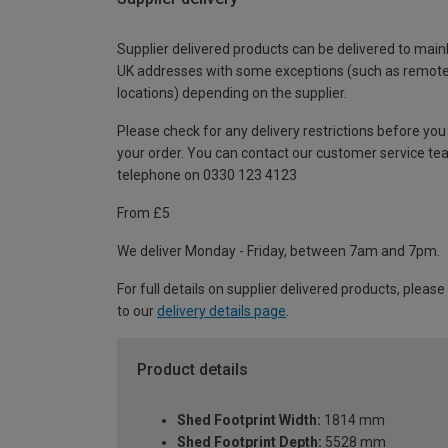
Supplier delivered products can be delivered to main
UK addresses with some exceptions (such as remot
locations) depending on the supplier.
Please check for any delivery restrictions before you
your order. You can contact our customer service te
telephone on 0330 123 4123
From £5
We deliver Monday - Friday, between 7am and 7pm.
For full details on supplier delivered products, please
to our
delivery details page
.
Product details
Shed Footprint Width:
1814 mm
Shed Footprint Depth:
5528 mm