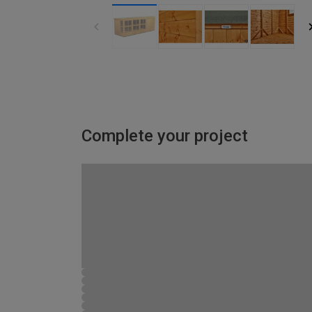
Complete your project