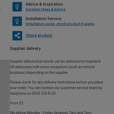
Advice & Inspiration
Gardens Ideas & Advice
Installation Service
Installation guide, check product if available
Share product
Supplier delivery
Supplier delivered products can be delivered to mainland
UK addresses with some exceptions (such as remote
locations) depending on the supplier.
Please check for any delivery restrictions before you place
your order. You can contact our customer service team by
telephone on 0330 123 4123
From £5
We deliver Monday - Friday, between 7am and 7pm.