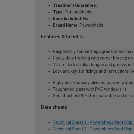
Treatment Guarantee:
1
Type:
Potting Sheds
Base Included:
No
Brand Name:
Powersheds
Features & benefits
Responsibly sourced high grade Scandinav
Heavy duty framing with corner bracing on a
12mm thick shiplap tongue and groove, incl
Lock and key, full fixings and instructions 
High performance polyester backed waterp
Toughened glass with PVC window sills
See attached PDFs for guarantee and delive
Data sheets
Technical Sheet 1 - Powersheds Pent Shiplap
Technical Sheet 2 - Powersheds Pent Shiplap