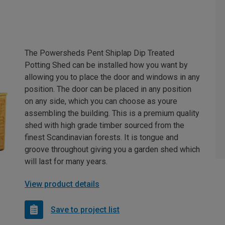
The Powersheds Pent Shiplap Dip Treated
Potting Shed can be installed how you want by
allowing you to place the door and windows in any
position. The door can be placed in any position
on any side, which you can choose as youre
assembling the building. This is a premium quality
shed with high grade timber sourced from the
finest Scandinavian forests. It is tongue and
groove throughout giving you a garden shed which
will last for many years.
View product details
Save to project list