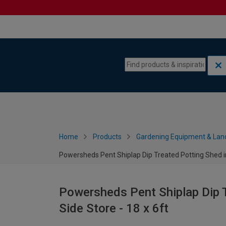
Skip to content
Skip to navigation menu
Home
Products
Gardening Equipment & Lan
Powersheds Pent Shiplap Dip Treated Potting Shed inc
Powersheds Pent Shiplap Dip T
Side Store - 18 x 6ft