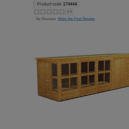
Product code:
274444
0.0
Write the First Review
No Reviews