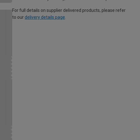
For full details on supplier delivered products, please refer
to our
delivery details page
.