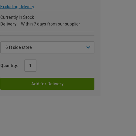
Excluding delivery
Currently in Stock
Delivery
Within 7 days from our supplier
Quantity:
Add for Delivery