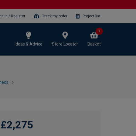
gn-in / Register
Track my order
Project list
0
Ideas & Advice
Store Locator
Basket
heds
£2,275