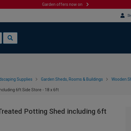
Garden offers now on
Si
dscaping Supplies
Garden Sheds, Rooms & Buildings
Wooden S
luding 6ft Side Store - 18 x 6ft
reated Potting Shed including 6ft