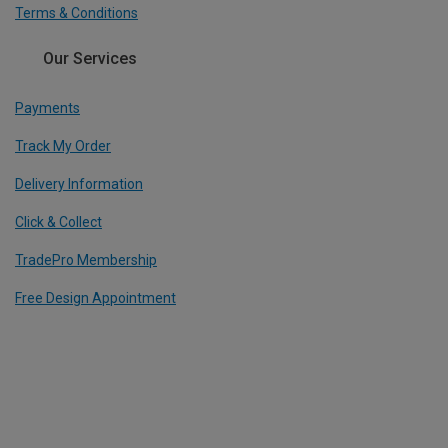
Terms & Conditions
Our Services
Payments
Track My Order
Delivery Information
Click & Collect
TradePro Membership
Free Design Appointment