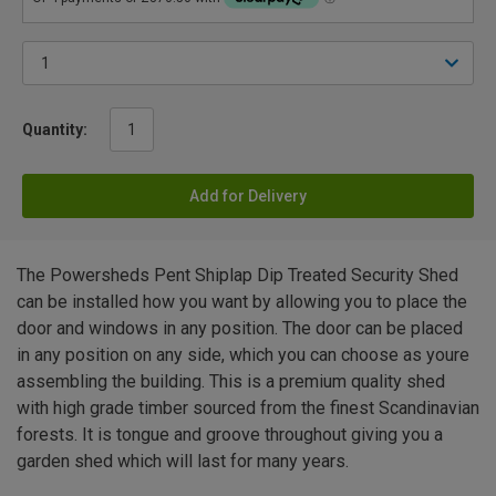
Quantity:
Add for Delivery
The Powersheds Pent Shiplap Dip Treated Security Shed
can be installed how you want by allowing you to place the
door and windows in any position. The door can be placed
in any position on any side, which you can choose as youre
assembling the building. This is a premium quality shed
with high grade timber sourced from the finest Scandinavian
forests. It is tongue and groove throughout giving you a
garden shed which will last for many years.