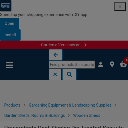
Speed up your shopping experience with DIY app
Open
Install
Garden offers now on
Skip to content
Skip to navigation menu
0
Products
Gardening Equipment & Landscaping Supplies
Garden Sheds, Rooms & Buildings
Wooden Sheds