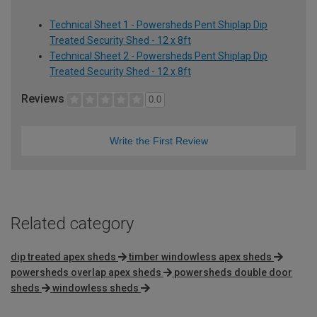
Technical Sheet 1 - Powersheds Pent Shiplap Dip
Treated Security Shed - 12 x 8ft
Technical Sheet 2 - Powersheds Pent Shiplap Dip
Treated Security Shed - 12 x 8ft
Reviews
0.0
Write the First Review
Related category
dip treated apex sheds
timber windowless apex sheds
powersheds overlap apex sheds
powersheds double door
sheds
windowless sheds