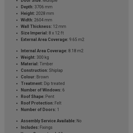
Door Side:
Multiple
Depth:
3706 mm
Height:
2028 mm
Width:
2604 mm
Wall Thickness:
12 mm
Size Imperial:
8 x 12 ft
External Area Coverage:
9.65 m2
Internal Area Coverage:
8.18 m2
Weight:
300 kg
Material:
Timber
Construction:
Shiplap
Colour:
Brown
Treatment:
Dip treated
Number of Windows:
6
Roof Shape:
Pent
Roof Protection:
Felt
Number of Doors:
1
Assembly Service Available:
No
Includes:
Fixings