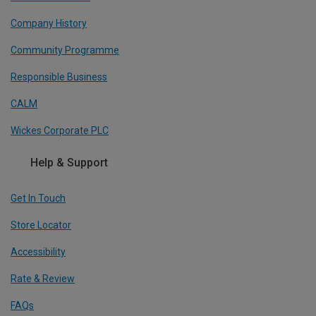
Company History
Community Programme
Responsible Business
CALM
Wickes Corporate PLC
Help & Support
Get In Touch
Store Locator
Accessibility
Rate & Review
FAQs