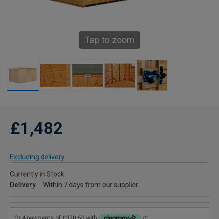
Tap to zoom
£1,482
Excluding delivery
Currently in Stock
Delivery
Within 7 days from our supplier