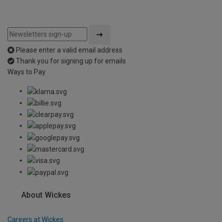
Please enter a valid email address
Thank you for signing up for emails
Ways to Pay
About Wickes
Careers at Wickes