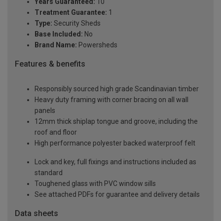
Years Guaranteed:
10
Treatment Guarantee:
1
Type:
Security Sheds
Base Included:
No
Brand Name:
Powersheds
Features & benefits
Responsibly sourced high grade Scandinavian timber
Heavy duty framing with corner bracing on all wall
panels
12mm thick shiplap tongue and groove, including the
roof and floor
High performance polyester backed waterproof felt
Lock and key, full fixings and instructions included as
standard
Toughened glass with PVC window sills
See attached PDFs for guarantee and delivery details
Data sheets