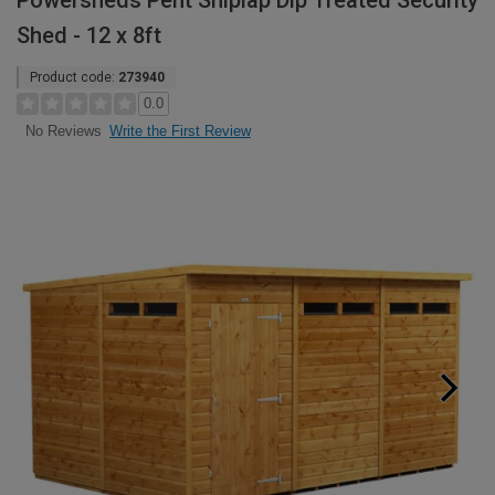
Powersheds Pent Shiplap Dip Treated Security
Shed - 12 x 8ft
Product code:
273940
0.0
Write the First Review
No Reviews