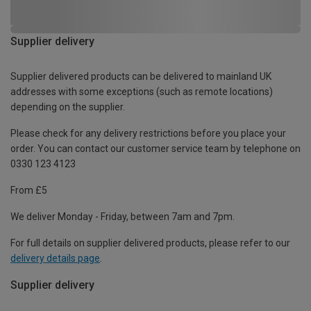
Supplier delivery
Supplier delivered products can be delivered to mainland UK
addresses with some exceptions (such as remote locations)
depending on the supplier.
Please check for any delivery restrictions before you place your
order. You can contact our customer service team by telephone on
0330 123 4123
From £5
We deliver Monday - Friday, between 7am and 7pm.
For full details on supplier delivered products, please refer to our
delivery details page
.
Supplier delivery