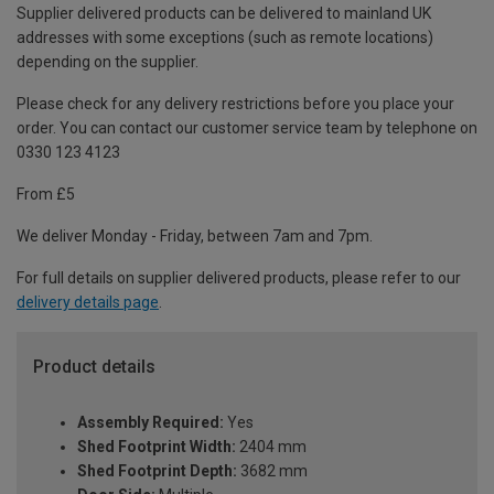
Supplier delivered products can be delivered to mainland UK
addresses with some exceptions (such as remote locations)
depending on the supplier.
Please check for any delivery restrictions before you place your
order. You can contact our customer service team by telephone on
0330 123 4123
From £5
We deliver Monday - Friday, between 7am and 7pm.
For full details on supplier delivered products, please refer to our
delivery details page
.
Product details
Assembly Required:
Yes
Shed Footprint Width:
2404 mm
Shed Footprint Depth:
3682 mm