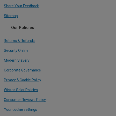
Share Your Feedback
Sitemap
Our Policies
Returns & Refunds
Security Online
Modern Slavery
Corporate Governance
Privacy & Cookie Policy
Wickes Solar Policies
Consumer Reviews Policy
Your cookie settings