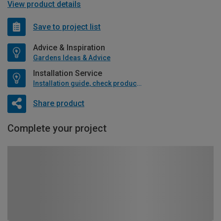
View product details
Save to project list
Advice & Inspiration
Gardens Ideas & Advice
Installation Service
Installation guide, check product if available
Share product
Complete your project