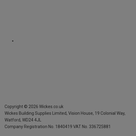
Copyright ©
2026
Wickes.co.uk
Wickes Building Supplies Limited, Vision House,
19 Colonial Way,
Watford, WD24 4JL
Company Registration No. 1840419
VAT No. 336725881