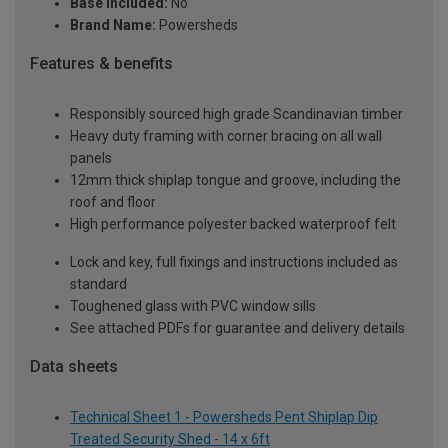
Base Included:
No
Brand Name:
Powersheds
Features & benefits
Responsibly sourced high grade Scandinavian timber
Heavy duty framing with corner bracing on all wall
panels
12mm thick shiplap tongue and groove, including the
roof and floor
High performance polyester backed waterproof felt
Lock and key, full fixings and instructions included as
standard
Toughened glass with PVC window sills
See attached PDFs for guarantee and delivery details
Data sheets
Technical Sheet 1 - Powersheds Pent Shiplap Dip
Treated Security Shed - 14 x 6ft