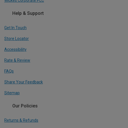
Wickes Corporate PLC
Help & Support
Get In Touch
Store Locator
Accessibility
Rate & Review
FAQs
Share Your Feedback
Sitemap
Our Policies
Returns & Refunds