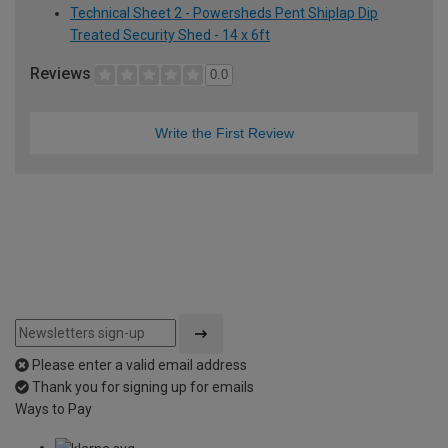
Technical Sheet 2 - Powersheds Pent Shiplap Dip
Treated Security Shed - 14 x 6ft
Reviews
0.0
Write the First Review
Please enter a valid email address
Thank you for signing up for emails
Ways to Pay