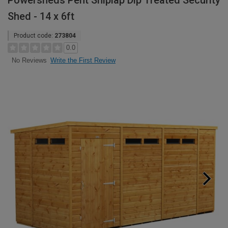
Powersheds Pent Shiplap Dip Treated Security
Shed - 14 x 6ft
Product code:
273804
0.0
Write the First Review
No Reviews