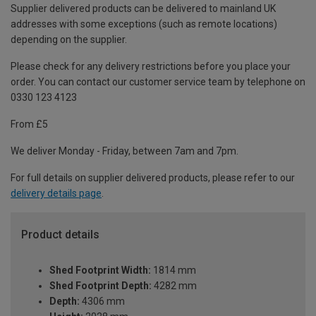
Supplier delivered products can be delivered to mainland UK
addresses with some exceptions (such as remote locations)
depending on the supplier.
Please check for any delivery restrictions before you place your
order. You can contact our customer service team by telephone on
0330 123 4123
From £5
We deliver Monday - Friday, between 7am and 7pm.
For full details on supplier delivered products, please refer to our
delivery details page
.
Product details
Shed Footprint Width:
1814 mm
Shed Footprint Depth:
4282 mm
Depth:
4306 mm