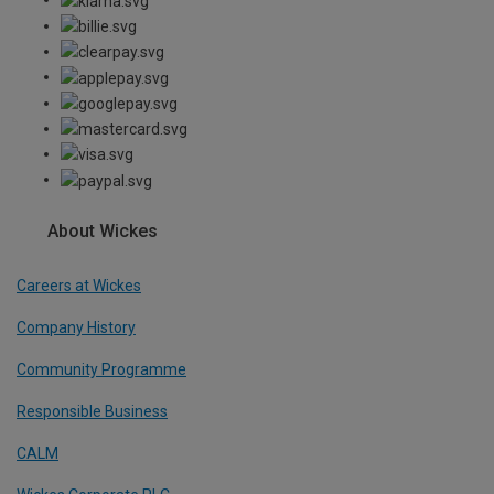
About Wickes
Careers at Wickes
Company History
Community Programme
Responsible Business
CALM