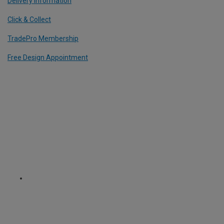
Delivery Information
Click & Collect
TradePro Membership
Free Design Appointment