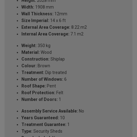
Height:
2028 mm
Width:
1908 mm
Wall Thickness:
12mm
Size Imperial:
14 x 6 ft
External Area Coverage:
8.22 m2
Internal Area Coverage:
7.1 m2
Weight:
350 kg
Material:
Wood
Construction:
Shiplap
Colour:
Brown
Treatment:
Dip treated
Number of Windows:
6
Roof Shape:
Pent
Roof Protection:
Felt
Number of Doors:
1
Assembly Service Available:
No
Years Guaranteed:
10
Treatment Guarantee:
1
Type:
Security Sheds