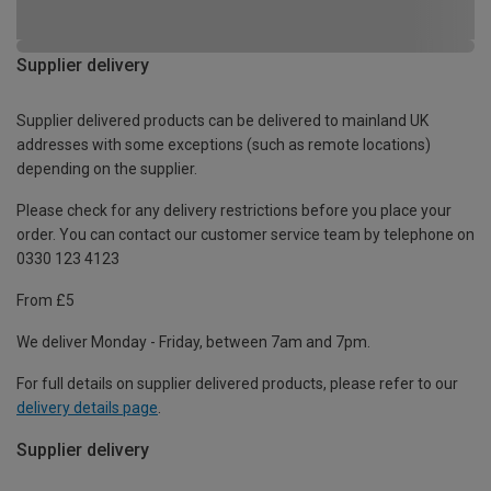
Supplier delivery
Supplier delivered products can be delivered to mainland UK
addresses with some exceptions (such as remote locations)
depending on the supplier.
Please check for any delivery restrictions before you place your
order. You can contact our customer service team by telephone on
0330 123 4123
From £5
We deliver Monday - Friday, between 7am and 7pm.
For full details on supplier delivered products, please refer to our
delivery details page
.
Supplier delivery