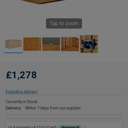
Tap to zoom
£1,278
Excluding delivery
Currently in Stock
Delivery
Within 7 days from our supplier