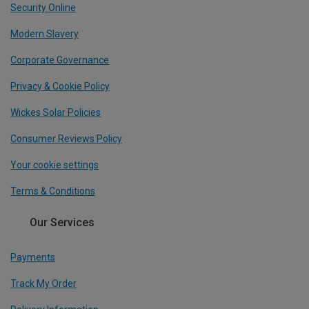
Security Online
Modern Slavery
Corporate Governance
Privacy & Cookie Policy
Wickes Solar Policies
Consumer Reviews Policy
Your cookie settings
Terms & Conditions
Our Services
Payments
Track My Order