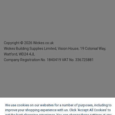
Copyright ©
2026
Wickes.co.uk
Wickes Building Supplies Limited, Vision House,
19 Colonial Way,
Watford, WD24 4JL
Company Registration No. 1840419
VAT No. 336725881
We use cookies on our websites for a number of purposes, including to
improve your shopping experience with us. Click ‘Accept All Cookies’ to
get the best shopping experience. You can change these settings at any