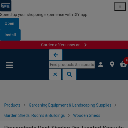
Speed up your shopping experience with DIY app
Open
Install
Garden offers now on
Skip to content
Skip to navigation menu
0
Products
Gardening Equipment & Landscaping Supplies
Garden Sheds, Rooms & Buildings
Wooden Sheds