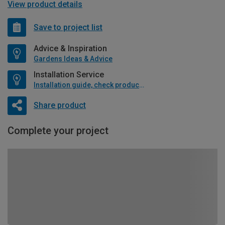
View product details
Save to project list
Advice & Inspiration
Gardens Ideas & Advice
Installation Service
Installation guide, check product if available
Share product
Complete your project