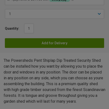
Quantity:
Add for Delivery
The Powersheds Pent Shiplap Dip Treated Security Shed
can be installed how you want by allowing you to place the
door and windows in any position. The door can be placed
in any position on any side, which you can choose as youre
assembling the building. This is a premium quality shed
with high grade timber sourced from the finest Scandinavian
forests. It is tongue and groove throughout giving you a
garden shed which will last for many years.