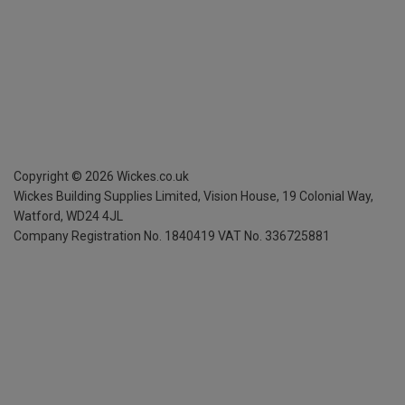
Copyright ©
2026
Wickes.co.uk
Wickes Building Supplies Limited, Vision House,
19 Colonial Way,
Watford, WD24 4JL
Company Registration No. 1840419
VAT No. 336725881