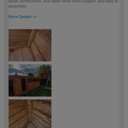
weak construction, and walls need extra support. but easy to
assemble.
More Details
How would you describe your DIY
Trade
expertise?
Professional