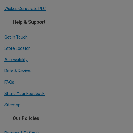
Wickes Corporate PLC
Help & Support
Get In Touch
Store Locator
Accessibility
Rate & Review
FAQs
Share Your Feedback
Sitemap
Our Policies