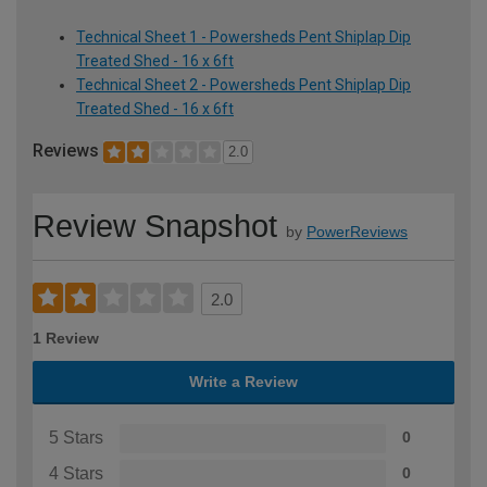
Technical Sheet 1 - Powersheds Pent Shiplap Dip
Treated Shed - 16 x 6ft
Technical Sheet 2 - Powersheds Pent Shiplap Dip
Treated Shed - 16 x 6ft
Reviews
2.0
Review Snapshot
by
PowerReviews
2.0
1 Review
Write a Review
5 Stars
0
4 Stars
0