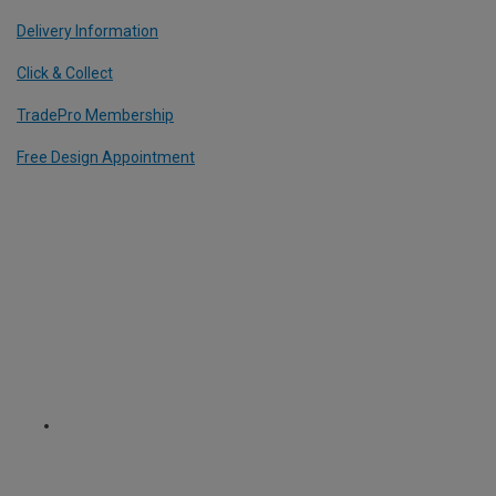
Delivery Information
Click & Collect
TradePro Membership
Free Design Appointment