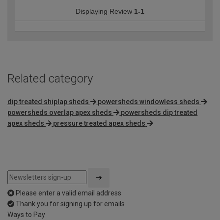
Displaying Review
1-1
Related category
dip treated shiplap sheds
powersheds windowless sheds
powersheds overlap apex sheds
powersheds dip treated
apex sheds
pressure treated apex sheds
Please enter a valid email address
Thank you for signing up for emails
Ways to Pay