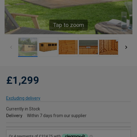
Tap to zoom
£1,299
Excluding delivery
Currently in Stock
Delivery
Within 7 days from our supplier