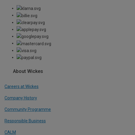
About Wickes
Careers at Wickes
Company History
Community Programme
Responsible Business
CALM