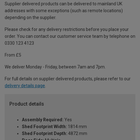
Supplier delivered products can be delivered to mainland UK
addresses with some exceptions (such as remote locations)
depending on the supplier.
Please check for any delivery restrictions before you place your
order. You can contact our customer service team by telephone on
0330 123 4123
From £5
We deliver Monday - Friday, between 7am and 7pm.
For full details on supplier delivered products, please refer to our
delivery details page
.
Product details
Assembly Required:
Yes
Shed Footprint Width:
1814 mm
Shed Footprint Depth:
4872 mm