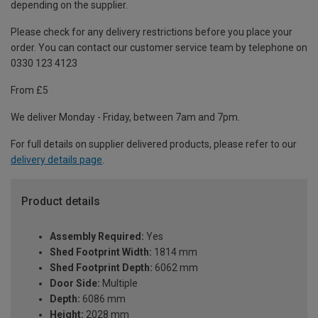
depending on the supplier.
Please check for any delivery restrictions before you place your
order. You can contact our customer service team by telephone on
0330 123 4123
From £5
We deliver Monday - Friday, between 7am and 7pm.
For full details on supplier delivered products, please refer to our
delivery details page
.
Product details
Assembly Required:
Yes
Shed Footprint Width:
1814 mm
Shed Footprint Depth:
6062 mm
Door Side:
Multiple
Depth:
6086 mm
Height:
2028 mm