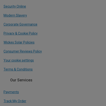
Security Online
Modern Slavery
Corporate Governance
Privacy & Cookie Policy
Wickes Solar Policies
Consumer Reviews Policy
Your cookie settings
Terms & Conditions
Our Services
Payments
Track My Order