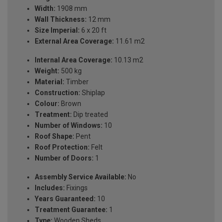
Width:
1908 mm
Wall Thickness:
12 mm
Size Imperial:
6 x 20 ft
External Area Coverage:
11.61 m2
Internal Area Coverage:
10.13 m2
Weight:
500 kg
Material:
Timber
Construction:
Shiplap
Colour:
Brown
Treatment:
Dip treated
Number of Windows:
10
Roof Shape:
Pent
Roof Protection:
Felt
Number of Doors:
1
Assembly Service Available:
No
Includes:
Fixings
Years Guaranteed:
10
Treatment Guarantee:
1
Type:
Wooden Sheds