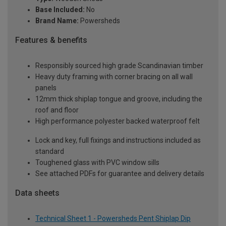
Base Included:
No
Brand Name:
Powersheds
Features & benefits
Responsibly sourced high grade Scandinavian timber
Heavy duty framing with corner bracing on all wall
panels
12mm thick shiplap tongue and groove, including the
roof and floor
High performance polyester backed waterproof felt
Lock and key, full fixings and instructions included as
standard
Toughened glass with PVC window sills
See attached PDFs for guarantee and delivery details
Data sheets
Technical Sheet 1 - Powersheds Pent Shiplap Dip