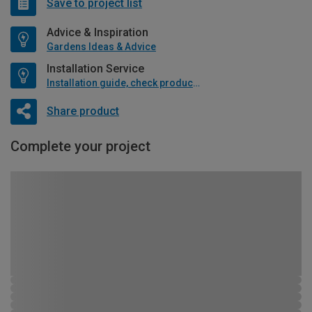
Save to project list
Advice & Inspiration
Gardens Ideas & Advice
Installation Service
Installation guide, check product if available
Share product
Complete your project