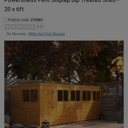
Powersheds Pent Shiplap Dip Treated Shed -
20 x 6ft
Product code:
273583
0.0
Write the First Review
No Reviews