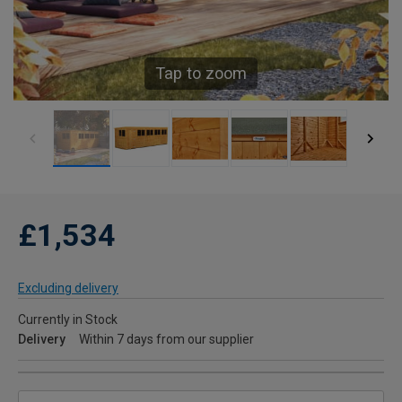
Tap to zoom
£1,534
Excluding delivery
Currently in Stock
Delivery
Within 7 days from our supplier