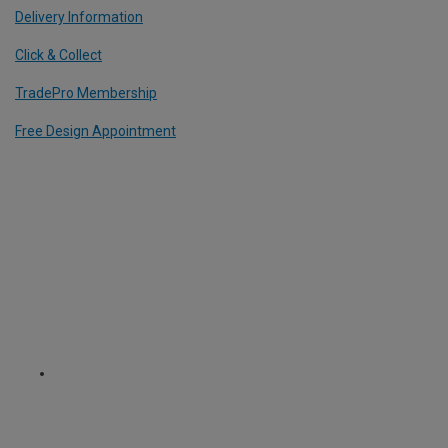
Delivery Information
Click & Collect
TradePro Membership
Free Design Appointment