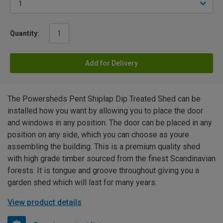
Quantity:
Add for Delivery
The Powersheds Pent Shiplap Dip Treated Shed can be
installed how you want by allowing you to place the door
and windows in any position. The door can be placed in any
position on any side, which you can choose as youre
assembling the building. This is a premium quality shed
with high grade timber sourced from the finest Scandinavian
forests. It is tongue and groove throughout giving you a
garden shed which will last for many years.
View product details