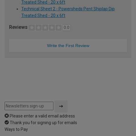
Treated Shed - 20 x 6ft
Technical Sheet 2 - Powersheds Pent Shiplap Dip
Treated Shed - 20 x 6ft
Reviews
0.0
Write the First Review
Please enter a valid email address
Thank you for signing up for emails
Ways to Pay