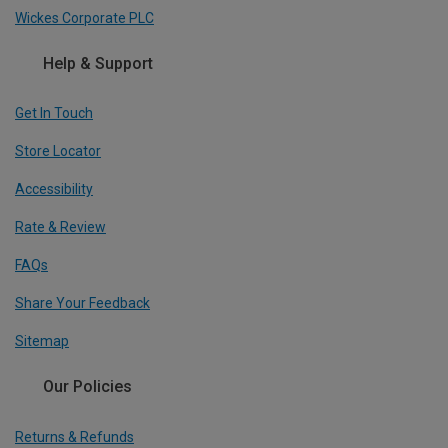
Wickes Corporate PLC
Help & Support
Get In Touch
Store Locator
Accessibility
Rate & Review
FAQs
Share Your Feedback
Sitemap
Our Policies
Returns & Refunds