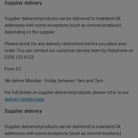
Supplier delivery
Supplier delivered products can be delivered to mainland UK
addresses with some exceptions (such as remote locations)
depending on the supplier.
Please check for any delivery restrictions before you place your
order. You can contact our customer service team by telephone on
0330 123 4123
From £5
We deliver Monday - Friday, between 7am and 7pm.
For full details on supplier delivered products, please refer to our
delivery details page
.
Supplier delivery
Supplier delivered products can be delivered to mainland UK
addresses with some exceptions (such as remote locations)