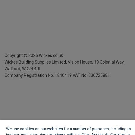
Copyright ©
2026
Wickes.co.uk
Wickes Building Supplies Limited, Vision House,
19 Colonial Way,
Watford, WD24 4JL
Company Registration No. 1840419
VAT No. 336725881
We use cookies on our websites for a number of purposes, including to
improve your shopping experience with us. Click ‘Accept All Cookies’ to