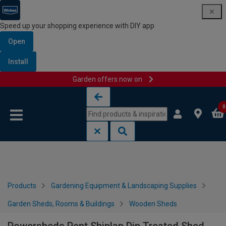
Speed up your shopping experience with DIY app
Open
Install
Garden offers now on
Skip to content
Skip to navigation menu
0
Products
Gardening Equipment & Landscaping Supplies
Garden Sheds, Rooms & Buildings
Wooden Sheds