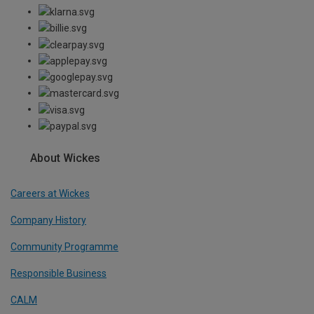
About Wickes
Careers at Wickes
Company History
Community Programme
Responsible Business
CALM