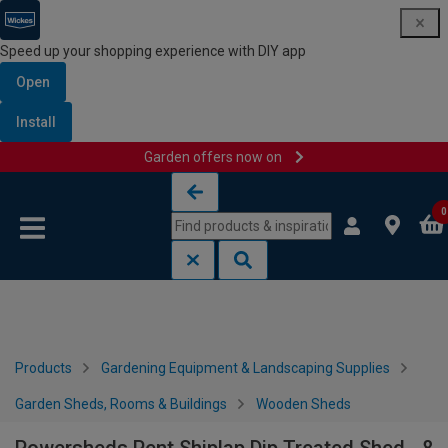
Speed up your shopping experience with DIY app
Open
Install
Garden offers now on
Skip to content
Skip to navigation menu
0
Products
Gardening Equipment & Landscaping Supplies
Garden Sheds, Rooms & Buildings
Wooden Sheds