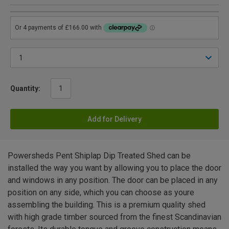
Quantity:
Add for Delivery
Powersheds Pent Shiplap Dip Treated Shed can be
installed the way you want by allowing you to place the door
and windows in any position. The door can be placed in any
position on any side, which you can choose as youre
assembling the building. This is a premium quality shed
with high grade timber sourced from the finest Scandinavian