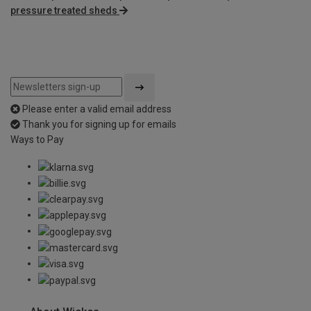
pressure treated sheds
Please enter a valid email address
Thank you for signing up for emails
Ways to Pay