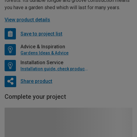
forests. Its durable tongue and groove construction means
you have a garden shed which will last for many years.
View product details
Save to project list
Advice & Inspiration
Gardens Ideas & Advice
Installation Service
Installation guide, check product if available
Share product
Complete your project