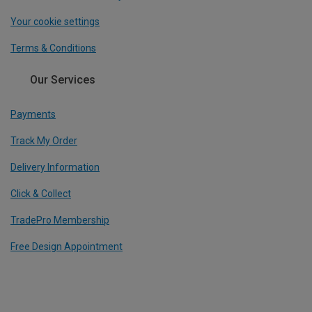
Your cookie settings
Terms & Conditions
Our Services
Payments
Track My Order
Delivery Information
Click & Collect
TradePro Membership
Free Design Appointment