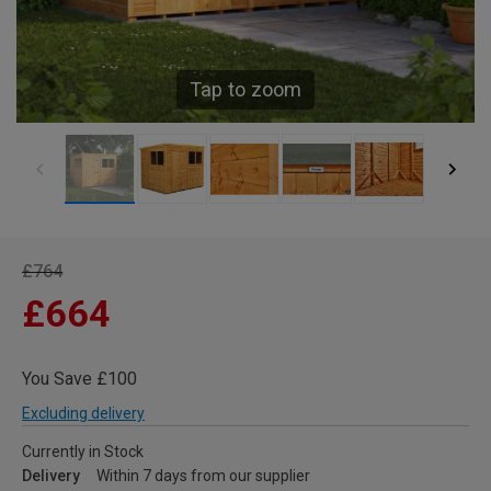
Tap to zoom
£764
£664
You Save £100
Excluding delivery
Currently in Stock
Delivery
Within 7 days from our supplier