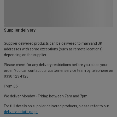
Supplier delivery
Supplier delivered products can be delivered to mainland UK
addresses with some exceptions (such as remote locations)
depending on the supplier.
Please check for any delivery restrictions before you place your
order. You can contact our customer service team by telephone on
0330 123 4123
From £5
We deliver Monday - Friday, between 7am and 7pm.
For full details on supplier delivered products, please refer to our
delivery details page
.