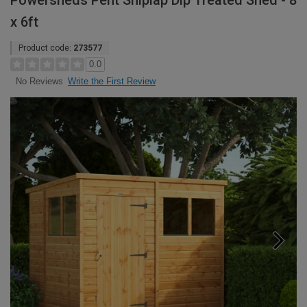
Powersheds Pent Shiplap Dip Treated Shed - 8
x 6ft
Product code:
273577
0.0
Write the First Review
No Reviews