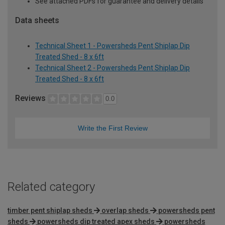
See attached PDFs for guarantee and delivery details
Data sheets
Technical Sheet 1 - Powersheds Pent Shiplap Dip
Treated Shed - 8 x 6ft
Technical Sheet 2 - Powersheds Pent Shiplap Dip
Treated Shed - 8 x 6ft
Reviews
0.0
Write the First Review
Related category
timber pent shiplap sheds
overlap sheds
powersheds pent
sheds
powersheds dip treated apex sheds
powersheds