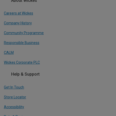
About Wickes
Careers at Wickes
Company History
Community Programme
Responsible Business
CALM
Wickes Corporate PLC
Help & Support
Get In Touch
Store Locator
Accessibility