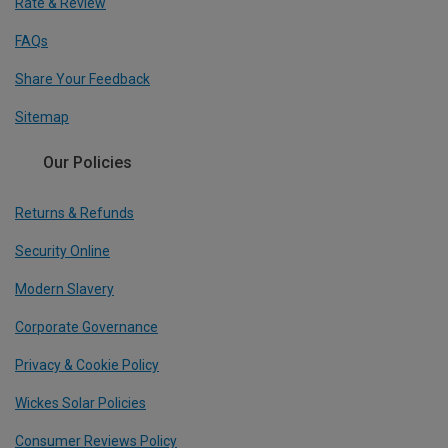
Rate & Review
FAQs
Share Your Feedback
Sitemap
Our Policies
Returns & Refunds
Security Online
Modern Slavery
Corporate Governance
Privacy & Cookie Policy
Wickes Solar Policies
Consumer Reviews Policy