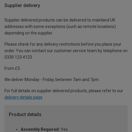
Supplier delivery
Supplier delivered products can be delivered to mainland UK
addresses with some exceptions (such as remote locations)
depending on the supplier.
Please check for any delivery restrictions before you place your
order. You can contact our customer service team by telephone on
0330 123 4123
From £5
We deliver Monday - Friday, between 7am and 7pm.
For full details on supplier delivered products, please refer to our
delivery details page
.
Product details
Assembly Required:
Yes