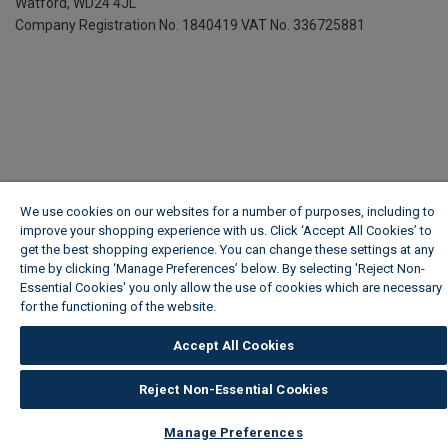
Watford, WD24 4JL
Company Registration No. 1840419
VAT No. 336725881
We use cookies on our websites for a number of purposes, including to
improve your shopping experience with us. Click ‘Accept All Cookies’ to
get the best shopping experience. You can change these settings at any
time by clicking ‘Manage Preferences’ below. By selecting 'Reject Non-
Essential Cookies' you only allow the use of cookies which are necessary
for the functioning of the website.
Wickes Cookie Policy
Accept All Cookies
Reject Non-Essential Cookies
Manage Preferences