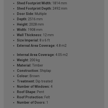
Shed Footprint Width:
1814 mm
Shed Footprint Depth:
2492 mm
Door Side:
Multiple
Depth:
2516 mm
Height:
2028 mm
Width:
1908 mm
Wall Thickness:
12 mm
Size Imperial:
8 x 6 ft
External Area Coverage:
4.8 m2
Internal Area Coverage:
4.05 m2
Weight:
200 kg
Material:
Timber
Construction:
Shiplap
Colour:
Brown
Treatment:
Dip treated
Number of Windows:
4
Roof Shape:
Pent
Roof Protection:
Felt
Number of Doors:
1