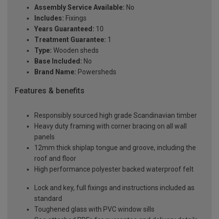
Assembly Service Available:
No
Includes:
Fixings
Years Guaranteed:
10
Treatment Guarantee:
1
Type:
Wooden sheds
Base Included:
No
Brand Name:
Powersheds
Features & benefits
Responsibly sourced high grade Scandinavian timber
Heavy duty framing with corner bracing on all wall
panels
12mm thick shiplap tongue and groove, including the
roof and floor
High performance polyester backed waterproof felt
Lock and key, full fixings and instructions included as
standard
Toughened glass with PVC window sills