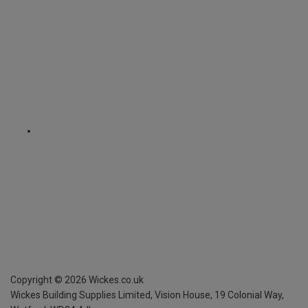
Copyright ©
2026
Wickes.co.uk
Wickes Building Supplies Limited, Vision House,
19 Colonial Way,